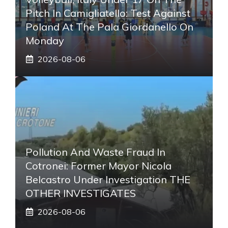
Pitch In Camigliatello: Test Against
Poland At The Pala Giordanello On
Monday
2026-08-06
Pollution And Waste Fraud In
Cotronei: Former Mayor Nicola
Belcastro Under Investigation THE
OTHER INVESTIGATES
2026-08-06