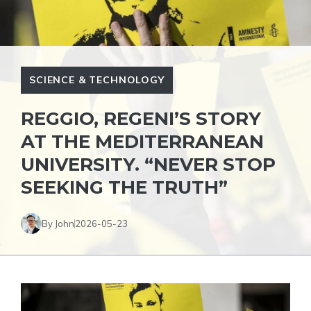
SCIENCE & TECHNOLOGY
REGGIO, REGENI’S STORY
AT THE MEDITERRANEAN
UNIVERSITY. “NEVER STOP
SEEKING THE TRUTH”
By John
2026-05-23