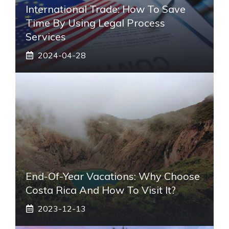
International Trade: How To Save
Time By Using Legal Process
Services
2024-04-28
End-Of-Year Vacations: Why Choose
Costa Rica And How To Visit It?
2023-12-13