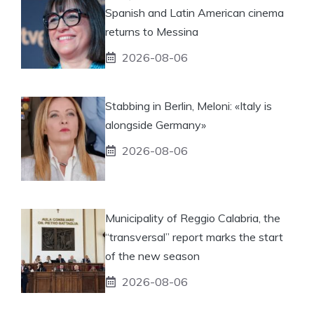
Spanish and Latin American cinema
returns to Messina
2026-08-06
Stabbing in Berlin, Meloni: «Italy is
alongside Germany»
2026-08-06
Municipality of Reggio Calabria, the
“transversal” report marks the start
of the new season
2026-08-06