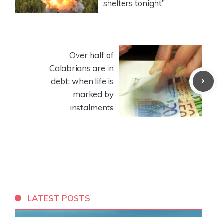
shelters tonight”
Over half of
Calabrians are in
debt: when life is
marked by
instalments
LATEST POSTS