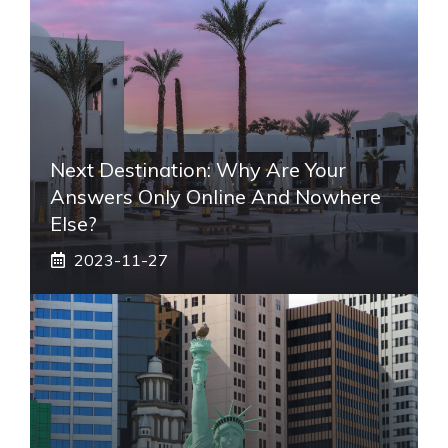
Next Destination: Why Are Your
Answers Only Online And Nowhere
Else?
2023-11-27