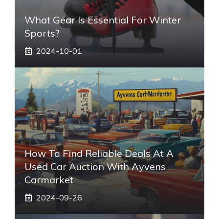
What Gear Is Essential For Winter
Sports?
2024-10-01
How To Find Reliable Deals At A
Used Car Auction With Ayvens
Carmarket
2024-09-26