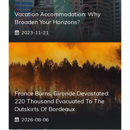
Vacation Accommodation: Why
Broaden Your Horizons?
2023-11-21
France Burns, Gironde Devastated:
220 Thousand Evacuated To The
Outskirts Of Bordeaux
2026-08-06