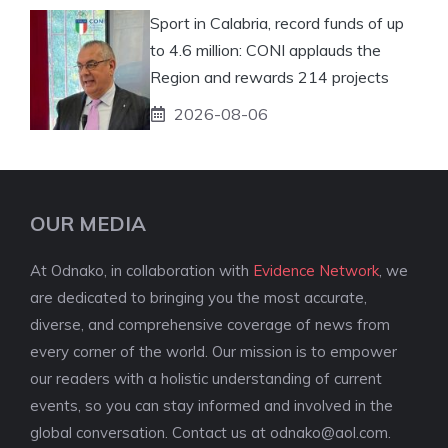
Sport in Calabria, record funds of up
to 4.6 million: CONI applauds the
Region and rewards 214 projects
2026-08-06
OUR MEDIA
At Odnako, in collaboration with
Evidence Network
, we
are dedicated to bringing you the most accurate,
diverse, and comprehensive coverage of news from
every corner of the world. Our mission is to empower
our readers with a holistic understanding of current
events, so you can stay informed and involved in the
global conversation. Contact us at
odnako@aol.com
.