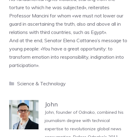
torture to which he was subjected», reiterates
Professor Mancini for whom «we must not lower our
guard in ascertaining the truth, also and above all in
relations with third countries, such as Egypt».
And at the end, Senator Elena Cattaneo’s message to
young people: «You have a great opportunity: to
transform emotion into responsibility, indignation into
participation».
Categories
Science & Technology
John
John, founder of Odnako, combined his
journalism degree with technical
expertise to revolutionize global news