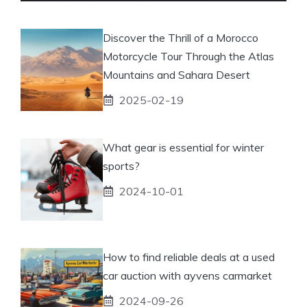
Discover the Thrill of a Morocco
Motorcycle Tour Through the Atlas
Mountains and Sahara Desert
2025-02-19
What gear is essential for winter
sports?
2024-10-01
How to find reliable deals at a used
car auction with ayvens carmarket
2024-09-26