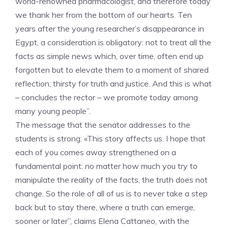
world-renowned pharmacologist, and therefore today
we thank her from the bottom of our hearts. Ten
years after the young researcher’s disappearance in
Egypt, a consideration is obligatory: not to treat all the
facts as simple news which, over time, often end up
forgotten but to elevate them to a moment of shared
reflection; thirsty for truth and justice. And this is what
– concludes the rector – we promote today among
many young people”.
The message that the senator addresses to the
students is strong: «This story affects us. I hope that
each of you comes away strengthened on a
fundamental point: no matter how much you try to
manipulate the reality of the facts, the truth does not
change. So the role of all of us is to never take a step
back but to stay there, where a truth can emerge,
sooner or later”, claims Elena Cattaneo, with the