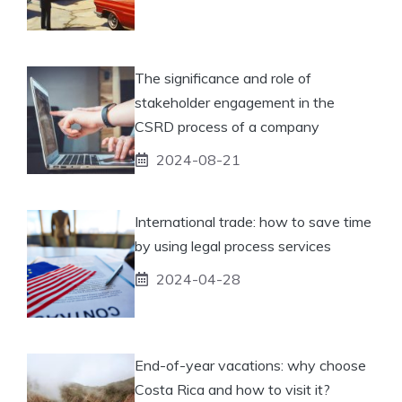
The significance and role of
stakeholder engagement in the
CSRD process of a company
2024-08-21
International trade: how to save time
by using legal process services
2024-04-28
End-of-year vacations: why choose
Costa Rica and how to visit it?