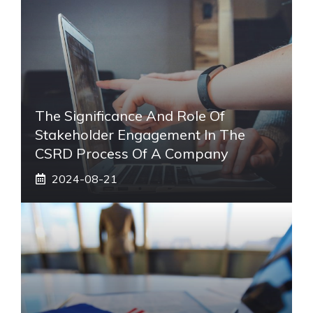
The Significance And Role Of
Stakeholder Engagement In The
CSRD Process Of A Company
2024-08-21