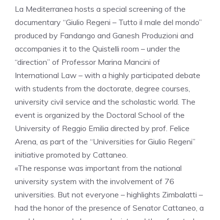
La Mediterranea hosts a special screening of the
documentary “Giulio Regeni – Tutto il male del mondo”
produced by Fandango and Ganesh Produzioni and
accompanies it to the Quistelli room – under the
“direction” of Professor Marina Mancini of
International Law – with a highly participated debate
with students from the doctorate, degree courses,
university civil service and the scholastic world. The
event is organized by the Doctoral School of the
University of Reggio Emilia directed by prof. Felice
Arena, as part of the “Universities for Giulio Regeni”
initiative promoted by Cattaneo.
«The response was important from the national
university system with the involvement of 76
universities. But not everyone – highlights Zimbalatti –
had the honor of the presence of Senator Cattaneo, a