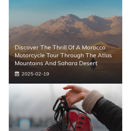
Discover The Thrill Of A Morocco
Motorcycle Tour Through The Atlas
Mountains And Sahara Desert
2025-02-19