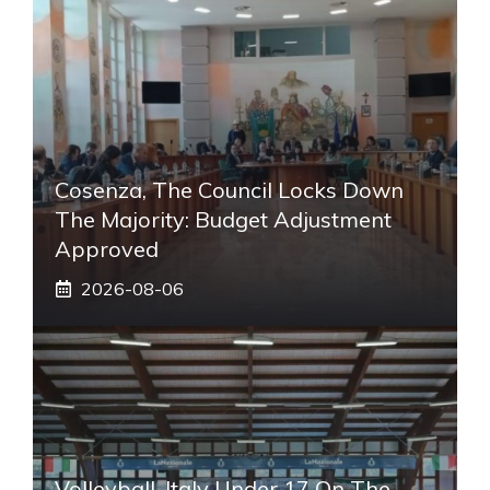
Cosenza, The Council Locks Down
The Majority: Budget Adjustment
Approved
2026-08-06
Volleyball, Italy Under 17 On The