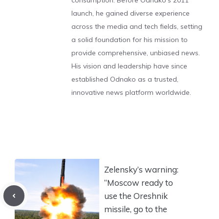
consumption. Before Odnako's 2011
launch, he gained diverse experience
across the media and tech fields, setting
a solid foundation for his mission to
provide comprehensive, unbiased news.
His vision and leadership have since
established Odnako as a trusted,
innovative news platform worldwide.
Zelensky’s warning:
“Moscow ready to
use the Oreshnik
missile, go to the