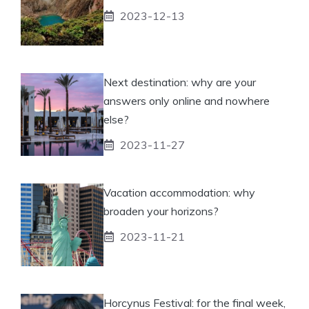
2023-12-13
Next destination: why are your
answers only online and nowhere
else?
2023-11-27
Vacation accommodation: why
broaden your horizons?
2023-11-21
Horcynus Festival: for the final week,