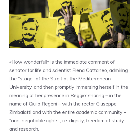
«How wonderful!» is the immediate comment of
senator for life and scientist Elena Cattaneo, admiring
the “stage” of the Strait at the Mediterranean
University, and then promptly immersing herself in the
meaning of her presence in Reggio: sharing – in the
name of Giulio Regeni – with the rector Giuseppe
Zimbalatti and with the entire academic community –
“non-negotiable rights”, i.e. dignity, freedom of study
and research.