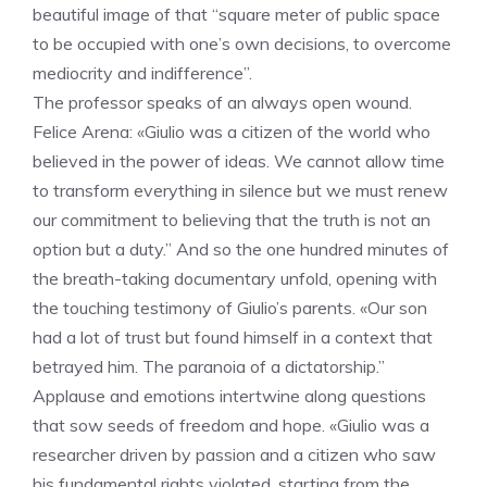
beautiful image of that “square meter of public space
to be occupied with one’s own decisions, to overcome
mediocrity and indifference”.
The professor speaks of an always open wound.
Felice Arena: «Giulio was a citizen of the world who
believed in the power of ideas. We cannot allow time
to transform everything in silence but we must renew
our commitment to believing that the truth is not an
option but a duty.” And so the one hundred minutes of
the breath-taking documentary unfold, opening with
the touching testimony of Giulio’s parents. «Our son
had a lot of trust but found himself in a context that
betrayed him. The paranoia of a dictatorship.”
Applause and emotions intertwine along questions
that sow seeds of freedom and hope. «Giulio was a
researcher driven by passion and a citizen who saw
his fundamental rights violated, starting from the