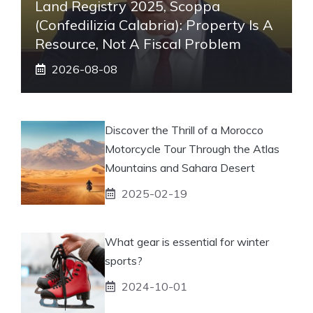
Land Registry 2025, Scoppa
(Confedilizia Calabria): Property Is A
Resource, Not A Fiscal Problem
2026-08-08
Discover the Thrill of a Morocco
Motorcycle Tour Through the Atlas
Mountains and Sahara Desert
2025-02-19
What gear is essential for winter
sports?
2024-10-01