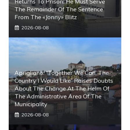
Returns To Prison: He Must Serve
The Remainder Of The Sentence
From The «Jonny» Blitz
2026-08-08
Aprigliano: “Together We Can, The
Country I Would Like” Raises Doubts
About The Change At The Helm Of
The Administrative Area Of ​​the
Municipality
2026-08-08