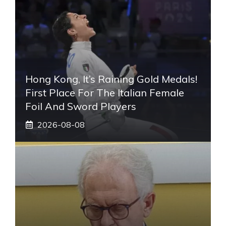
Hong Kong, It’s Raining Gold Medals!
First Place For The Italian Female
Foil And Sword Players
2026-08-08