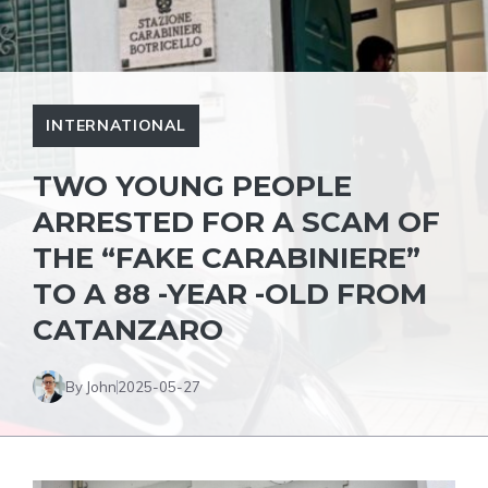
INTERNATIONAL
TWO YOUNG PEOPLE
ARRESTED FOR A SCAM OF
THE “FAKE CARABINIERE”
TO A 88 -YEAR -OLD FROM
CATANZARO
By John
2025-05-27