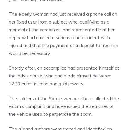
The elderly woman had just received a phone call on
her fixed user from a subject who, qualifying as a
marshal of the carabinieri, had represented that her
nephew had caused a serious road accident with
injured and that the payment of a deposit to free him
would be necessary.
Shortly after, an accomplice had presented himself at
the lady’s house, who had made himself delivered
1200 euros in cash and gold jewelry.
The soldiers of the Satale weapon then collected the
victim’s complaint and have issued the searches of
the vehicle used to perpetrate the scam.
The alleged authors were traced and identified on