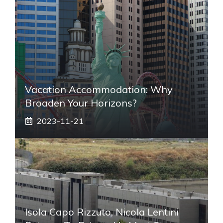
Vacation Accommodation: Why
Broaden Your Horizons?
2023-11-21
Isola Capo Rizzuto, Nicola Lentini