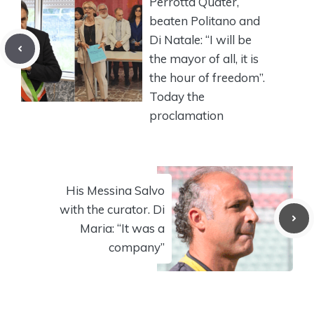
Perrotta Quater,
beaten Politano and
Di Natale: “I will be
the mayor of all, it is
the hour of freedom”.
Today the
proclamation
His Messina Salvo
with the curator. Di
Maria: “It was a
company”