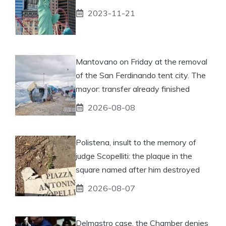
2023-11-21
Mantovano on Friday at the removal
of the San Ferdinando tent city. The
mayor: transfer already finished
2026-08-08
Polistena, insult to the memory of
judge Scopelliti: the plaque in the
square named after him destroyed
2026-08-07
Delmastro case, the Chamber denies