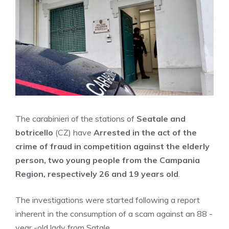
The carabinieri of the stations of
Seatale and
botricello
(CZ) have
Arrested in the act of the
crime of fraud in competition against the elderly
person, two young people from the Campania
Region, respectively 26 and 19 years old
.
The investigations were started following a report
inherent in the consumption of a scam against an 88 -
year -old lady from Satale.