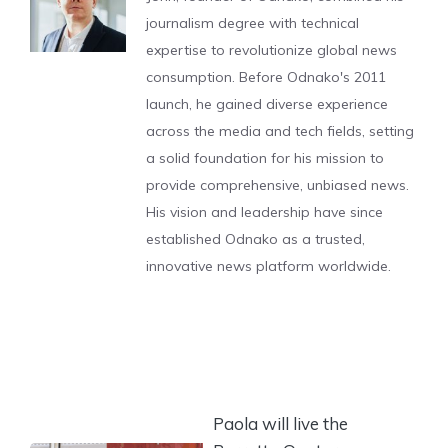
journalism degree with technical
expertise to revolutionize global news
consumption. Before Odnako's 2011
launch, he gained diverse experience
across the media and tech fields, setting
a solid foundation for his mission to
provide comprehensive, unbiased news.
His vision and leadership have since
established Odnako as a trusted,
innovative news platform worldwide.
Paola will live the