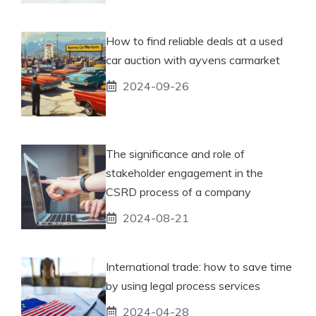
How to find reliable deals at a used
car auction with ayvens carmarket
2024-09-26
The significance and role of
stakeholder engagement in the
CSRD process of a company
2024-08-21
International trade: how to save time
by using legal process services
2024-04-28