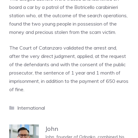
board a car by a patrol of the Botricello carabinieri
station who, at the outcome of the search operations,
found the two young people in possession of the
money and precious stolen from the scam victim.
The Court of Catanzaro validated the arrest and,
after the very direct judgment, applied, at the request
of the defendants and with the consent of the public
prosecutor, the sentence of 1 year and 1 month of
imprisonment, in addition to the payment of 650 euros
of fine.
Categories
International
John
John, founder of Odnako, combined his