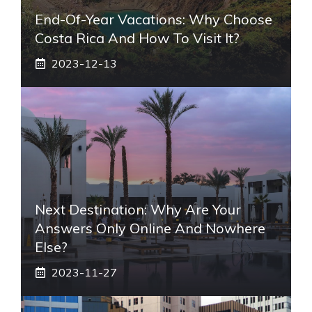
End-Of-Year Vacations: Why Choose
Costa Rica And How To Visit It?
2023-12-13
Next Destination: Why Are Your
Answers Only Online And Nowhere
Else?
2023-11-27