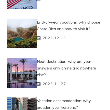
End-of-year vacations: why choose
Costa Rica and how to visit it?
2023-12-13
Next destination: why are your
answers only online and nowhere
else?
2023-11-27
Vacation accommodation: why
broaden your horizons?