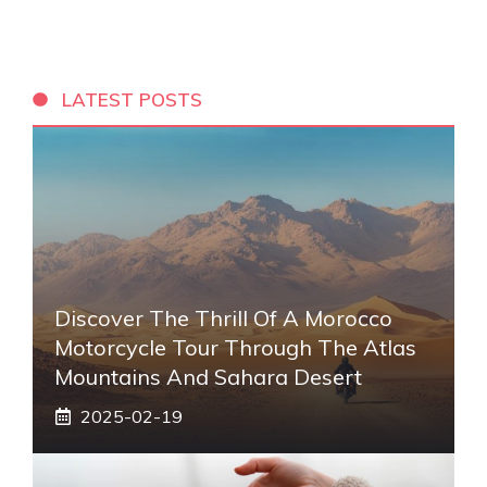
LATEST POSTS
Discover The Thrill Of A Morocco
Motorcycle Tour Through The Atlas
Mountains And Sahara Desert
2025-02-19