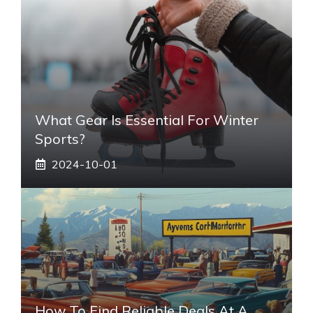
What Gear Is Essential For Winter
Sports?
2024-10-01
How To Find Reliable Deals At A