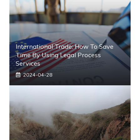
International Trade: How To Save
Time By Using Legal Process
Services
2024-04-28