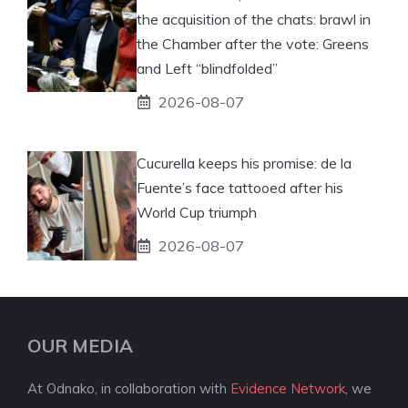
the acquisition of the chats: brawl in
the Chamber after the vote: Greens
and Left “blindfolded”
2026-08-07
Cucurella keeps his promise: de la
Fuente’s face tattooed after his
World Cup triumph
2026-08-07
OUR MEDIA
At Odnako, in collaboration with
Evidence Network
, we