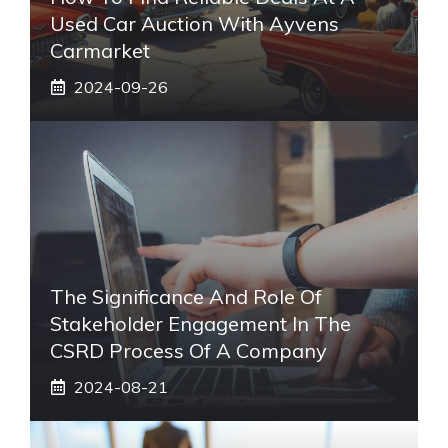
Used Car Auction With Ayvens
Carmarket
2024-09-26
The Significance And Role Of
Stakeholder Engagement In The
CSRD Process Of A Company
2024-08-21