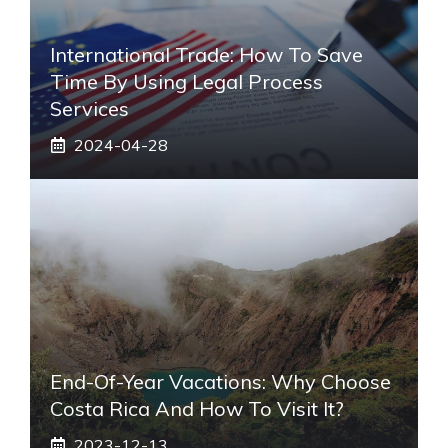
International Trade: How To Save
Time By Using Legal Process
Services
2024-04-28
End-Of-Year Vacations: Why Choose
Costa Rica And How To Visit It?
2023-12-13