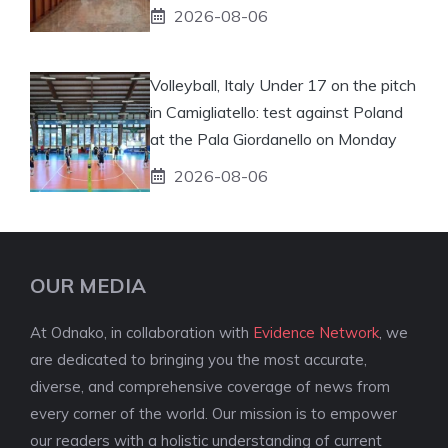
2026-08-06
Volleyball, Italy Under 17 on the pitch
in Camigliatello: test against Poland
at the Pala Giordanello on Monday
2026-08-06
OUR MEDIA
At Odnako, in collaboration with
Evidence Network
, we
are dedicated to bringing you the most accurate,
diverse, and comprehensive coverage of news from
every corner of the world. Our mission is to empower
our readers with a holistic understanding of current