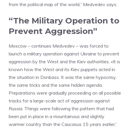
from the political map of the world,” Medvedev says.
“The Military Operation to
Prevent Aggression”
Moscow – continues Medvedev – was forced to
launch a military operation against Ukraine to prevent
aggression by the West and the Kiev authorities. «It is
known how the West and its Kiev puppets acted in
the situation in Donbass. It was the same hypocrisy,
the same tricks and the same hidden agenda.
Preparations were gradually proceeding on all possible
tracks for a large-scale act of aggression against
Russia. Things were following the pattern that had
been put in place in a mountainous and slightly
warmer country than the Caucasus 15 years earlier,”