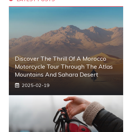
Discover The Thrill Of A Morocco
Motorcycle Tour Through The Atlas
Mountains And Sahara Desert
2025-02-19