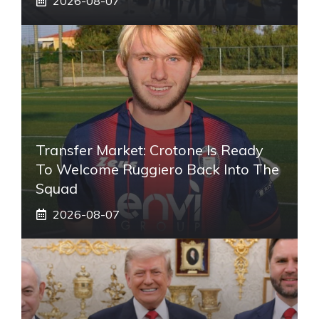
2026-08-07
Transfer Market: Crotone Is Ready
To Welcome Ruggiero Back Into The
Squad
2026-08-07