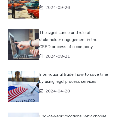
2024-09-26
The significance and role of
stakeholder engagement in the
CSRD process of a company
2024-08-21
International trade: how to save time
by using legal process services
2024-04-28
End-of-year vacations: why choose