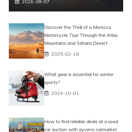
2026-08-07
Discover the Thrill of a Morocco
Motorcycle Tour Through the Atlas
Mountains and Sahara Desert
2025-02-19
What gear is essential for winter
sports?
2024-10-01
How to find reliable deals at a used
car auction with ayvens carmarket