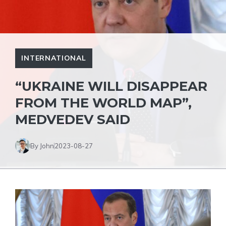
INTERNATIONAL
“UKRAINE WILL DISAPPEAR
FROM THE WORLD MAP”,
MEDVEDEV SAID
By John
2023-08-27