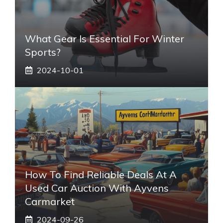
What Gear Is Essential For Winter
Sports?
2024-10-01
How To Find Reliable Deals At A
Used Car Auction With Ayvens
Carmarket
2024-09-26