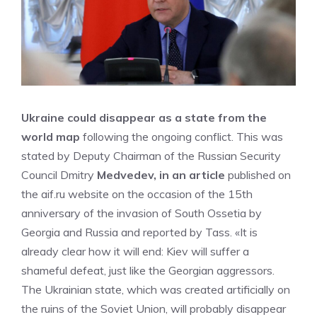
Ukraine could disappear as a state from the
world map
following the ongoing conflict. This was
stated by Deputy Chairman of the Russian Security
Council Dmitry
Medvedev, in an article
published on
the aif.ru website on the occasion of the 15th
anniversary of the invasion of South Ossetia by
Georgia and Russia and reported by Tass. «It is
already clear how it will end: Kiev will suffer a
shameful defeat, just like the Georgian aggressors.
The Ukrainian state, which was created artificially on
the ruins of the Soviet Union, will probably disappear