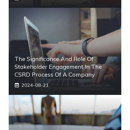
The Significance And Role Of
Stakeholder Engagement In The
CSRD Process Of A Company
2024-08-21