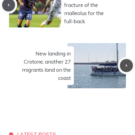
fracture of the
malleolus for the
full-back
New landing in
Crotone, another 27
migrants land on the
coast
LATEST POSTS