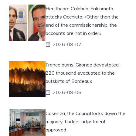
Healthcare Calabria, Falcomatà
attacks Occhiuto: «Other than the
end of the commissionership, the
accounts are not in order»
2026-08-07
France burns, Gironde devastated:
220 thousand evacuated to the
outskirts of Bordeaux
2026-08-06
Cosenza, the Council locks down the
majority: budget adjustment
approved