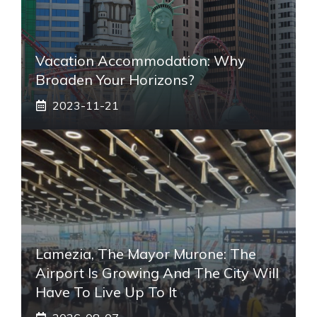
Vacation Accommodation: Why
Broaden Your Horizons?
2023-11-21
Lamezia, The Mayor Murone: The
Airport Is Growing And The City Will
Have To Live Up To It