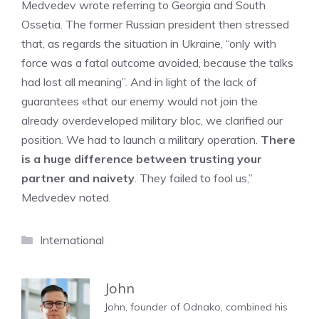
Medvedev wrote referring to Georgia and South
Ossetia. The former Russian president then stressed
that, as regards the situation in Ukraine, “only with
force was a fatal outcome avoided, because the talks
had lost all meaning”. And in light of the lack of
guarantees «that our enemy would not join the
already overdeveloped military bloc, we clarified our
position. We had to launch a military operation.
There
is a huge difference between trusting your
partner and naivety
. They failed to fool us,”
Medvedev noted.
Categories
International
John
John, founder of Odnako, combined his