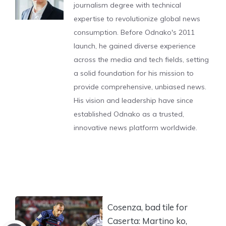
journalism degree with technical
expertise to revolutionize global news
consumption. Before Odnako's 2011
launch, he gained diverse experience
across the media and tech fields, setting
a solid foundation for his mission to
provide comprehensive, unbiased news.
His vision and leadership have since
established Odnako as a trusted,
innovative news platform worldwide.
Cosenza, bad tile for
Caserta: Martino ko,