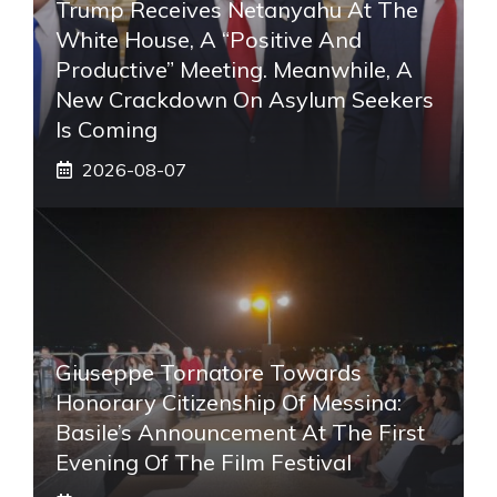
Trump Receives Netanyahu At The
White House, A “positive And
Productive” Meeting. Meanwhile, A
New Crackdown On Asylum Seekers
Is Coming
2026-08-07
Giuseppe Tornatore Towards
Honorary Citizenship Of Messina:
Basile’s Announcement At The First
Evening Of The Film Festival