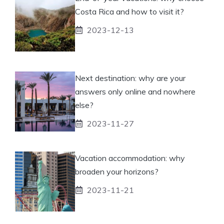
Costa Rica and how to visit it?
2023-12-13
Next destination: why are your
answers only online and nowhere
else?
2023-11-27
Vacation accommodation: why
broaden your horizons?
2023-11-21