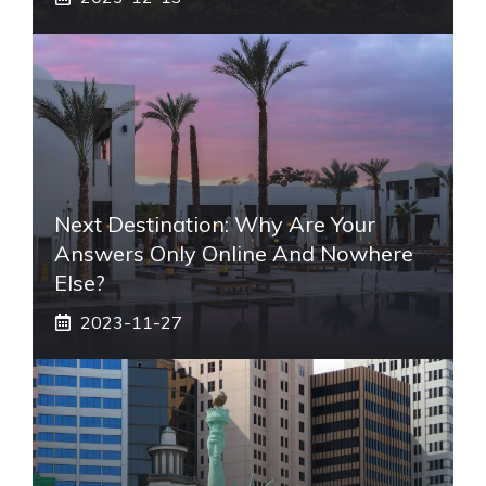
Next Destination: Why Are Your
Answers Only Online And Nowhere
Else?
2023-11-27