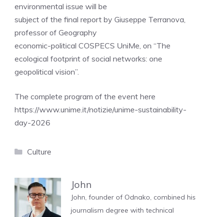
environmental issue will be
subject of the final report by Giuseppe Terranova,
professor of Geography
economic-political COSPECS UniMe, on “The
ecological footprint of social networks: one
geopolitical vision”.
The complete program of the event here
https://www.unime.it/notizie/unime-sustainability-
day-2026
Categories
Culture
John
John, founder of Odnako, combined his
journalism degree with technical