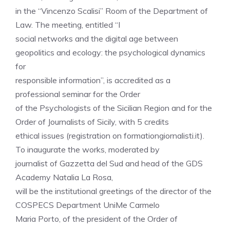
in the “Vincenzo Scalisi” Room of the Department of
Law. The meeting, entitled “I
social networks and the digital age between
geopolitics and ecology: the psychological dynamics
for
responsible information”, is accredited as a
professional seminar for the Order
of the Psychologists of the Sicilian Region and for the
Order of Journalists of Sicily, with 5 credits
ethical issues (registration on formationgiornalisti.it).
To inaugurate the works, moderated by
journalist of Gazzetta del Sud and head of the GDS
Academy Natalia La Rosa,
will be the institutional greetings of the director of the
COSPECS Department UniMe Carmelo
Maria Porto, of the president of the Order of