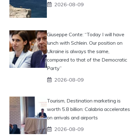
2026-08-09
Giuseppe Conte: “Today I will have
lunch with Schlein. Our position on
Ukraine is always the same,
compared to that of the Democratic
Party”
2026-08-09
Tourism, Destination marketing is
worth 5.8 billion: Calabria accelerates
on arrivals and airports
2026-08-09