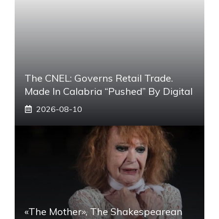
The CNEL: Governs Retail Trade.
Made In Calabria “pushed” By Digital
2026-08-10
«The Mother», The Shakespearean