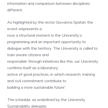
information and comparison between disciplines
different.
As highlighted by the rector Giovanna Spatari, the
event «represents a
now a structural moment in the University’s
programming and an important opportunity to
dialogue with the territory. The University is called to
train aware citizens and
responsible: through initiatives like this, our University
confirms itself as a laboratory
active of good practices, in which research, training
and civil commitment contribute to
building a more sustainable future”.
The schedule, as underlined by the University
Sustainability delegate,