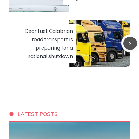
Dear fuel: Calabrian
road transport is
preparing for a
national shutdown
LATEST POSTS