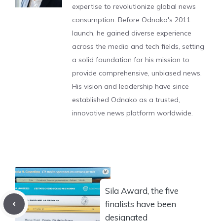
expertise to revolutionize global news
consumption. Before Odnako's 2011
launch, he gained diverse experience
across the media and tech fields, setting
a solid foundation for his mission to
provide comprehensive, unbiased news.
His vision and leadership have since
established Odnako as a trusted,
innovative news platform worldwide.
Sila Award, the five
finalists have been
designated