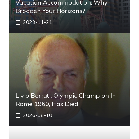
Vacation Accommodation: Why
Broaden Your Horizons?
2023-11-21
Livio Berruti, Olympic Champion In
Rome 1960, Has Died
2026-08-10