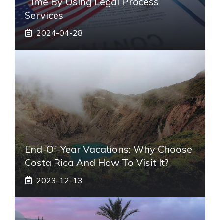
Time By Using Legal Process
Services
2024-04-28
End-Of-Year Vacations: Why Choose
Costa Rica And How To Visit It?
2023-12-13