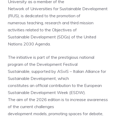
University as a member of the
Network of Universities for Sustainable Development
(RUS), is dedicated to the promotion of
numerous teaching, research and third mission
activities related to the Objectives of
Sustainable Development (SDGs) of the United
Nations 2030 Agenda.
The initiative is part of the prestigious national
program of the Development Festival
Sustainable, supported by ASviS – Italian Alliance for
Sustainable Development, which
constitutes an official contribution to the European
Sustainable Development Week (ESDW).
The aim of the 2026 edition is to increase awareness
of the current challenges
development models, promoting spaces for debate,