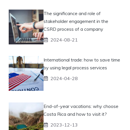
The significance and role of
stakeholder engagement in the
CSRD process of a company
2024-08-21
International trade: how to save time
by using legal process services
2024-04-28
End-of-year vacations: why choose
Costa Rica and how to visit it?
2023-12-13