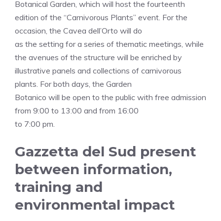
Botanical Garden, which will host the fourteenth
edition of the “Carnivorous Plants” event. For the
occasion, the Cavea dell’Orto will do
as the setting for a series of thematic meetings, while
the avenues of the structure will be enriched by
illustrative panels and collections of carnivorous
plants. For both days, the Garden
Botanico will be open to the public with free admission
from 9:00 to 13:00 and from 16:00
to 7:00 pm.
Gazzetta del Sud present
between information,
training and
environmental impact