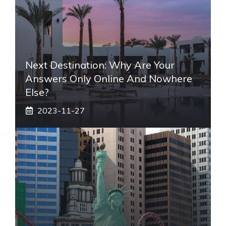
Next Destination: Why Are Your
Answers Only Online And Nowhere
Else?
2023-11-27