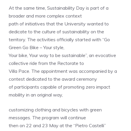
At the same time, Sustainability Day is part of a
broader and more complex context
path of initiatives that the University wanted to
dedicate to the culture of sustainability on the
territory. The activities officially started with “Go
Green Go Bike – Your style,
Your bike, Your way to be sustainable”, an evocative
collective ride from the Rectorate to
Villa Pace. The appointment was accompanied by a
contest dedicated to the award ceremony
of participants capable of promoting zero impact
mobility in an original way,
customizing clothing and bicycles with green
messages. The program will continue
then on 22 and 23 May at the “Pietro Castelli”