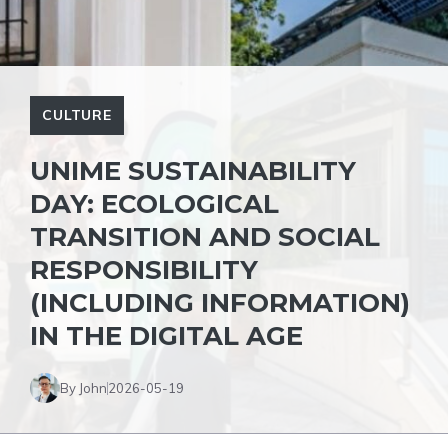
CULTURE
UNIME SUSTAINABILITY
DAY: ECOLOGICAL
TRANSITION AND SOCIAL
RESPONSIBILITY
(INCLUDING INFORMATION)
IN THE DIGITAL AGE
By John
2026-05-19