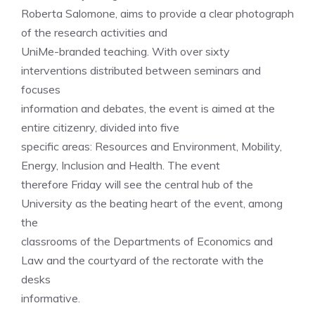
Roberta Salomone, aims to provide a clear photograph
of the research activities and
UniMe-branded teaching. With over sixty
interventions distributed between seminars and
focuses
information and debates, the event is aimed at the
entire citizenry, divided into five
specific areas: Resources and Environment, Mobility,
Energy, Inclusion and Health. The event
therefore Friday will see the central hub of the
University as the beating heart of the event, among
the
classrooms of the Departments of Economics and
Law and the courtyard of the rectorate with the
desks
informative.