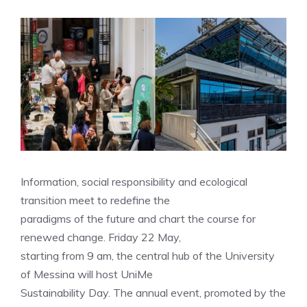
Information, social responsibility and ecological
transition meet to redefine the
paradigms of the future and chart the course for
renewed change. Friday 22 May,
starting from 9 am, the central hub of the University
of Messina will host UniMe
Sustainability Day. The annual event, promoted by the