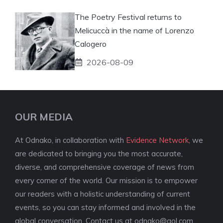
The Poetry Festival returns to
Melicuccà in the name of Lorenzo
Calogero
2026-08-09
OUR MEDIA
At Odnako, in collaboration with
Evidence Network
, we
are dedicated to bringing you the most accurate,
diverse, and comprehensive coverage of news from
every corner of the world. Our mission is to empower
our readers with a holistic understanding of current
events, so you can stay informed and involved in the
global conversation. Contact us at
odnako@aol.com
.