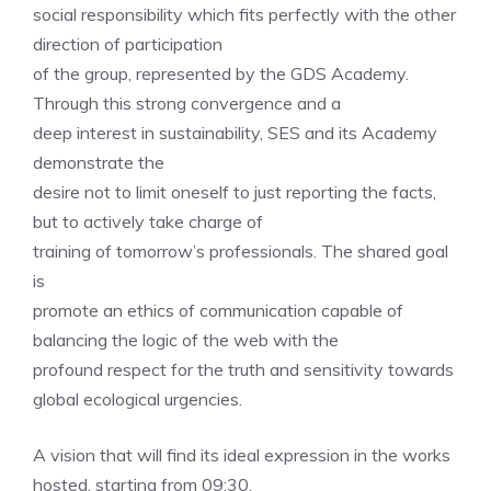
social responsibility which fits perfectly with the other
direction of participation
of the group, represented by the GDS Academy.
Through this strong convergence and a
deep interest in sustainability, SES and its Academy
demonstrate the
desire not to limit oneself to just reporting the facts,
but to actively take charge of
training of tomorrow’s professionals. The shared goal
is
promote an ethics of communication capable of
balancing the logic of the web with the
profound respect for the truth and sensitivity towards
global ecological urgencies.
A vision that will find its ideal expression in the works
hosted, starting from 09:30,