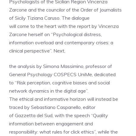
Psychologists of the Sicilian Region Vincenza
Zarcone and the councilor of the Order of Journalists
of Sicily Tiziana Caruso. The dialogue
will come to the heart with the report by Vincenza
Zarcone herself on “Psychological distress,
information overload and contemporary crises: a
clinical perspective”. Next,
the analysis by Simona Massimino, professor of
General Psychology COSPECS UniMe, dedicated
to “Risk perception, cognitive biases and social
network dynamics in the digital age”.
The ethical and informative horizon will instead be
traced by Sebastiano Caspanello, editor
of Gazzetta del Sud, with the speech “Quality
information between engagement and
responsibility: what rules for click ethics”, while the