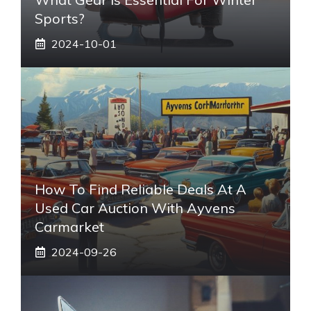
Sports?
2024-10-01
How To Find Reliable Deals At A
Used Car Auction With Ayvens
Carmarket
2024-09-26