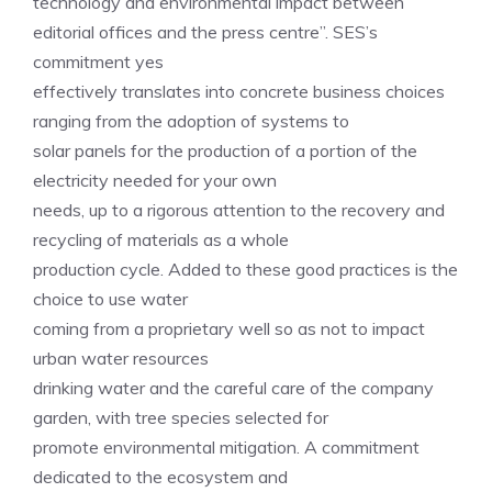
technology and environmental impact between
editorial offices and the press centre”. SES’s
commitment yes
effectively translates into concrete business choices
ranging from the adoption of systems to
solar panels for the production of a portion of the
electricity needed for your own
needs, up to a rigorous attention to the recovery and
recycling of materials as a whole
production cycle. Added to these good practices is the
choice to use water
coming from a proprietary well so as not to impact
urban water resources
drinking water and the careful care of the company
garden, with tree species selected for
promote environmental mitigation. A commitment
dedicated to the ecosystem and