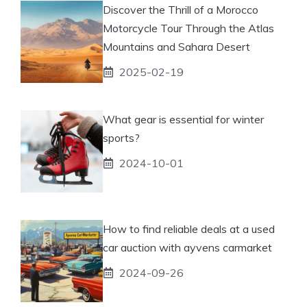
Discover the Thrill of a Morocco
Motorcycle Tour Through the Atlas
Mountains and Sahara Desert
2025-02-19
What gear is essential for winter
sports?
2024-10-01
How to find reliable deals at a used
car auction with ayvens carmarket
2024-09-26