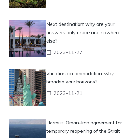
Next destination: why are your
answers only online and nowhere
else?
2023-11-27
Vacation accommodation: why
broaden your horizons?
2023-11-21
Hormuz: Oman-Iran agreement for
temporary reopening of the Strait