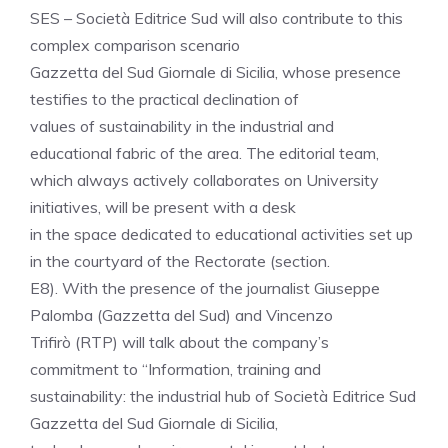
SES – Società Editrice Sud will also contribute to this
complex comparison scenario
Gazzetta del Sud Giornale di Sicilia, whose presence
testifies to the practical declination of
values ​​of sustainability in the industrial and
educational fabric of the area. The editorial team,
which always actively collaborates on University
initiatives, will be present with a desk
in the space dedicated to educational activities set up
in the courtyard of the Rectorate (section.
E8). With the presence of the journalist Giuseppe
Palomba (Gazzetta del Sud) and Vincenzo
Trifirò (RTP) will talk about the company’s
commitment to “Information, training and
sustainability: the industrial hub of Società Editrice Sud
Gazzetta del Sud Giornale di Sicilia,