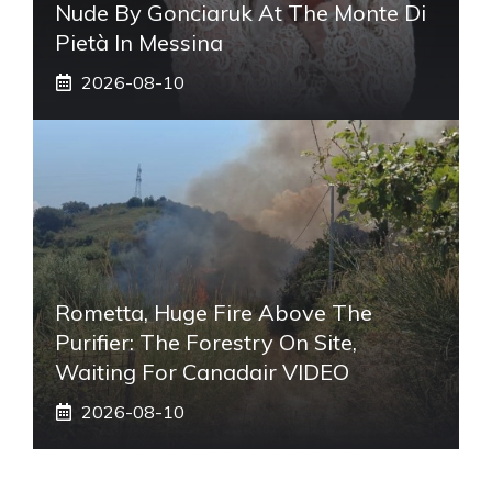
Nude By Gonciaruk At The Monte Di
Pietà In Messina
2026-08-10
Rometta, Huge Fire Above The
Purifier: The Forestry On Site,
Waiting For Canadair VIDEO
2026-08-10