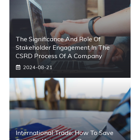
The Significance And Role Of
Stakeholder Engagement In The
CSRD Process Of A Company
2024-08-21
International Trade: How To Save