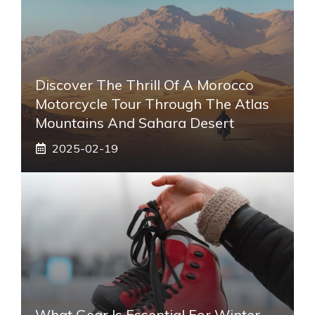
Discover The Thrill Of A Morocco
Motorcycle Tour Through The Atlas
Mountains And Sahara Desert
2025-02-19
What Gear Is Essential For Winter