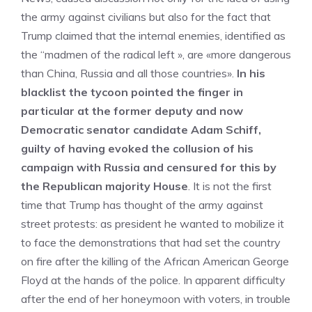
the army against civilians but also for the fact that
Trump claimed that the internal enemies, identified as
the “madmen of the radical left », are «more dangerous
than China, Russia and all those countries».
In his
blacklist the tycoon pointed the finger in
particular at the former deputy and now
Democratic senator candidate Adam Schiff,
guilty of having evoked the collusion of his
campaign with Russia and censured for this by
the Republican majority House
. It is not the first
time that Trump has thought of the army against
street protests: as president he wanted to mobilize it
to face the demonstrations that had set the country
on fire after the killing of the African American George
Floyd at the hands of the police. In apparent difficulty
after the end of her honeymoon with voters, in trouble