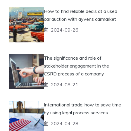
How to find reliable deals at a used
car auction with ayvens carmarket
2024-09-26
The significance and role of
stakeholder engagement in the
CSRD process of a company
2024-08-21
International trade: how to save time
by using legal process services
2024-04-28