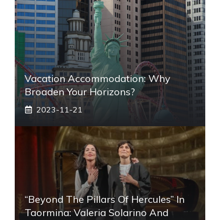
Vacation Accommodation: Why
Broaden Your Horizons?
2023-11-21
“Beyond The Pillars Of Hercules” In
Taormina: Valeria Solarino And