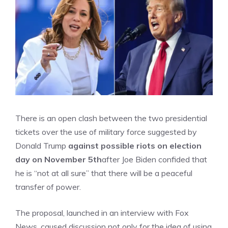
There is an open clash between the two presidential
tickets over the use of military force suggested by
Donald Trump
against possible riots on election
day on November 5th
after Joe Biden confided that
he is “not at all sure” that there will be a peaceful
transfer of power.
The proposal, launched in an interview with Fox
News, caused discussion not only for the idea of ​​using