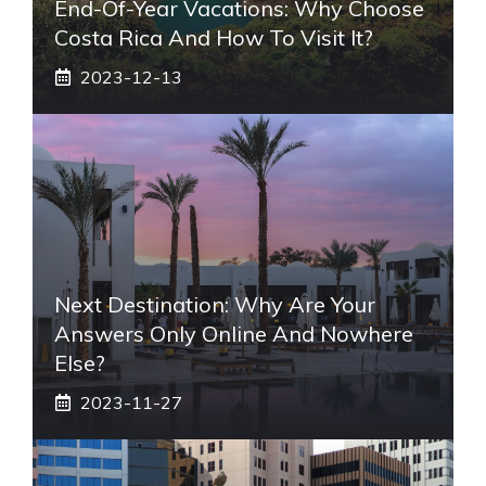
End-Of-Year Vacations: Why Choose
Costa Rica And How To Visit It?
2023-12-13
Next Destination: Why Are Your
Answers Only Online And Nowhere
Else?
2023-11-27