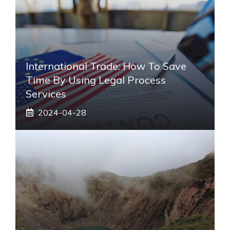
International Trade: How To Save
Time By Using Legal Process
Services
2024-04-28