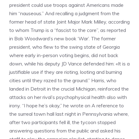
president could use troops against Americans made
him “nauseous.” And recalling a judgment from the
former head of state Joint Major Mark Milley, according
to whom Trump is a “fascist to the core”, as reported
in Bob Woodward’s new book ‘War’. The former
president, who flew to the swing state of Georgia
where early in-person voting begins, did not back
down, while his deputy JD Vance defended him: «It is a
justifiable use if they are rioting, looting and burning
cities until they razed to the ground.” Harris, who
landed in Detroit in the crucial Michigan, reinforced the
attacks on her rival’s psychophysical health also with
irony. “I hope he’s okay,” he wrote on A reference to
the surreal town hall last night in Pennsylvania where,
after two participants fell ill, the tycoon stopped
answering questions from the public and asked his