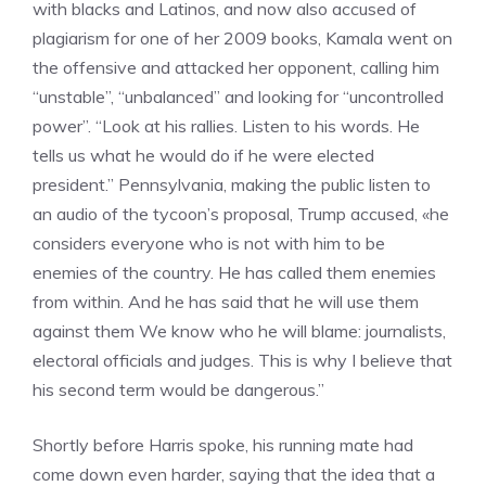
with blacks and Latinos, and now also accused of
plagiarism for one of her 2009 books, Kamala went on
the offensive and attacked her opponent, calling him
“unstable”, “unbalanced” and looking for “uncontrolled
power”. “Look at his rallies. Listen to his words. He
tells us what he would do if he were elected
president.” Pennsylvania, making the public listen to
an audio of the tycoon’s proposal, Trump accused, «he
considers everyone who is not with him to be
enemies of the country. He has called them enemies
from within. And he has said that he will use them
against them We know who he will blame: journalists,
electoral officials and judges. This is why I believe that
his second term would be dangerous.”
Shortly before Harris spoke, his running mate had
come down even harder, saying that the idea that a