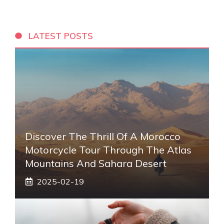
LATEST POSTS
Discover The Thrill Of A Morocco
Motorcycle Tour Through The Atlas
Mountains And Sahara Desert
2025-02-19