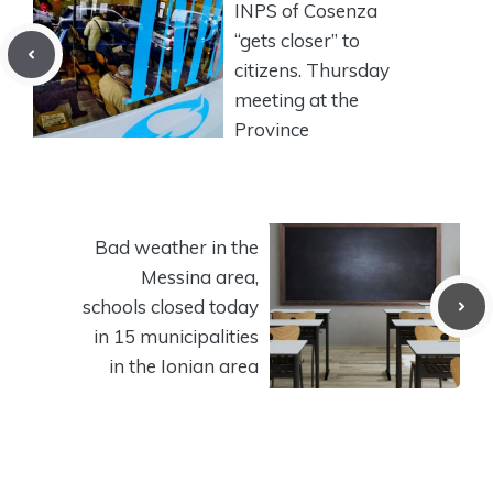
INPS of Cosenza
“gets closer” to
citizens. Thursday
meeting at the
Province
Bad weather in the
Messina area,
schools closed today
in 15 municipalities
in the Ionian area