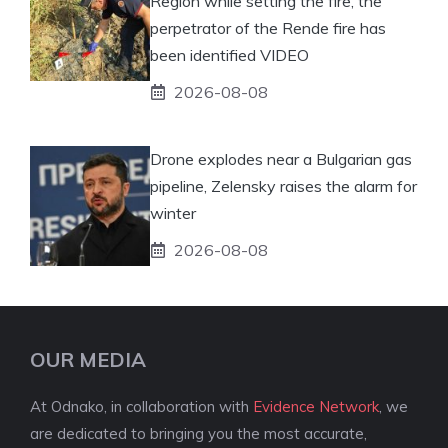
Region while setting the fire, the
perpetrator of the Rende fire has
been identified VIDEO
2026-08-08
Drone explodes near a Bulgarian gas
pipeline, Zelensky raises the alarm for
winter
2026-08-08
OUR MEDIA
At Odnako, in collaboration with
Evidence Network
, we
are dedicated to bringing you the most accurate,