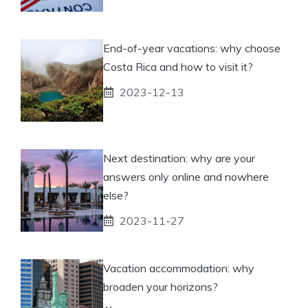
End-of-year vacations: why choose
Costa Rica and how to visit it?
2023-12-13
Next destination: why are your
answers only online and nowhere
else?
2023-11-27
Vacation accommodation: why
broaden your horizons?