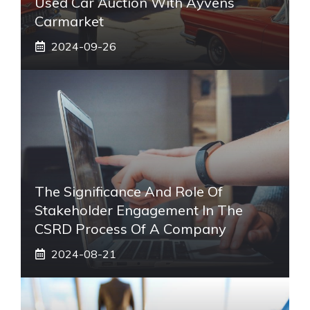
Used Car Auction With Ayvens
Carmarket
2024-09-26
The Significance And Role Of
Stakeholder Engagement In The
CSRD Process Of A Company
2024-08-21