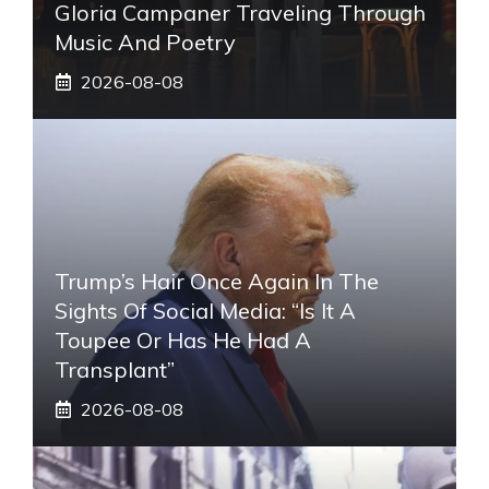
Gloria Campaner Traveling Through
Music And Poetry
2026-08-08
Trump’s Hair Once Again In The
Sights Of Social Media: “Is It A
Toupee Or Has He Had A
Transplant”
2026-08-08