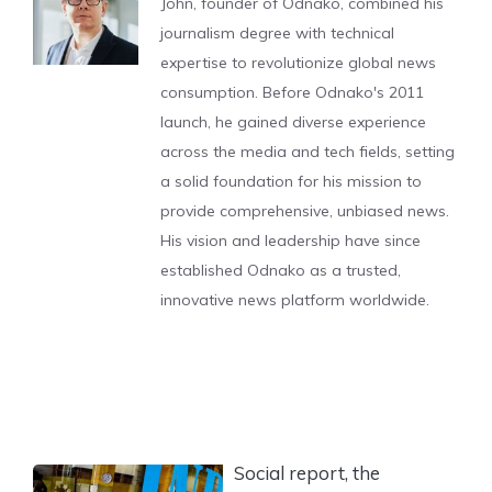
John, founder of Odnako, combined his
journalism degree with technical
expertise to revolutionize global news
consumption. Before Odnako's 2011
launch, he gained diverse experience
across the media and tech fields, setting
a solid foundation for his mission to
provide comprehensive, unbiased news.
His vision and leadership have since
established Odnako as a trusted,
innovative news platform worldwide.
Social report, the