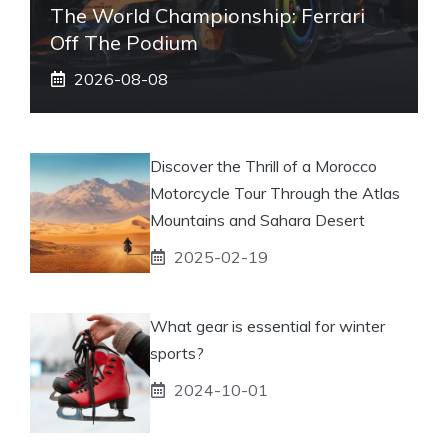
The World Championship: Ferrari
Off The Podium
2026-08-08
Discover the Thrill of a Morocco
Motorcycle Tour Through the Atlas
Mountains and Sahara Desert
2025-02-19
What gear is essential for winter
sports?
2024-10-01