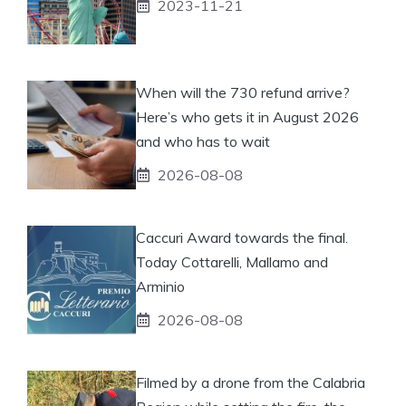
2023-11-21
When will the 730 refund arrive?
Here’s who gets it in August 2026
and who has to wait
2026-08-08
Caccuri Award towards the final.
Today Cottarelli, Mallamo and
Arminio
2026-08-08
Filmed by a drone from the Calabria