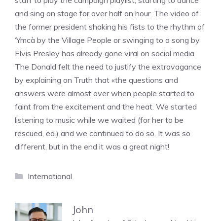
staff to play the campaign playlist, starting to dance
and sing on stage for over half an hour. The video of
the former president shaking his fists to the rhythm of
‘Ymcà by the Village People or swinging to a song by
Elvis Presley has already gone viral on social media.
The Donald felt the need to justify the extravagance
by explaining on Truth that «the questions and
answers were almost over when people started to
faint from the excitement and the heat. We started
listening to music while we waited (for her to be
rescued, ed.) and we continued to do so. It was so
different, but in the end it was a great night!
Categories
International
John