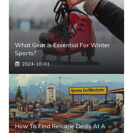
What Gear Is Essential For Winter
Sports?
2024-10-01
How To Find Reliable Deals At A