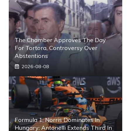
The Chamber Approves The Day
For Tortora, Controversy Over
Abstentions
2026-08-08
Formula 1, Norris Dominates In
Hungary: Antonelli Extends Third In