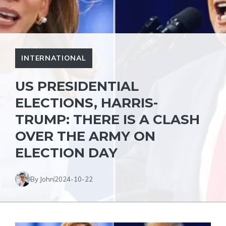
INTERNATIONAL
US PRESIDENTIAL
ELECTIONS, HARRIS-
TRUMP: THERE IS A CLASH
OVER THE ARMY ON
ELECTION DAY
By John
2024-10-22