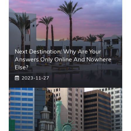
Next Destination: Why Are Your
Answers Only Online And Nowhere
Else?
2023-11-27