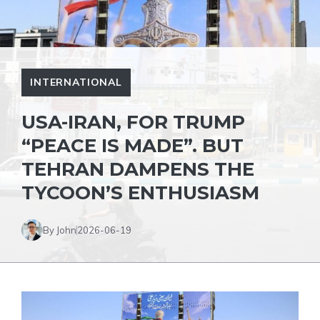
INTERNATIONAL
USA-IRAN, FOR TRUMP
“PEACE IS MADE”. BUT
TEHRAN DAMPENS THE
TYCOON’S ENTHUSIASM
By John
2026-06-19