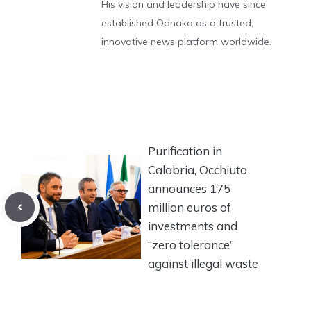
His vision and leadership have since
established Odnako as a trusted,
innovative news platform worldwide.
Purification in
Calabria, Occhiuto
announces 175
million euros of
investments and
“zero tolerance”
against illegal waste