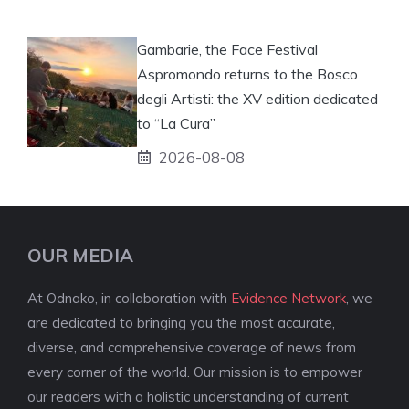
Gambarie, the Face Festival
Aspromondo returns to the Bosco
degli Artisti: the XV edition dedicated
to “La Cura”
2026-08-08
OUR MEDIA
At Odnako, in collaboration with
Evidence Network
, we
are dedicated to bringing you the most accurate,
diverse, and comprehensive coverage of news from
every corner of the world. Our mission is to empower
our readers with a holistic understanding of current