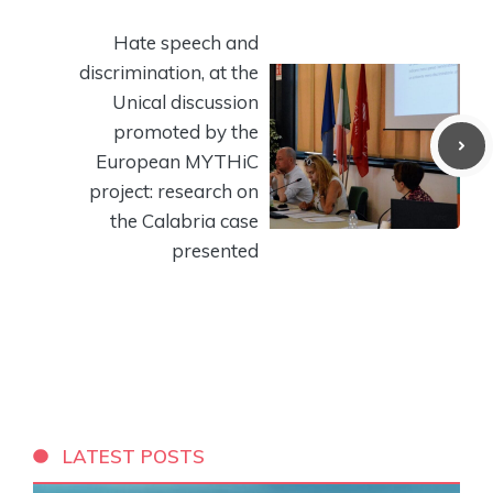
Hate speech and
discrimination, at the
Unical discussion
promoted by the
European MYTHiC
project: research on
the Calabria case
presented
LATEST POSTS