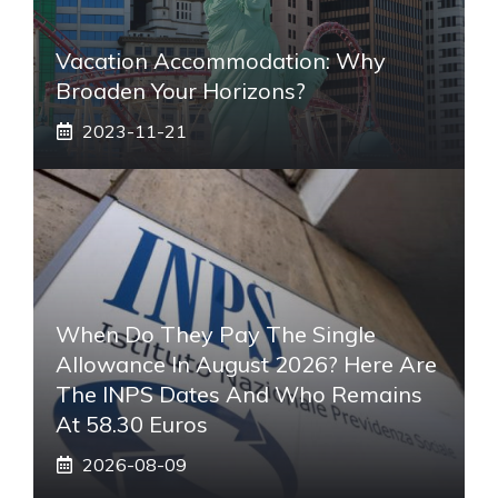
Vacation Accommodation: Why
Broaden Your Horizons?
2023-11-21
When Do They Pay The Single
Allowance In August 2026? Here Are
The INPS Dates And Who Remains
At 58.30 Euros
2026-08-09