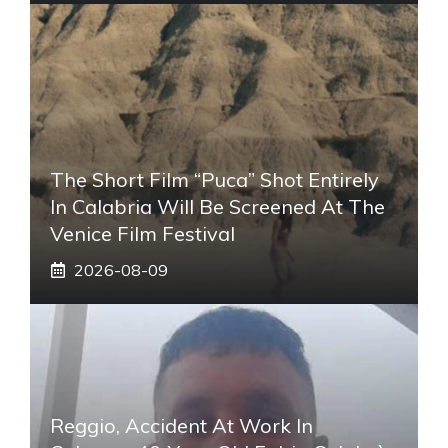
The Short Film “Puca” Shot Entirely
In Calabria Will Be Screened At The
Venice Film Festival
2026-08-09
Reggio, Accident At Work In