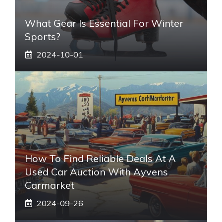
What Gear Is Essential For Winter
Sports?
2024-10-01
How To Find Reliable Deals At A
Used Car Auction With Ayvens
Carmarket
2024-09-26