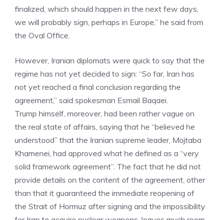
finalized, which should happen in the next few days,
we will probably sign, perhaps in Europe,” he said from
the Oval Office.
However, Iranian diplomats were quick to say that the
regime has not yet decided to sign: “So far, Iran has
not yet reached a final conclusion regarding the
agreement,” said spokesman Esmail Baqaei.
Trump himself, moreover, had been rather vague on
the real state of affairs, saying that he “believed he
understood” that the Iranian supreme leader, Mojtaba
Khamenei, had approved what he defined as a “very
solid framework agreement”. The fact that he did not
provide details on the content of the agreement, other
than that it guaranteed the immediate reopening of
the Strait of Hormuz after signing and the impossibility
for Iran to acquire nuclear weapons, leaves much room