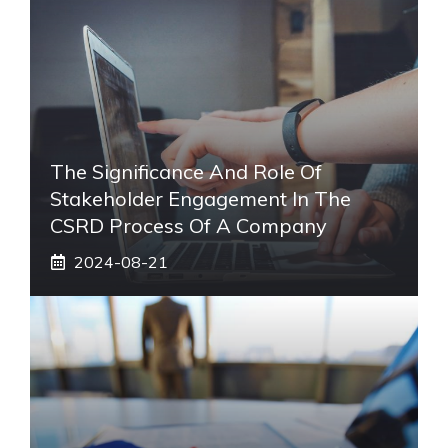
The Significance And Role Of
Stakeholder Engagement In The
CSRD Process Of A Company
2024-08-21