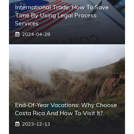
International Trade: How To Save
Time By Using Legal Process
Services
2024-04-28
End-Of-Year Vacations: Why Choose
Costa Rica And How To Visit It?
2023-12-13