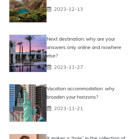
2023-12-13
Next destination: why are your
answers only online and nowhere
else?
2023-11-27
Vacation accommodation: why
broaden your horizons?
2023-11-21
It makes a “hole” in the collection of