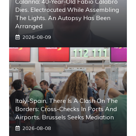
Calanna: 40-Year-Old Fabio Calabrò
Dies. Electrocuted While Assembling
The Lights. An Autopsy Has Been
Arranged
2026-08-09
Italy-Spain, There Is A Clash On The
Borders: Cross-Checks In Ports And
Airports. Brussels Seeks Mediation
2026-08-08