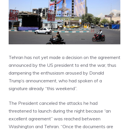
Tehran has not yet made a decision on the agreement
announced by the US president to end the war, thus
dampening the enthusiasm aroused by Donald
Trump’s announcement, who had spoken of a
signature already “this weekend”.
The President canceled the attacks he had
threatened to launch during the night because “an
excellent agreement” was reached between
Washington and Tehran. “Once the documents are