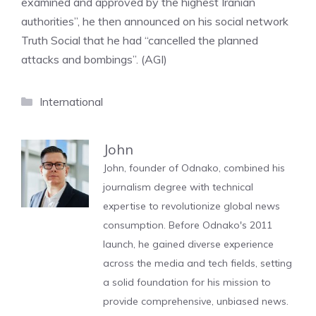
examined and approved by the highest Iranian
authorities”, he then announced on his social network
Truth Social that he had “cancelled the planned
attacks and bombings”. (AGI)
Categories
International
John
John, founder of Odnako, combined his
journalism degree with technical
expertise to revolutionize global news
consumption. Before Odnako's 2011
launch, he gained diverse experience
across the media and tech fields, setting
a solid foundation for his mission to
provide comprehensive, unbiased news.