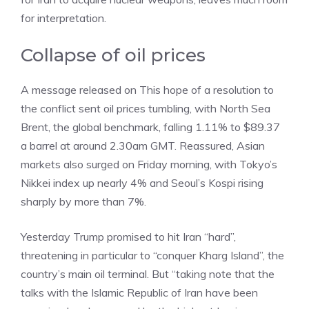
for interpretation.
Collapse of oil prices
A message released on This hope of a resolution to
the conflict sent oil prices tumbling, with North Sea
Brent, the global benchmark, falling 1.11% to $89.37
a barrel at around 2.30am GMT. Reassured, Asian
markets also surged on Friday morning, with Tokyo’s
Nikkei index up nearly 4% and Seoul’s Kospi rising
sharply by more than 7%.
Yesterday Trump promised to hit Iran “hard”,
threatening in particular to “conquer Kharg Island”, the
country’s main oil terminal. But “taking note that the
talks with the Islamic Republic of Iran have been