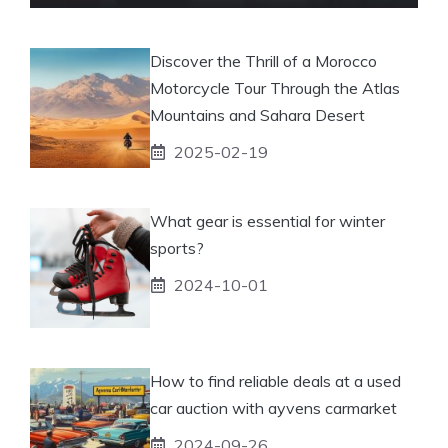
Discover the Thrill of a Morocco
Motorcycle Tour Through the Atlas
Mountains and Sahara Desert
2025-02-19
What gear is essential for winter
sports?
2024-10-01
How to find reliable deals at a used
car auction with ayvens carmarket
2024-09-26