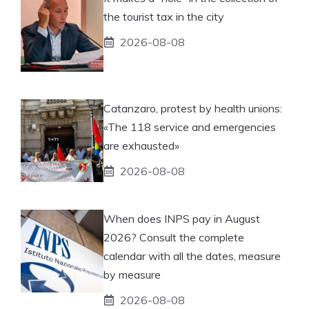
the tourist tax in the city
2026-08-08
Catanzaro, protest by health unions:
«The 118 service and emergencies
are exhausted»
2026-08-08
When does INPS pay in August
2026? Consult the complete
calendar with all the dates, measure
by measure
2026-08-08