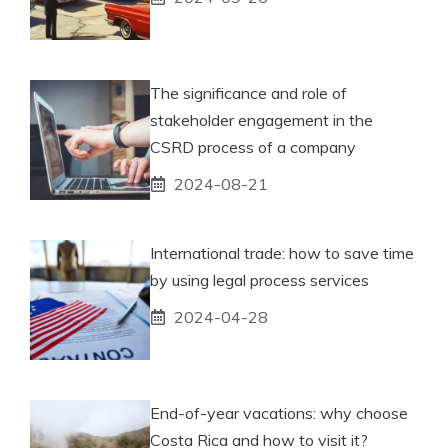
The significance and role of
stakeholder engagement in the
CSRD process of a company
2024-08-21
International trade: how to save time
by using legal process services
2024-04-28
End-of-year vacations: why choose
Costa Rica and how to visit it?