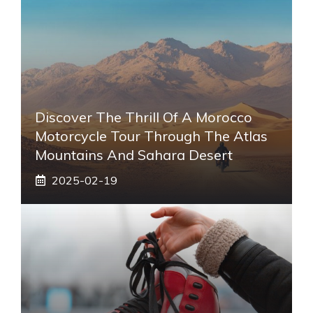
Discover The Thrill Of A Morocco
Motorcycle Tour Through The Atlas
Mountains And Sahara Desert
2025-02-19