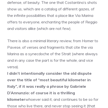
defense, of beauty. The one that Costantino’s shots
show us, which are a catalog of different gazes, of
the infinite possibilities that a place like Via Marina
offers to everyone, enchanting the people of Reggio
and visitors alike (which are not few).
There is also a minimal literary review, from Homer to
Pavese, of verses and fragments that cite the via
Marina as a synecdoche of the Strait (where always
and in any case the part is for the whole, and vice
versa).
I didn’t intentionally consider the old dispute
over the title of “most beautiful kilometer in
Italy”, if it was really a phrase by Gabriele
D’Annunzio: of course it is a thrilling
kilometer
whoever said it, and continues to be so for
those who live there, and never stop seeing it (that