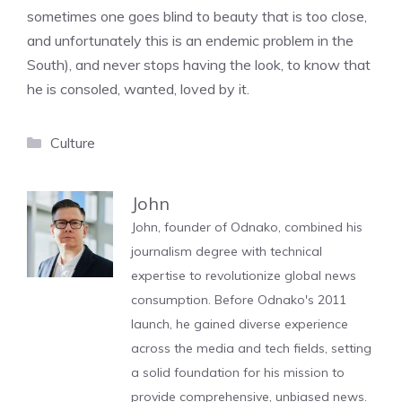
sometimes one goes blind to beauty that is too close,
and unfortunately this is an endemic problem in the
South), and never stops having the look, to know that
he is consoled, wanted, loved by it.
Categories
Culture
John
John, founder of Odnako, combined his
journalism degree with technical
expertise to revolutionize global news
consumption. Before Odnako's 2011
launch, he gained diverse experience
across the media and tech fields, setting
a solid foundation for his mission to
provide comprehensive, unbiased news.