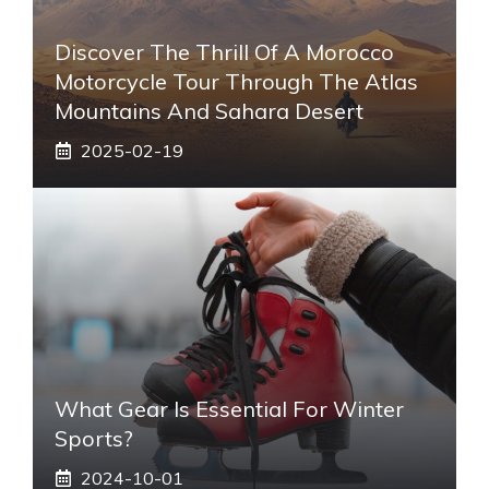
Discover The Thrill Of A Morocco
Motorcycle Tour Through The Atlas
Mountains And Sahara Desert
2025-02-19
What Gear Is Essential For Winter
Sports?
2024-10-01