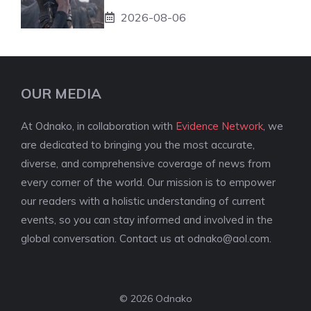
2026-08-06
OUR MEDIA
At Odnako, in collaboration with
Evidence Network
, we
are dedicated to bringing you the most accurate,
diverse, and comprehensive coverage of news from
every corner of the world. Our mission is to empower
our readers with a holistic understanding of current
events, so you can stay informed and involved in the
global conversation. Contact us at
odnako@aol.com
.
© 2026 Odnako