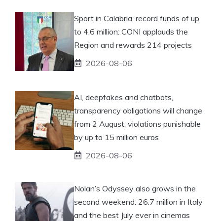
Sport in Calabria, record funds of up
to 4.6 million: CONI applauds the
Region and rewards 214 projects
2026-08-06
AI, deepfakes and chatbots,
transparency obligations will change
from 2 August: violations punishable
by up to 15 million euros
2026-08-06
Nolan’s Odyssey also grows in the
second weekend: 26.7 million in Italy
and the best July ever in cinemas