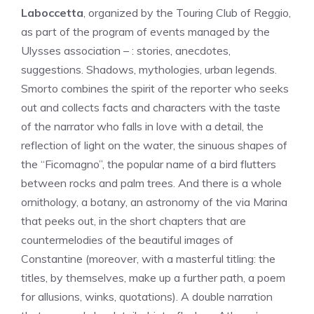
Laboccetta
, organized by the Touring Club of Reggio,
as part of the program of events managed by the
Ulysses association – : stories, anecdotes,
suggestions. Shadows, mythologies, urban legends.
Smorto combines the spirit of the reporter who seeks
out and collects facts and characters with the taste
of the narrator who falls in love with a detail, the
reflection of light on the water, the sinuous shapes of
the “Ficomagno”, the popular name of a bird flutters
between rocks and palm trees. And there is a whole
ornithology, a botany, an astronomy of the via Marina
that peeks out, in the short chapters that are
countermelodies of the beautiful images of
Constantine (moreover, with a masterful titling: the
titles, by themselves, make up a further path, a poem
for allusions, winks, quotations). A double narration