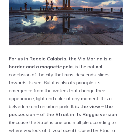
For us in Reggio Calabria, the Via Marina is a
border and a magnetic pole
, is the natural
conclusion of the city that runs, descends, slides
towards its sea. But it is also its principle, its
emergence from the waters that change their
appearance, light and color at any moment. It is a
belvedere and an urban park.
It is the view – the
possession – of the Strait in its Reggio version
(because the Strait is one and multiple according to
where you look at it, you face it), closed by Etna, ‘a