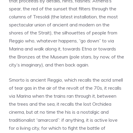
that proceeds by details, hints, flashes: Athena’s
spear, the red of the sunset that filters through the
columns of Tresoldi (the latest installation, the most
spectacular union of ancient and modern on the
shores of the Strait), the silhouettes of people from
Reggio who, whatever happens, “go down” to via
Marina and walk along it, towards Etna or towards
the Bronzes at the Museum (pole stars, by now, of the
city’s imaginary), and then back again.
Smorto is ancient Reggio, which recalls the acrid smell
of tear gas in the air of the revolt of the 70s, it recalls
via Marina when the trains ran through it, between
the trees and the sea, it recalls the lost Orchidea
cinema, but at no time the his is a nostalgic and
traditionalist “amarcord”: if anything, it is active love
for a living city, for which to fight the battle of