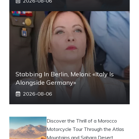
2026-08-06
Stabbing In Berlin, Meloni: «Italy Is
Alongside Germany»
2026-08-06
Discover the Thrill of a Morocco
Motorcycle Tour Through the Atlas
Mountains and Sahara Desert