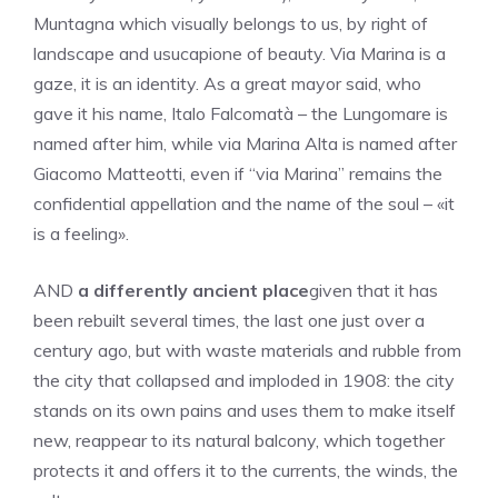
Muntagna which visually belongs to us, by right of
landscape and usucapione of beauty. Via Marina is a
gaze, it is an identity. As a great mayor said, who
gave it his name, Italo Falcomatà – the Lungomare is
named after him, while via Marina Alta is named after
Giacomo Matteotti, even if “via Marina” remains the
confidential appellation and the name of the soul – «it
is a feeling».
AND
a differently ancient place
given that it has
been rebuilt several times, the last one just over a
century ago, but with waste materials and rubble from
the city that collapsed and imploded in 1908: the city
stands on its own pains and uses them to make itself
new, reappear to its natural balcony, which together
protects it and offers it to the currents, the winds, the