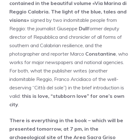
contained in the beautiful volume «Via Marina di
Reggio Calabria. The light of the blue, tales and
visions»
signed by two indomitable people from
Reggio: the journalist Giuseppe
Dull
former deputy
director of Repubblica and chronicler of all forms of
southern and Calabrian resilience, and the
photographer and reporter Marco
Constantine
, who
works for major newspapers and national agencies.
For both, what the publisher writes (another
indomitable Reggio, Franco Arcidiaco of the well-
deserving “Città del sole”) in the brief introduction is
valid:
this is love, “stubborn love” for one’s own
city
.
There is everything in the book – which will be
presented tomorrow, at 7 pm, in the
archaeological site of the Area Sacra Griso