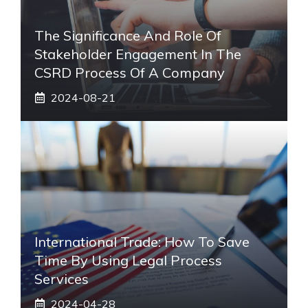
The Significance And Role Of
Stakeholder Engagement In The
CSRD Process Of A Company
2024-08-21
International Trade: How To Save
Time By Using Legal Process
Services
2024-04-28