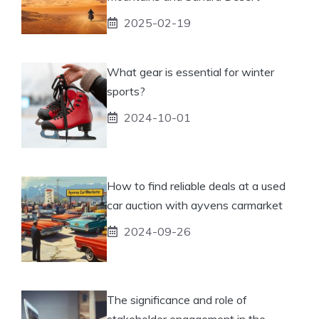
2025-02-19
What gear is essential for winter
sports?
2024-10-01
How to find reliable deals at a used
car auction with ayvens carmarket
2024-09-26
The significance and role of
stakeholder engagement in the