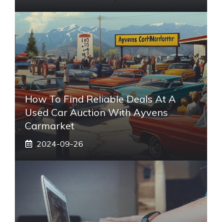
How To Find Reliable Deals At A
Used Car Auction With Ayvens
Carmarket
2024-09-26