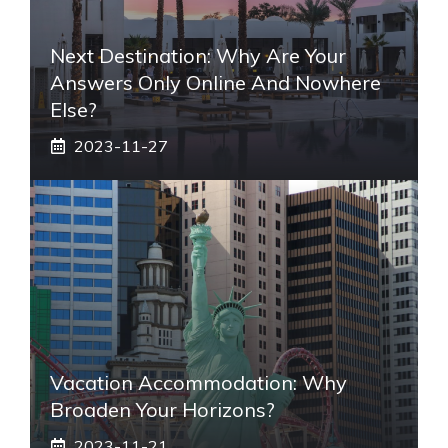
Next Destination: Why Are Your
Answers Only Online And Nowhere
Else?
2023-11-27
Vacation Accommodation: Why
Broaden Your Horizons?
2023-11-21