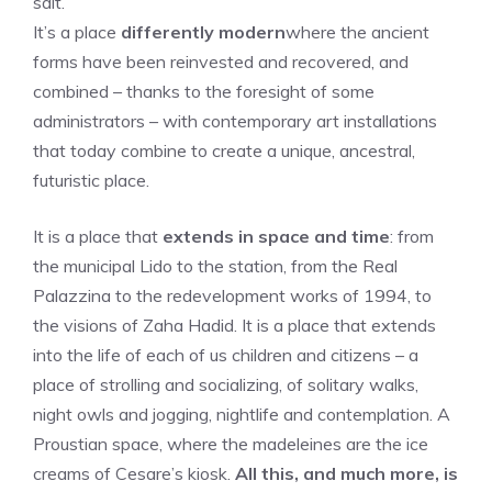
salt.
It’s a place
differently modern
where the ancient
forms have been reinvested and recovered, and
combined – thanks to the foresight of some
administrators – with contemporary art installations
that today combine to create a unique, ancestral,
futuristic place.
It is a place that
extends in space and time
: from
the municipal Lido to the station, from the Real
Palazzina to the redevelopment works of 1994, to
the visions of Zaha Hadid. It is a place that extends
into the life of each of us children and citizens – a
place of strolling and socializing, of solitary walks,
night owls and jogging, nightlife and contemplation. A
Proustian space, where the madeleines are the ice
creams of Cesare’s kiosk.
All this, and much more, is