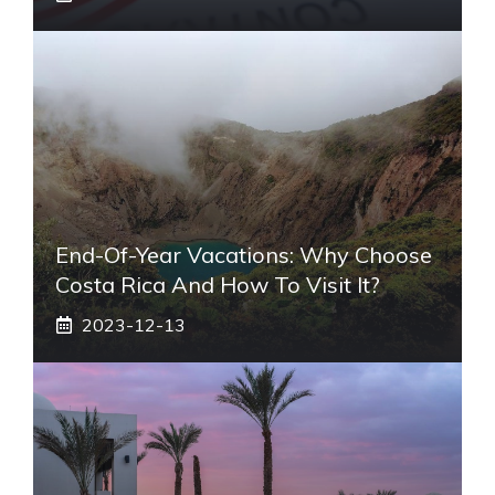
End-Of-Year Vacations: Why Choose
Costa Rica And How To Visit It?
2023-12-13