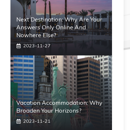
Next Destination: Why Are Your
Answers Only Online And
Nowhere Else?
2023-11-27
Vacation Accommodation: Why
Broaden Your Horizons?
2023-11-21