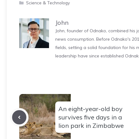
Categories
Science & Technology
John
John, founder of Odnako, combined his jo
news consumption. Before Odnako's 2011
fields, setting a solid foundation for hi
leadership have since established Odnak
An eight-year-old boy
survives five days in a
lion park in Zimbabwe