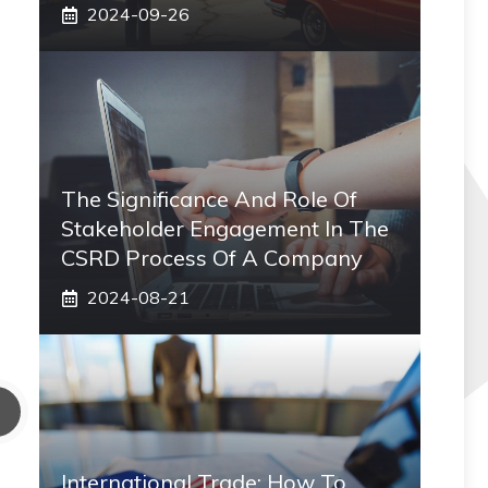
2024-09-26
The Significance And Role Of
Stakeholder Engagement In The
CSRD Process Of A Company
2024-08-21
International Trade: How To