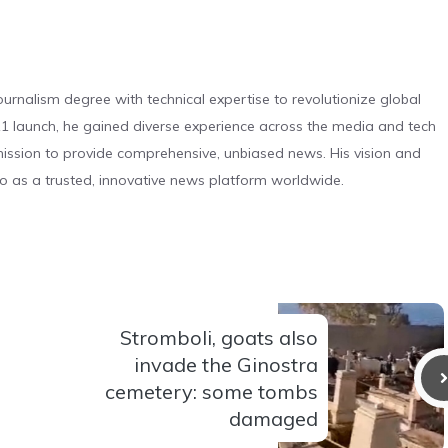
urnalism degree with technical expertise to revolutionize global
 launch, he gained diverse experience across the media and tech
s mission to provide comprehensive, unbiased news. His vision and
o as a trusted, innovative news platform worldwide.
Stromboli, goats also
invade the Ginostra
cemetery: some tombs
damaged