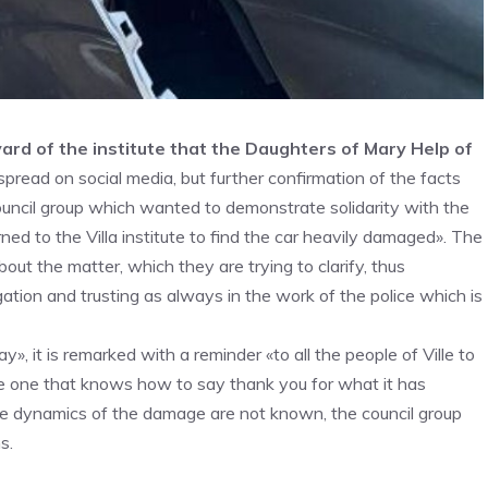
yard of the institute that the Daughters of Mary Help of
read on social media, but further confirmation of the facts
ouncil group which wanted to demonstrate solidarity with the
ned to the Villa institute to find the car heavily damaged». The
out the matter, which they are trying to clarify, thus
igation and trusting as always in the work of the police which is
, it is remarked with a reminder «to all the people of Ville to
he one that knows how to say thank you for what it has
he dynamics of the damage are not known, the council group
s.