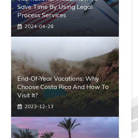
Save Time By Using Legal
Process Services
2024-04-28
End-Of-Year Vacations: Why
Choose Costa Rica And How To
Visit It?
2023-12-13