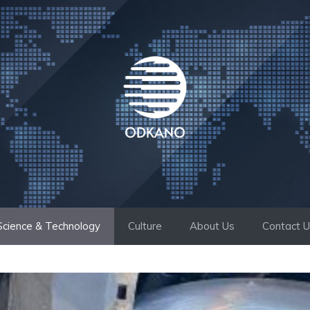
Science & Technology
Culture
About Us
Contact 