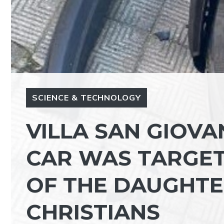
SCIENCE & TECHNOLOGY
VILLA SAN GIOVAN
CAR WAS TARGET
OF THE DAUGHTE
CHRISTIANS