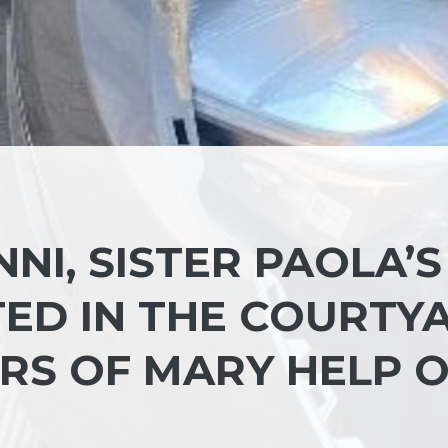
NI, SISTER PAOLA’S
ED IN THE COURTY
RS OF MARY HELP 