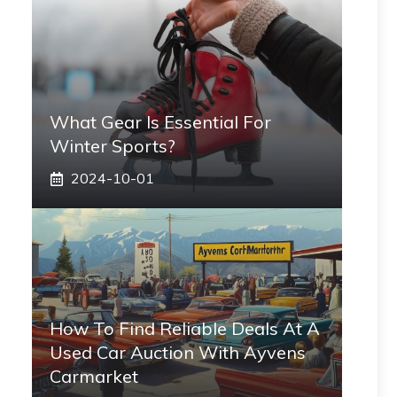
What Gear Is Essential For
Winter Sports?
2024-10-01
How To Find Reliable Deals At A
Used Car Auction With Ayvens
Carmarket