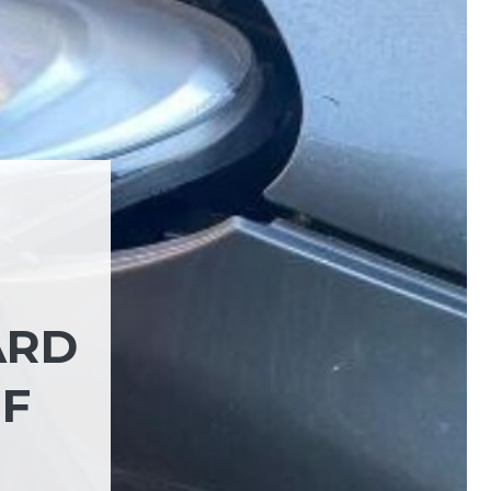
ARD
OF