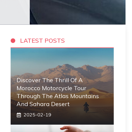
LATEST POSTS
Discover The Thrill Of A
Morocco Motorcycle Tour
Through The Atlas Mountains
And Sahara Desert
2025-02-19