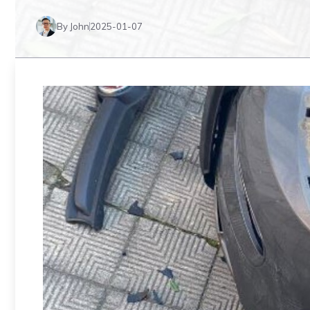
By John
2025-01-07