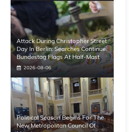
Attack During Christopher Street
Day In Berlin: Searches Continue.
Bundestag Flags At Half-Mast
2026-08-06
Political Season Begins For The
New Metropolitan Council Of