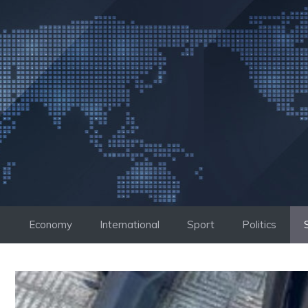
Skip
to
content
Economy
International
Sport
Politics