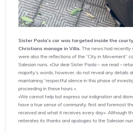
Sister Paola’s car was targeted inside the court
Christians manage in Villa.
The news had recently sp
were also the reflections of the “City in Movement” c
Salesian nuns. «Our dear Sister Paola – we read – retur
majority’s words, however, do not reveal any details ab
maintaining “respectful silence in this phase of invest
proceeding in these hours ».
«We cannot help but express our indignation and dismay»
have a true sense of community, first and foremost t
received and what it receives every day». Although t
reiterates its thanks and apologies to the Salesian nun