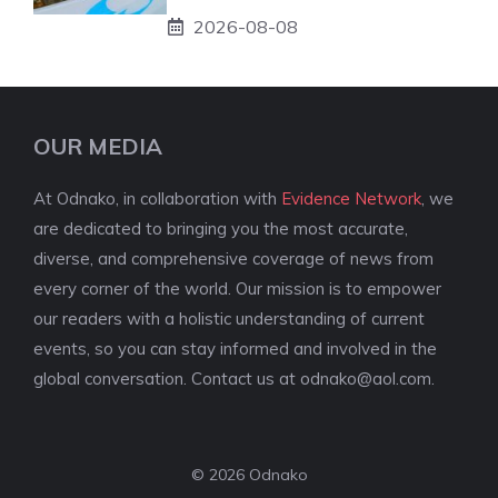
2026-08-08
OUR MEDIA
At Odnako, in collaboration with
Evidence Network
, we
are dedicated to bringing you the most accurate,
diverse, and comprehensive coverage of news from
every corner of the world. Our mission is to empower
our readers with a holistic understanding of current
events, so you can stay informed and involved in the
global conversation. Contact us at
odnako@aol.com
.
© 2026 Odnako