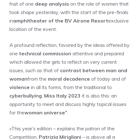
fruit of one
deep analysis
on the role of women that
took shape yesterday, with the start of the pre-finals
in
amphitheater of the BV Airone Resort
exclusive
location of the event.
A profound reflection, favored by the ideas offered by
one
technical commission
attentive and prepared
which allowed the girls to reflect on very current
issues, such as that of
contrast between man and
woman
from the
moral decadence
of today and of
violence
in all its forms, from the traditional to
cyberbullying
.
Miss Italy 2023
it is also this: an
opportunity to meet and discuss highly topical issues
for the
woman universe”
.
«This year’s edition – explains the patron of the
Competition,
Patrizia Mirigliani
– is above all a