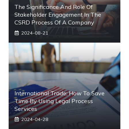
The Significance And Role Of
Stakeholder Engagement In The
CSRD Process Of A Company
2024-08-21
International Trade: How To Save
Time By Using Legal Process
Services
2024-04-28