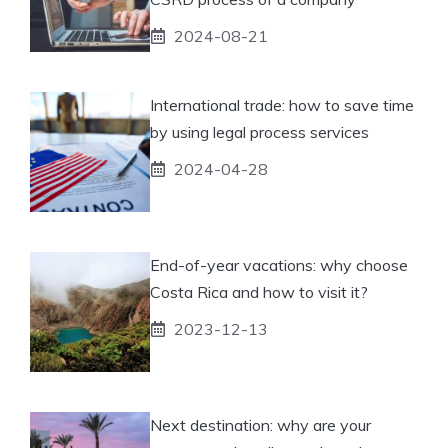
2024-08-21
International trade: how to save time
by using legal process services
2024-04-28
End-of-year vacations: why choose
Costa Rica and how to visit it?
2023-12-13
Next destination: why are your