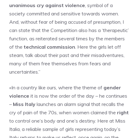
unanimous cry against violence
, symbol of a
society committed and sensitive towards women.
And, without fear of being accused of presumption, I
can state that the Competition also has a ‘therapeutic’
function, as reiterated several times by the members
of the
technical commission
. Here the girls let off
steam, talk about their past and their misadventures,
many of them free themselves from fears and
uncertainties.”
«In a country like ours, where the theme of
gender
violence
it is now the order of the day – he continues
–
Miss Italy
launches an alarm signal that recalls the
cry of pain of the 70s, when women claimed the
right
to control one’s body and one’s destiny. Here at Miss
Italia, a reliable sample of girls representing today’s
Italy returns to make us reflect, once again, on the