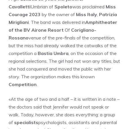
Cavalletti
Umbrian of
Spoleto
was proclaimed
Miss
Courage 2023
by the owner of
Miss Italy
,
Patrizia
Mirigliani
. The band was delivered in
Amphitheater
of the BV Airone Resort
Of
Corigliano-
Rossano
venue of the pre-finals of the competition,
but the miss had already walked the catwalks of the
competition a
Bastia Umbra
, on the occasion of the
regional selections. The girl had not won any titles, but
she had conquered and moved the public with her
story. The organization makes this known
Competition
.
«At the age of two and a half – it is written in a note –
the doctors said that Jennifer would not speak or
walk. Today, however, she does everything: a group
of
specialists
psychologists, assistants and parental