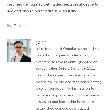
resumed her journey with a degree, a great desire to
live and also to participate in
Miss Italy
.
Categories
Politics
John
John, founder of Odnako, combined his
journalism degree with technical
expertise to revolutionize global news
consumption. Before Odnako's 2011
launch, he gained diverse experience
across the media and tech fields, setting
a solid foundation for his mission to
provide comprehensive, unbiased news.
His vision and leadership have since
established Odnako as a trusted,