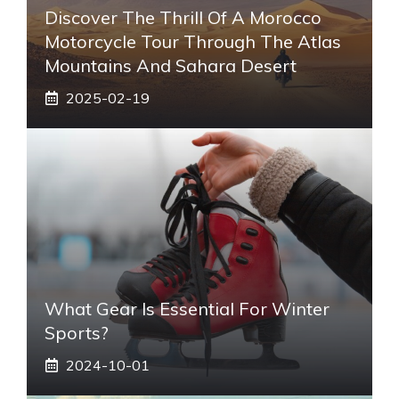
Discover The Thrill Of A Morocco
Motorcycle Tour Through The Atlas
Mountains And Sahara Desert
2025-02-19
What Gear Is Essential For Winter
Sports?
2024-10-01