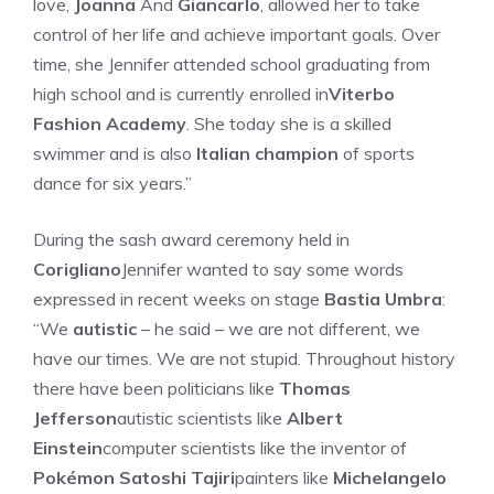
love,
Joanna
And
Giancarlo
, allowed her to take
control of her life and achieve important goals. Over
time, she Jennifer attended school graduating from
high school and is currently enrolled in
Viterbo
Fashion Academy
. She today she is a skilled
swimmer and is also
Italian champion
of sports
dance for six years.”
During the sash award ceremony held in
Corigliano
Jennifer wanted to say some words
expressed in recent weeks on stage
Bastia Umbra
:
“We
autistic
– he said – we are not different, we
have our times. We are not stupid. Throughout history
there have been politicians like
Thomas
Jefferson
autistic scientists like
Albert
Einstein
computer scientists like the inventor of
Pokémon Satoshi Tajiri
painters like
Michelangelo