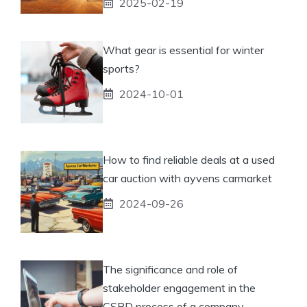
2025-02-19
What gear is essential for winter
sports?
2024-10-01
How to find reliable deals at a used
car auction with ayvens carmarket
2024-09-26
The significance and role of
stakeholder engagement in the
CSRD process of a company