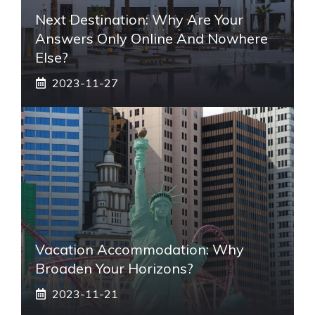
Next Destination: Why Are Your
Answers Only Online And Nowhere
Else?
2023-11-27
Vacation Accommodation: Why
Broaden Your Horizons?
2023-11-21