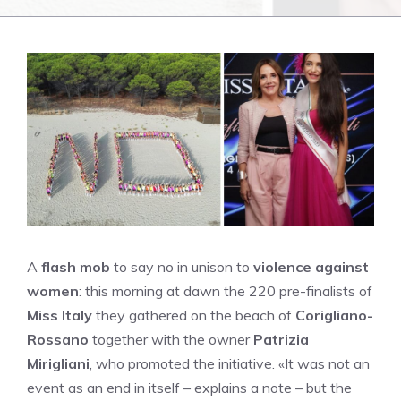
A
flash mob
to say no in unison to
violence against
women
: this morning at dawn the 220 pre-finalists of
Miss Italy
they gathered on the beach of
Corigliano-
Rossano
together with the owner
Patrizia
Mirigliani
, who promoted the initiative. «It was not an
event as an end in itself – explains a note – but the