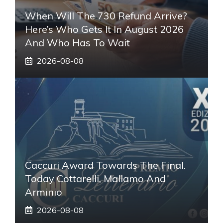
When Will The 730 Refund Arrive?
Here’s Who Gets It In August 2026
And Who Has To Wait
2026-08-08
Caccuri Award Towards The Final.
Today Cottarelli, Mallamo And
Arminio
2026-08-08