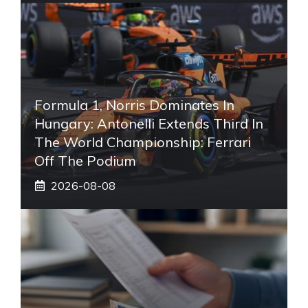
Formula 1, Norris Dominates In
Hungary: Antonelli Extends Third In
The World Championship: Ferrari
Off The Podium
2026-08-08