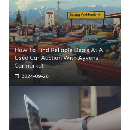
How To Find Reliable Deals At A
Used Car Auction With Ayvens
Carmarket
2024-09-26