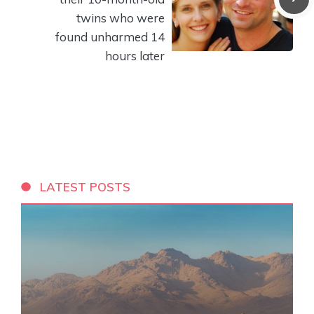
twins who were
found unharmed 14
hours later
LATEST POSTS