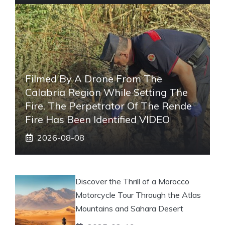
Filmed By A Drone From The
Calabria Region While Setting The
Fire, The Perpetrator Of The Rende
Fire Has Been Identified VIDEO
2026-08-08
Discover the Thrill of a Morocco
Motorcycle Tour Through the Atlas
Mountains and Sahara Desert