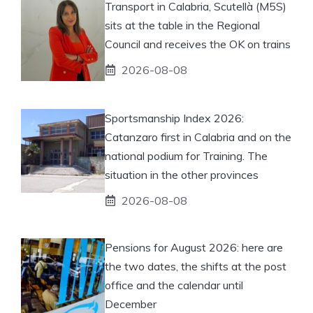
Transport in Calabria, Scutellà (M5S)
sits at the table in the Regional
Council and receives the OK on trains
2026-08-08
Sportsmanship Index 2026:
Catanzaro first in Calabria and on the
national podium for Training. The
situation in the other provinces
2026-08-08
Pensions for August 2026: here are
the two dates, the shifts at the post
office and the calendar until
December