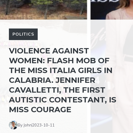
POLITICS
VIOLENCE AGAINST
WOMEN: FLASH MOB OF
THE MISS ITALIA GIRLS IN
CALABRIA. JENNIFER
CAVALLETTI, THE FIRST
AUTISTIC CONTESTANT, IS
MISS COURAGE
By John
2023-10-11