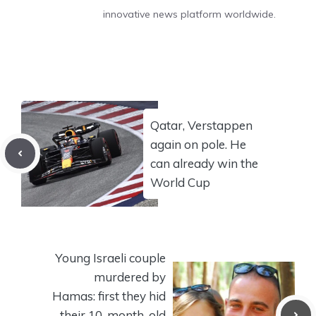
innovative news platform worldwide.
Qatar, Verstappen
again on pole. He
can already win the
World Cup
Young Israeli couple
murdered by
Hamas: first they hid
their 10-month-old