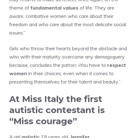
theme of
fundamental values
of life. They are
aware, combative women who care about their
freedom and who care about the most delicate social
issues.”
Girls who throw their hearts beyond the obstacle and
who with their maturity overcome any demagoguery
because, concludes the patron: «You have to
respect
women
in their choices, even when it comes to
presenting themselves for their talent and beauty.”
At Miss Italy the first
autistic contestant is
“Miss courage”
A girl
autistic
19 years old,
Jennifer