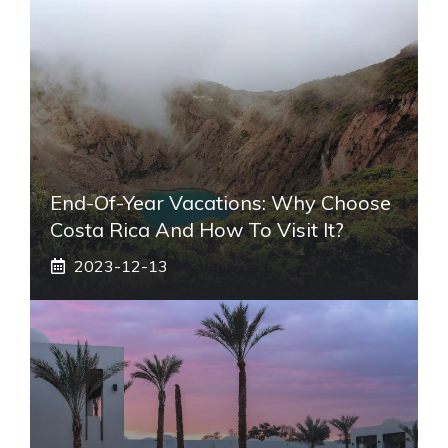
End-Of-Year Vacations: Why Choose
Costa Rica And How To Visit It?
2023-12-13