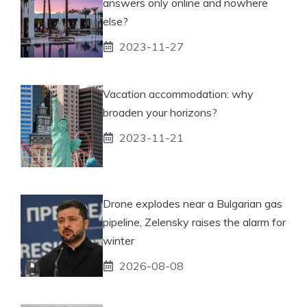
answers only online and nowhere
else?
2023-11-27
Vacation accommodation: why
broaden your horizons?
2023-11-21
Drone explodes near a Bulgarian gas
pipeline, Zelensky raises the alarm for
winter
2026-08-08