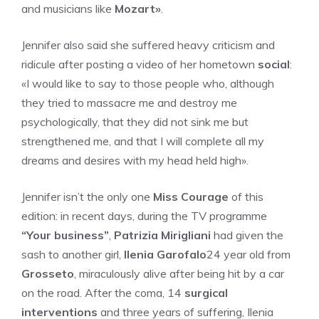
and musicians like
Mozart»
.
Jennifer also said she suffered heavy criticism and
ridicule after posting a video of her hometown
social
:
«I would like to say to those people who, although
they tried to massacre me and destroy me
psychologically, that they did not sink me but
strengthened me, and that I will complete all my
dreams and desires with my head held high».
Jennifer isn’t the only one
Miss Courage
of this
edition: in recent days, during the TV programme
“Your business”
,
Patrizia Mirigliani
had given the
sash to another girl,
Ilenia Garofalo
24 year old from
Grosseto
, miraculously alive after being hit by a car
on the road. After the coma, 14
surgical
interventions
and three years of suffering, Ilenia