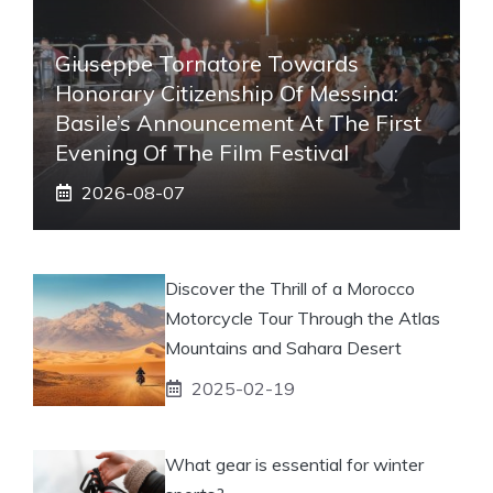
Giuseppe Tornatore Towards
Honorary Citizenship Of Messina:
Basile’s Announcement At The First
Evening Of The Film Festival
2026-08-07
Discover the Thrill of a Morocco
Motorcycle Tour Through the Atlas
Mountains and Sahara Desert
2025-02-19
What gear is essential for winter