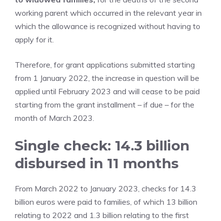
working parent which occurred in the relevant year in
which the allowance is recognized without having to
apply for it.
Therefore, for grant applications submitted starting
from 1 January 2022, the increase in question will be
applied until February 2023 and will cease to be paid
starting from the grant installment – if due – for the
month of March 2023.
Single check: 14.3 billion
disbursed in 11 months
From March 2022 to January 2023, checks for 14.3
billion euros were paid to families, of which 13 billion
relating to 2022 and 1.3 billion relating to the first