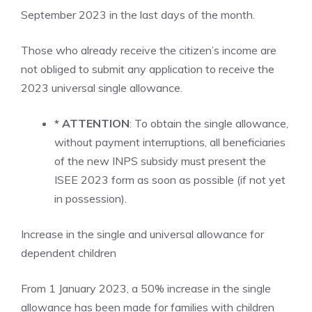
September 2023 in the last days of the month.
Those who already receive the citizen’s income are
not obliged to submit any application to receive the
2023 universal single allowance.
* ATTENTION
: To obtain the single allowance,
without payment interruptions, all beneficiaries
of the new INPS subsidy must present the
ISEE 2023 form as soon as possible (if not yet
in possession).
Increase in the single and universal allowance for
dependent children
From 1 January 2023, a 50% increase in the single
allowance has been made for families with children