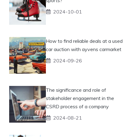
sports?
2024-10-01
How to find reliable deals at a used
car auction with ayvens carmarket
2024-09-26
The significance and role of
stakeholder engagement in the
CSRD process of a company
2024-08-21