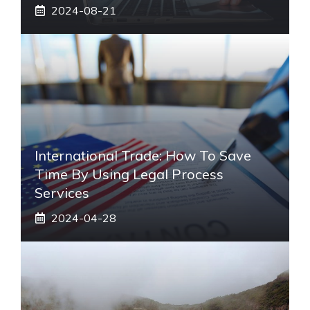
2024-08-21
International Trade: How To Save
Time By Using Legal Process
Services
2024-04-28