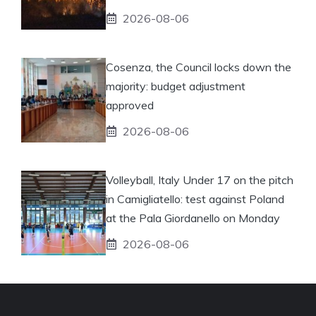
2026-08-06
Cosenza, the Council locks down the
majority: budget adjustment
approved
2026-08-06
Volleyball, Italy Under 17 on the pitch
in Camigliatello: test against Poland
at the Pala Giordanello on Monday
2026-08-06