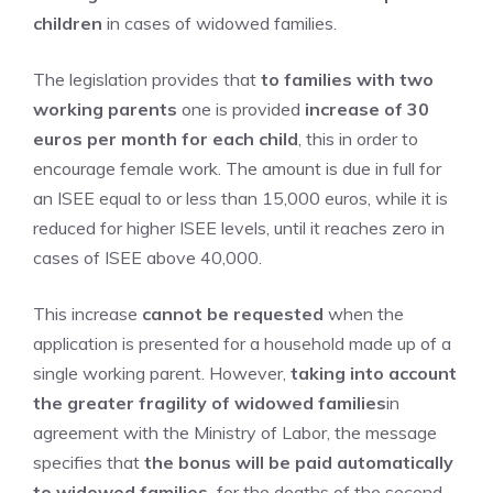
children
in cases of widowed families.
The legislation provides that
to families with two
working parents
one is provided
increase of 30
euros per month for each child
, this in order to
encourage female work. The amount is due in full for
an ISEE equal to or less than 15,000 euros, while it is
reduced for higher ISEE levels, until it reaches zero in
cases of ISEE above 40,000.
This increase
cannot be requested
when the
application is presented for a household made up of a
single working parent. However,
taking into account
the greater fragility of widowed families
in
agreement with the Ministry of Labor, the message
specifies that
the bonus will be paid automatically
to widowed families,
for the deaths of the second