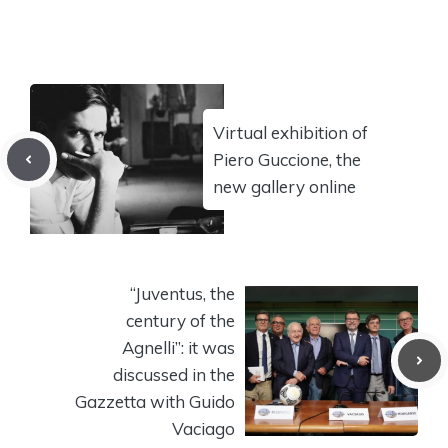
Virtual exhibition of
Piero Guccione, the
new gallery online
“Juventus, the
century of the
Agnelli”: it was
discussed in the
Gazzetta with Guido
Vaciago