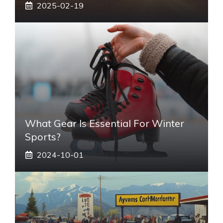
2025-02-19
What Gear Is Essential For Winter
Sports?
2024-10-01