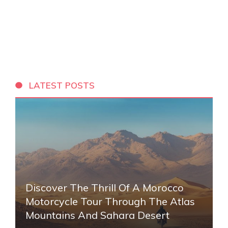
LATEST POSTS
Discover The Thrill Of A Morocco
Motorcycle Tour Through The Atlas
Mountains And Sahara Desert