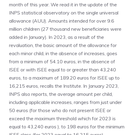
month of this year. We read it in the update of the
INPS statistical observatory on the single universal
allowance (AUU). Amounts intended for over 9.6
million children (27 thousand new beneficiaries were
added in January). In 2023, as a result of the
revaluation, the basic amount of the allowance for
each minor child, in the absence of increases, goes
from a minimum of 54.10 euros, in the absence of
ISEE or with ISEE equal to or greater than 43,240
euros, to a maximum of 189.20 euros for ISEE up to
16,215 euros, recalls the Institute. In January 2023,
INPS also reports, the average amount per child,
including applicable increases, ranges from just under
50 euros (for those who do not present ISEE or
exceed the maximum threshold which for 2023 is
equal to 43,240 euros ), to 198 euros for the minimum
ISEE class (for 2023 equal to 16,215 euros).