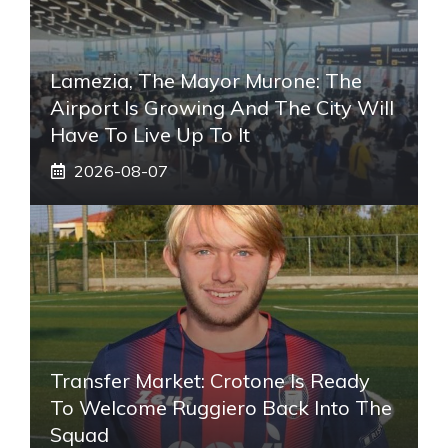
Lamezia, The Mayor Murone: The
Airport Is Growing And The City Will
Have To Live Up To It
2026-08-07
Transfer Market: Crotone Is Ready
To Welcome Ruggiero Back Into The
Squad