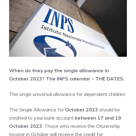
When do they pay the single allowance in
October 2023? The INPS calendar – THE DATES.
The single universal allowance for dependent children
The Single Allowance for
October 2023
should be
credited to your bank account
between 17 and 19
October 2023
. Those who receive the Citizenship
Income in October will receive the credit for