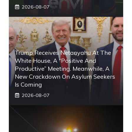
2026-08-07
Trump Receives Netanyahu At The
White House, A “positive And
Productive” Meeting. Meanwhile, A
New Crackdown On Asylum Seekers
Is Coming
2026-08-07