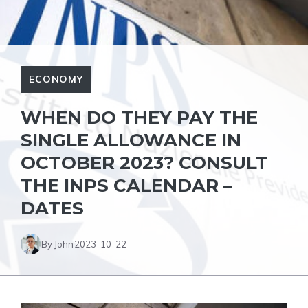
ECONOMY
WHEN DO THEY PAY THE
SINGLE ALLOWANCE IN
OCTOBER 2023? CONSULT
THE INPS CALENDAR –
DATES
By John
2023-10-22