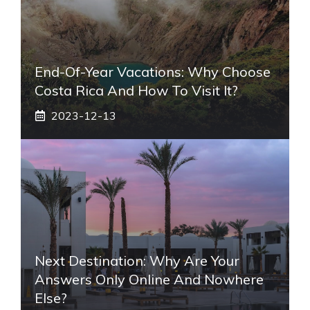
End-Of-Year Vacations: Why Choose
Costa Rica And How To Visit It?
2023-12-13
Next Destination: Why Are Your
Answers Only Online And Nowhere
Else?