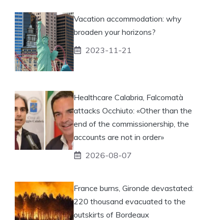
Vacation accommodation: why
broaden your horizons?
2023-11-21
Healthcare Calabria, Falcomatà
attacks Occhiuto: «Other than the
end of the commissionership, the
accounts are not in order»
2026-08-07
France burns, Gironde devastated:
220 thousand evacuated to the
outskirts of Bordeaux