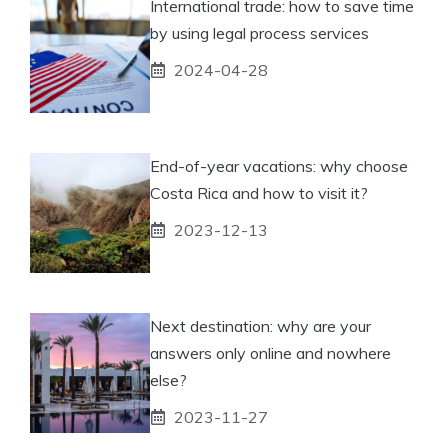
International trade: how to save time
by using legal process services
2024-04-28
End-of-year vacations: why choose
Costa Rica and how to visit it?
2023-12-13
Next destination: why are your
answers only online and nowhere
else?
2023-11-27