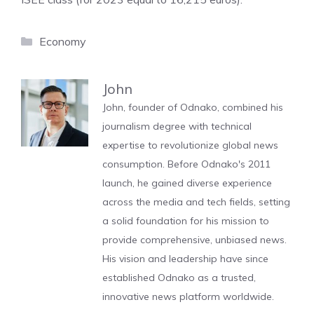
Categories
Economy
John
John, founder of Odnako, combined his
journalism degree with technical
expertise to revolutionize global news
consumption. Before Odnako's 2011
launch, he gained diverse experience
across the media and tech fields, setting
a solid foundation for his mission to
provide comprehensive, unbiased news.
His vision and leadership have since
established Odnako as a trusted,
innovative news platform worldwide.