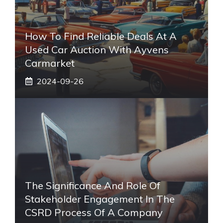
How To Find Reliable Deals At A
Used Car Auction With Ayvens
Carmarket
2024-09-26
The Significance And Role Of
Stakeholder Engagement In The
CSRD Process Of A Company