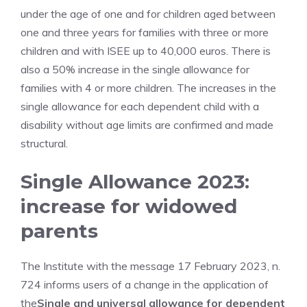
under the age of one and for children aged between
one and three years for families with three or more
children and with ISEE up to 40,000 euros. There is
also a 50% increase in the single allowance for
families with 4 or more children. The increases in the
single allowance for each dependent child with a
disability without age limits are confirmed and made
structural.
Single Allowance 2023:
increase for widowed
parents
The Institute with the message 17 February 2023, n.
724 informs users of a change in the application of
the
Single and universal allowance for dependent