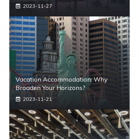
2023-11-27
Vacation Accommodation: Why
Broaden Your Horizons?
2023-11-21