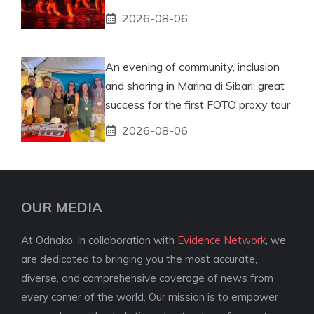
2026-08-06
An evening of community, inclusion
and sharing in Marina di Sibari: great
success for the first FOTO proxy tour
2026-08-06
OUR MEDIA
At Odnako, in collaboration with
Evidence Network
, we
are dedicated to bringing you the most accurate,
diverse, and comprehensive coverage of news from
every corner of the world. Our mission is to empower