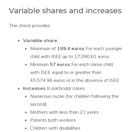
Variable shares and increases
The check provides:
Variable share
:
Maximum of
199.4 euros
For each younger
child with ISEE up to 17,090.61 euros
Minimum
57 euros
For each minor child
with ISEE equal to or greater than
45,574.96 euros or in the absence of ISEE
Increases
In particular cases:
Numerous nuclei (for children following the
second)
Mothers with less than 21 years
Parents both workers
Children with disabilities