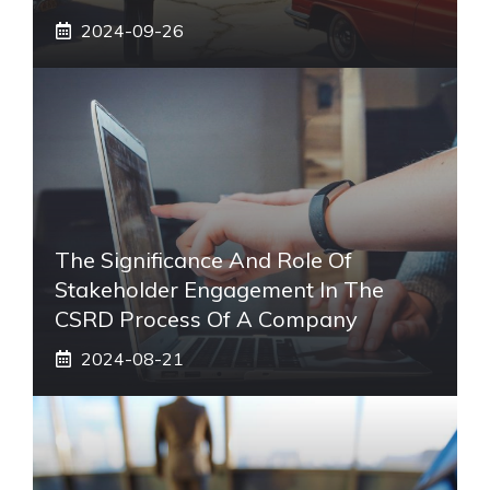
2024-09-26
The Significance And Role Of
Stakeholder Engagement In The
CSRD Process Of A Company
2024-08-21