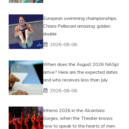
European swimming championships,
Chiara Pellacani amazing: golden
double
2026-08-06
When does the August 2026 NASpI
arrive? Here are the expected dates
and who receives less than July
2026-08-06
Inferno 2026 in the Alcantara
Gorges, when the Theater knows
how to speak to the hearts of men