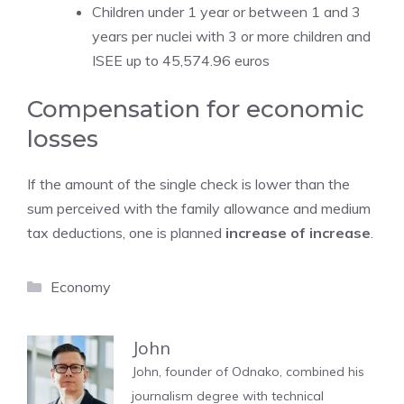
Children under 1 year or between 1 and 3
years per nuclei with 3 or more children and
ISEE up to 45,574.96 euros
Compensation for economic
losses
If the amount of the single check is lower than the
sum perceived with the family allowance and medium
tax deductions, one is planned
increase of increase
.
Categories
Economy
John
John, founder of Odnako, combined his
journalism degree with technical