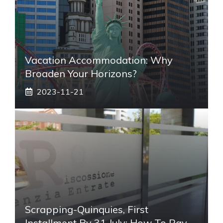
Vacation Accommodation: Why
Broaden Your Horizons?
2023-11-21
Scrapping-Quinquies, First
Installment By 31 July: How To Pay