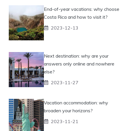
End-of-year vacations: why choose
Costa Rica and how to visit it?
2023-12-13
Next destination: why are your
answers only online and nowhere
else?
2023-11-27
Vacation accommodation: why
broaden your horizons?
2023-11-21