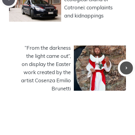
Cotronei: complaints
and kidnappings
“From the darkness
the light came out”,
on display the Easter
work created by the
artist Cosenza Emilio
Brunetti