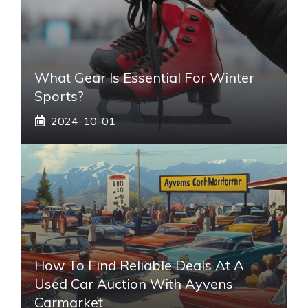
What Gear Is Essential For Winter
Sports?
2024-10-01
How To Find Reliable Deals At A
Used Car Auction With Ayvens
Carmarket