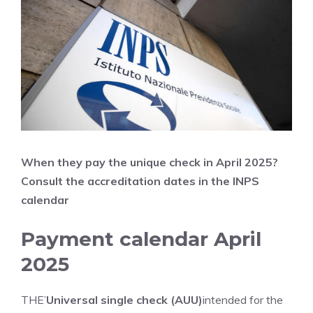
When they pay the unique check in April
2025?
Consult the accreditation dates in the INPS
calendar
Payment calendar April
2025
THE’
Universal single check (AUU)
intended for the