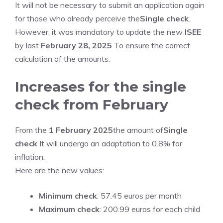
It will not be necessary to submit an application again
for those who already perceive the
Single check
.
However, it was mandatory to update the new
ISEE
by last
February 28, 2025
To ensure the correct
calculation of the amounts.
Increases for the single
check from February
From the
1 February 2025
the amount of
Single
check
It will undergo an adaptation to 0.8% for
inflation.
Here are the new values:
Minimum check
: 57.45 euros per month
Maximum check
: 200.99 euros for each child