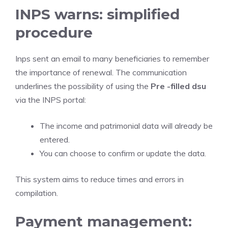
INPS warns: simplified
procedure
Inps sent an email to many beneficiaries to remember
the importance of renewal. The communication
underlines the possibility of using the
Pre -filled dsu
via the INPS portal:
The income and patrimonial data will already be
entered.
You can choose to confirm or update the data.
This system aims to reduce times and errors in
compilation.
Payment management: