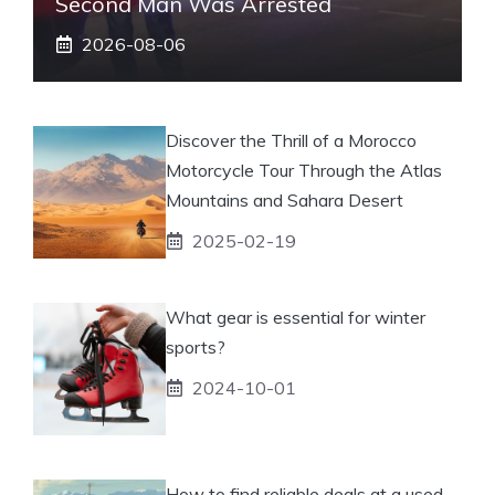
Second Man Was Arrested
2026-08-06
Discover the Thrill of a Morocco
Motorcycle Tour Through the Atlas
Mountains and Sahara Desert
2025-02-19
What gear is essential for winter
sports?
2024-10-01
How to find reliable deals at a used