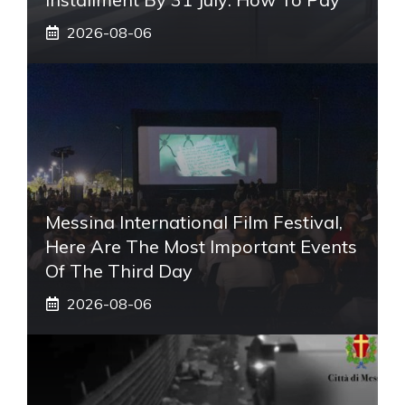
2026-08-06
Messina International Film Festival,
Here Are The Most Important Events
Of The Third Day
2026-08-06