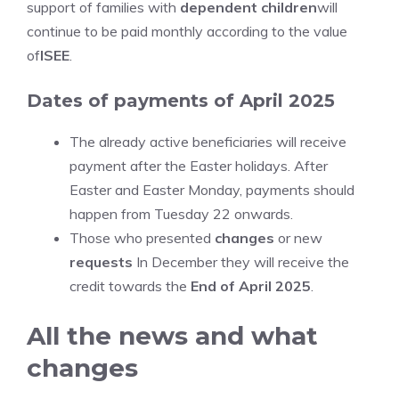
support of families with
dependent children
will
continue to be paid monthly according to the value
of
ISEE
.
Dates of payments of April 2025
The already active beneficiaries will receive
payment after the Easter holidays. After
Easter and Easter Monday, payments should
happen from Tuesday 22 onwards.
Those who presented
changes
or new
requests
In December they will receive the
credit towards the
End of April 2025
.
All the news and what
changes