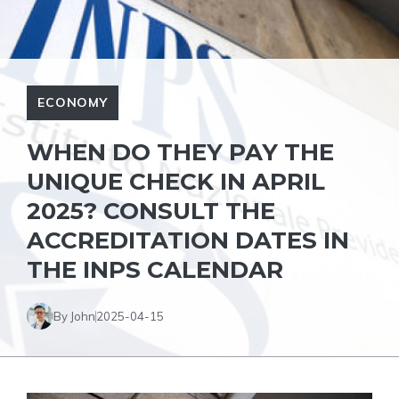
ECONOMY
WHEN DO THEY PAY THE
UNIQUE CHECK IN APRIL
2025? CONSULT THE
ACCREDITATION DATES IN
THE INPS CALENDAR
By John
2025-04-15