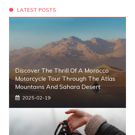
LATEST POSTS
Discover The Thrill Of A Morocco
Motorcycle Tour Through The Atlas
Mountains And Sahara Desert
2025-02-19