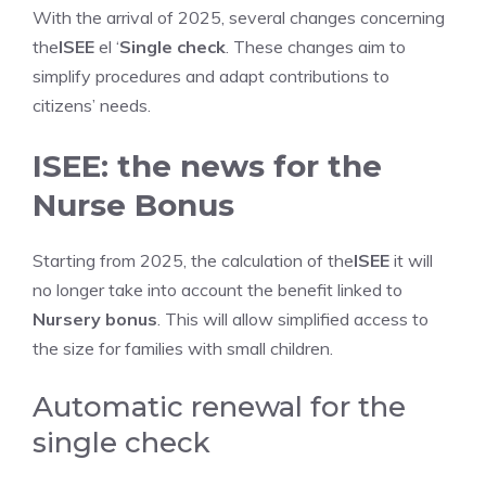
With the arrival of 2025, several changes concerning
the
ISEE
el ‘
Single check
. These changes aim to
simplify procedures and adapt contributions to
citizens’ needs.
ISEE: the news for the
Nurse Bonus
Starting from 2025, the calculation of the
ISEE
it will
no longer take into account the benefit linked to
Nursery bonus
. This will allow simplified access to
the size for families with small children.
Automatic renewal for the
single check