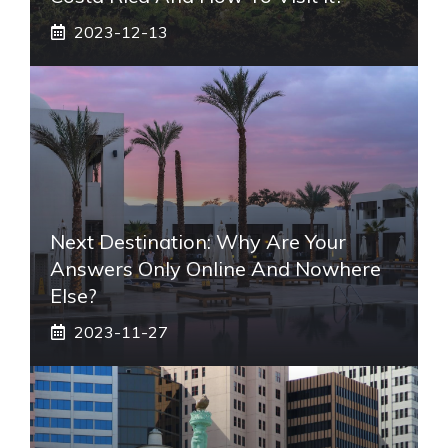
2023-12-13
Next Destination: Why Are Your
Answers Only Online And Nowhere
Else?
2023-11-27