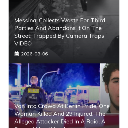
Messina, Collects Waste For Third
Parties And Abandons It On The
Street: Trapped By Camera Traps
VIDEO
2026-08-06
Van Into Crowd At Berlin Pride, One
Woman Killed And 29 Injured. The
Alleged Attacker Died In A Raid, A