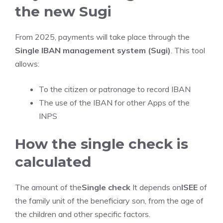
the new Sugi
From 2025, payments will take place through the
Single IBAN management system (Sugi)
. This tool
allows:
To the citizen or patronage to record IBAN
The use of the IBAN for other Apps of the
INPS
How the single check is
calculated
The amount of the
Single check
It depends on
ISEE
of
the family unit of the beneficiary son, from the age of
the children and other specific factors.