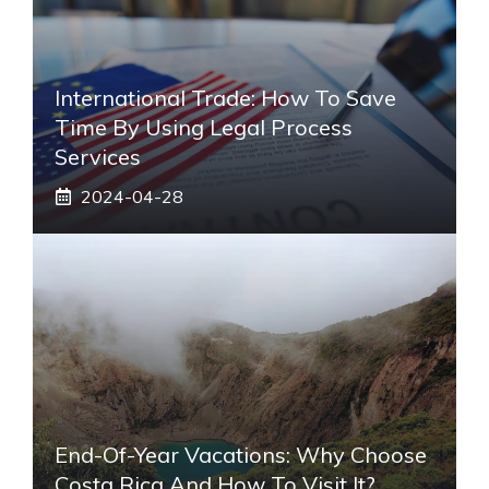
International Trade: How To Save
Time By Using Legal Process
Services
2024-04-28
End-Of-Year Vacations: Why Choose
Costa Rica And How To Visit It?