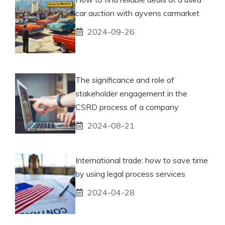
car auction with ayvens carmarket
2024-09-26
The significance and role of
stakeholder engagement in the
CSRD process of a company
2024-08-21
International trade: how to save time
by using legal process services
2024-04-28