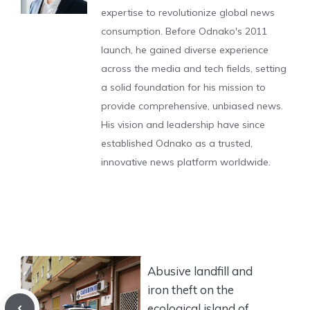
expertise to revolutionize global news
consumption. Before Odnako's 2011
launch, he gained diverse experience
across the media and tech fields, setting
a solid foundation for his mission to
provide comprehensive, unbiased news.
His vision and leadership have since
established Odnako as a trusted,
innovative news platform worldwide.
Abusive landfill and
iron theft on the
ecological island of