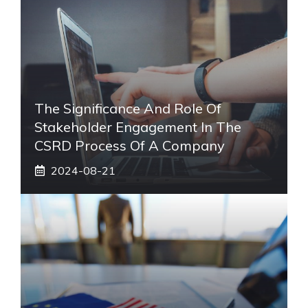
The Significance And Role Of
Stakeholder Engagement In The
CSRD Process Of A Company
2024-08-21