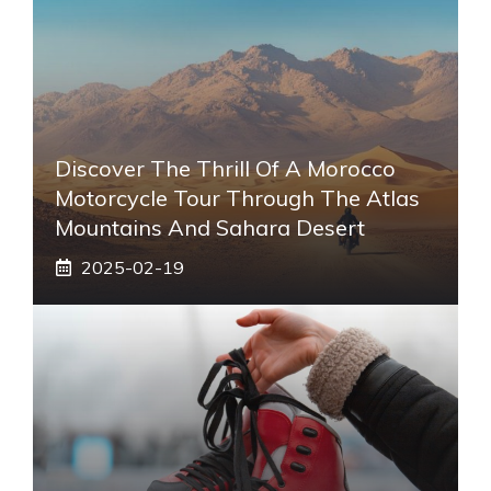
Discover The Thrill Of A Morocco
Motorcycle Tour Through The Atlas
Mountains And Sahara Desert
2025-02-19