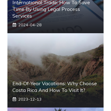
International Trade: How To Save
Time By Using Legal Process
Services
2024-04-28
End-Of-Year Vacations: Why Choose
Costa Rica And How To Visit It?
2023-12-13