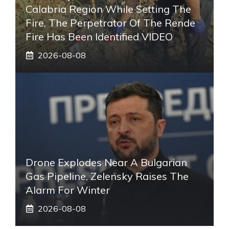
Calabria Region While Setting The
Fire, The Perpetrator Of The Rende
Fire Has Been Identified VIDEO
2026-08-08
Drone Explodes Near A Bulgarian
Gas Pipeline, Zelensky Raises The
Alarm For Winter
2026-08-08