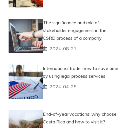
The significance and role of
stakeholder engagement in the
CSRD process of a company
2024-08-21
International trade: how to save time
by using legal process services
2024-04-28
End-of-year vacations: why choose
Costa Rica and how to visit it?