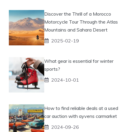
Discover the Thrill of a Morocco
Motorcycle Tour Through the Atlas
Mountains and Sahara Desert
2025-02-19
What gear is essential for winter
sports?
2024-10-01
How to find reliable deals at a used
car auction with ayvens carmarket
2024-09-26