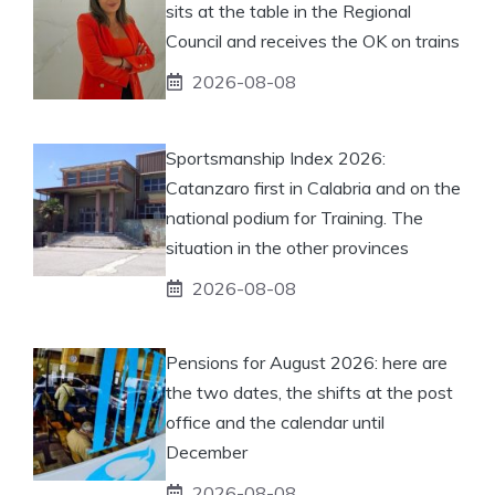
sits at the table in the Regional
Council and receives the OK on trains
2026-08-08
Sportsmanship Index 2026:
Catanzaro first in Calabria and on the
national podium for Training. The
situation in the other provinces
2026-08-08
Pensions for August 2026: here are
the two dates, the shifts at the post
office and the calendar until
December
2026-08-08