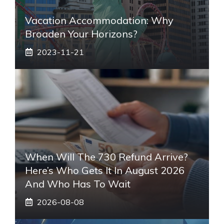
Vacation Accommodation: Why
Broaden Your Horizons?
2023-11-21
When Will The 730 Refund Arrive?
Here’s Who Gets It In August 2026
And Who Has To Wait
2026-08-08