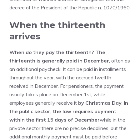
decree of the President of the Republic n. 1070/1960.
When the thirteenth
arrives
When do they pay the thirteenth? The
thirteenth is generally paid in December
, often as
an additional paycheck. It can be paid in installments
throughout the year, with the accrued twelfth
received in December. For pensioners, the payment
usually takes place on December 1st, while
employees generally receive it
by Christmas Day
.
In
the public sector, the law requires payment
within the first 15 days of December
while in the
private sector there are no precise deadlines, but the
additional monthly payment must be paid before