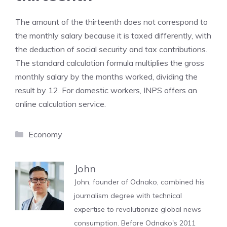
The amount of the thirteenth does not correspond to
the monthly salary because it is taxed differently, with
the deduction of social security and tax contributions.
The standard calculation formula multiplies the gross
monthly salary by the months worked, dividing the
result by 12. For domestic workers, INPS offers an
online calculation service.
Categories
Economy
John
John, founder of Odnako, combined his
journalism degree with technical
expertise to revolutionize global news
consumption. Before Odnako's 2011