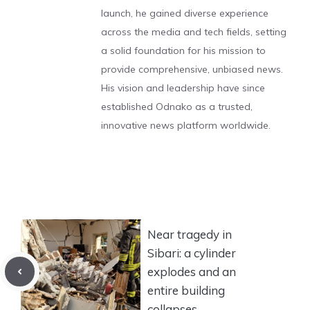
launch, he gained diverse experience
across the media and tech fields, setting
a solid foundation for his mission to
provide comprehensive, unbiased news.
His vision and leadership have since
established Odnako as a trusted,
innovative news platform worldwide.
Near tragedy in
Sibari: a cylinder
explodes and an
entire building
collapses