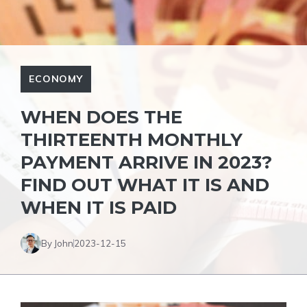
ECONOMY
WHEN DOES THE
THIRTEENTH MONTHLY
PAYMENT ARRIVE IN 2023?
FIND OUT WHAT IT IS AND
WHEN IT IS PAID
By John
2023-12-15