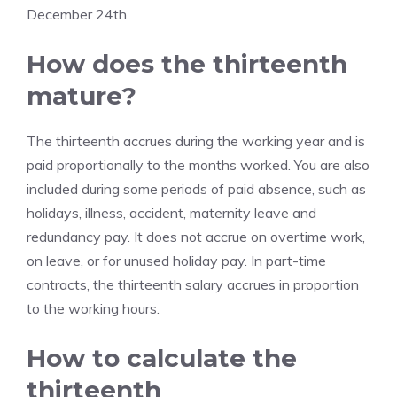
December 24th.
How does the thirteenth
mature?
The thirteenth accrues during the working year and is
paid proportionally to the months worked. You are also
included during some periods of paid absence, such as
holidays, illness, accident, maternity leave and
redundancy pay. It does not accrue on overtime work,
on leave, or for unused holiday pay. In part-time
contracts, the thirteenth salary accrues in proportion
to the working hours.
How to calculate the
thirteenth