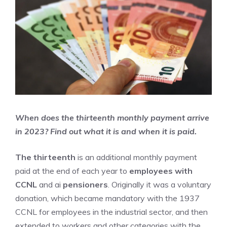
When does the thirteenth monthly payment arrive
in 2023? Find out what it is and when it is paid.
The thirteenth
is an additional monthly payment
paid at the end of each year to
employees with
CCNL
and ai
pensioners
. Originally it was a voluntary
donation, which became mandatory with the 1937
CCNL for employees in the industrial sector, and then
extended to workers and other categories with the