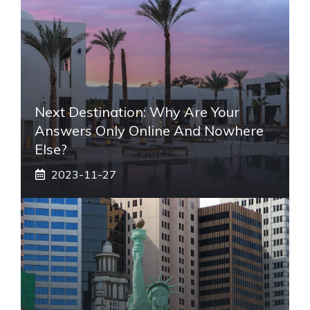
Next Destination: Why Are Your
Answers Only Online And Nowhere
Else?
2023-11-27