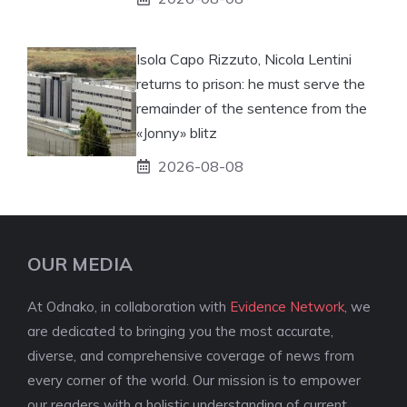
Isola Capo Rizzuto, Nicola Lentini
returns to prison: he must serve the
remainder of the sentence from the
«Jonny» blitz
2026-08-08
OUR MEDIA
At Odnako, in collaboration with
Evidence Network
, we
are dedicated to bringing you the most accurate,
diverse, and comprehensive coverage of news from
every corner of the world. Our mission is to empower
our readers with a holistic understanding of current