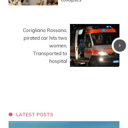
Corigliano Rossano,
pirated car hits two
women.
Transported to
hospital
LATEST POSTS