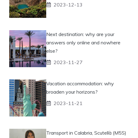
2023-12-13
Next destination: why are your
answers only online and nowhere
else?
2023-11-27
Vacation accommodation: why
broaden your horizons?
2023-11-21
Transport in Calabria, Scutellà (M5S)