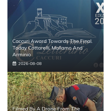
Caccuri Award Towards The Final.
Today Cottarelli, Mallamo And
Arminio
2026-08-08
Filmed By A Drone From The