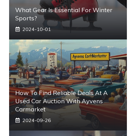
What Gear Is Essential For Winter
Sports?
2024-10-01
How To Find Reliable Deals At A
Used Car Auction With Ayvens
Carmarket
2024-09-26