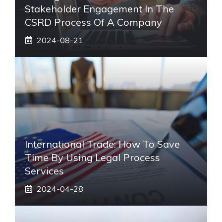
Stakeholder Engagement In The
CSRD Process Of A Company
2024-08-21
International Trade: How To Save
Time By Using Legal Process
Services
2024-04-28