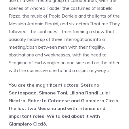
use of a well -tested group of collaborators, with the
scenes of Andrea Taddei, the costumes of Isabella
Rizza, the music of Paolo Daniele and the lights of the
Messina Antonio Rinaldi, and six actors “that me They
followed – he continues – transforming a show that
basically made up of three interrogations into a
meeting/clash between men with their fragility,
obstinations and weaknesses, with the need to
Scagiona of Furtwängler on one side and on the other
with the obsessive one to find a culprit anyway ».
You are the magnificent actors: Stefano
Santospago, Simone Toni, Liliana Randi Luigi
Nicotra, Roberta Catanese and Giampiero Cicciò,
the last two Messina and with intense and
important roles. We talked about it with
Giampiero Cicciò
.