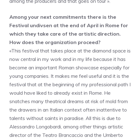
among the producers and that goes on tour ».
Among your next commitments there is the
Festival undivsen at the end of April in Rome for
which they take care of the artistic direction.
How does the organization proceed?
«This festival that takes place at the diamond space is
now central in my work and in my life because it has
become an important Roman showcase especially for
young companies. It makes me feel useful and it is the
festival that at the beginning of my professional path I
would have liked to already exist in Rome. He
snatches many theatrical dreams at risk of mold from
the drawers in an Italian context often inattentive to
talents without saints in paradise. All this is due to
Alessandro Longobardi, among other things artistic
director of the Teatro Brancaccio and the Umberto