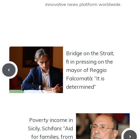
innovative news platform worldwide.
Bridge on the Strait,
fi in pressing on the
mayor of Reggio
Falcomatà: “It is
determined”
Poverty income in
Sicily, Schifani: “Aid
for families, from