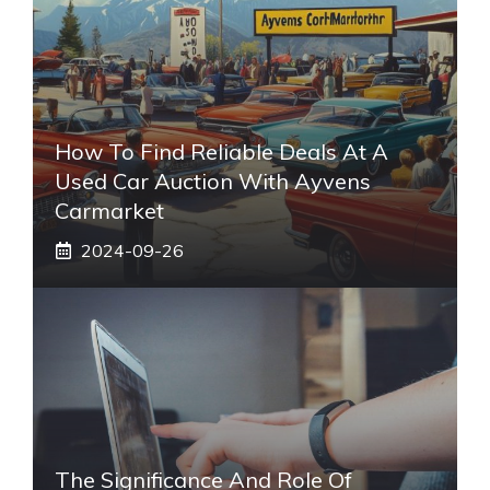
How To Find Reliable Deals At A
Used Car Auction With Ayvens
Carmarket
2024-09-26
The Significance And Role Of