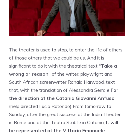
The theater is used to stop, to enter the life of others,
of those others that we could be us. And it is
significant to do it with the theatrical text
“Take a
wrong or reason”
of the writer, playwright and
South African screenwriter Ronald Harwood, text
that, with the translation of Alessandra Serra e
For
the direction of the Catania Giovanni Anfuso
(help directed Lucia Rotondo) From tomorrow to
Sunday, after the great success at the India Theater
in Rome and at the Teatro Stabile in Catania,
It will
be represented at the Vittorio Emanuele