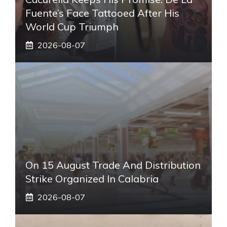
Fuente’s Face Tattooed After His
World Cup Triumph
2026-08-07
On 15 August Trade And Distribution
Strike Organized In Calabria
2026-08-07