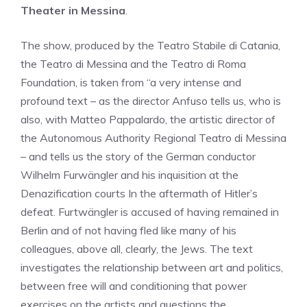
Theater in Messina
.
The show, produced by the Teatro Stabile di Catania,
the Teatro di Messina and the Teatro di Roma
Foundation, is taken from “a very intense and
profound text – as the director Anfuso tells us, who is
also, with Matteo Pappalardo, the artistic director of
the Autonomous Authority Regional Teatro di Messina
– and tells us the story of the German conductor
Wilhelm Furwängler and his inquisition at the
Denazification courts In the aftermath of Hitler’s
defeat. Furtwängler is accused of having remained in
Berlin and of not having fled like many of his
colleagues, above all, clearly, the Jews. The text
investigates the relationship between art and politics,
between free will and conditioning that power
exercises on the artists and questions the