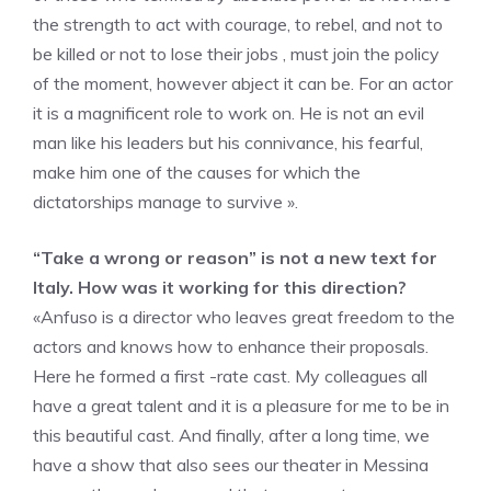
the strength to act with courage, to rebel, and not to
be killed or not to lose their jobs , must join the policy
of the moment, however abject it can be. For an actor
it is a magnificent role to work on. He is not an evil
man like his leaders but his connivance, his fearful,
make him one of the causes for which the
dictatorships manage to survive ».
“Take a wrong or reason” is not a new text for
Italy. How was it working for this direction?
«Anfuso is a director who leaves great freedom to the
actors and knows how to enhance their proposals.
Here he formed a first -rate cast. My colleagues all
have a great talent and it is a pleasure for me to be in
this beautiful cast. And finally, after a long time, we
have a show that also sees our theater in Messina