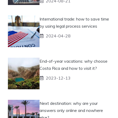
2024-08-21
International trade: how to save time
by using legal process services
2024-04-28
End-of-year vacations: why choose
Costa Rica and how to visit it?
2023-12-13
Next destination: why are your
answers only online and nowhere
else?