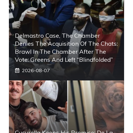
Delmastro Case, The Chamber
Denies The Acquisition Of The Chats:
Brawl In The Chamber After The
Vote: Greens And Left “blindfolded”
2026-08-07
Cucurella Keeps His Promise: De La