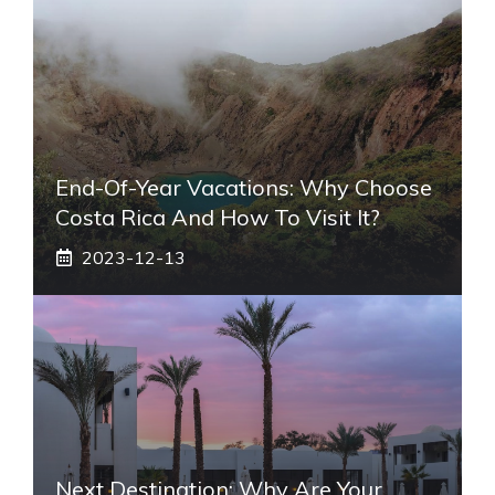
End-Of-Year Vacations: Why Choose
Costa Rica And How To Visit It?
2023-12-13
Next Destination: Why Are Your