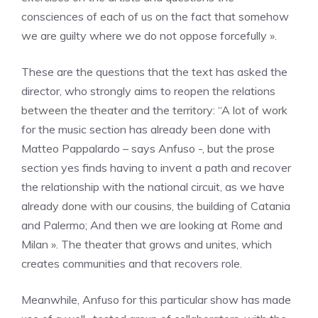
consciences of each of us on the fact that somehow
we are guilty where we do not oppose forcefully ».
These are the questions that the text has asked the
director, who strongly aims to reopen the relations
between the theater and the territory: “A lot of work
for the music section has already been done with
Matteo Pappalardo – says Anfuso -, but the prose
section yes finds having to invent a path and recover
the relationship with the national circuit, as we have
already done with our cousins, the building of Catania
and Palermo; And then we are looking at Rome and
Milan ». The theater that grows and unites, which
creates communities and that recovers role.
Meanwhile, Anfuso for this particular show has made