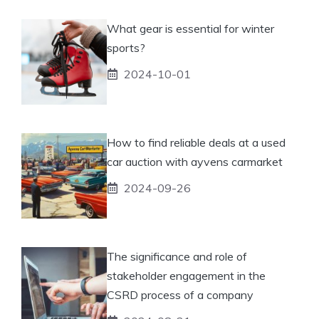
What gear is essential for winter
sports?
2024-10-01
How to find reliable deals at a used
car auction with ayvens carmarket
2024-09-26
The significance and role of
stakeholder engagement in the
CSRD process of a company