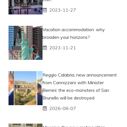
2023-11-27
Vacation accommodation: why
broaden your horizons?
2023-11-21
Reggio Calabria, new announcement
from Cannizzaro with Minister
Bernini: the eco-monsters of San
Brunello will be destroyed
2026-08-07