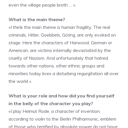
even the village people broth … ».
What is the main theme?
«I think the main theme is human fragility. The real
criminals, Hitler, Goebbels, Göring, are only evoked on
stage. Here the characters of Harwood, German or
American, are victims internally devastated by the
cruelty of Nazism. And unfortunately that hatred
towards other nations, other ethnic groups and
minorities today lives a disturbing regurgitation all over
the world ».
What is your role and how did you find yourself
in the belly of the character you play?
«I play Helmut Rode, a character of invention,
according to violin to the Berlin Philharmonic, emblem
of those who terrified by absolute power do not have