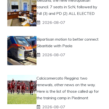
Messina, the new metropolitan
council. 7 seats in ScN, followed by
FdI (3) and PD (2) ALL ELECTED
2026-08-07
Bipartisan motion to better connect
Sibaritide with Paola
2026-08-07
Calcicomercato Reggina: two
renewals, other news on the way.
Here is the list of those called up for
the training camp in Piedmont
2026-08-07