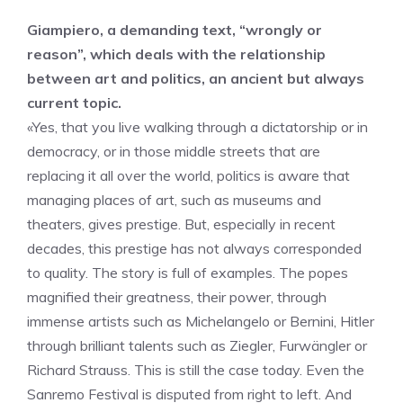
Giampiero, a demanding text, “wrongly or
reason”, which deals with the relationship
between art and politics, an ancient but always
current topic.
«Yes, that you live walking through a dictatorship or in
democracy, or in those middle streets that are
replacing it all over the world, politics is aware that
managing places of art, such as museums and
theaters, gives prestige. But, especially in recent
decades, this prestige has not always corresponded
to quality. The story is full of examples. The popes
magnified their greatness, their power, through
immense artists such as Michelangelo or Bernini, Hitler
through brilliant talents such as Ziegler, Furwängler or
Richard Strauss. This is still the case today. Even the
Sanremo Festival is disputed from right to left. And