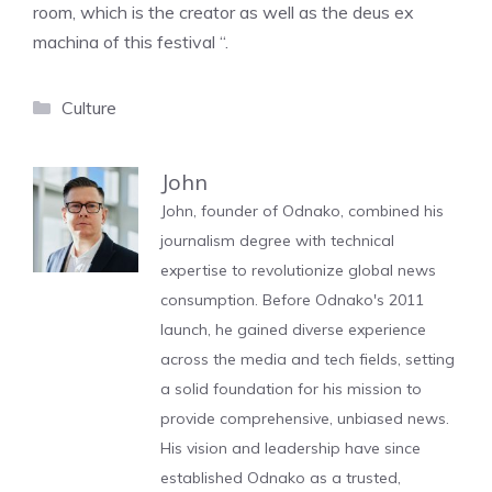
room, which is the creator as well as the deus ex
machina of this festival “.
Categories
Culture
John
John, founder of Odnako, combined his
journalism degree with technical
expertise to revolutionize global news
consumption. Before Odnako's 2011
launch, he gained diverse experience
across the media and tech fields, setting
a solid foundation for his mission to
provide comprehensive, unbiased news.
His vision and leadership have since
established Odnako as a trusted,