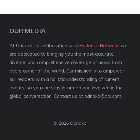
OUR MEDIA
At Odnako, in collaboration with
Evidence Network
, we
are dedicated to bringing you the most accurate,
diverse, and comprehensive coverage of news from
every corner of the world. Our mission is to empower
our readers with a holistic understanding of current
events, so you can stay informed and involved in the
global conversation. Contact us at
odnako@aol.com
.
© 2026 Odnako