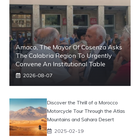
Amaco, The Mayor Of Cosenza Asks
The Calabria Region To Urgently
Convene An Institutional Table
2026-08-07
Discover the Thrill of a Morocco
Motorcycle Tour Through the Atlas
Mountains and Sahara Desert
2025-02-19