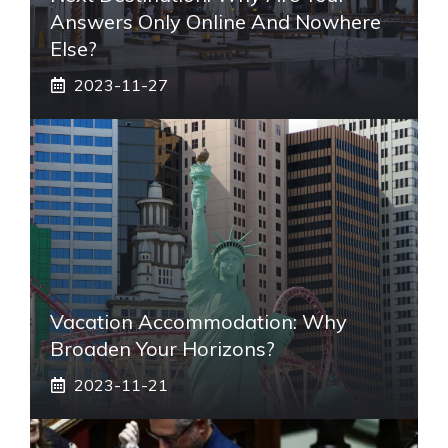
Answers Only Online And Nowhere
Else?
2023-11-27
Vacation Accommodation: Why
Broaden Your Horizons?
2023-11-21