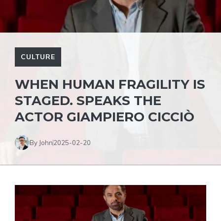
CULTURE
WHEN HUMAN FRAGILITY IS
STAGED. SPEAKS THE
ACTOR GIAMPIERO CICCIÒ
By John
2025-02-20