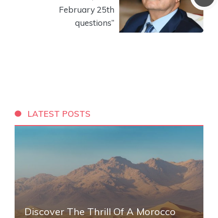
February 25th
questions”
LATEST POSTS
Discover The Thrill Of A Morocco