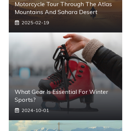
Motorcycle Tour Through The Atlas
Mountains And Sahara Desert
2025-02-19
What Gear Is Essential For Winter
Sports?
2024-10-01