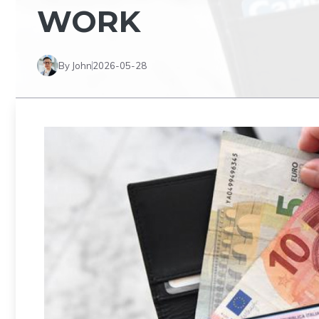
WORK
By John
2026-05-28