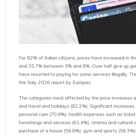
For 82% of Italian citizens, prices have increased in 
and 35.7% between 3% and 8%. Over half give up going
have resorted to paying for some services illegally. 
the Italy 2026 report by Eurispes.
The categories most affected by the price increases 
and travel and holidays (82.2%). Significant increases
personal care (70.9%), health expenses such as ticke
furnishings and services (61.4%), cinema and cultural 
purchase of a house (56.8%), gym and sports (56.3%)