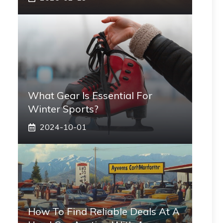
What Gear Is Essential For
Winter Sports?
2024-10-01
How To Find Reliable Deals At A