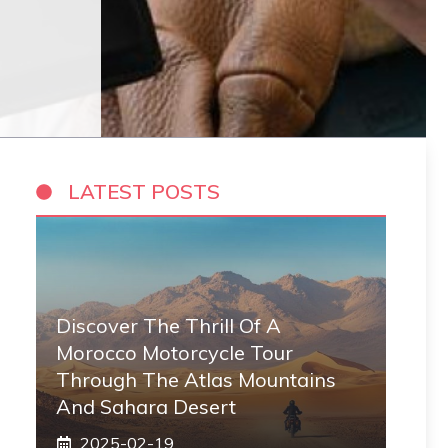
LATEST POSTS
Discover The Thrill Of A
Morocco Motorcycle Tour
Through The Atlas Mountains
And Sahara Desert
2025-02-19