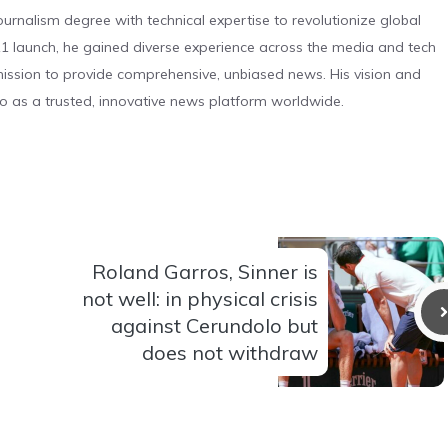
urnalism degree with technical expertise to revolutionize global
 launch, he gained diverse experience across the media and tech
s mission to provide comprehensive, unbiased news. His vision and
o as a trusted, innovative news platform worldwide.
Roland Garros, Sinner is
not well: in physical crisis
against Cerundolo but
does not withdraw