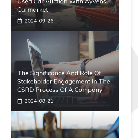
Used Car Auction With Ayvens
Carmarket
2024-09-26
The Significance And Role Of
Stakeholder Engagement In The
CSRD Process Of A Company
2024-08-21