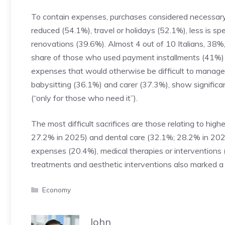
To contain expenses, purchases considered necessary
reduced (54.1%), travel or holidays (52.1%), less is s
renovations (39.6%). Almost 4 out of 10 Italians, 38%,
share of those who used payment installments (41%) fits
expenses that would otherwise be difficult to manage.
babysitting (36.1%) and carer (37.3%), show significan
(“only for those who need it”).
The most difficult sacrifices are those relating to hig
27.2% in 2025) and dental care (32.1%; 28.2% in 2025).
expenses (20.4%), medical therapies or interventions
treatments and aesthetic interventions also marked a 
Categories
Economy
John