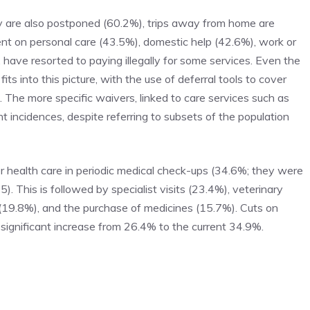
 are also postponed (60.2%), trips away from home are
pent on personal care (43.5%), domestic help (42.6%), work or
 have resorted to paying illegally for some services. Even the
 into this picture, with the use of deferral tools to cover
 The more specific waivers, linked to care services such as
t incidences, despite referring to subsets of the population
her health care in periodic medical check-ups (34.6%; they were
 This is followed by specialist visits (23.4%), veterinary
 (19.8%), and the purchase of medicines (15.7%). Cuts on
significant increase from 26.4% to the current 34.9%.