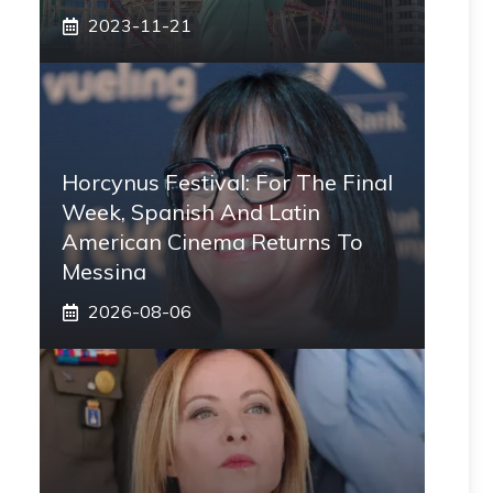
2023-11-21
Horcynus Festival: For The Final
Week, Spanish And Latin
American Cinema Returns To
Messina
2026-08-06