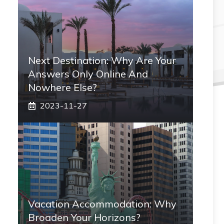
Next Destination: Why Are Your
Answers Only Online And
Nowhere Else?
2023-11-27
Vacation Accommodation: Why
Broaden Your Horizons?