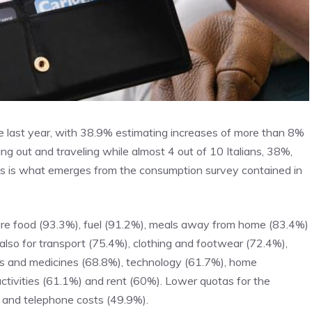
the last year, with 38.9% estimating increases of more than 8%
 out and traveling while almost 4 out of 10 Italians, 38%,
This is what emerges from the consumption survey contained in
are food (93.3%), fuel (91.2%), meals away from home (83.4%)
 also for transport (75.4%), clothing and footwear (72.4%),
ts and medicines (68.8%), technology (61.7%), home
activities (61.1%) and rent (60%). Lower quotas for the
 and telephone costs (49.9%).