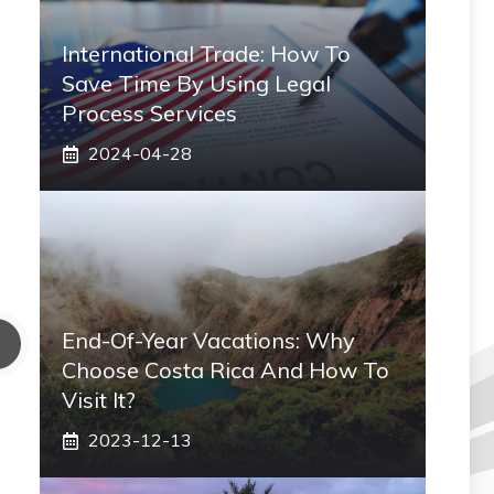
International Trade: How To
Save Time By Using Legal
Process Services
2024-04-28
End-Of-Year Vacations: Why
Choose Costa Rica And How To
Visit It?
2023-12-13