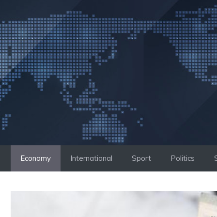
Skip
to
content
Economy
International
Sport
Politics