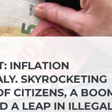
: INFLATION
LY. SKYROCKETING
OF CITIZENS, A BOO
D A LEAP IN ILLEGA