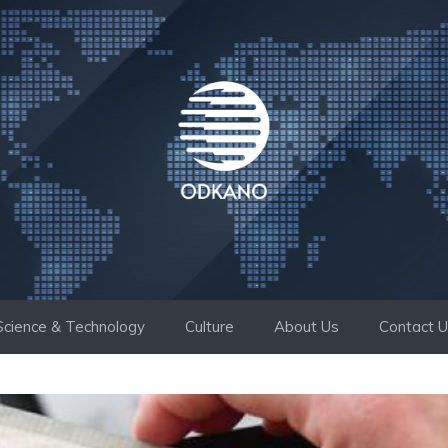
Science & Technology
Culture
About Us
Contact 