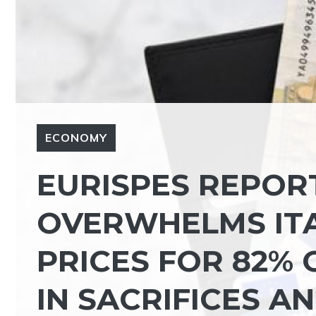
ECONOMY
EURISPES REPORT
OVERWHELMS ITA
PRICES FOR 82% 
IN SACRIFICES AN