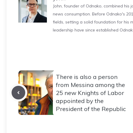
John, founder of Odnako, combined his jo
news consumption. Before Odnako's 2011
fields, setting a solid foundation for hi
leadership have since established Odnak
There is also a person
from Messina among the
25 new Knights of Labor
appointed by the
President of the Republic