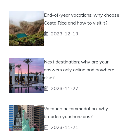
End-of-year vacations: why choose
Costa Rica and how to visit it?
2023-12-13
Next destination: why are your
answers only online and nowhere
else?
2023-11-27
Vacation accommodation: why
broaden your horizons?
2023-11-21