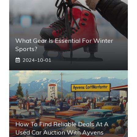
What Gear Is Essential For Winter
Sports?
2024-10-01
How To Find Reliable Deals At A
Used Car Auction With Ayvens