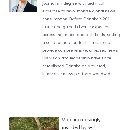
journalism degree with technical
expertise to revolutionize global news
consumption. Before Odnako's 2011
launch, he gained diverse experience
across the media and tech fields, setting
a solid foundation for his mission to
provide comprehensive, unbiased news.
His vision and leadership have since
established Odnako as a trusted,
innovative news platform worldwide.
Vibo increasingly
invaded by wild