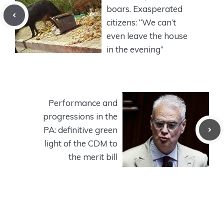
boars. Exasperated
citizens: “We can’t
even leave the house
in the evening”
Performance and
progressions in the
PA: definitive green
light of the CDM to
the merit bill