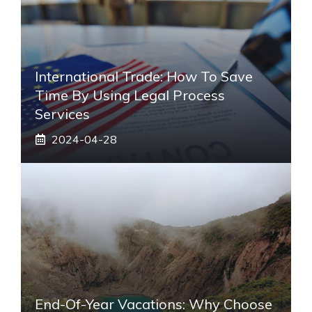
International Trade: How To Save
Time By Using Legal Process
Services
2024-04-28
End-Of-Year Vacations: Why Choose