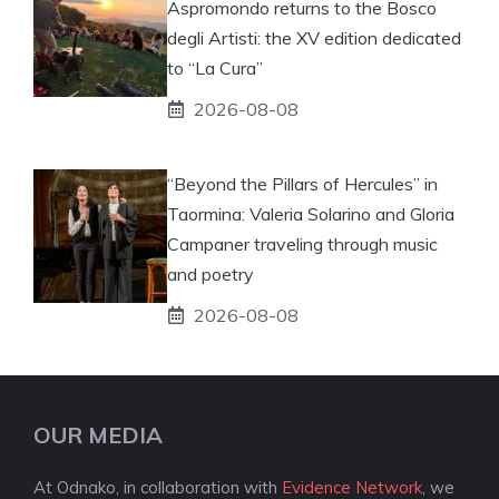
Aspromondo returns to the Bosco
degli Artisti: the XV edition dedicated
to “La Cura”
2026-08-08
“Beyond the Pillars of Hercules” in
Taormina: Valeria Solarino and Gloria
Campaner traveling through music
and poetry
2026-08-08
OUR MEDIA
At Odnako, in collaboration with
Evidence Network
, we