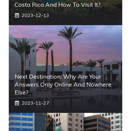
Costa Rica And How To Visit It?
2023-12-13
Next Destination: Why Are Your
Answers Only Online And Nowhere
Else?
2023-11-27