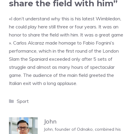
share the field with him”
«I don’t understand why this is his latest Wimbledon,
he could play here still three or four years. It was an
honor to share the field with him. It was a great game
». Carlos Alcaraz made homage to Fabio Fognini’s
performance, which in the first round of the London
Slam the Spaniard exceeded only after 5 sets of
struggle and almost as many hours of spectacular
game. The audience of the main field greeted the
Italian exit with a long applause.
Categories
Sport
John
John, founder of Odnako, combined his