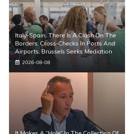
Italy-Spain, There Is A Clash On The
Borders: Cross-Checks In Ports And
Airports. Brussels Seeks Mediation
2026-08-08
It Makes A “hole” In The Collection Of