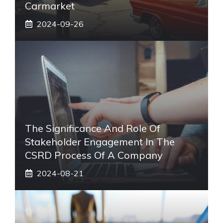
Carmarket
2024-09-26
The Significance And Role Of
Stakeholder Engagement In The
CSRD Process Of A Company
2024-08-21