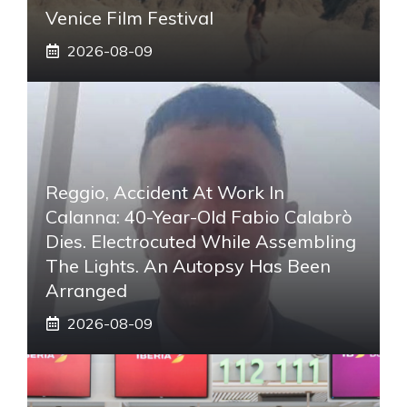
Venice Film Festival
2026-08-09
Reggio, Accident At Work In
Calanna: 40-Year-Old Fabio Calabrò
Dies. Electrocuted While Assembling
The Lights. An Autopsy Has Been
Arranged
2026-08-09