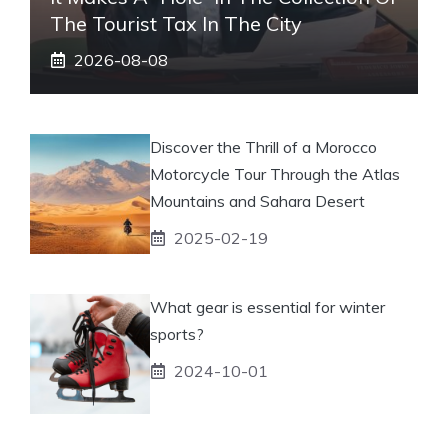
The Tourist Tax In The City
2026-08-08
Discover the Thrill of a Morocco
Motorcycle Tour Through the Atlas
Mountains and Sahara Desert
2025-02-19
What gear is essential for winter
sports?
2024-10-01