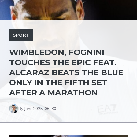
SPORT
WIMBLEDON, FOGNINI
TOUCHES THE EPIC FEAT.
ALCARAZ BEATS THE BLUE
ONLY IN THE FIFTH SET
AFTER A MARATHON
By John
2025-06-30