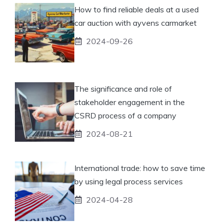
How to find reliable deals at a used
car auction with ayvens carmarket
2024-09-26
The significance and role of
stakeholder engagement in the
CSRD process of a company
2024-08-21
International trade: how to save time
by using legal process services
2024-04-28