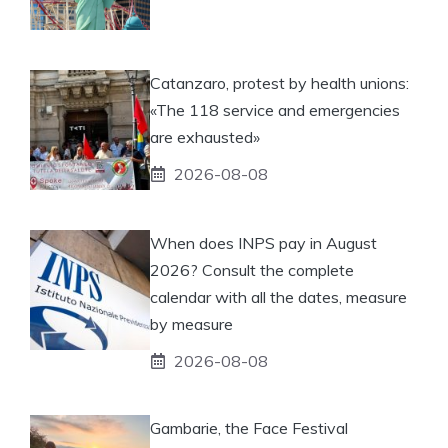
Catanzaro, protest by health unions:
«The 118 service and emergencies
are exhausted»
2026-08-08
When does INPS pay in August
2026? Consult the complete
calendar with all the dates, measure
by measure
2026-08-08
Gambarie, the Face Festival