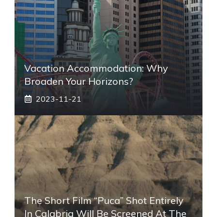
Vacation Accommodation: Why
Broaden Your Horizons?
2023-11-21
The Short Film “Puca” Shot Entirely
In Calabria Will Be Screened At The