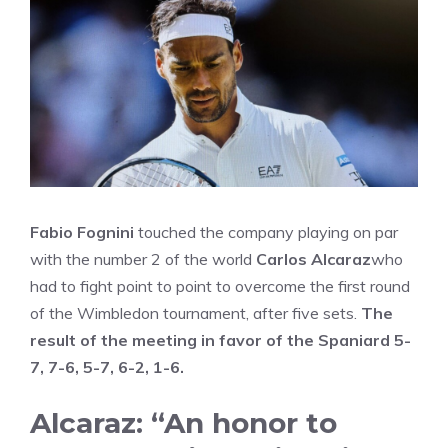
Fabio Fognini
touched the company playing on par
with the number 2 of the world
Carlos Alcaraz
who
had to fight point to point to overcome the first round
of the Wimbledon tournament, after five sets.
The
result of the meeting in favor of the Spaniard 5-
7, 7-6, 5-7, 6-2, 1-6.
Alcaraz: “An honor to