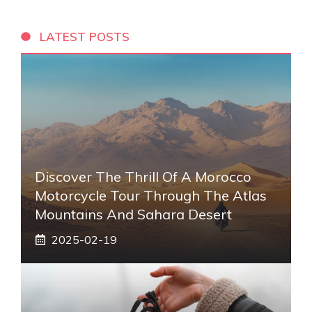
LATEST POSTS
Discover The Thrill Of A Morocco
Motorcycle Tour Through The Atlas
Mountains And Sahara Desert
2025-02-19