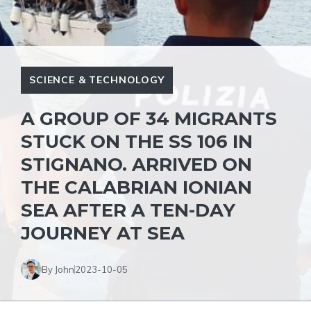
SCIENCE & TECHNOLOGY
A GROUP OF 34 MIGRANTS
STUCK ON THE SS 106 IN
STIGNANO. ARRIVED ON
THE CALABRIAN IONIAN
SEA AFTER A TEN-DAY
JOURNEY AT SEA
By John
2023-10-05