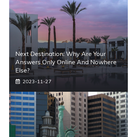
Next Destination: Why Are Your
Answers Only Online And Nowhere
Else?
2023-11-27