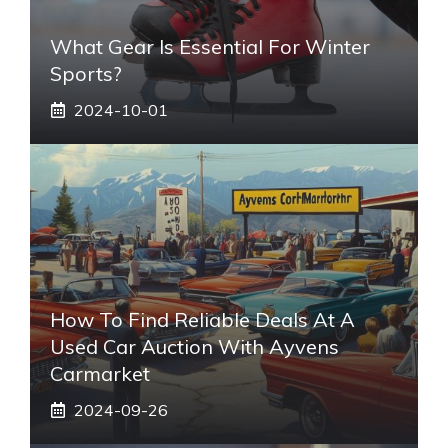
What Gear Is Essential For Winter
Sports?
2024-10-01
How To Find Reliable Deals At A
Used Car Auction With Ayvens
Carmarket
2024-09-26