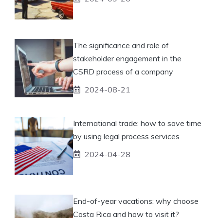
The significance and role of
stakeholder engagement in the
CSRD process of a company
2024-08-21
International trade: how to save time
by using legal process services
2024-04-28
End-of-year vacations: why choose
Costa Rica and how to visit it?