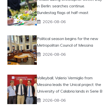
in Berlin: searches continue.
Bundestag flags at half-mast
2026-08-06
Political season begins for the new
Metropolitan Council of Messina
2026-08-06
Volleyball, Valerio Vermiglio from
Messina leads the Unical project: the
University of Calabria lands in Serie B
2026-08-06