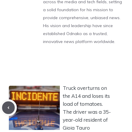
across the media and tech fields, setting
a solid foundation for his mission to
provide comprehensive, unbiased news.
His vision and leadership have since
established Odnako as a trusted,
innovative news platform worldwide.
Truck overturns on
the A14 and loses its
load of tomatoes.
The driver was a 35-
year-old resident of
Gioia Tauro