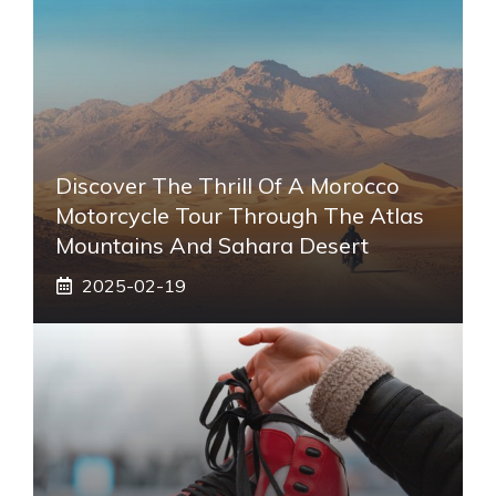
Discover The Thrill Of A Morocco
Motorcycle Tour Through The Atlas
Mountains And Sahara Desert
2025-02-19