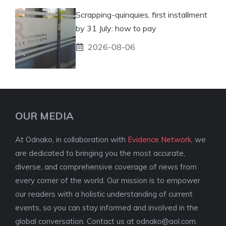
Scrapping-quinquies, first installment
by 31 July: how to pay
2026-08-06
OUR MEDIA
At Odnako, in collaboration with
Evidence Network
, we
are dedicated to bringing you the most accurate,
diverse, and comprehensive coverage of news from
every corner of the world. Our mission is to empower
our readers with a holistic understanding of current
events, so you can stay informed and involved in the
global conversation. Contact us at
odnako@aol.com
.