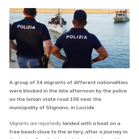
A group of 34 migrants of different nationalities
were blocked in the late afternoon by the police
on the Ionian state road 106 near the
municipality of Stignano, in Locride
.
Migrants are reportedly
landed with a boat on a
free beach close to the artery, after a journey in