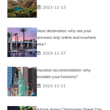
2023-12-13
Next destination: why are your
answers only online and nowhere
else?
2023-11-27
Vacation accommodation: why
broaden your horizons?
2023-11-21
Attack during Christopher Street Day