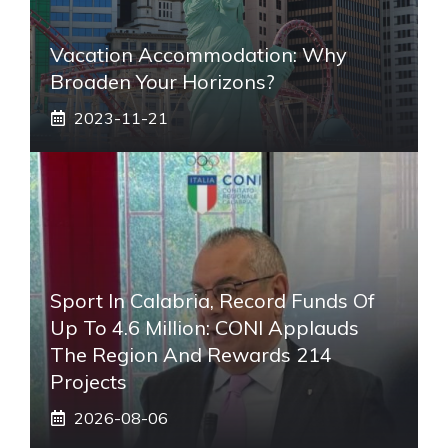
Vacation Accommodation: Why
Broaden Your Horizons?
2023-11-21
Sport In Calabria, Record Funds Of
Up To 4.6 Million: CONI Applauds
The Region And Rewards 214
Projects
2026-08-06