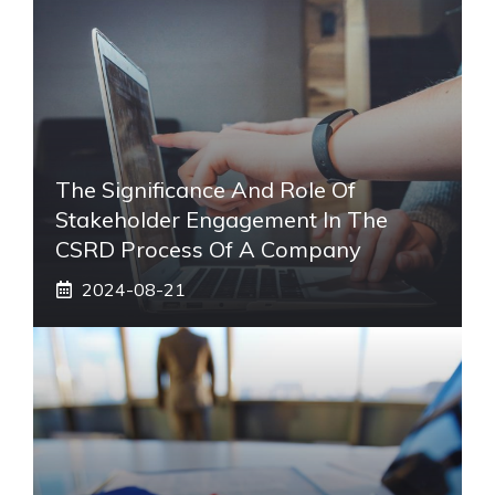
The Significance And Role Of
Stakeholder Engagement In The
CSRD Process Of A Company
2024-08-21