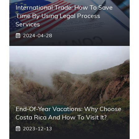
International Trade: How To Save
Time By Using Legal Process
Services
2024-04-28
End-Of-Year Vacations: Why Choose
Costa Rica And How To Visit It?
2023-12-13