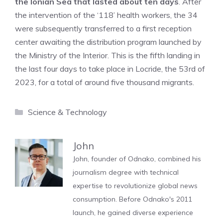
the Ionian Sea that lasted about ten days
. After
the intervention of the ‘118’ health workers, the 34
were subsequently transferred to a first reception
center awaiting the distribution program launched by
the Ministry of the Interior. This is the fifth landing in
the last four days to take place in Locride, the 53rd of
2023, for a total of around five thousand migrants.
Categories
Science & Technology
John
John, founder of Odnako, combined his
journalism degree with technical
expertise to revolutionize global news
consumption. Before Odnako's 2011
launch, he gained diverse experience