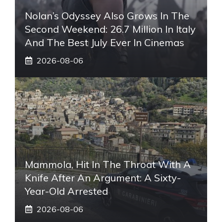
Nolan’s Odyssey Also Grows In The
Second Weekend: 26.7 Million In Italy
And The Best July Ever In Cinemas
2026-08-06
Mammola, Hit In The Throat With A
Knife After An Argument: A Sixty-
Year-Old Arrested
2026-08-06