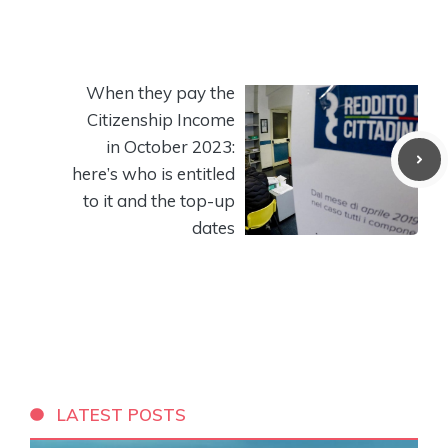
When they pay the
Citizenship Income
in October 2023:
here’s who is entitled
to it and the top-up
dates
LATEST POSTS