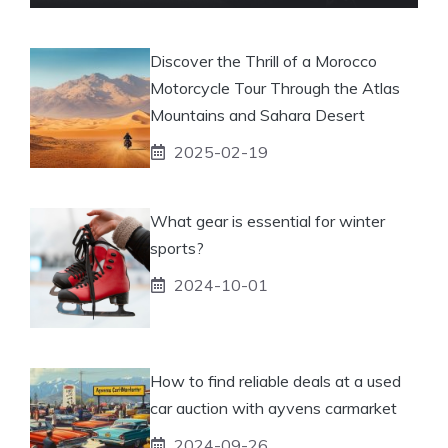
Discover the Thrill of a Morocco
Motorcycle Tour Through the Atlas
Mountains and Sahara Desert
2025-02-19
What gear is essential for winter
sports?
2024-10-01
How to find reliable deals at a used
car auction with ayvens carmarket
2024-09-26