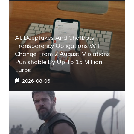
AI, Deepfakes And Chatbots,
Transparency Obligations Will
Change From 2 August: Violations
Punishable By Up To 15 Million
Euros
2026-08-06