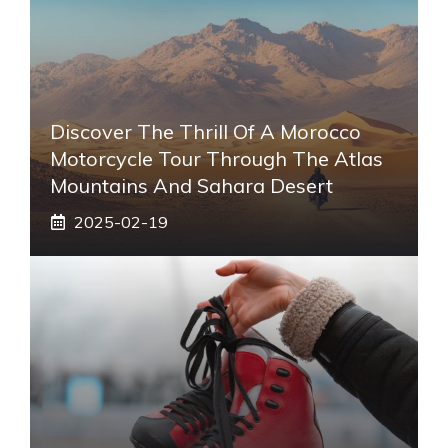
Discover The Thrill Of A Morocco
Motorcycle Tour Through The Atlas
Mountains And Sahara Desert
2025-02-19