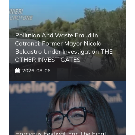
Pollution And Waste Fraud In
Cotronei: Former Mayor Nicola
Belcastro Under Investigation THE
OTHER INVESTIGATES
2026-08-06
Horcynus Festival: For The Final