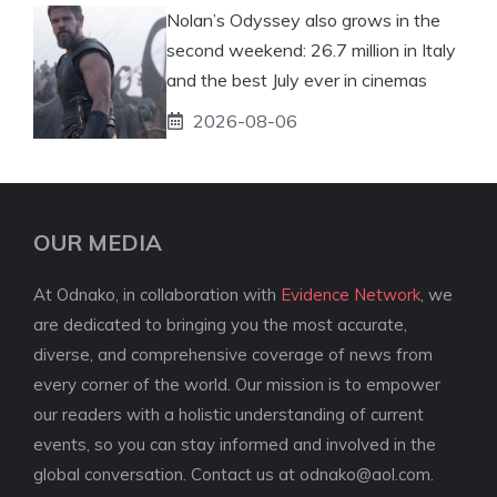
Nolan’s Odyssey also grows in the
second weekend: 26.7 million in Italy
and the best July ever in cinemas
2026-08-06
OUR MEDIA
At Odnako, in collaboration with
Evidence Network
, we
are dedicated to bringing you the most accurate,
diverse, and comprehensive coverage of news from
every corner of the world. Our mission is to empower
our readers with a holistic understanding of current
events, so you can stay informed and involved in the
global conversation. Contact us at
odnako@aol.com
.