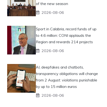
of the new season
2026-08-06
Sport in Calabria, record funds of up
to 4.6 million: CONI applauds the
Region and rewards 214 projects
2026-08-06
AI, deepfakes and chatbots,
transparency obligations will change
from 2 August: violations punishable
by up to 15 million euros
2026-08-06