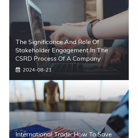
The Significance And Role Of
Stakeholder Engagement In The
CSRD Process Of A Company
2024-08-21
International Trade: How To Save