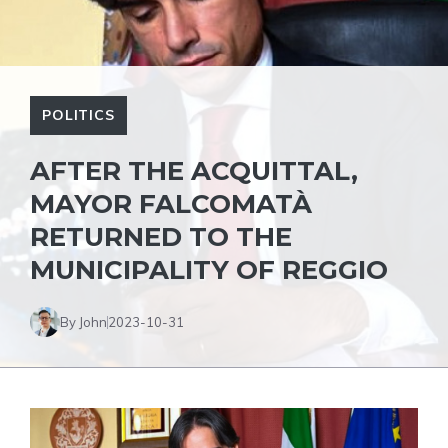
POLITICS
AFTER THE ACQUITTAL,
MAYOR FALCOMATÀ
RETURNED TO THE
MUNICIPALITY OF REGGIO
By John
2023-10-31