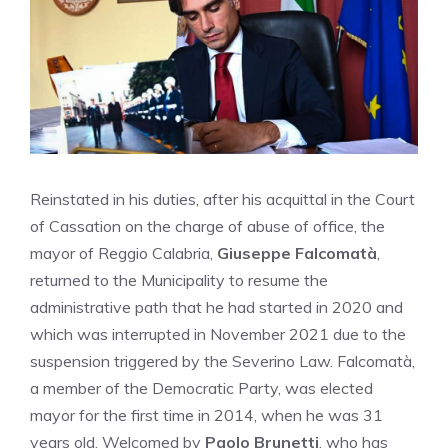
Reinstated in his duties, after his acquittal in the Court
of Cassation on the charge of abuse of office, the
mayor of Reggio Calabria,
Giuseppe Falcomatà
,
returned to the Municipality to resume the
administrative path that he had started in 2020 and
which was interrupted in November 2021 due to the
suspension triggered by the Severino Law. Falcomatà,
a member of the Democratic Party, was elected
mayor for the first time in 2014, when he was 31
years old. Welcomed by
Paolo Brunetti
, who has