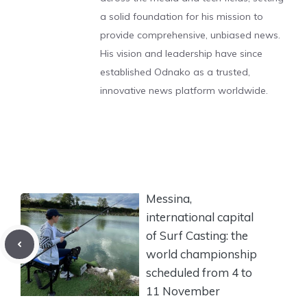
a solid foundation for his mission to
provide comprehensive, unbiased news.
His vision and leadership have since
established Odnako as a trusted,
innovative news platform worldwide.
Messina,
international capital
of Surf Casting: the
world championship
scheduled from 4 to
11 November