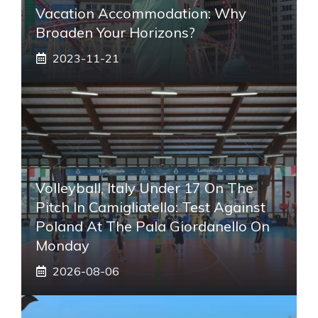
Vacation Accommodation: Why
Broaden Your Horizons?
2023-11-21
Volleyball, Italy Under 17 On The
Pitch In Camigliatello: Test Against
Poland At The Pala Giordanello On
Monday
2026-08-06