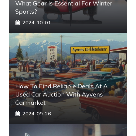
What Gear Is Essential For Winter
Sports?
2024-10-01
How To Find Reliable Deals At A
Used Car Auction With Ayvens
Carmarket
2024-09-26