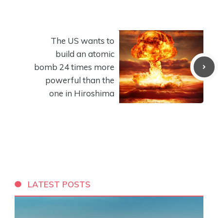
The US wants to
build an atomic
bomb 24 times more
powerful than the
one in Hiroshima
LATEST POSTS