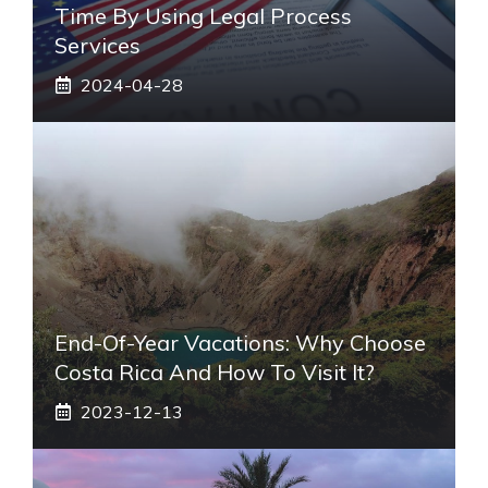
Time By Using Legal Process
Services
2024-04-28
End-Of-Year Vacations: Why Choose
Costa Rica And How To Visit It?
2023-12-13