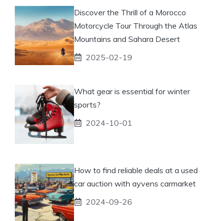
Discover the Thrill of a Morocco
Motorcycle Tour Through the Atlas
Mountains and Sahara Desert
2025-02-19
What gear is essential for winter
sports?
2024-10-01
How to find reliable deals at a used
car auction with ayvens carmarket
2024-09-26