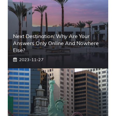
Next Destination: Why Are Your
Answers Only Online And Nowhere
Else?
2023-11-27