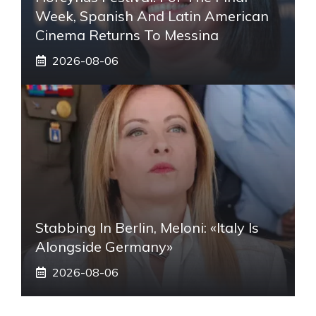
Week, Spanish And Latin American
Cinema Returns To Messina
2026-08-06
Stabbing In Berlin, Meloni: «Italy Is
Alongside Germany»
2026-08-06