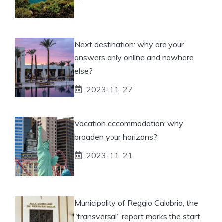
Next destination: why are your
answers only online and nowhere
else?
2023-11-27
Vacation accommodation: why
broaden your horizons?
2023-11-21
Municipality of Reggio Calabria, the
“transversal” report marks the start