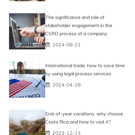
The significance and role of
stakeholder engagement in the
CSRD process of a company
2024-08-21
International trade: how to save time
by using legal process services
2024-04-28
End-of-year vacations: why choose
Costa Rica and how to visit it?
2023-12-13