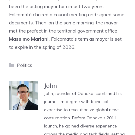
been the acting mayor for almost two years,
Falcomatà chaired a council meeting and signed some
documents. Then, on the same morning, the mayor
met the prefect in the territorial government office
Massimo Mariani.
Falcomatà’s term as mayor is set
to expire in the spring of 2026.
Categories
Politics
John
John, founder of Odnako, combined his
journalism degree with technical
expertise to revolutionize global news
consumption. Before Odnako's 2011
launch, he gained diverse experience
across the media and tech fields, setting