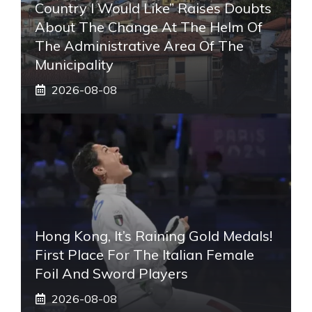
Country I Would Like” Raises Doubts
About The Change At The Helm Of
The Administrative Area Of ​​the
Municipality
2026-08-08
Hong Kong, It’s Raining Gold Medals!
First Place For The Italian Female
Foil And Sword Players
2026-08-08