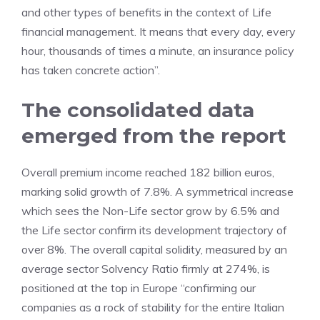
and other types of benefits in the context of Life
financial management. It means that every day, every
hour, thousands of times a minute, an insurance policy
has taken concrete action”.
The consolidated data
emerged from the report
Overall premium income reached 182 billion euros,
marking solid growth of 7.8%. A symmetrical increase
which sees the Non-Life sector grow by 6.5% and
the Life sector confirm its development trajectory of
over 8%. The overall capital solidity, measured by an
average sector Solvency Ratio firmly at 274%, is
positioned at the top in Europe “confirming our
companies as a rock of stability for the entire Italian