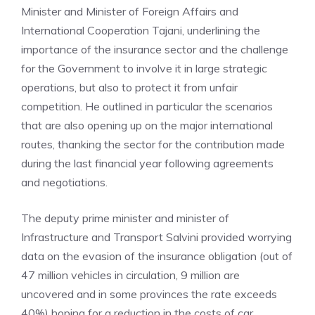
Minister and Minister of Foreign Affairs and
International Cooperation Tajani, underlining the
importance of the insurance sector and the challenge
for the Government to involve it in large strategic
operations, but also to protect it from unfair
competition. He outlined in particular the scenarios
that are also opening up on the major international
routes, thanking the sector for the contribution made
during the last financial year following agreements
and negotiations.
The deputy prime minister and minister of
Infrastructure and Transport Salvini provided worrying
data on the evasion of the insurance obligation (out of
47 million vehicles in circulation, 9 million are
uncovered and in some provinces the rate exceeds
40%) hoping for a reduction in the costs of car