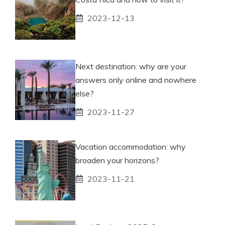
2023-12-13
Next destination: why are your
answers only online and nowhere
else?
2023-11-27
Vacation accommodation: why
broaden your horizons?
2023-11-21