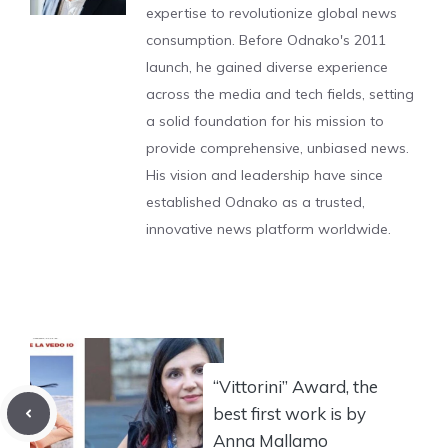
expertise to revolutionize global news
consumption. Before Odnako's 2011
launch, he gained diverse experience
across the media and tech fields, setting
a solid foundation for his mission to
provide comprehensive, unbiased news.
His vision and leadership have since
established Odnako as a trusted,
innovative news platform worldwide.
“Vittorini” Award, the
best first work is by
Anna Mallamo