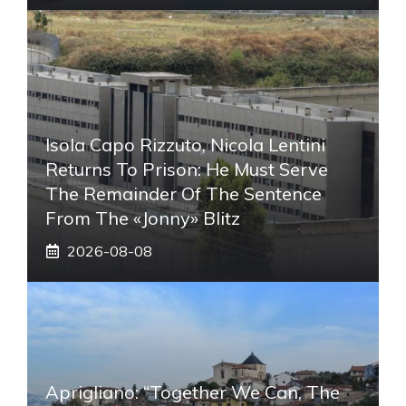
Isola Capo Rizzuto, Nicola Lentini
Returns To Prison: He Must Serve
The Remainder Of The Sentence
From The «Jonny» Blitz
2026-08-08
Aprigliano: “Together We Can, The