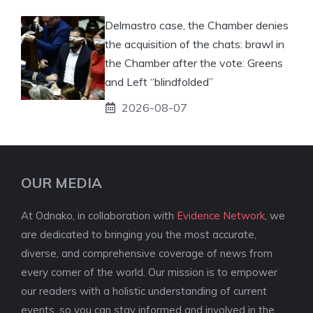
Delmastro case, the Chamber denies
the acquisition of the chats: brawl in
the Chamber after the vote: Greens
and Left “blindfolded”
2026-08-07
OUR MEDIA
At Odnako, in collaboration with
Evidence Network
, we
are dedicated to bringing you the most accurate,
diverse, and comprehensive coverage of news from
every corner of the world. Our mission is to empower
our readers with a holistic understanding of current
events, so you can stay informed and involved in the