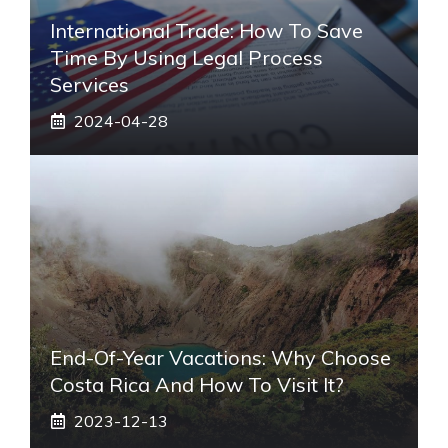
International Trade: How To Save
Time By Using Legal Process
Services
2024-04-28
End-Of-Year Vacations: Why Choose
Costa Rica And How To Visit It?
2023-12-13