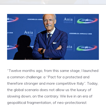
“Twelve months ago, from this same stage, I launched
a common challenge: a “Pact for a protected and
therefore stronger and more competitive Italy”. Today,
the global scenario does not allow us the luxury of
slowing down, on the contrary. We live in an era of
geopolitical fragmentation, of neo-protectionist