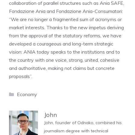
collaboration of parallel structures such as Ania SAFE,
Fondazione Ania and Fondazione Ania-Consumatori:
“We are no longer a fragmented sum of acronyms or
market interests. Thanks to the new impetus deriving
from the approval of the statutory reforms, we have
developed a courageous and long-term strategic
vision: ANIA today speaks to the institutions and to
the country with one voice, strong, united, cohesive
and authoritative, making not claims but concrete
proposals”.
Categories
Economy
John
John, founder of Odnako, combined his
journalism degree with technical