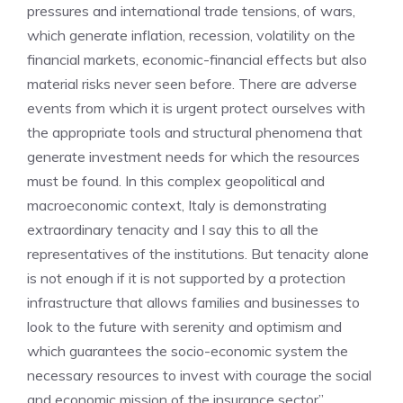
pressures and international trade tensions, of wars,
which generate inflation, recession, volatility on the
financial markets, economic-financial effects but also
material risks never seen before. There are adverse
events from which it is urgent protect ourselves with
the appropriate tools and structural phenomena that
generate investment needs for which the resources
must be found. In this complex geopolitical and
macroeconomic context, Italy is demonstrating
extraordinary tenacity and I say this to all the
representatives of the institutions. But tenacity alone
is not enough if it is not supported by a protection
infrastructure that allows families and businesses to
look to the future with serenity and optimism and
which guarantees the socio-economic system the
necessary resources to invest with courage the social
and economic mission of the insurance sector”.