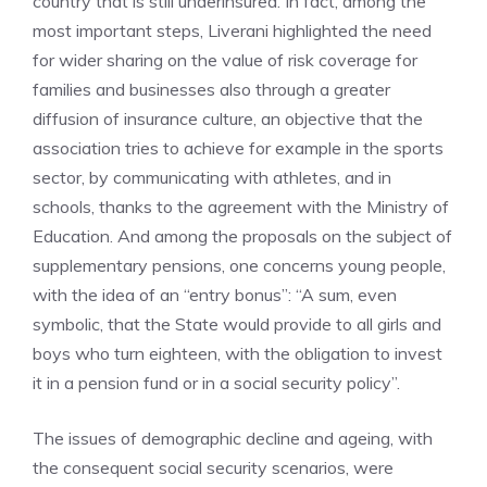
country that is still underinsured. In fact, among the
most important steps, Liverani highlighted the need
for wider sharing on the value of risk coverage for
families and businesses also through a greater
diffusion of insurance culture, an objective that the
association tries to achieve for example in the sports
sector, by communicating with athletes, and in
schools, thanks to the agreement with the Ministry of
Education. And among the proposals on the subject of
supplementary pensions, one concerns young people,
with the idea of ​​an “entry bonus”: “A sum, even
symbolic, that the State would provide to all girls and
boys who turn eighteen, with the obligation to invest
it in a pension fund or in a social security policy”.
The issues of demographic decline and ageing, with
the consequent social security scenarios, were