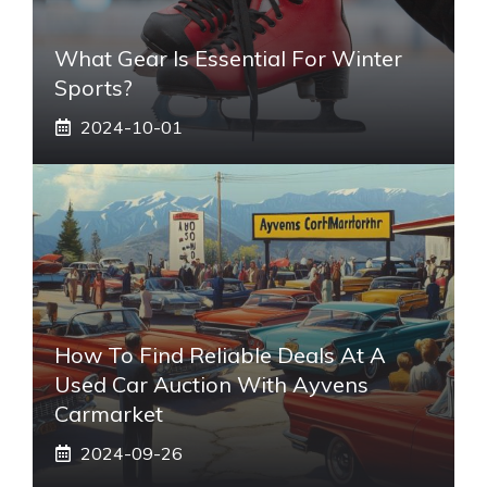
What Gear Is Essential For Winter
Sports?
2024-10-01
How To Find Reliable Deals At A
Used Car Auction With Ayvens
Carmarket
2024-09-26