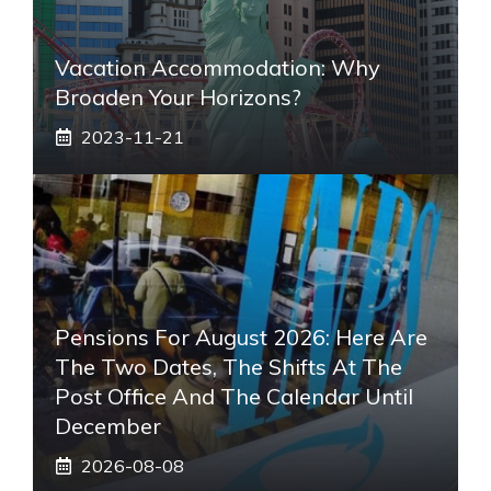
Vacation Accommodation: Why
Broaden Your Horizons?
2023-11-21
Pensions For August 2026: Here Are
The Two Dates, The Shifts At The
Post Office And The Calendar Until
December
2026-08-08