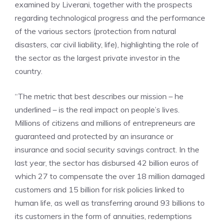
examined by Liverani, together with the prospects
regarding technological progress and the performance
of the various sectors (protection from natural
disasters, car civil liability, life), highlighting the role of
the sector as the largest private investor in the
country.
“The metric that best describes our mission – he
underlined – is the real impact on people’s lives.
Millions of citizens and millions of entrepreneurs are
guaranteed and protected by an insurance or
insurance and social security savings contract. In the
last year, the sector has disbursed 42 billion euros of
which 27 to compensate the over 18 million damaged
customers and 15 billion for risk policies linked to
human life, as well as transferring around 93 billions to
its customers in the form of annuities, redemptions