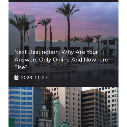
Next Destination: Why Are Your
Answers Only Online And Nowhere
Else?
2023-11-27