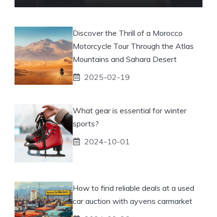
Discover the Thrill of a Morocco
Motorcycle Tour Through the Atlas
Mountains and Sahara Desert
2025-02-19
What gear is essential for winter
sports?
2024-10-01
How to find reliable deals at a used
car auction with ayvens carmarket