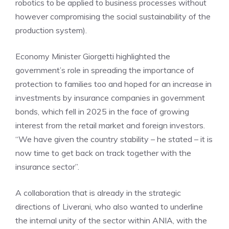
robotics to be applied to business processes without
however compromising the social sustainability of the
production system).
Economy Minister Giorgetti highlighted the
government’s role in spreading the importance of
protection to families too and hoped for an increase in
investments by insurance companies in government
bonds, which fell in 2025 in the face of growing
interest from the retail market and foreign investors.
“We have given the country stability – he stated – it is
now time to get back on track together with the
insurance sector”.
A collaboration that is already in the strategic
directions of Liverani, who also wanted to underline
the internal unity of the sector within ANIA, with the