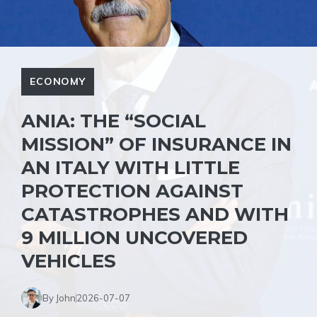
ECONOMY
ANIA: THE “SOCIAL
MISSION” OF INSURANCE IN
AN ITALY WITH LITTLE
PROTECTION AGAINST
CATASTROPHES AND WITH
9 MILLION UNCOVERED
VEHICLES
By John
2026-07-07