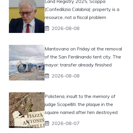
Land Registry 2025, Scoppa
(Confedilizia Calabria): property is a
resource, not a fiscal problem
2026-08-08
Mantovano on Friday at the removal
of the San Ferdinando tent city. The
mayor: transfer already finished
2026-08-08
Polistena, insult to the memory of
judge Scopelliti: the plaque in the
square named after him destroyed
2026-08-07