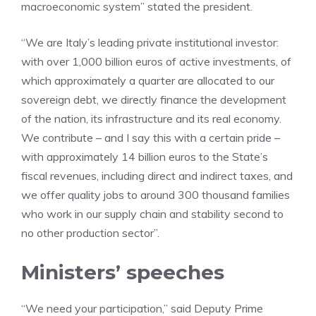
macroeconomic system” stated the president.
“We are Italy’s leading private institutional investor:
with over 1,000 billion euros of active investments, of
which approximately a quarter are allocated to our
sovereign debt, we directly finance the development
of the nation, its infrastructure and its real economy.
We contribute – and I say this with a certain pride –
with approximately 14 billion euros to the State’s
fiscal revenues, including direct and indirect taxes, and
we offer quality jobs to around 300 thousand families
who work in our supply chain and stability second to
no other production sector”.
Ministers’ speeches
“We need your participation,” said Deputy Prime