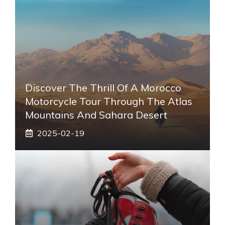
Discover The Thrill Of A Morocco
Motorcycle Tour Through The Atlas
Mountains And Sahara Desert
2025-02-19