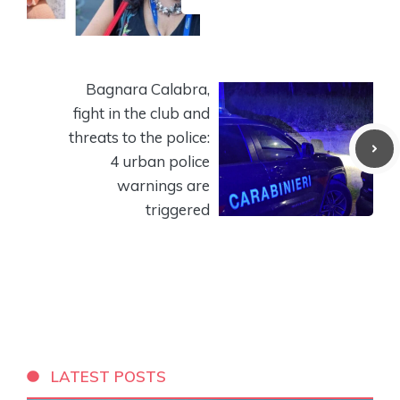
Bagnara Calabra,
fight in the club and
threats to the police:
4 urban police
warnings are
triggered
LATEST POSTS