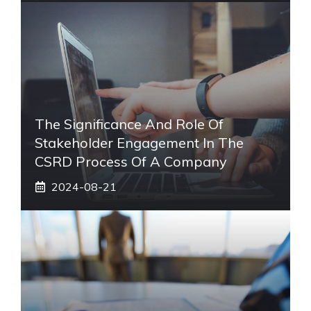
The Significance And Role Of
Stakeholder Engagement In The
CSRD Process Of A Company
2024-08-21