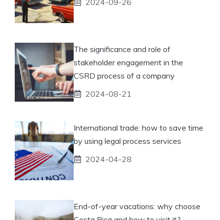
2024-09-26
The significance and role of
stakeholder engagement in the
CSRD process of a company
2024-08-21
International trade: how to save time
by using legal process services
2024-04-28
End-of-year vacations: why choose
Costa Rica and how to visit it?