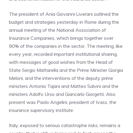
The president of Ania Giovanni Liverani outlined the
budget and strategies yesterday in Rome during the
annual meeting of the National Association of
Insurance Companies, which brings together over
90% of the companies in the sector. The meeting, like
every year, recorded important institutional sharing,
with messages of good wishes from the Head of
State Sergio Mattarella and the Prime Minister Giorgia
Meloni, and the interventions of the deputy prime
ministers Antonio Tajani and Matteo Salvini and the
ministers Adolfo Urso and Giancarlo Giorgetti. Also
present was Paolo Angelini, president of Ivass, the
insurance supervisory institute.
Italy, exposed to serious catastrophe risks, remains a