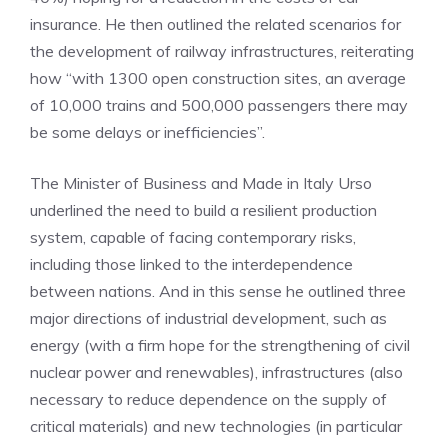
insurance. He then outlined the related scenarios for
the development of railway infrastructures, reiterating
how “with 1300 open construction sites, an average
of 10,000 trains and 500,000 passengers there may
be some delays or inefficiencies”.
The Minister of Business and Made in Italy Urso
underlined the need to build a resilient production
system, capable of facing contemporary risks,
including those linked to the interdependence
between nations. And in this sense he outlined three
major directions of industrial development, such as
energy (with a firm hope for the strengthening of civil
nuclear power and renewables), infrastructures (also
necessary to reduce dependence on the supply of
critical materials) and new technologies (in particular