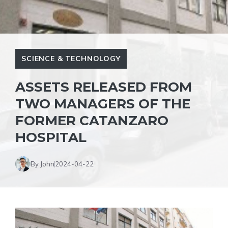
SCIENCE & TECHNOLOGY
ASSETS RELEASED FROM
TWO MANAGERS OF THE
FORMER CATANZARO
HOSPITAL
By John
2024-04-22