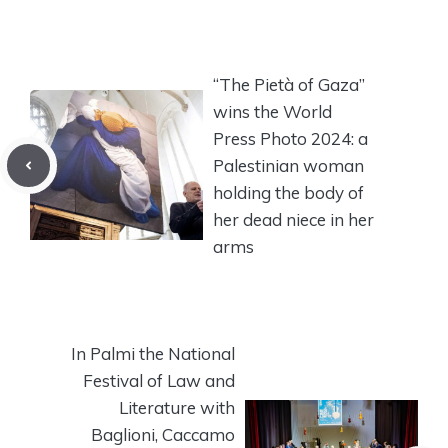
“The Pietà of Gaza”
wins the World
Press Photo 2024: a
Palestinian woman
holding the body of
her dead niece in her
arms
In Palmi the National
Festival of Law and
Literature with
Baglioni, Caccamo