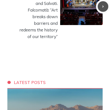
and Salvati.
Falcomatà: “Art
breaks down
barriers and
redeems the history
of our territory”
LATEST POSTS