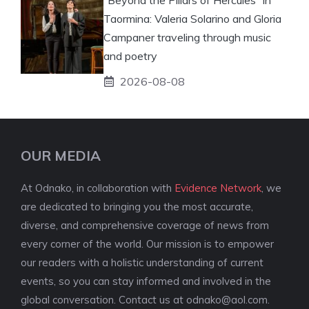
Taormina: Valeria Solarino and Gloria
Campaner traveling through music
and poetry
2026-08-08
OUR MEDIA
At Odnako, in collaboration with
Evidence Network
, we
are dedicated to bringing you the most accurate,
diverse, and comprehensive coverage of news from
every corner of the world. Our mission is to empower
our readers with a holistic understanding of current
events, so you can stay informed and involved in the
global conversation. Contact us at
odnako@aol.com
.