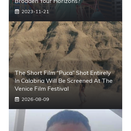
Broaden Your Horizons?
2023-11-21
The Short Film “Puca” Shot Entirely
In Calabria Will Be Screened At The
Venice Film Festival
2026-08-09