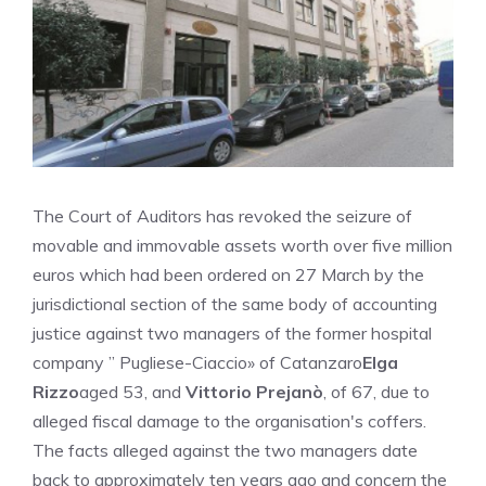
The Court of Auditors has revoked the seizure of
movable and immovable assets worth over five million
euros which had been ordered on 27 March by the
jurisdictional section of the same body of accounting
justice against two managers of the former hospital
company ” Pugliese-Ciaccio» of Catanzaro
Elga
Rizzo
aged 53, and
Vittorio Prejanò
, of 67, due to
alleged fiscal damage to the organisation's coffers.
The facts alleged against the two managers date
back to approximately ten years ago and concern the