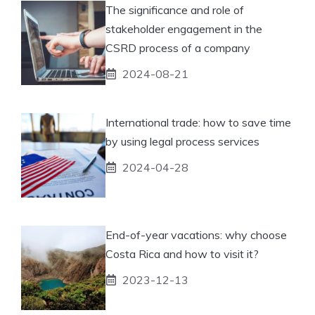
The significance and role of
stakeholder engagement in the
CSRD process of a company
2024-08-21
International trade: how to save time
by using legal process services
2024-04-28
End-of-year vacations: why choose
Costa Rica and how to visit it?
2023-12-13