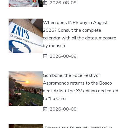
2026-08-08
When does INPS pay in August
2026? Consult the complete
calendar with all the dates, measure
by measure
2026-08-08
Gambarie, the Face Festival
Aspromondo returns to the Bosco
degli Artisti: the XV edition dedicated
to “La Cura”
2026-08-08
“Beyond the Pillars of Hercules” in