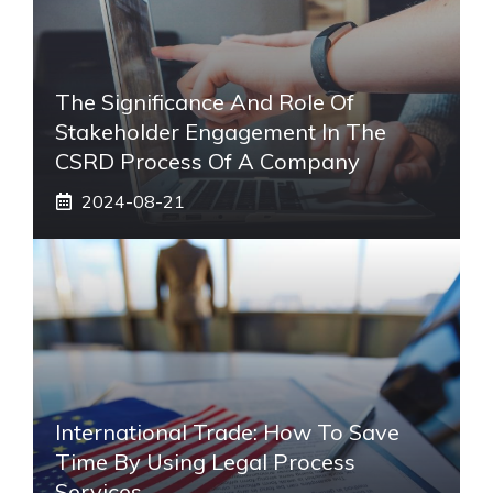
The Significance And Role Of
Stakeholder Engagement In The
CSRD Process Of A Company
2024-08-21
International Trade: How To Save
Time By Using Legal Process
Services