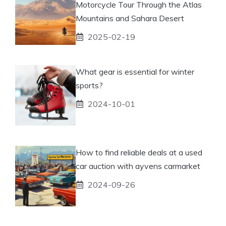
Motorcycle Tour Through the Atlas
Mountains and Sahara Desert
2025-02-19
What gear is essential for winter
sports?
2024-10-01
How to find reliable deals at a used
car auction with ayvens carmarket
2024-09-26