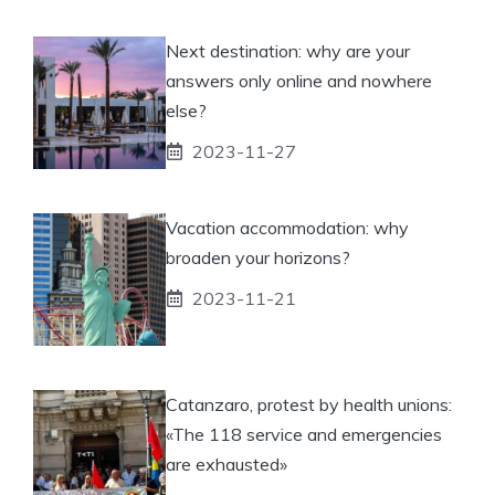
Next destination: why are your
answers only online and nowhere
else?
2023-11-27
Vacation accommodation: why
broaden your horizons?
2023-11-21
Catanzaro, protest by health unions:
«The 118 service and emergencies
are exhausted»