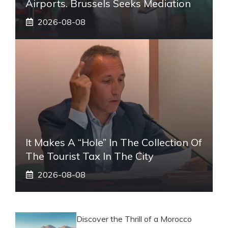
Airports. Brussels Seeks Mediation
2026-08-08
It Makes A “hole” In The Collection Of
The Tourist Tax In The City
2026-08-08
Discover the Thrill of a Morocco