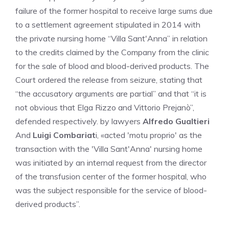
failure of the former hospital to receive large sums due
to a settlement agreement stipulated in 2014 with
the private nursing home “Villa Sant'Anna” in relation
to the credits claimed by the Company from the clinic
for the sale of blood and blood-derived products. The
Court ordered the release from seizure, stating that
“the accusatory arguments are partial” and that “it is
not obvious that Elga Rizzo and Vittorio Prejanò”,
defended respectively. by lawyers
Alfredo Gualtieri
And
Luigi Combariat
i, «acted 'motu proprio' as the
transaction with the 'Villa Sant'Anna' nursing home
was initiated by an internal request from the director
of the transfusion center of the former hospital, who
was the subject responsible for the service of blood-
derived products”.