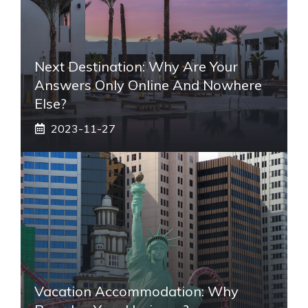
Next Destination: Why Are Your
Answers Only Online And Nowhere
Else?
2023-11-27
Vacation Accommodation: Why