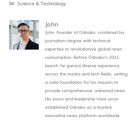
Categories
Science & Technology
John
John, founder of Odnako, combined his
journalism degree with technical
expertise to revolutionize global news
consumption. Before Odnako's 2011
launch, he gained diverse experience
across the media and tech fields, setting
a solid foundation for his mission to
provide comprehensive, unbiased news.
His vision and leadership have since
established Odnako as a trusted,
innovative news platform worldwide.