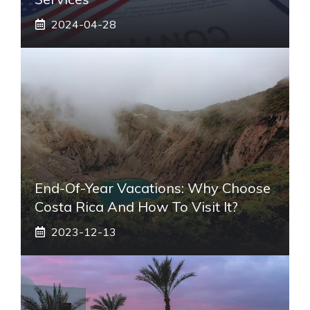
2024-04-28
End-Of-Year Vacations: Why Choose
Costa Rica And How To Visit It?
2023-12-13