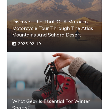
Discover The Thrill Of A Morocco
Motorcycle Tour Through The Atlas
Mountains And Sahara Desert
2025-02-19
What Gear Is Essential For Winter
Sports?