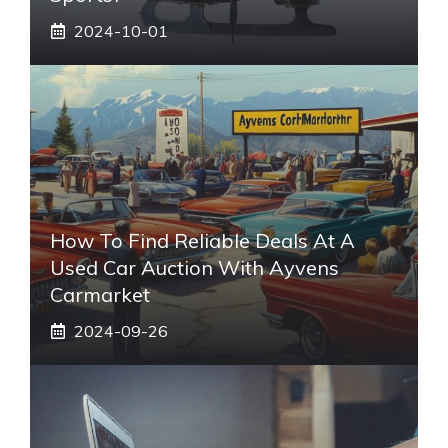
2024-10-01
How To Find Reliable Deals At A
Used Car Auction With Ayvens
Carmarket
2024-09-26