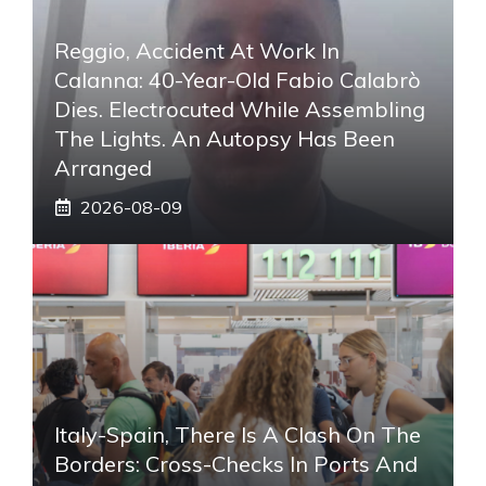
Reggio, Accident At Work In
Calanna: 40-Year-Old Fabio Calabrò
Dies. Electrocuted While Assembling
The Lights. An Autopsy Has Been
Arranged
2026-08-09
Italy-Spain, There Is A Clash On The
Borders: Cross-Checks In Ports And