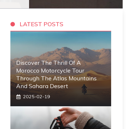
LATEST POSTS
Discover The Thrill Of A
Morocco Motorcycle Tour
Through The Atlas Mountains
And Sahara Desert
2025-02-19