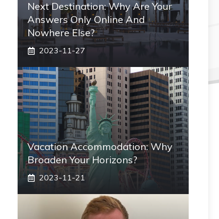
Next Destination: Why Are Your
Answers Only Online And
Nowhere Else?
2023-11-27
Vacation Accommodation: Why
Broaden Your Horizons?
2023-11-21