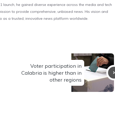
 launch, he gained diverse experience across the media and tech
s mission to provide comprehensive, unbiased news. His vision and
o as a trusted, innovative news platform worldwide.
Voter participation in
Calabria is higher than in
other regions