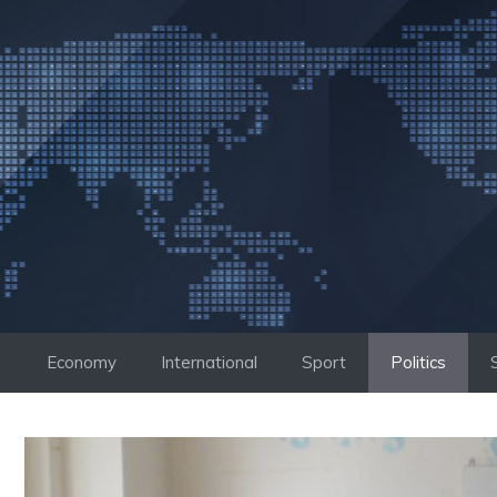
Skip
to
content
Economy
International
Sport
Politics