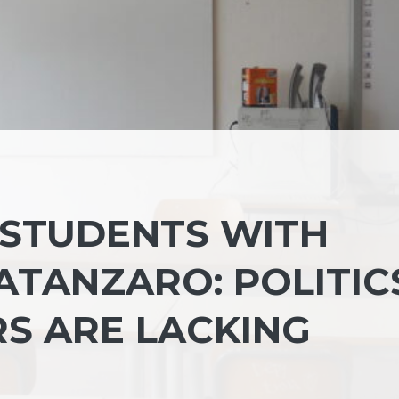
 STUDENTS WITH
CATANZARO: POLITIC
S ARE LACKING