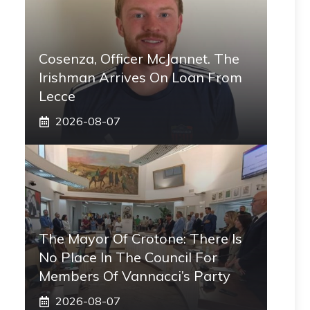
Cosenza, Officer McJannet. The
Irishman Arrives On Loan From
Lecce
2026-08-07
The Mayor Of Crotone: There Is
No Place In The Council For
Members Of Vannacci’s Party
2026-08-07