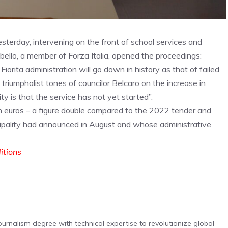
esterday, intervening on the front of school services and
obello, a member of Forza Italia, opened the proceedings:
rita administration will go down in history as that of failed
riumphalist tones of councilor Belcaro on the increase in
ty is that the service has not yet started”.
lion euros – a figure double compared to the 2022 tender and
ipality had announced in August and whose administrative
ditions
urnalism degree with technical expertise to revolutionize global