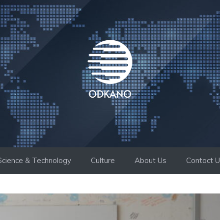
Science & Technology
Culture
About Us
Contact 