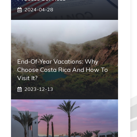
2024-04-28
End-Of-Year Vacations: Why
Choose Costa Rica And How To
Visit It?
2023-12-13