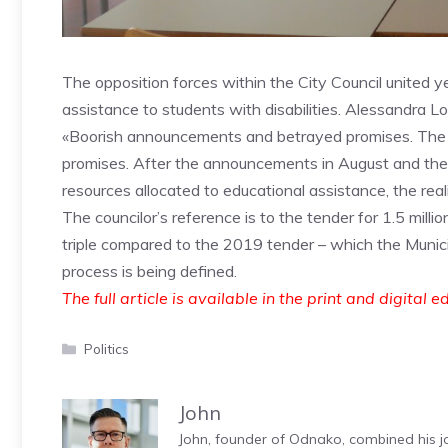
The opposition forces within the City Council united y
assistance to students with disabilities. Alessandra L
«Boorish announcements and betrayed promises. The Fio
promises. After the announcements in August and the t
resources allocated to educational assistance, the reali
The councilor’s reference is to the tender for 1.5 mil
triple compared to the 2019 tender – which the Munic
process is being defined.
The full article is available in the print and digital e
Categories
Politics
John
John, founder of Odnako, combined his jo