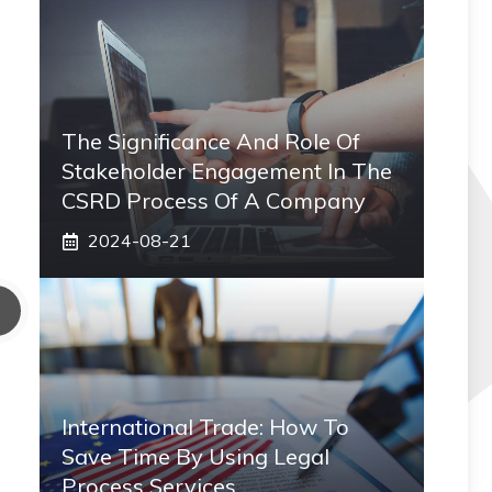
The Significance And Role Of
Stakeholder Engagement In The
CSRD Process Of A Company
2024-08-21
International Trade: How To
Save Time By Using Legal
Process Services