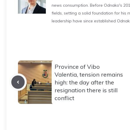
news consumption. Before Odnako's 2011
fields, setting a solid foundation for hi
leadership have since established Odnak
Province of Vibo
Valentia, tension remains
high: the day after the
resignation there is still
conflict