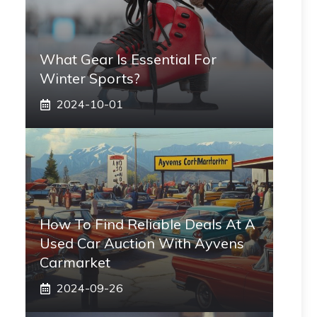
What Gear Is Essential For
Winter Sports?
2024-10-01
How To Find Reliable Deals At A
Used Car Auction With Ayvens
Carmarket
2024-09-26