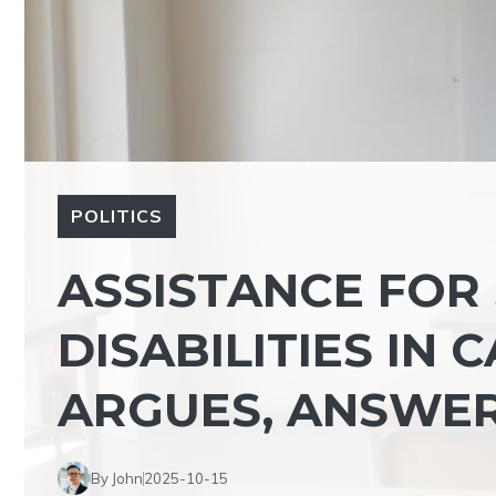
POLITICS
ASSISTANCE FOR
DISABILITIES IN 
ARGUES, ANSWER
By John
2025-10-15