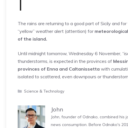
The rains are returning to a good part of Sicily and fo
“yellow” weather alert (attention) for
meteorological
of ​​the island.
Until midnight tomorrow, Wednesday 6 November, “isola
thunderstorms, is expected in the provinces of
Messin
provinces of Enna and Caltanissetta
with cumulati
isolated to scattered, even downpours or thunderstorm
Categories
Science & Technology
John
John, founder of Odnako, combined his jo
news consumption. Before Odnako's 2011