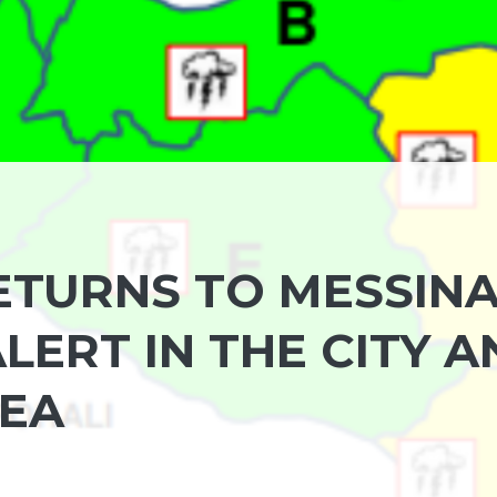
TURNS TO MESSINA
ERT IN THE CITY A
REA