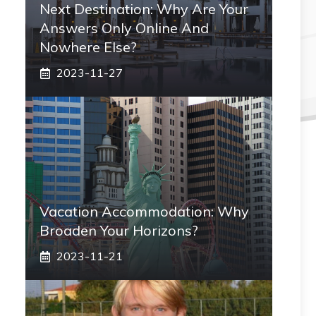
Next Destination: Why Are Your
Answers Only Online And
Nowhere Else?
2023-11-27
Vacation Accommodation: Why
Broaden Your Horizons?
2023-11-21