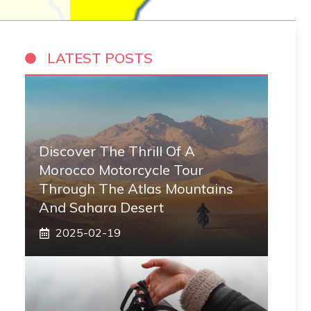
LATEST POSTS
Discover The Thrill Of A
Morocco Motorcycle Tour
Through The Atlas Mountains
And Sahara Desert
2025-02-19