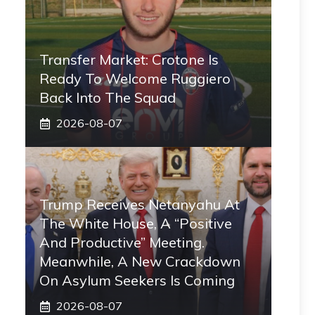
Transfer Market: Crotone Is
Ready To Welcome Ruggiero
Back Into The Squad
2026-08-07
Trump Receives Netanyahu At
The White House, A “positive
And Productive” Meeting.
Meanwhile, A New Crackdown
On Asylum Seekers Is Coming
2026-08-07