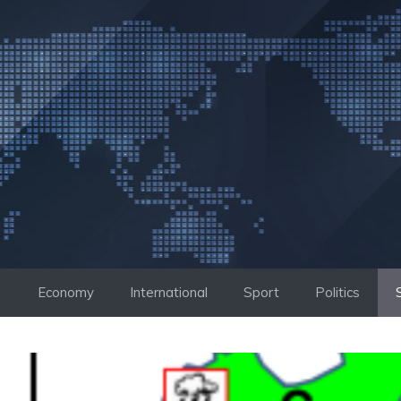
Skip
to
content
Economy
International
Sport
Politics