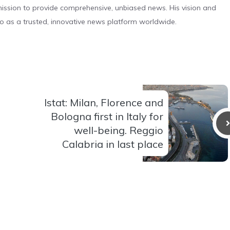
s mission to provide comprehensive, unbiased news. His vision and
o as a trusted, innovative news platform worldwide.
Istat: Milan, Florence and
Bologna first in Italy for
well-being. Reggio
Calabria in last place