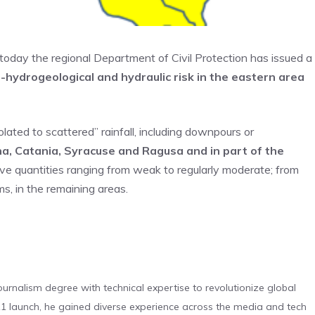
r today the regional Department of Civil Protection has issued a
-hydrogeological and hydraulic risk in the eastern area
ted to scattered” rainfall, including downpours or
a, Catania, Syracuse and Ragusa and in part of the
ve quantities ranging from weak to regularly moderate; from
s, in the remaining areas.
urnalism degree with technical expertise to revolutionize global
 launch, he gained diverse experience across the media and tech