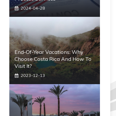
2024-04-28
End-Of-Year Vacations: Why
Choose Costa Rica And How To
Visit It?
2023-12-13