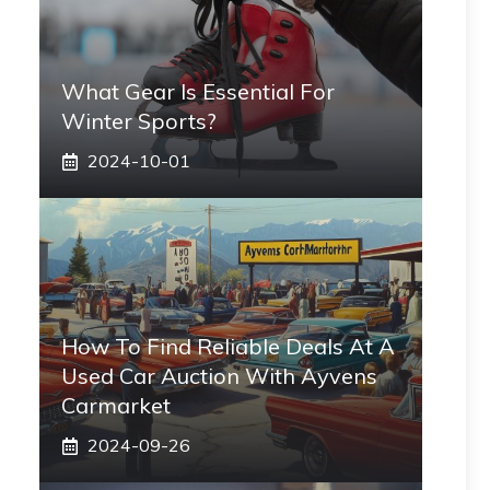
What Gear Is Essential For
Winter Sports?
2024-10-01
How To Find Reliable Deals At A
Used Car Auction With Ayvens
Carmarket
2024-09-26