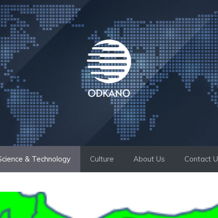
Science & Technology
Culture
About Us
Contact 