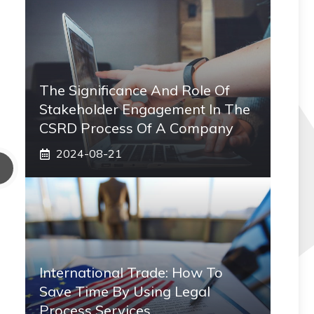
The Significance And Role Of
Stakeholder Engagement In The
CSRD Process Of A Company
2024-08-21
International Trade: How To
Save Time By Using Legal
Process Services