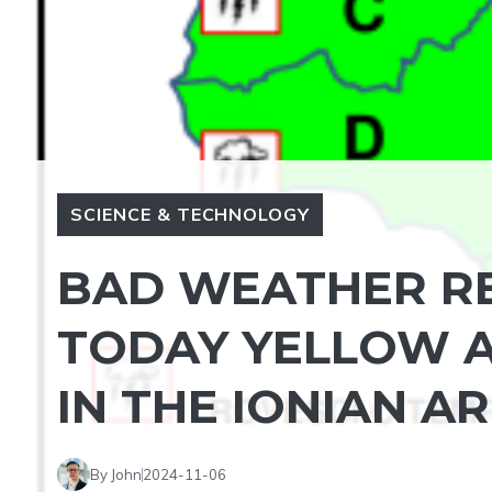
SCIENCE & TECHNOLOGY
BAD WEATHER RE
TODAY YELLOW AL
IN THE IONIAN A
By John
2024-11-06