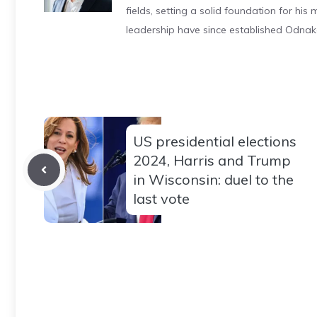
fields, setting a solid foundation for hi
leadership have since established Odnak
US presidential elections
2024, Harris and Trump
in Wisconsin: duel to the
last vote