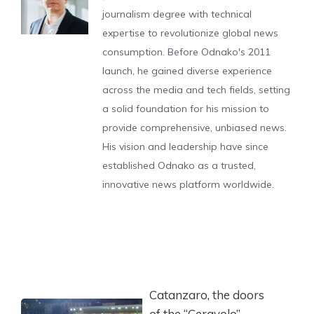
journalism degree with technical
expertise to revolutionize global news
consumption. Before Odnako's 2011
launch, he gained diverse experience
across the media and tech fields, setting
a solid foundation for his mission to
provide comprehensive, unbiased news.
His vision and leadership have since
established Odnako as a trusted,
innovative news platform worldwide.
Catanzaro, the doors
of the “Ceravolo”