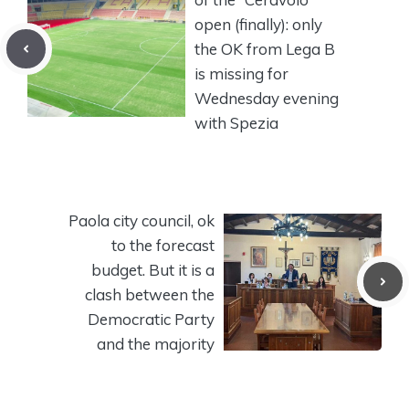
open (finally): only
the OK from Lega B
is missing for
Wednesday evening
with Spezia
Paola city council, ok
to the forecast
budget. But it is a
clash between the
Democratic Party
and the majority