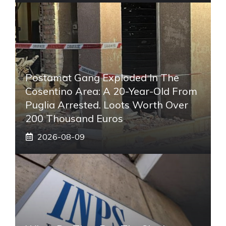
Postamat Gang Exploded In The
Cosentino Area: A 20-Year-Old From
Puglia Arrested. Loots Worth Over
200 Thousand Euros
2026-08-09