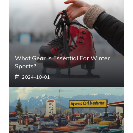
What Gear Is Essential For Winter
Sports?
2024-10-01