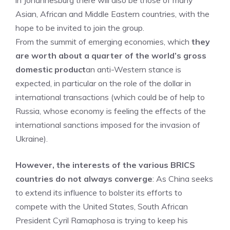
in Johannesburg there will also be those of many
Asian, African and Middle Eastern countries, with the
hope to be invited to join the group.
From the summit of emerging economies, which
they
are worth about a quarter of the world’s gross
domestic product
an anti-Western stance is
expected, in particular on the role of the dollar in
international transactions (which could be of help to
Russia, whose economy is feeling the effects of the
international sanctions imposed for the invasion of
Ukraine).
However, the interests of the various BRICS
countries do not always converge
: As China seeks
to extend its influence to bolster its efforts to
compete with the United States, South African
President Cyril Ramaphosa is trying to keep his