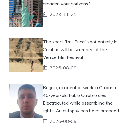
broaden your horizons?
2023-11-21
The short film “Puca” shot entirely in
Calabria will be screened at the
Venice Film Festival
2026-08-09
Reggio, accident at work in Calanna:
40-year-old Fabio Calabrò dies.
Electrocuted while assembling the
lights. An autopsy has been arranged
2026-08-09