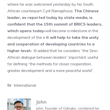
where he was welcomed yesterday by his South
African counterpart Cyril Ramaphosa.
The Chinese
leader, as reported today by state media, is
confident that the 15th summit of BRICS leaders,
which opens today
«will become a milestone in the
development of the e
it will help to take the unity
and cooperation of developing countries to a
higher level
». Xi added that he considers “the Sino-
African dialogue between leaders” important, useful
for defining “the methods for closer cooperation,
greater development and a more peaceful world”.
Categories
International
John
John, founder of Odnako, combined his