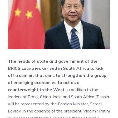
The heads of state and government of the
BRICS countries arrived in South Africa to kick
off a summit that aims to strengthen the group
of emerging economies to act as a
counterweight to the West
. In addition to the
leaders of Brazil, China, India and South Africa (Russia
will be represented by the Foreign Minister, Sergei
Lavrov, in the absence of the president, Vladimir Putin)