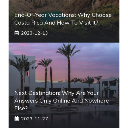
End-Of-Year Vacations: Why Choose
Costa Rica And How To Visit It?
2023-12-13
Next Destination: Why Are Your
Answers Only Online And Nowhere
Else?
2023-11-27