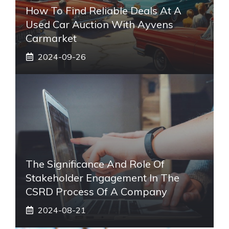
How To Find Reliable Deals At A
Used Car Auction With Ayvens
Carmarket
2024-09-26
The Significance And Role Of
Stakeholder Engagement In The
CSRD Process Of A Company
2024-08-21