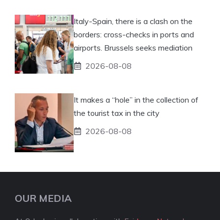
Italy-Spain, there is a clash on the
borders: cross-checks in ports and
airports. Brussels seeks mediation
2026-08-08
It makes a “hole” in the collection of
the tourist tax in the city
2026-08-08
OUR MEDIA