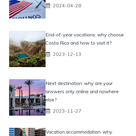
2024-04-28
End-of-year vacations: why choose
Costa Rica and how to visit it?
2023-12-13
Next destination: why are your
answers only online and nowhere
else?
2023-11-27
Vacation accommodation: why