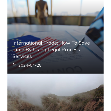
International Trade: How To Save
Time By Using Legal Process
Services
2024-04-28