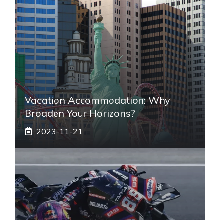
Vacation Accommodation: Why
Broaden Your Horizons?
2023-11-21