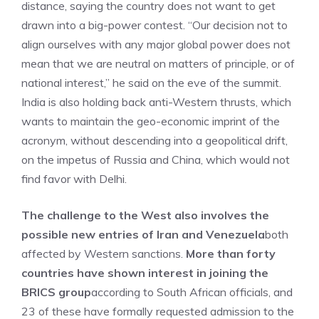
distance, saying the country does not want to get
drawn into a big-power contest. “Our decision not to
align ourselves with any major global power does not
mean that we are neutral on matters of principle, or of
national interest,” he said on the eve of the summit.
India is also holding back anti-Western thrusts, which
wants to maintain the geo-economic imprint of the
acronym, without descending into a geopolitical drift,
on the impetus of Russia and China, which would not
find favor with Delhi.
The challenge to the West also involves the
possible new entries of Iran and Venezuela
both
affected by Western sanctions.
More than forty
countries have shown interest in joining the
BRICS group
according to South African officials, and
23 of these have formally requested admission to the