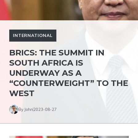
INTERNATIONAL
BRICS: THE SUMMIT IN
SOUTH AFRICA IS
UNDERWAY AS A
“COUNTERWEIGHT” TO THE
WEST
By John
2023-08-27