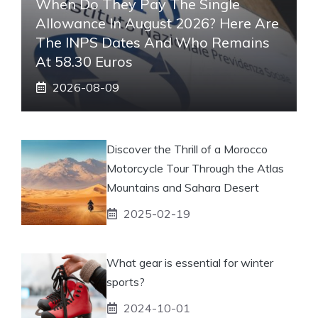
When Do They Pay The Single
Allowance In August 2026? Here Are
The INPS Dates And Who Remains
At 58.30 Euros
2026-08-09
Discover the Thrill of a Morocco
Motorcycle Tour Through the Atlas
Mountains and Sahara Desert
2025-02-19
What gear is essential for winter
sports?
2024-10-01