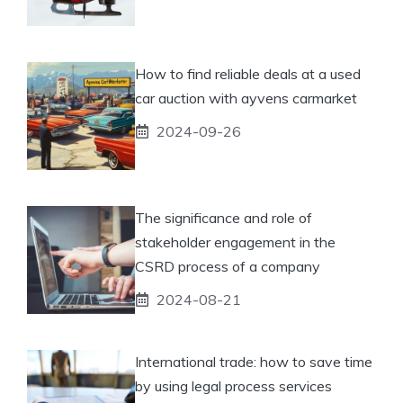
How to find reliable deals at a used
car auction with ayvens carmarket
2024-09-26
The significance and role of
stakeholder engagement in the
CSRD process of a company
2024-08-21
International trade: how to save time
by using legal process services