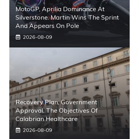
MotoGP, Aprilia Dominance At
Silverstone. Martin Wins The Sprint
And Appears On Pole
2026-08-09
Recovery Plan, Government
Approval. The Objectives Of
Calabrian Healthcare
2026-08-09