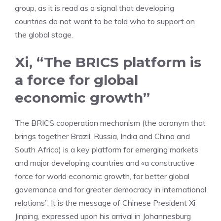
group, as it is read as a signal that developing
countries do not want to be told who to support on
the global stage.
Xi, “The BRICS platform is
a force for global
economic growth”
The BRICS cooperation mechanism (the acronym that
brings together Brazil, Russia, India and China and
South Africa) is a key platform for emerging markets
and major developing countries and «a constructive
force for world economic growth, for better global
governance and for greater democracy in international
relations”. It is the message of Chinese President Xi
Jinping, expressed upon his arrival in Johannesburg