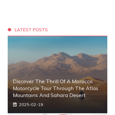
LATEST POSTS
Discover The Thrill Of A Morocco
Motorcycle Tour Through The Atlas
Mountains And Sahara Desert
2025-02-19