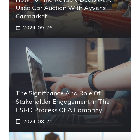
Used Car Auction With Ayvens
Carmarket
2024-09-26
The Significance And Role Of
Stakeholder Engagement In The
CSRD Process Of A Company
2024-08-21