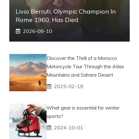
Livio Berruti, Olympic Champion In
Rome 1960, Has Died
2026-08-10
Discover the Thrill of a Morocco
Motorcycle Tour Through the Atlas
Mountains and Sahara Desert
2025-02-19
What gear is essential for winter
sports?
2024-10-01