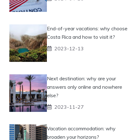
End-of-year vacations: why choose
Costa Rica and how to visit it?
2023-12-13
Next destination: why are your
answers only online and nowhere
else?
2023-11-27
Vacation accommodation: why
broaden your horizons?