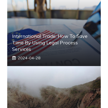
International Trade: How To Save
Time By Using Legal Process
Services
2024-04-28