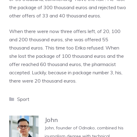
the package of 300 thousand euros and rejected two
other offers of 33 and 40 thousand euros.
When there were now three offers left, of 20, 100
and 200 thousand euros, she was offered 55
thousand euros. This time too Erika refused. When
she lost the package of 100 thousand euros and the
offer reached 60 thousand euros, the pharmacist
accepted. Luckily, because in package number 3, his,
there were 20 thousand euros.
Categories
Sport
John
John, founder of Odnako, combined his
journalism degree with technical