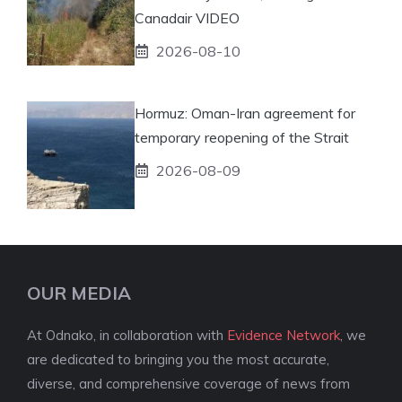
Canadair VIDEO
2026-08-10
Hormuz: Oman-Iran agreement for
temporary reopening of the Strait
2026-08-09
OUR MEDIA
At Odnako, in collaboration with
Evidence Network
, we
are dedicated to bringing you the most accurate,
diverse, and comprehensive coverage of news from