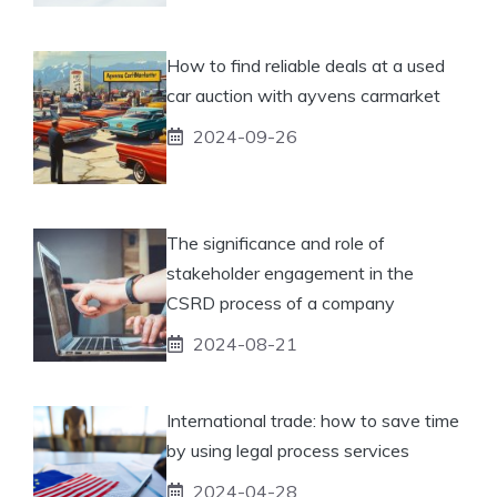
How to find reliable deals at a used
car auction with ayvens carmarket
2024-09-26
The significance and role of
stakeholder engagement in the
CSRD process of a company
2024-08-21
International trade: how to save time
by using legal process services
2024-04-28