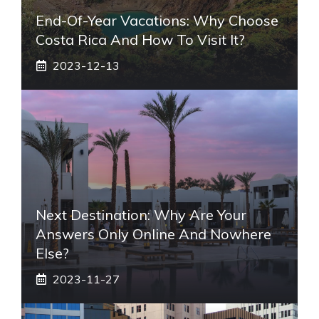
End-Of-Year Vacations: Why Choose
Costa Rica And How To Visit It?
2023-12-13
Next Destination: Why Are Your
Answers Only Online And Nowhere
Else?
2023-11-27