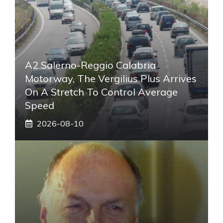
A2 Salerno-Reggio Calabria
Motorway, The Vergilius Plus Arrives
On A Stretch To Control Average
Speed
2026-08-10