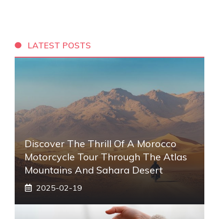
LATEST POSTS
Discover The Thrill Of A Morocco
Motorcycle Tour Through The Atlas
Mountains And Sahara Desert
2025-02-19