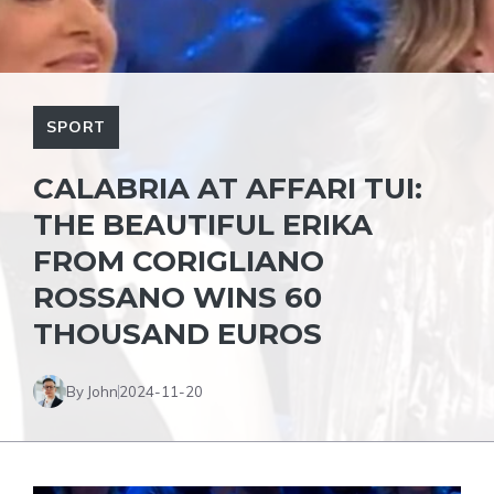
SPORT
CALABRIA AT AFFARI TUI:
THE BEAUTIFUL ERIKA
FROM CORIGLIANO
ROSSANO WINS 60
THOUSAND EUROS
By John
2024-11-20