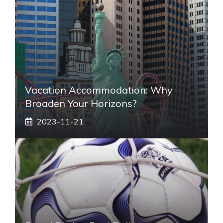
Vacation Accommodation: Why
Broaden Your Horizons?
2023-11-21