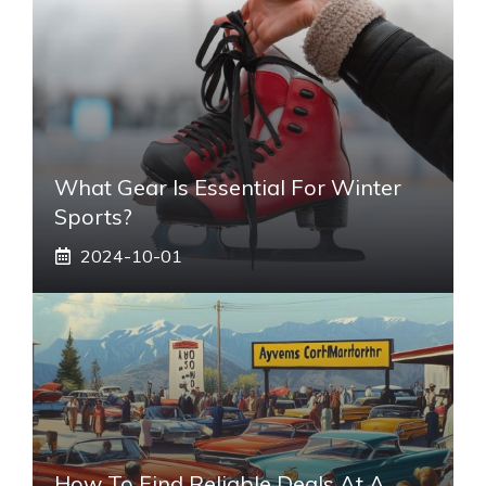
What Gear Is Essential For Winter
Sports?
2024-10-01
How To Find Reliable Deals At A