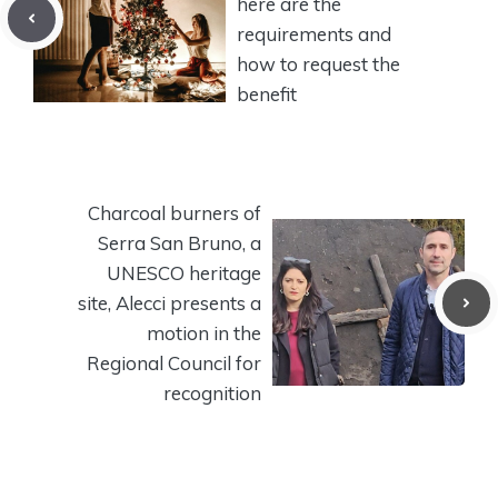
here are the
requirements and
how to request the
benefit
Charcoal burners of
Serra San Bruno, a
UNESCO heritage
site, Alecci presents a
motion in the
Regional Council for
recognition