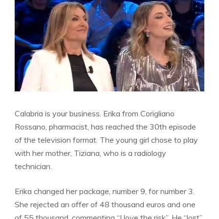
Calabria is your business. Erika from Corigliano
Rossano, pharmacist, has reached the 30th episode
of the television format. The young girl chose to play
with her mother, Tiziana, who is a radiology
technician.
Erika changed her package, number 9, for number 3.
She rejected an offer of 48 thousand euros and one
of 55 thousand, commenting “I love the risk”. He “lost”