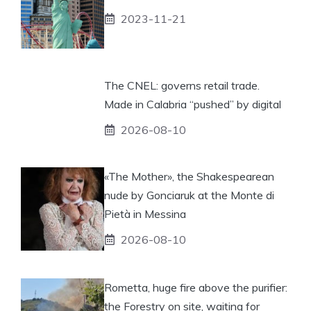
2023-11-21
The CNEL: governs retail trade.
Made in Calabria “pushed” by digital
2026-08-10
«The Mother», the Shakespearean
nude by Gonciaruk at the Monte di
Pietà in Messina
2026-08-10
Rometta, huge fire above the purifier:
the Forestry on site, waiting for