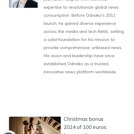
expertise to revolutionize global news
consumption. Before Odnako's 2011
launch, he gained diverse experience
across the media and tech fields, setting
a solid foundation for his mission to
provide comprehensive, unbiased news.
His vision and leadership have since
established Odnako as a trusted,
innovative news platform worldwide.
Christmas bonus
2024 of 100 euros: