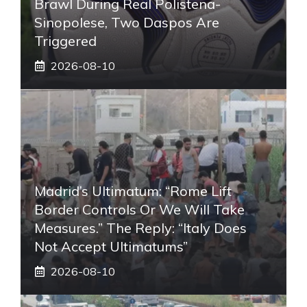
Brawl During Real Polistena-
Sinopolese, Two Daspos Are
Triggered
2026-08-10
Madrid’s Ultimatum: “Rome Lift
Border Controls Or We Will Take
Measures.” The Reply: “Italy Does
Not Accept Ultimatums”
2026-08-10