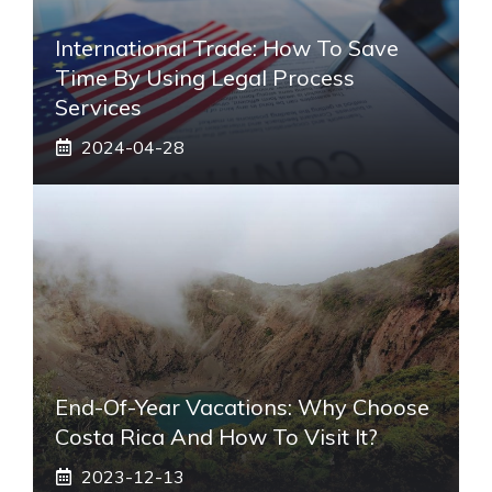
International Trade: How To Save
Time By Using Legal Process
Services
2024-04-28
End-Of-Year Vacations: Why Choose
Costa Rica And How To Visit It?
2023-12-13