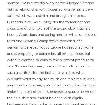
months. He is currently working for Atletica Vomano,
but his relationship with Cosenza K42 remains very
solid, which weaned him and brought him to a…
European level. As? Giving him the former national
cross and dt champion of the Bruzia club, Maurizio
Leone. A precious and caring mentor who contributed
to raising Ursano's competitive, technical and
performance level. Today Leone has reached Rome
and is preparing to admire his athlete up close, but
without wanting to convey the slightest pressure to
him. “I know Luca very well and he finds himself in
such a context for the first time, which is why I
wouldn't want to say too much about his result. If he
manages to improve, good, if not… good too. He must
make the most of this experience, because he wears
the blue shirt and it must be done with dignity.
Furthermore, he is in the strongest national team ever,