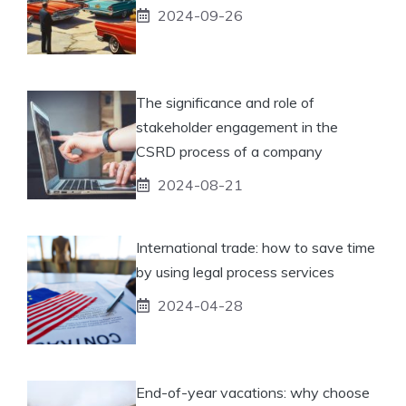
2024-09-26
The significance and role of
stakeholder engagement in the
CSRD process of a company
2024-08-21
International trade: how to save time
by using legal process services
2024-04-28
End-of-year vacations: why choose