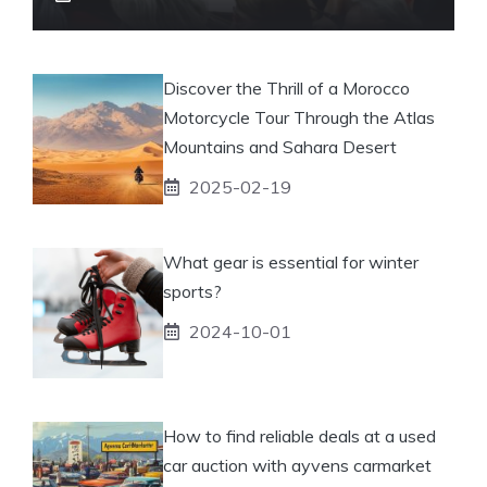
Discover the Thrill of a Morocco
Motorcycle Tour Through the Atlas
Mountains and Sahara Desert
2025-02-19
What gear is essential for winter
sports?
2024-10-01
How to find reliable deals at a used
car auction with ayvens carmarket