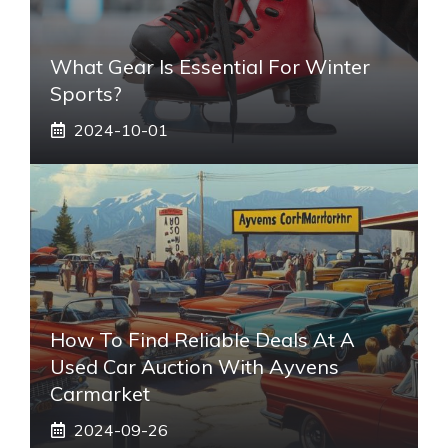
What Gear Is Essential For Winter
Sports?
2024-10-01
How To Find Reliable Deals At A
Used Car Auction With Ayvens
Carmarket
2024-09-26