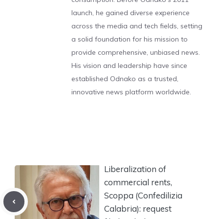
launch, he gained diverse experience
across the media and tech fields, setting
a solid foundation for his mission to
provide comprehensive, unbiased news.
His vision and leadership have since
established Odnako as a trusted,
innovative news platform worldwide.
Liberalization of
commercial rents,
Scoppa (Confedilizia
Calabria): request