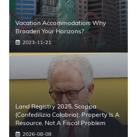
Vacation Accommodation: Why
Broaden Your Horizons?
2023-11-21
Land Registry 2025, Scoppa
(Confedilizia Calabria): Property Is A
Resource, Not A Fiscal Problem
2026-08-08