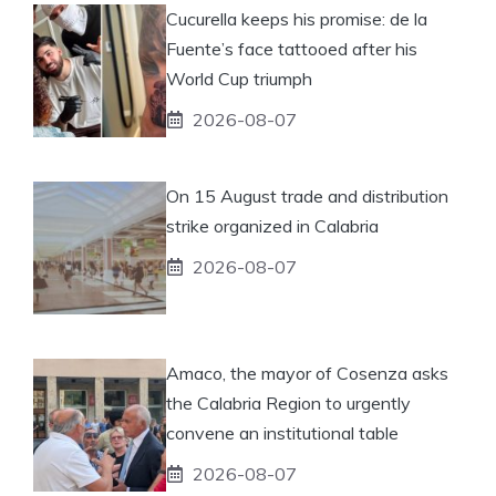
Cucurella keeps his promise: de la
Fuente’s face tattooed after his
World Cup triumph
2026-08-07
On 15 August trade and distribution
strike organized in Calabria
2026-08-07
Amaco, the mayor of Cosenza asks
the Calabria Region to urgently
convene an institutional table
2026-08-07