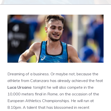
Dreaming of a business. Or maybe not, because the
athlete from Catanzaro has already achieved the feat
Luca Ursano
: tonight he will also compete in the
10,000 meters final in Rome, on the occasion of the
European Athletics Championships. He will run at
8.10pm. A talent that has blossomed in recent