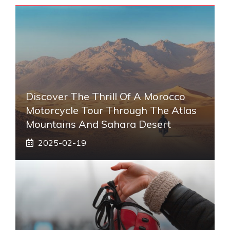
Discover The Thrill Of A Morocco
Motorcycle Tour Through The Atlas
Mountains And Sahara Desert
2025-02-19