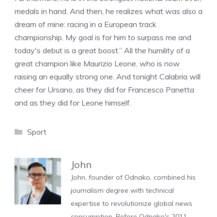
medals in hand. And then, he realizes what was also a
dream of mine: racing in a European track
championship. My goal is for him to surpass me and
today's debut is a great boost.” All the humility of a
great champion like Maurizio Leone, who is now
raising an equally strong one. And tonight Calabria will
cheer for Ursano, as they did for Francesco Panetta
and as they did for Leone himself.
Categories
Sport
John
John, founder of Odnako, combined his
journalism degree with technical
expertise to revolutionize global news
consumption. Before Odnako's 2011