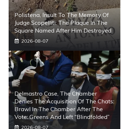
Polistena, Insult To The Memory Of
Judge Scopelliti: The Plaque In The
Square Named After Him Destroyed
2026-08-07
Delmastro Case, The Chamber
Denies The Acquisition Of The Chats:
Brawl In The Chamber After The
Vote: Greens And Left “blindfolded”
2026-08-07