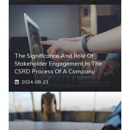
The Significance And Role Of
Stakeholder Engagement In The
CSRD Process Of A Company
2024-08-21