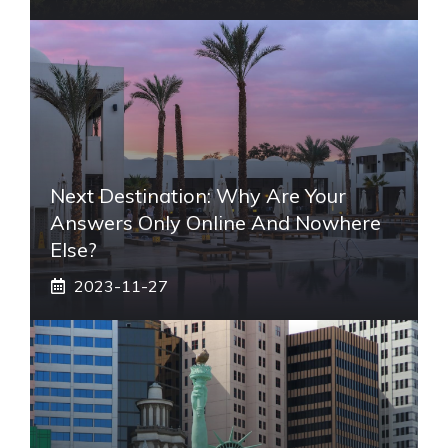
Next Destination: Why Are Your
Answers Only Online And Nowhere
Else?
2023-11-27