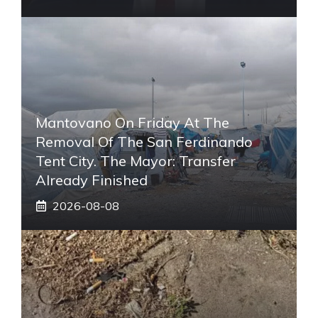
Mantovano On Friday At The
Removal Of The San Ferdinando
Tent City. The Mayor: Transfer
Already Finished
2026-08-08