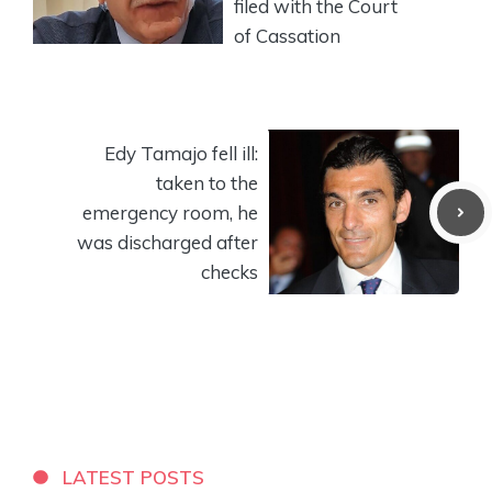
filed with the Court
of Cassation
Edy Tamajo fell ill:
taken to the
emergency room, he
was discharged after
checks
LATEST POSTS