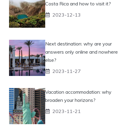
Costa Rica and how to visit it?
2023-12-13
Next destination: why are your
answers only online and nowhere
else?
2023-11-27
Vacation accommodation: why
broaden your horizons?
2023-11-21