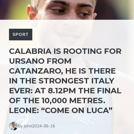
SPORT
CALABRIA IS ROOTING FOR
URSANO FROM
CATANZARO, HE IS THERE
IN THE STRONGEST ITALY
EVER: AT 8.12PM THE FINAL
OF THE 10,000 METRES.
LEONE: “COME ON LUCA”
By John
2024-06-16