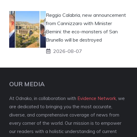
Reggio Calabria, new announcement
from Cannizzaro with Minister
Bernini: the eco-monsters of San
Brunello will be destroyed
2026-08-07
OUR MEDIA
At Odnako, in collaboration with
Evidence Network
, we
are dedicated to bringing you the most accurate,
diverse, and comprehensive coverage of news from
every corner of the world. Our mission is to empower
our readers with a holistic understanding of current