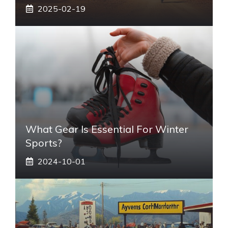
2025-02-19
What Gear Is Essential For Winter
Sports?
2024-10-01