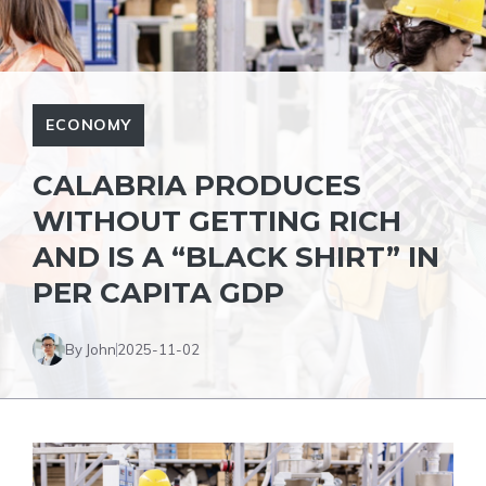
ECONOMY
CALABRIA PRODUCES
WITHOUT GETTING RICH
AND IS A “BLACK SHIRT” IN
PER CAPITA GDP
By John
2025-11-02