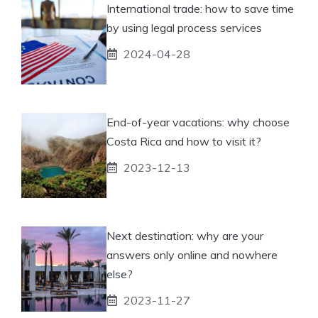
International trade: how to save time
by using legal process services
2024-04-28
End-of-year vacations: why choose
Costa Rica and how to visit it?
2023-12-13
Next destination: why are your
answers only online and nowhere
else?
2023-11-27