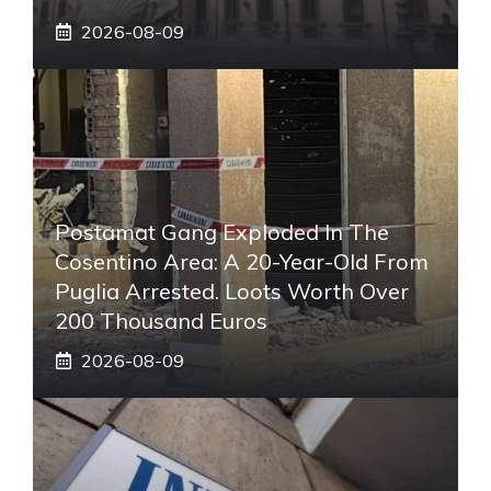
2026-08-09
Postamat Gang Exploded In The
Cosentino Area: A 20-Year-Old From
Puglia Arrested. Loots Worth Over
200 Thousand Euros
2026-08-09