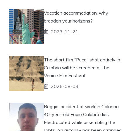
Vacation accommodation: why
broaden your horizons?
2023-11-21
The short film “Puca” shot entirely in
Calabria will be screened at the
Venice Film Festival
2026-08-09
Reggio, accident at work in Calanna:
40-year-old Fabio Calabrò dies.
Electrocuted while assembling the
lights. An autopsy has been arranged