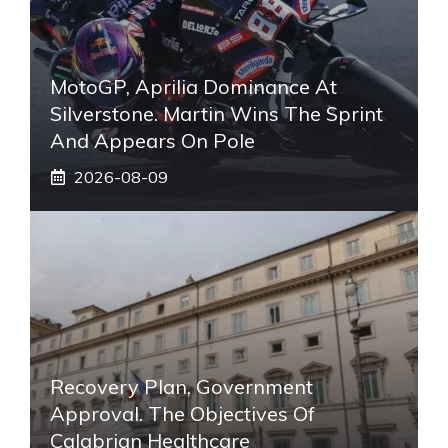
MotoGP, Aprilia Dominance At
Silverstone. Martin Wins The Sprint
And Appears On Pole
2026-08-09
Recovery Plan, Government
Approval. The Objectives Of
Calabrian Healthcare