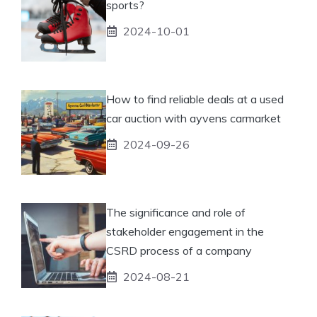
sports?
2024-10-01
How to find reliable deals at a used
car auction with ayvens carmarket
2024-09-26
The significance and role of
stakeholder engagement in the
CSRD process of a company
2024-08-21