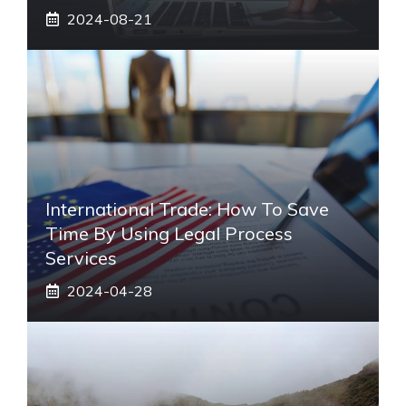
2024-08-21
International Trade: How To Save
Time By Using Legal Process
Services
2024-04-28