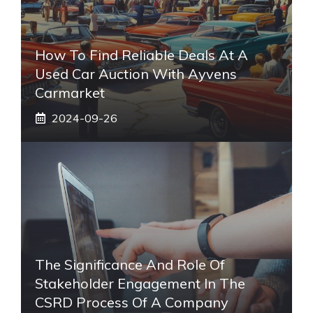
How To Find Reliable Deals At A
Used Car Auction With Ayvens
Carmarket
2024-09-26
The Significance And Role Of
Stakeholder Engagement In The
CSRD Process Of A Company