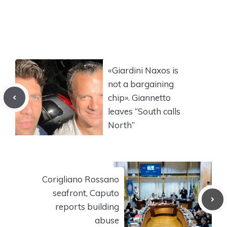
«Giardini Naxos is
not a bargaining
chip». Giannetto
leaves “South calls
North”
Corigliano Rossano
seafront, Caputo
reports building
abuse