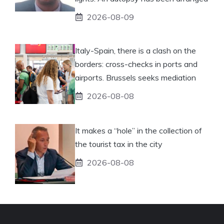
2026-08-09
Italy-Spain, there is a clash on the
borders: cross-checks in ports and
airports. Brussels seeks mediation
2026-08-08
It makes a “hole” in the collection of
the tourist tax in the city
2026-08-08