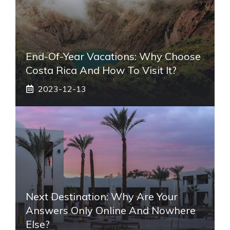
End-Of-Year Vacations: Why Choose
Costa Rica And How To Visit It?
2023-12-13
Next Destination: Why Are Your
Answers Only Online And Nowhere
Else?