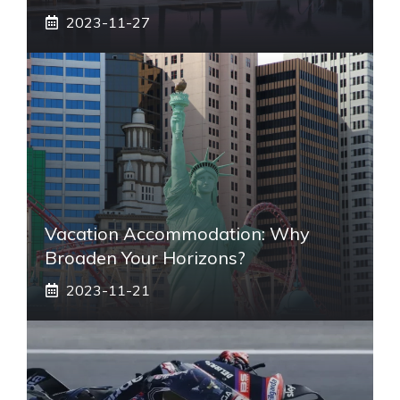
2023-11-27
Vacation Accommodation: Why
Broaden Your Horizons?
2023-11-21