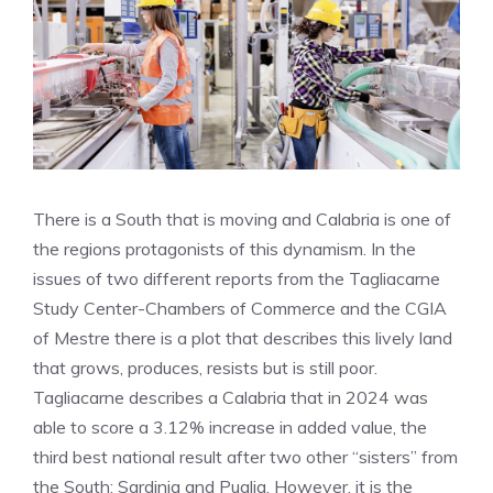
There is a South that is moving and Calabria is one of
the regions protagonists of this dynamism. In the
issues of two different reports from the Tagliacarne
Study Center-Chambers of Commerce and the CGIA
of Mestre there is a plot that describes this lively land
that grows, produces, resists but is still poor.
Tagliacarne describes a Calabria that in 2024 was
able to score a 3.12% increase in added value, the
third best national result after two other “sisters” from
the South: Sardinia and Puglia. However, it is the