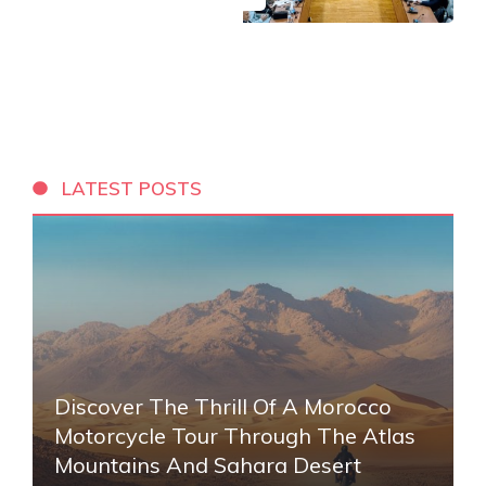
LATEST POSTS
Discover The Thrill Of A Morocco
Motorcycle Tour Through The Atlas
Mountains And Sahara Desert