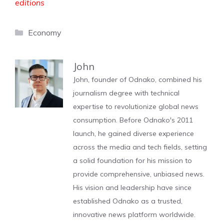
editions
Categories
Economy
John
John, founder of Odnako, combined his
journalism degree with technical
expertise to revolutionize global news
consumption. Before Odnako's 2011
launch, he gained diverse experience
across the media and tech fields, setting
a solid foundation for his mission to
provide comprehensive, unbiased news.
His vision and leadership have since
established Odnako as a trusted,
innovative news platform worldwide.