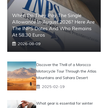
When Do They Pay The Single
Allowance In August 2026? Here Are
The INPS Dates And Who Remains
At 58.30 Euros
2026-08-09
Discover the Thrill of a Morocco
Motorcycle Tour Through the Atlas
Mountains and Sahara Desert
2025-02-19
What gear is essential for winter