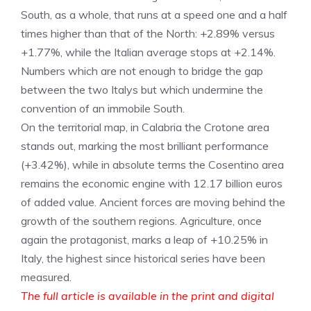
South, as a whole, that runs at a speed one and a half
times higher than that of the North: +2.89% versus
+1.77%, while the Italian average stops at +2.14%.
Numbers which are not enough to bridge the gap
between the two Italys but which undermine the
convention of an immobile South.
On the territorial map, in Calabria the Crotone area
stands out, marking the most brilliant performance
(+3.42%), while in absolute terms the Cosentino area
remains the economic engine with 12.17 billion euros
of added value. Ancient forces are moving behind the
growth of the southern regions. Agriculture, once
again the protagonist, marks a leap of +10.25% in
Italy, the highest since historical series have been
measured.
The full article is available in the print and digital