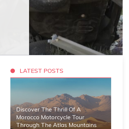
LATEST POSTS
Discover The Thrill Of A
Morocco Motorcycle Tour
Through The Atlas Mountains