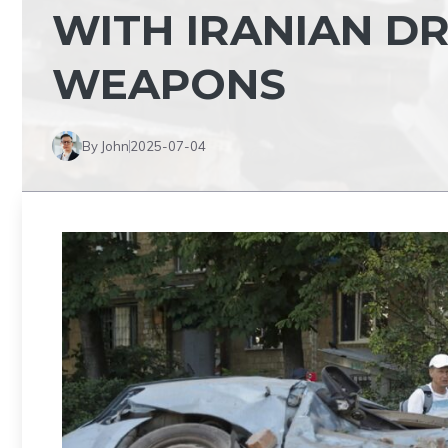
WITH IRANIAN D
WEAPONS
By John
2025-07-04