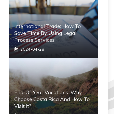
International Trade: How To
Save Time By Using Legal
Process Services
2024-04-28
End-Of-Year Vacations: Why
Choose Costa Rica And How To
Visit It?