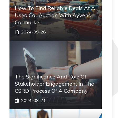
How To Find Reliable Deals At A
Used Car Auction With Ayvens
Carmarket
2024-09-26
The Significance And Role Of
Stakeholder Engagement In The
CSRD Process Of A Company
2024-08-21