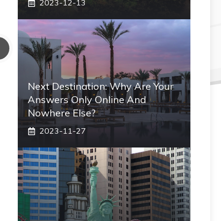
2023-12-13
Next Destination: Why Are Your
Answers Only Online And
Nowhere Else?
2023-11-27