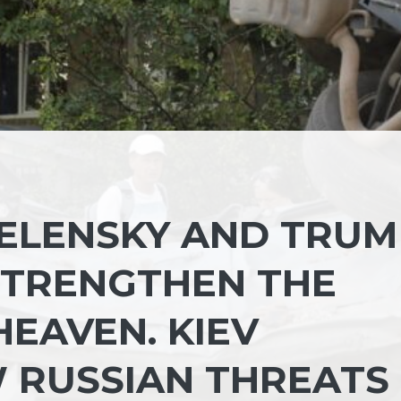
ELENSKY AND TRUM
STRENGTHEN THE
EAVEN. KIEV
 RUSSIAN THREATS