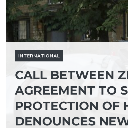
INTERNATIONAL
CALL BETWEEN Z
AGREEMENT TO 
PROTECTION OF H
DENOUNCES NEW