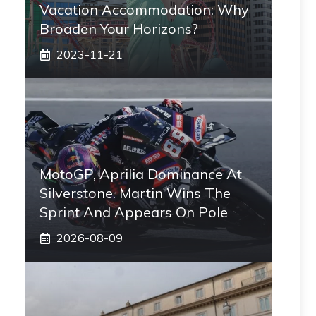
Vacation Accommodation: Why
Broaden Your Horizons?
2023-11-21
MotoGP, Aprilia Dominance At
Silverstone. Martin Wins The
Sprint And Appears On Pole
2026-08-09