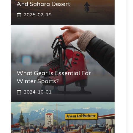
And Sahara Desert
2025-02-19
What Gear Is Essential For
Winter Sports?
2024-10-01