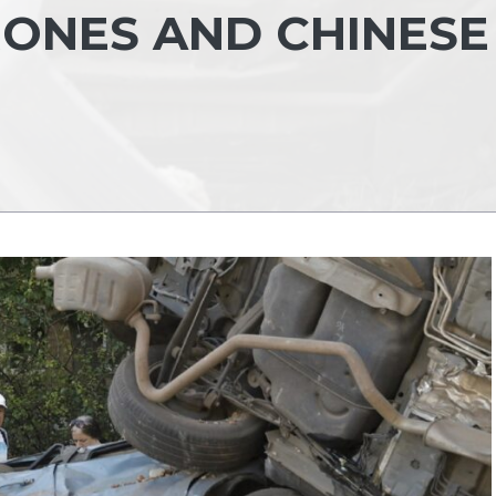
RONES AND CHINESE