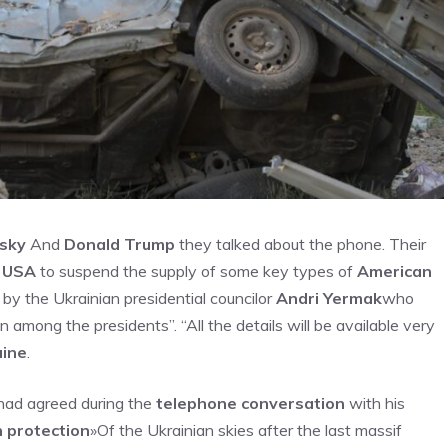
sky
And
Donald Trump
they talked about the phone. Their
n
USA
to suspend the supply of some key types of
American
by the Ukrainian presidential councilor
Andri Yermak
who
 among the presidents”. “All the details will be available very
aine
.
had agreed during the
telephone conversation
with his
 protection
»Of the Ukrainian skies after the last massif