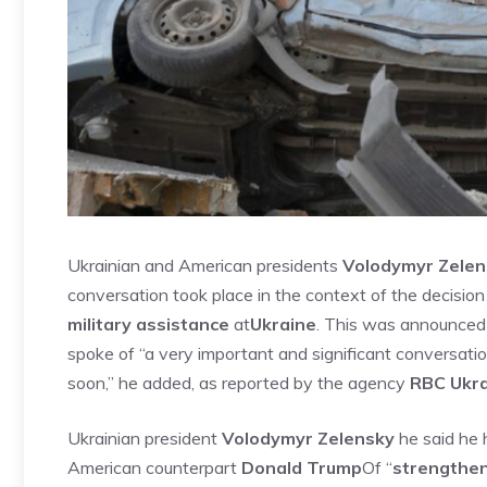
Ukrainian and American presidents
Volodymyr Zelen
conversation took place in the context of the decisio
military assistance
at
Ukraine
. This was announced 
spoke of “a very important and significant conversation
soon,” he added, as reported by the agency
RBC Ukr
Ukrainian president
Volodymyr Zelensky
he said he 
American counterpart
Donald Trump
Of “
strengthen