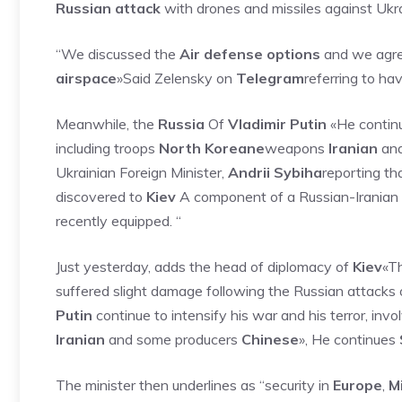
Russian attack
with drones and missiles against Ukra
“We discussed the
Air defense options
and we agree
airspace
»Said Zelensky on
Telegram
referring to ha
Meanwhile, the
Russia
Of
Vladimir Putin
«He continue
including troops
North Koreane
weapons
Iranian
and
Ukrainian Foreign Minister,
Andrii Sybiha
reporting th
discovered to
Kiev
A component of a Russian-Irania
recently equipped. “
Just yesterday, adds the head of diplomacy of
Kiev
«Th
suffered slight damage following the Russian attacks 
Putin
continue to intensify his war and his terror, invo
Iranian
and some producers
Chinese
», He continues
The minister then underlines as “security in
Europe
,
M