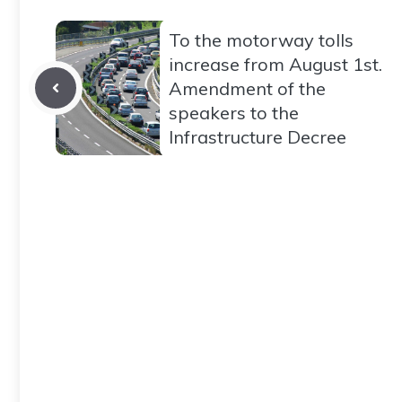
To the motorway tolls
increase from August 1st.
Amendment of the
speakers to the
Infrastructure Decree