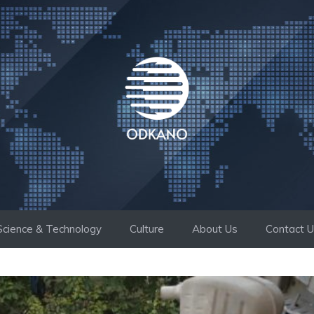
Science & Technology
Culture
About Us
Contact 