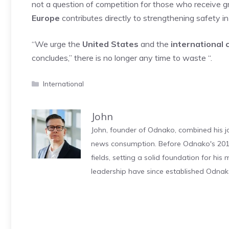
not a question of competition for those who receive gr
Europe
contributes directly to strengthening safety i
“We urge the
United States
and the
international
concludes,” there is no longer any time to waste “.
Categories
International
John
John, founder of Odnako, combined his jo
news consumption. Before Odnako's 2011
fields, setting a solid foundation for hi
leadership have since established Odnak