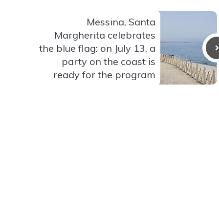
Messina, Santa
Margherita celebrates
the blue flag: on July 13, a
party on the coast is
ready for the program