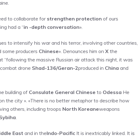
ine.
d to collaborate for
strengthen protection
of ours
ving had a “
in -depth conversation
».
s to intensify his war and his terror, involving other countries,
 some producers
Chinese
». Denounces him on
X
the
at “following the massive Russian air attack this night, it was
n combat drone
Shad-136/Geran-2
produced in
China
and
e building of
Consulate General Chinese
to
Odessa
He
on the city ». «There is no better metaphor to describe how
lving others, including troops
North Koreane
weapons
Sybiha
.
iddle East
and in the
Indo-Pacific
It is inextricably linked. It is