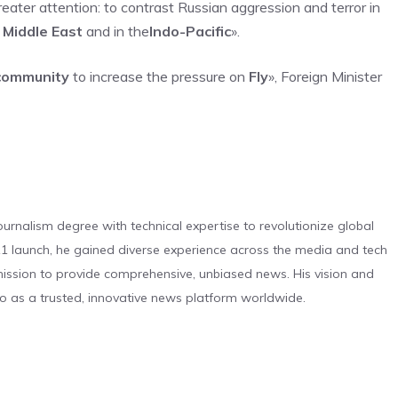
eater attention: to contrast Russian aggression and terror in
n
Middle East
and in the
Indo-Pacific
».
 community
to increase the pressure on
Fly
», Foreign Minister
urnalism degree with technical expertise to revolutionize global
 launch, he gained diverse experience across the media and tech
s mission to provide comprehensive, unbiased news. His vision and
o as a trusted, innovative news platform worldwide.