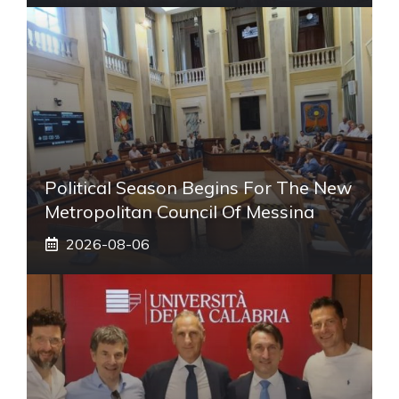
Political Season Begins For The New
Metropolitan Council Of Messina
2026-08-06