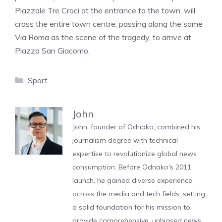
Piazzale Tre Croci at the entrance to the town, will
cross the entire town centre, passing along the same
Via Roma as the scene of the tragedy, to arrive at
Piazza San Giacomo.
Categories
Sport
John
John, founder of Odnako, combined his
journalism degree with technical
expertise to revolutionize global news
consumption. Before Odnako's 2011
launch, he gained diverse experience
across the media and tech fields, setting
a solid foundation for his mission to
provide comprehensive, unbiased news.