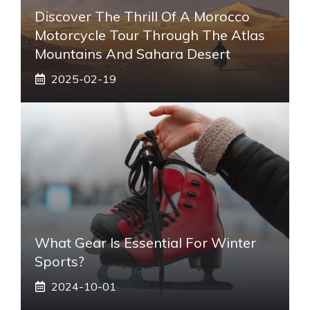
Discover The Thrill Of A Morocco
Motorcycle Tour Through The Atlas
Mountains And Sahara Desert
2025-02-19
What Gear Is Essential For Winter
Sports?
2024-10-01