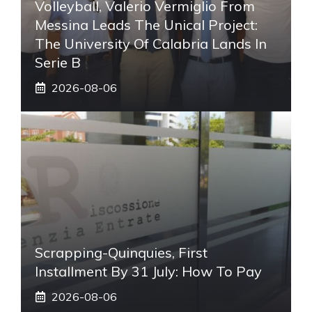
Volleyball, Valerio Vermiglio From
Messina Leads The Unical Project:
The University Of Calabria Lands In
Serie B
2026-08-06
Scrapping-Quinquies, First
Installment By 31 July: How To Pay
2026-08-06