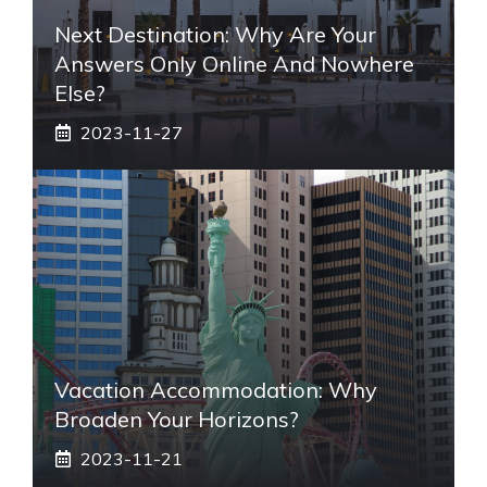
Next Destination: Why Are Your
Answers Only Online And Nowhere
Else?
2023-11-27
Vacation Accommodation: Why
Broaden Your Horizons?
2023-11-21