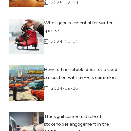
2025-02-19
What gear is essential for winter
sports?
2024-10-01
How to find reliable deals at a used
car auction with ayvens carmarket
2024-09-26
The significance and role of
stakeholder engagement in the