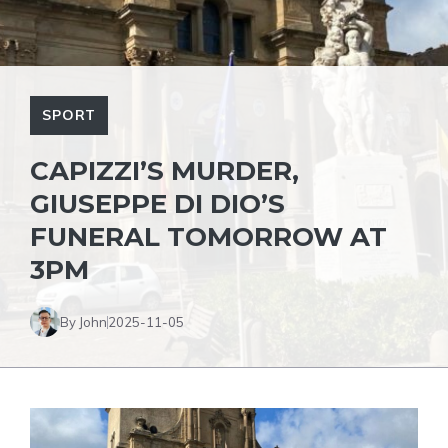
SPORT
CAPIZZI’S MURDER,
GIUSEPPE DI DIO’S
FUNERAL TOMORROW AT
3PM
By John
2025-11-05