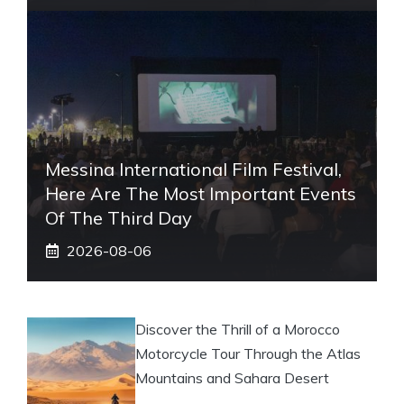
Messina International Film Festival,
Here Are The Most Important Events
Of The Third Day
2026-08-06
Discover the Thrill of a Morocco
Motorcycle Tour Through the Atlas
Mountains and Sahara Desert