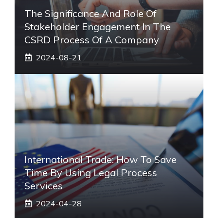
The Significance And Role Of
Stakeholder Engagement In The
CSRD Process Of A Company
2024-08-21
International Trade: How To Save
Time By Using Legal Process
Services
2024-04-28