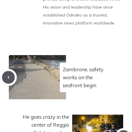
His vision and leadership have since
established Odnako as a trusted,
innovative news platform worldwide.
Zambrone, safety
works on the
seafront begin
He goes crazy in the
center of Reggio