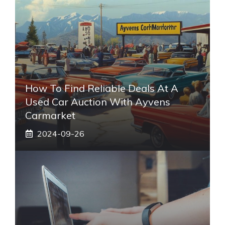
How To Find Reliable Deals At A
Used Car Auction With Ayvens
Carmarket
2024-09-26