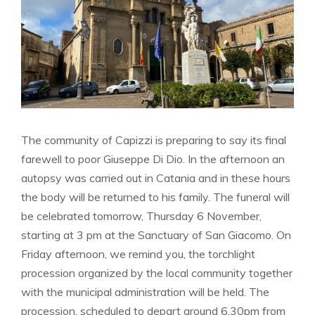
The community of Capizzi is preparing to say its final
farewell to poor Giuseppe Di Dio. In the afternoon an
autopsy was carried out in Catania and in these hours
the body will be returned to his family. The funeral will
be celebrated tomorrow, Thursday 6 November,
starting at 3 pm at the Sanctuary of San Giacomo. On
Friday afternoon, we remind you, the torchlight
procession organized by the local community together
with the municipal administration will be held. The
procession, scheduled to depart around 6.30pm from