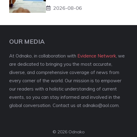
2026-08-06
OUR MEDIA
At Odnako, in collaboration with
Evidence Network
, we
are dedicated to bringing you the most accurate,
diverse, and comprehensive coverage of news from
every corner of the world. Our mission is to empower
our readers with a holistic understanding of current
events, so you can stay informed and involved in the
global conversation. Contact us at
odnako@aol.com
.
© 2026 Odnako