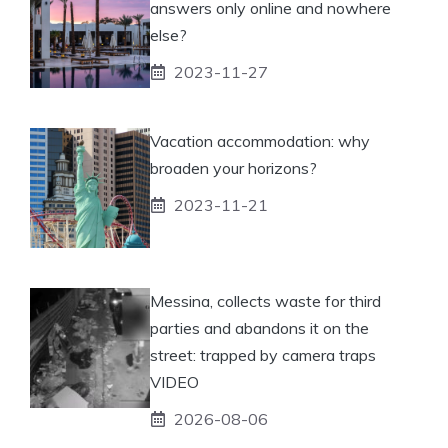
answers only online and nowhere
else?
2023-11-27
Vacation accommodation: why
broaden your horizons?
2023-11-21
Messina, collects waste for third
parties and abandons it on the
street: trapped by camera traps
VIDEO
2026-08-06