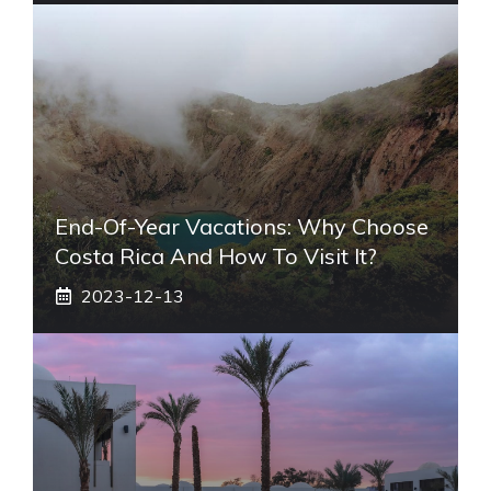
End-Of-Year Vacations: Why Choose
Costa Rica And How To Visit It?
2023-12-13