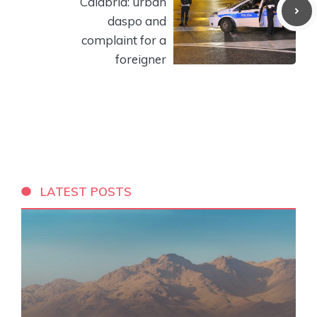
Calabria: urban
daspo and
complaint for a
foreigner
LATEST POSTS