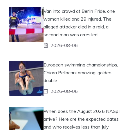
Van into crowd at Berlin Pride, one
woman killed and 29 injured. The
alleged attacker died in a raid, a
second man was arrested
2026-08-06
European swimming championships,
Chiara Pellacani amazing: golden
double
2026-08-06
When does the August 2026 NASpI
arrive? Here are the expected dates
and who receives less than July