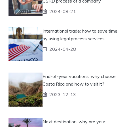
CSRD process of a company
2024-08-21
International trade: how to save time
by using legal process services
2024-04-28
End-of-year vacations: why choose
Costa Rica and how to visit it?
2023-12-13
Next destination: why are your