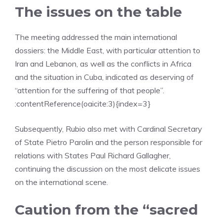
The issues on the table
The meeting addressed the main international
dossiers: the Middle East, with particular attention to
Iran and Lebanon, as well as the conflicts in Africa
and the situation in Cuba, indicated as deserving of
“attention for the suffering of that people”.
:contentReference(oaicite:3){index=3}
Subsequently, Rubio also met with Cardinal Secretary
of State Pietro Parolin and the person responsible for
relations with States Paul Richard Gallagher,
continuing the discussion on the most delicate issues
on the international scene.
Caution from the “sacred