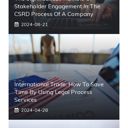
Stakeholder Engagement In The
CSRD Process Of A Company
2024-08-21
International Trade: How To Save
Time By Using Legal Process
Services
2024-04-28