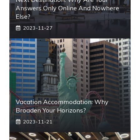
Answers Only Online And Nowhere
Else?
2023-11-27
Vacation Accommodation: Why
Broaden Your Horizons?
2023-11-21