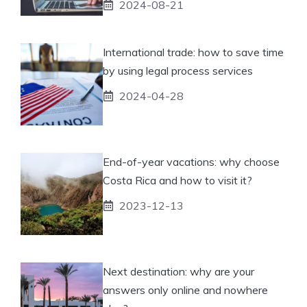
2024-08-21
International trade: how to save time
by using legal process services
2024-04-28
End-of-year vacations: why choose
Costa Rica and how to visit it?
2023-12-13
Next destination: why are your
answers only online and nowhere