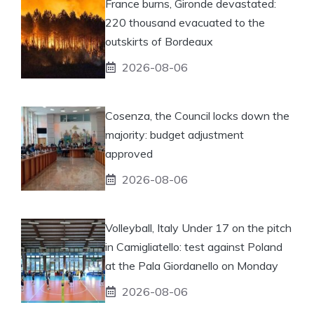
France burns, Gironde devastated:
220 thousand evacuated to the
outskirts of Bordeaux
2026-08-06
Cosenza, the Council locks down the
majority: budget adjustment
approved
2026-08-06
Volleyball, Italy Under 17 on the pitch
in Camigliatello: test against Poland
at the Pala Giordanello on Monday
2026-08-06