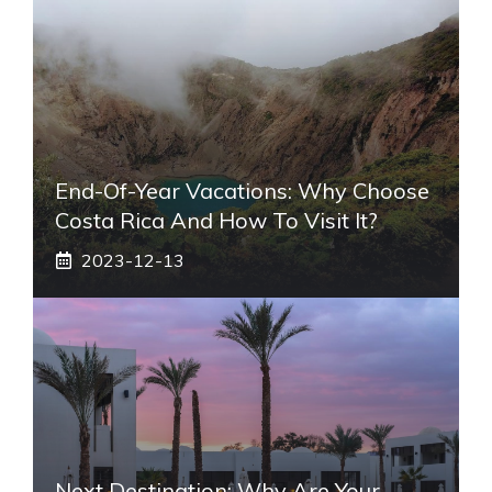
End-Of-Year Vacations: Why Choose
Costa Rica And How To Visit It?
2023-12-13
Next Destination: Why Are Your