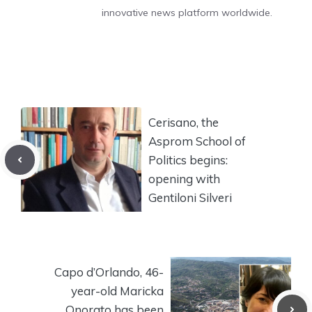
innovative news platform worldwide.
Cerisano, the
Asprom School of
Politics begins:
opening with
Gentiloni Silveri
Capo d’Orlando, 46-
year-old Maricka
Onorato has been