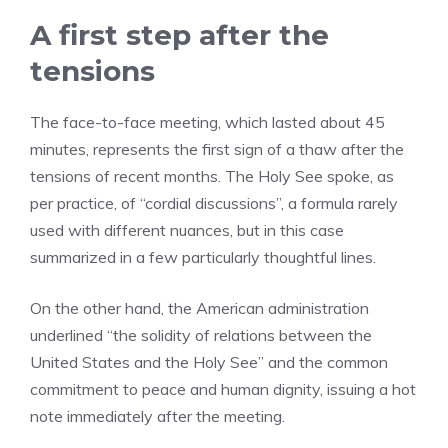
A first step after the
tensions
The face-to-face meeting, which lasted about 45
minutes, represents the first sign of a thaw after the
tensions of recent months. The Holy See spoke, as
per practice, of “cordial discussions”, a formula rarely
used with different nuances, but in this case
summarized in a few particularly thoughtful lines.
On the other hand, the American administration
underlined “the solidity of relations between the
United States and the Holy See” and the common
commitment to peace and human dignity, issuing a hot
note immediately after the meeting.