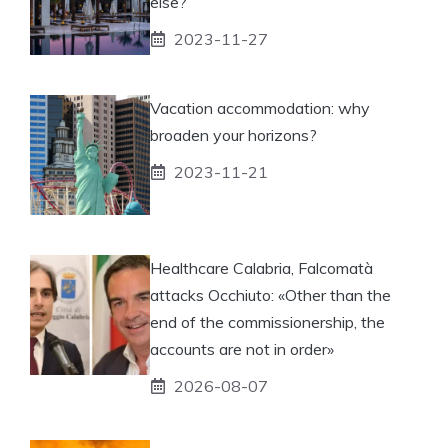
else?
2023-11-27
Vacation accommodation: why
broaden your horizons?
2023-11-21
Healthcare Calabria, Falcomatà
attacks Occhiuto: «Other than the
end of the commissionership, the
accounts are not in order»
2026-08-07