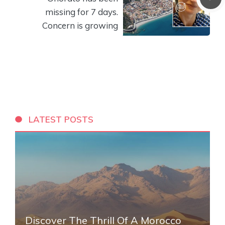
missing for 7 days.
Concern is growing
LATEST POSTS
Discover The Thrill Of A Morocco