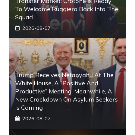
Transfer Market: Crotone Is Ready
To Welcome Ruggiero Back Into The
Squad
2026-08-07
Trump Receives Netanyahu At The
White House, A “positive And
Productive” Meeting. Meanwhile, A
New Crackdown On Asylum Seekers
Is Coming
2026-08-07