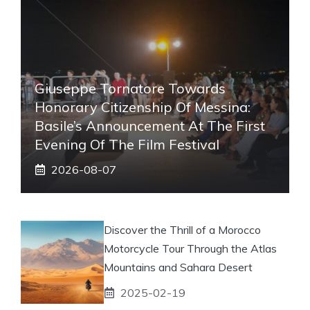
Giuseppe Tornatore Towards
Honorary Citizenship Of Messina:
Basile’s Announcement At The First
Evening Of The Film Festival
2026-08-07
Discover the Thrill of a Morocco
Motorcycle Tour Through the Atlas
Mountains and Sahara Desert
2025-02-19