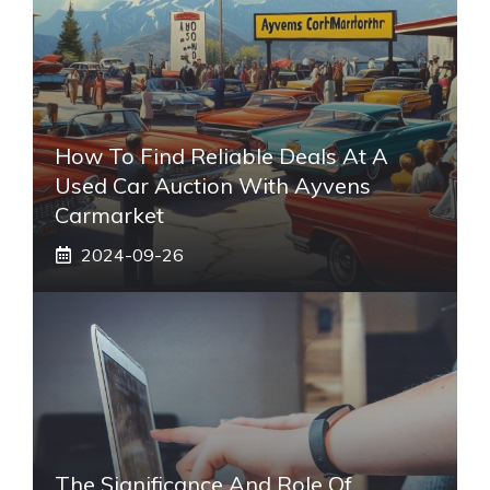
How To Find Reliable Deals At A
Used Car Auction With Ayvens
Carmarket
2024-09-26
The Significance And Role Of