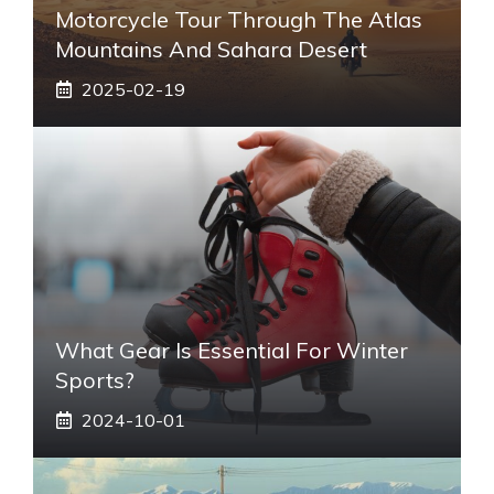
Motorcycle Tour Through The Atlas
Mountains And Sahara Desert
2025-02-19
What Gear Is Essential For Winter
Sports?
2024-10-01