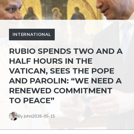
INTERNATIONAL
RUBIO SPENDS TWO AND A
HALF HOURS IN THE
VATICAN, SEES THE POPE
AND PAROLIN: “WE NEED A
RENEWED COMMITMENT
TO PEACE”
By John
2026-05-15