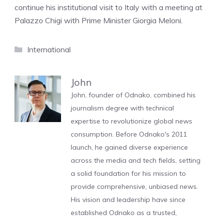
continue his institutional visit to Italy with a meeting at
Palazzo Chigi with Prime Minister Giorgia Meloni.
Categories
International
John
John, founder of Odnako, combined his
journalism degree with technical
expertise to revolutionize global news
consumption. Before Odnako's 2011
launch, he gained diverse experience
across the media and tech fields, setting
a solid foundation for his mission to
provide comprehensive, unbiased news.
His vision and leadership have since
established Odnako as a trusted,