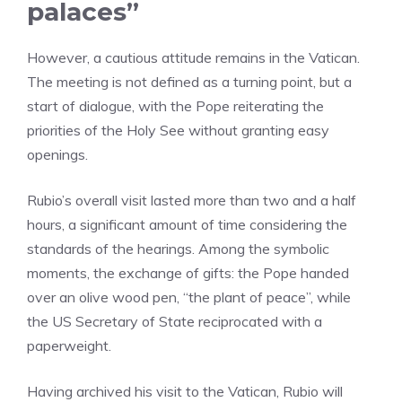
palaces”
However, a cautious attitude remains in the Vatican.
The meeting is not defined as a turning point, but a
start of dialogue, with the Pope reiterating the
priorities of the Holy See without granting easy
openings.
Rubio’s overall visit lasted more than two and a half
hours, a significant amount of time considering the
standards of the hearings. Among the symbolic
moments, the exchange of gifts: the Pope handed
over an olive wood pen, “the plant of peace”, while
the US Secretary of State reciprocated with a
paperweight.
Having archived his visit to the Vatican, Rubio will