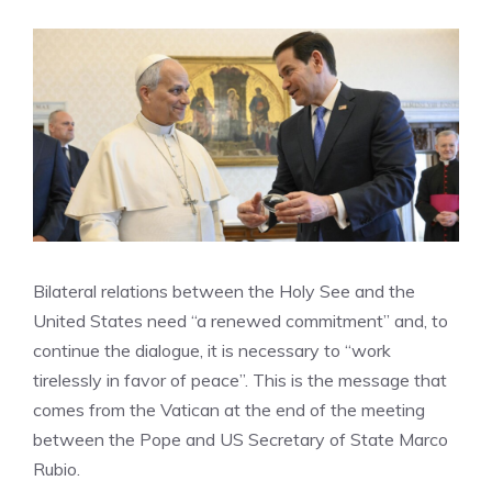
Bilateral relations between the Holy See and the
United States need “a renewed commitment” and, to
continue the dialogue, it is necessary to “work
tirelessly in favor of peace”. This is the message that
comes from the Vatican at the end of the meeting
between the Pope and US Secretary of State Marco
Rubio.