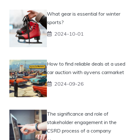
What gear is essential for winter
sports?
2024-10-01
How to find reliable deals at a used
car auction with ayvens carmarket
2024-09-26
The significance and role of
stakeholder engagement in the
CSRD process of a company