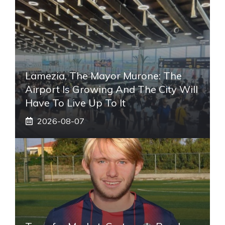
Lamezia, The Mayor Murone: The
Airport Is Growing And The City Will
Have To Live Up To It
2026-08-07