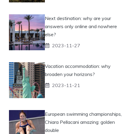
Next destination: why are your
answers only online and nowhere
else?
2023-11-27
Vacation accommodation: why
broaden your horizons?
2023-11-21
European swimming championships,
Chiara Pellacani amazing: golden
double