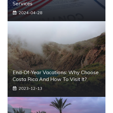
Services
2024-04-28
End-Of-Year Vacations: Why Choose
Costa Rica And How To Visit It?
2023-12-13