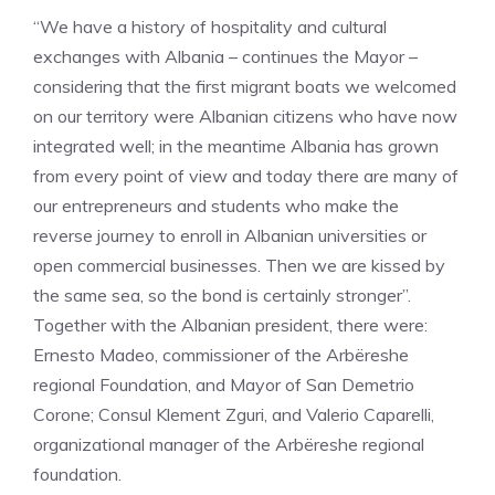
“We have a history of hospitality and cultural
exchanges with Albania – continues the Mayor –
considering that the first migrant boats we welcomed
on our territory were Albanian citizens who have now
integrated well; in the meantime Albania has grown
from every point of view and today there are many of
our entrepreneurs and students who make the
reverse journey to enroll in Albanian universities or
open commercial businesses. Then we are kissed by
the same sea, so the bond is certainly stronger”.
Together with the Albanian president, there were:
Ernesto Madeo, commissioner of the Arbëreshe
regional Foundation, and Mayor of San Demetrio
Corone; Consul Klement Zguri, and Valerio Caparelli,
organizational manager of the Arbëreshe regional
foundation.