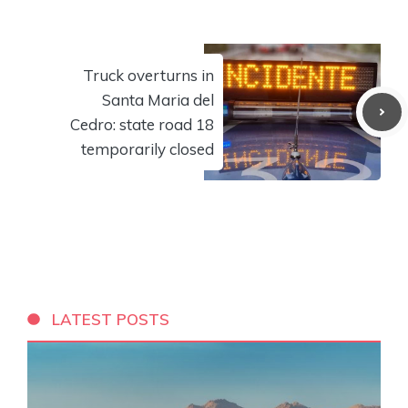
Truck overturns in
Santa Maria del
Cedro: state road 18
temporarily closed
LATEST POSTS