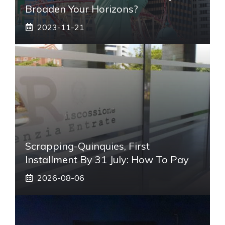
Broaden Your Horizons?
2023-11-21
Scrapping-Quinquies, First
Installment By 31 July: How To Pay
2026-08-06