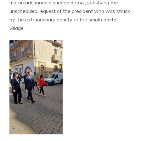
motorcade made a sudden detour, satisfying the
unscheduled request of the president who was struck
by the extraordinary beauty of the small coastal
village.