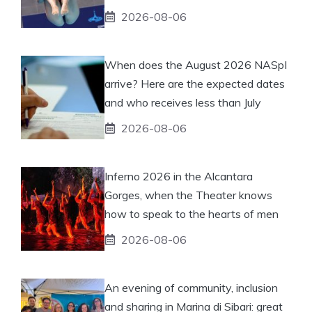
2026-08-06
When does the August 2026 NASpI
arrive? Here are the expected dates
and who receives less than July
2026-08-06
Inferno 2026 in the Alcantara
Gorges, when the Theater knows
how to speak to the hearts of men
2026-08-06
An evening of community, inclusion
and sharing in Marina di Sibari: great