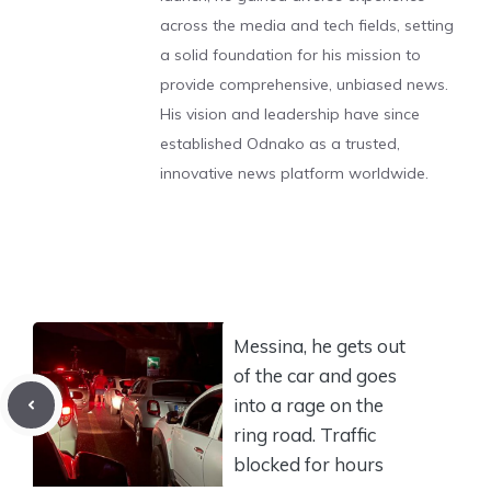
across the media and tech fields, setting
a solid foundation for his mission to
provide comprehensive, unbiased news.
His vision and leadership have since
established Odnako as a trusted,
innovative news platform worldwide.
Messina, he gets out
of the car and goes
into a rage on the
ring road. Traffic
blocked for hours