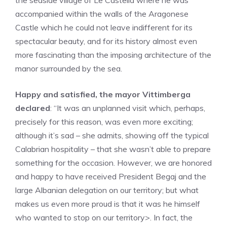
the seaside village of Le Castella where he was
accompanied within the walls of the Aragonese
Castle which he could not leave indifferent for its
spectacular beauty, and for its history almost even
more fascinating than the imposing architecture of the
manor surrounded by the sea.
Happy and satisfied, the mayor Vittimberga
declared
: “It was an unplanned visit which, perhaps,
precisely for this reason, was even more exciting;
although it’s sad – she admits, showing off the typical
Calabrian hospitality – that she wasn’t able to prepare
something for the occasion. However, we are honored
and happy to have received President Begaj and the
large Albanian delegation on our territory; but what
makes us even more proud is that it was he himself
who wanted to stop on our territory>. In fact, the