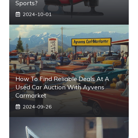
Sports?
2024-10-01
How To Find Reliable Deals At A
Used Car Auction With Ayvens
Carmarket
2024-09-26