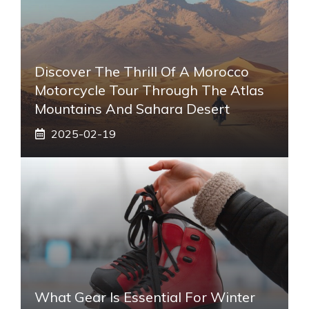
Discover The Thrill Of A Morocco
Motorcycle Tour Through The Atlas
Mountains And Sahara Desert
2025-02-19
What Gear Is Essential For Winter