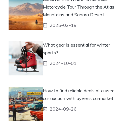
Motorcycle Tour Through the Atlas
Mountains and Sahara Desert
2025-02-19
What gear is essential for winter
sports?
2024-10-01
How to find reliable deals at a used
car auction with ayvens carmarket
2024-09-26