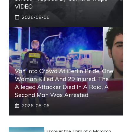
VIDEO
2026-08-06
Van Into Crowd At Berlin Pride, One
Woman Killed And 29 Injured. The
Alleged Attacker Died In A Raid, A
Second Man Was Arrested
2026-08-06
Discover the Thrill of a Morocco