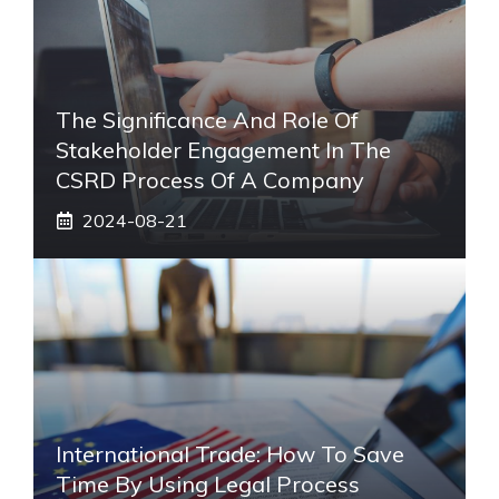
The Significance And Role Of
Stakeholder Engagement In The
CSRD Process Of A Company
2024-08-21
International Trade: How To Save
Time By Using Legal Process