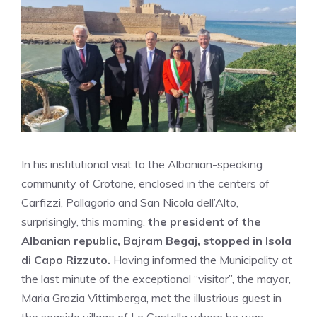
In his institutional visit to the Albanian-speaking
community of Crotone, enclosed in the centers of
Carfizzi, Pallagorio and San Nicola dell’Alto,
surprisingly, this morning.
the president of the
Albanian republic, Bajram Begaj, stopped in Isola
di Capo Rizzuto.
Having informed the Municipality at
the last minute of the exceptional “visitor”, the mayor,
Maria Grazia Vittimberga, met the illustrious guest in