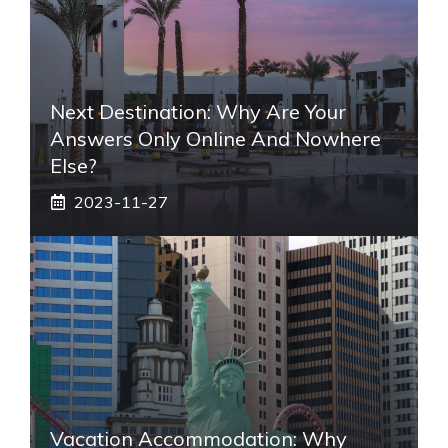
Next Destination: Why Are Your
Answers Only Online And Nowhere
Else?
2023-11-27
Vacation Accommodation: Why