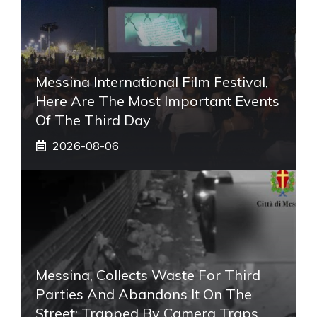
Messina International Film Festival,
Here Are The Most Important Events
Of The Third Day
2026-08-06
Messina, Collects Waste For Third
Parties And Abandons It On The
Street: Trapped By Camera Traps