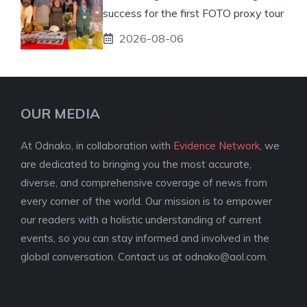
success for the first FOTO proxy tour
2026-08-06
OUR MEDIA
At Odnako, in collaboration with
Evidence Network
, we
are dedicated to bringing you the most accurate,
diverse, and comprehensive coverage of news from
every corner of the world. Our mission is to empower
our readers with a holistic understanding of current
events, so you can stay informed and involved in the
global conversation. Contact us at
odnako@aol.com
.