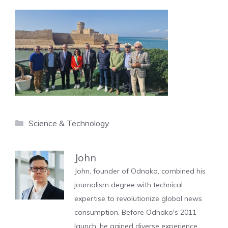
Categories
Science & Technology
John
John, founder of Odnako, combined his
journalism degree with technical
expertise to revolutionize global news
consumption. Before Odnako's 2011
launch, he gained diverse experience