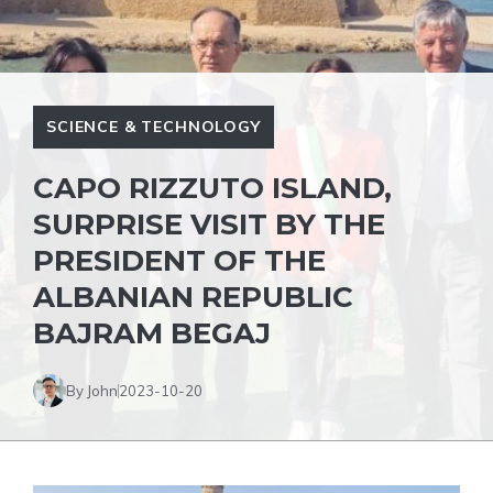
SCIENCE & TECHNOLOGY
CAPO RIZZUTO ISLAND,
SURPRISE VISIT BY THE
PRESIDENT OF THE
ALBANIAN REPUBLIC
BAJRAM BEGAJ
By John
2023-10-20