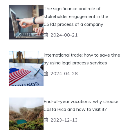
The significance and role of
stakeholder engagement in the
CSRD process of a company
2024-08-21
International trade: how to save time
by using legal process services
2024-04-28
End-of-year vacations: why choose
Costa Rica and how to visit it?
2023-12-13