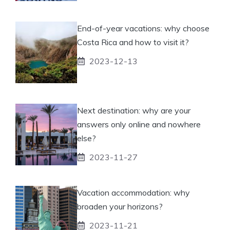
End-of-year vacations: why choose
Costa Rica and how to visit it?
2023-12-13
Next destination: why are your
answers only online and nowhere
else?
2023-11-27
Vacation accommodation: why
broaden your horizons?
2023-11-21