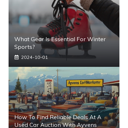
What Gear Is Essential For Winter
Sports?
2024-10-01
How To Find Reliable Deals At A
Used Car Auction With Ayvens