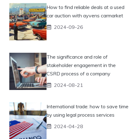
How to find reliable deals at a used
car auction with ayvens carmarket
2024-09-26
The significance and role of
stakeholder engagement in the
CSRD process of a company
2024-08-21
International trade: how to save time
by using legal process services
2024-04-28