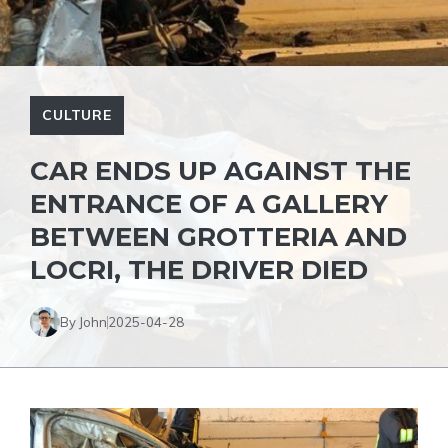
CULTURE
CAR ENDS UP AGAINST THE
ENTRANCE OF A GALLERY
BETWEEN GROTTERIA AND
LOCRI, THE DRIVER DIED
By John
2025-04-28