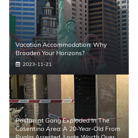
Vacation Accommodation: Why
Broaden Your Horizons?
2023-11-21
Postamat Gang Exploded In The
Cosentino Area: A 20-Year-Old From
Puglia Arrested. Loots Worth Over