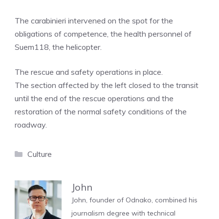
The carabinieri intervened on the spot for the
obligations of competence, the health personnel of
Suem118, the helicopter.
The rescue and safety operations in place.
The section affected by the left closed to the transit
until the end of the rescue operations and the
restoration of the normal safety conditions of the
roadway.
Categories
Culture
John
John, founder of Odnako, combined his
journalism degree with technical