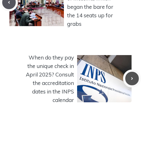
began the bare for
the 14 seats up for
grabs
When do they pay
the unique check in
April 2025? Consult
the accreditation
dates in the INPS
calendar