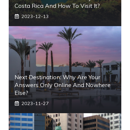
Costa Rica And How To Visit It?
2023-12-13
Next Destination: Why Are Your
Answers Only Online And Nowhere
Else?
2023-11-27