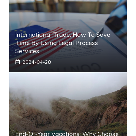
International Trade: How To Save
Time By Using Legal Process
Services
2024-04-28
End-Of-Year Vacations: Why Choose