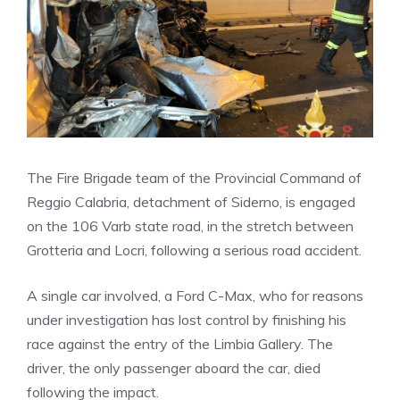
The Fire Brigade team of the Provincial Command of
Reggio Calabria, detachment of Siderno, is engaged
on the 106 Varb state road, in the stretch between
Grotteria and Locri, following a serious road accident.
A single car involved, a Ford C-Max, who for reasons
under investigation has lost control by finishing his
race against the entry of the Limbia Gallery. The
driver, the only passenger aboard the car, died
following the impact.