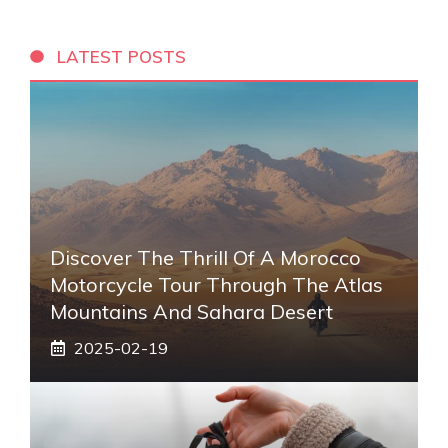
LATEST POSTS
Discover The Thrill Of A Morocco
Motorcycle Tour Through The Atlas
Mountains And Sahara Desert
2025-02-19