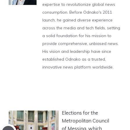
expertise to revolutionize global news
consumption. Before Odnako's 2011
launch, he gained diverse experience
across the media and tech fields, setting
a solid foundation for his mission to
provide comprehensive, unbiased news.
His vision and leadership have since
established Odnako as a trusted,
innovative news platform worldwide.
Elections for the
Metropolitan Council
of Messina, which