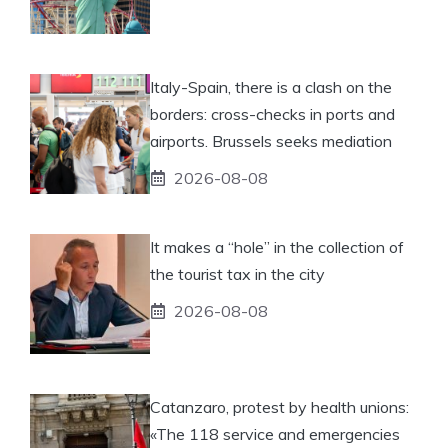
Italy-Spain, there is a clash on the
borders: cross-checks in ports and
airports. Brussels seeks mediation
2026-08-08
It makes a “hole” in the collection of
the tourist tax in the city
2026-08-08
Catanzaro, protest by health unions:
«The 118 service and emergencies