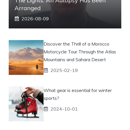
The Lights. An Autopsy Has Been
Arranged
2026-08-09
Discover the Thrill of a Morocco
Motorcycle Tour Through the Atlas
Mountains and Sahara Desert
2025-02-19
What gear is essential for winter
sports?
2024-10-01