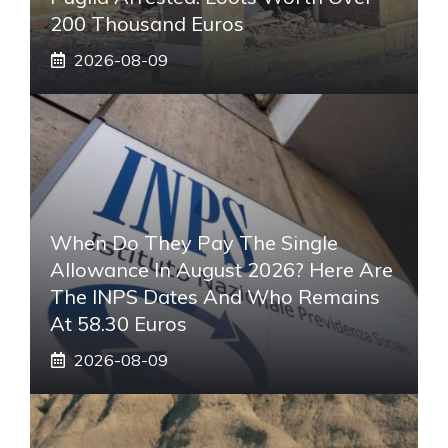
200 Thousand Euros
2026-08-09
When Do They Pay The Single
Allowance In August 2026? Here Are
The INPS Dates And Who Remains
At 58.30 Euros
2026-08-09