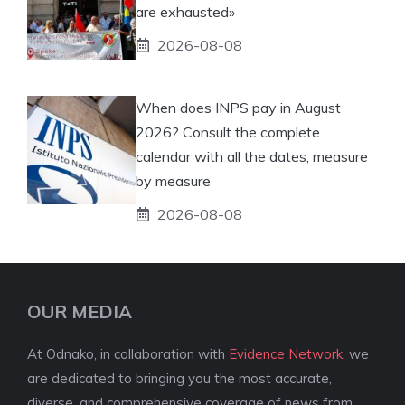
are exhausted»
2026-08-08
When does INPS pay in August
2026? Consult the complete
calendar with all the dates, measure
by measure
2026-08-08
OUR MEDIA
At Odnako, in collaboration with
Evidence Network
, we
are dedicated to bringing you the most accurate,
diverse, and comprehensive coverage of news from