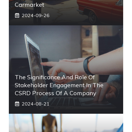
Carmarket
2024-09-26
The Significance And Role Of
Stakeholder Engagement In The
CSRD Process Of A Company
2024-08-21