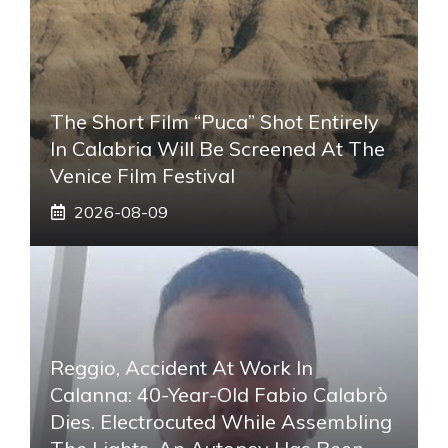
The Short Film “Puca” Shot Entirely
In Calabria Will Be Screened At The
Venice Film Festival
2026-08-09
Reggio, Accident At Work In
Calanna: 40-Year-Old Fabio Calabrò
Dies. Electrocuted While Assembling