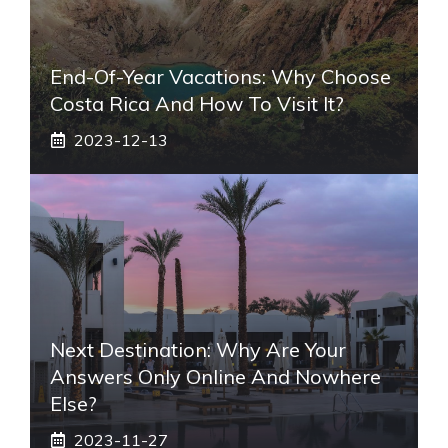
End-Of-Year Vacations: Why Choose
Costa Rica And How To Visit It?
2023-12-13
Next Destination: Why Are Your
Answers Only Online And Nowhere
Else?
2023-11-27