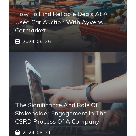
How To Find Reliable Deals At A
Used Car Auction With Ayvens
Carmarket
2024-09-26
The Significance And Role Of
Stakeholder Engagement In The
CSRD Process Of A Company
2024-08-21