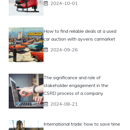
2024-10-01
How to find reliable deals at a used
car auction with ayvens carmarket
2024-09-26
The significance and role of
stakeholder engagement in the
CSRD process of a company
2024-08-21
International trade: how to save time