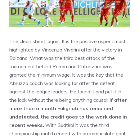
The clean sheet, again. It is the positive aspect most
highlighted by Vincenzo Vivarini after the victory in
Bolzano. What was the third best attack of the
tournament behind Parma and Catanzaro was
granted the minimum wage. It was the key that the
Abruzzo coach was looking for after the defeat
against the league leaders. He found it and put it in
the lock without there being anything causal:
if after
more than a month Fulignati has remained
undefeated, the credit goes to the work done in
recent weeks.
With Sudtirol it was the third
championship match ended with an immaculate goal.