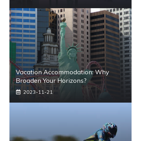
Vacation Accommodation: Why
Broaden Your Horizons?
2023-11-21