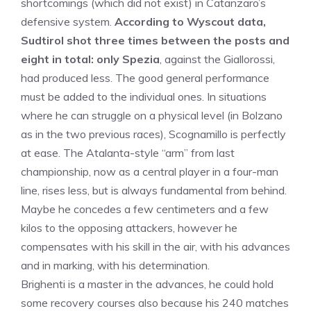
shortcomings (which did not exist) in Catanzaro’s
defensive system.
According to Wyscout data,
Sudtirol shot three times between the posts and
eight in total: only Spezia
, against the Giallorossi,
had produced less. The good general performance
must be added to the individual ones. In situations
where he can struggle on a physical level (in Bolzano
as in the two previous races), Scognamillo is perfectly
at ease. The Atalanta-style “arm” from last
championship, now as a central player in a four-man
line, rises less, but is always fundamental from behind.
Maybe he concedes a few centimeters and a few
kilos to the opposing attackers, however he
compensates with his skill in the air, with his advances
and in marking, with his determination.
Brighenti is a master in the advances, he could hold
some recovery courses also because his 240 matches