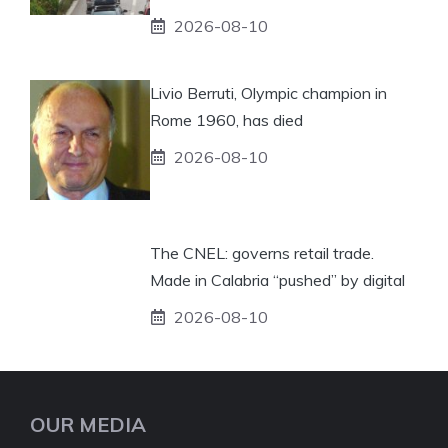
2026-08-10
Livio Berruti, Olympic champion in
Rome 1960, has died
2026-08-10
The CNEL: governs retail trade.
Made in Calabria “pushed” by digital
2026-08-10
OUR MEDIA