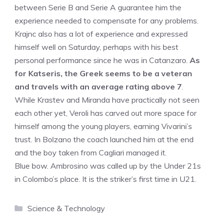
between Serie B and Serie A guarantee him the
experience needed to compensate for any problems.
Krajnc also has a lot of experience and expressed
himself well on Saturday, perhaps with his best
personal performance since he was in Catanzaro.
As
for Katseris, the Greek seems to be a veteran
and travels with an average rating above 7
.
While Krastev and Miranda have practically not seen
each other yet, Veroli has carved out more space for
himself among the young players, earning Vivarini’s
trust. In Bolzano the coach launched him at the end
and the boy taken from Cagliari managed it.
Blue bow. Ambrosino was called up by the Under 21s
in Colombo’s place. It is the striker’s first time in U21.
Categories
Science & Technology