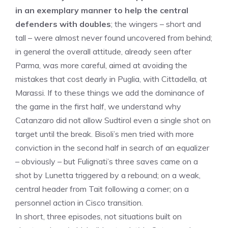
in an exemplary manner to help the central
defenders with doubles
; the wingers – short and
tall – were almost never found uncovered from behind;
in general the overall attitude, already seen after
Parma, was more careful, aimed at avoiding the
mistakes that cost dearly in Puglia, with Cittadella, at
Marassi. If to these things we add the dominance of
the game in the first half, we understand why
Catanzaro did not allow Sudtirol even a single shot on
target until the break. Bisoli’s men tried with more
conviction in the second half in search of an equalizer
– obviously – but Fulignati’s three saves came on a
shot by Lunetta triggered by a rebound; on a weak,
central header from Tait following a corner; on a
personnel action in Cisco transition.
In short, three episodes, not situations built on