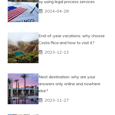
by using legal process services
2024-04-28
End-of-year vacations: why choose
Costa Rica and how to visit it?
2023-12-13
Next destination: why are your
answers only online and nowhere
else?
2023-11-27