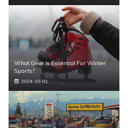
What Gear Is Essential For Winter
Sports?
2024-10-01