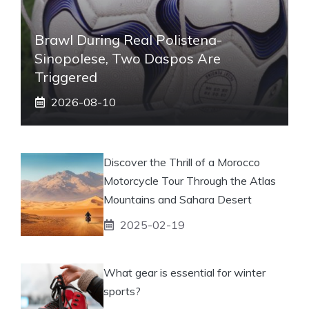
Brawl During Real Polistena-
Sinopolese, Two Daspos Are
Triggered
2026-08-10
Discover the Thrill of a Morocco
Motorcycle Tour Through the Atlas
Mountains and Sahara Desert
2025-02-19
What gear is essential for winter
sports?