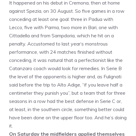
It happened on his debut in Cremona, then at home
against Spezia, on 30 August. So five games in a row
conceding at least one goal: three in Padua with
Lecco, five with Parma, two more in Bari, one with
Cittadella and from Sampdoria, which he hit on a
penalty. Accustomed to last year’s monstrous
performance, with 24 matches finished without
conceding, it was natural that a perfectionist like the
Catanzaro coach would look for remedies. In Serie B
the level of the opponents is higher and, as Fulignati
said before the trip to Alto Adige, “if you leave half a
centimeter they punish you”, but a team that for three
seasons in a row had the best defense in Serie C or,
at least, in the southern circle, something better could
have been done on the upper floor too. And he’s doing
it.
On Saturday the midfielders applied themselves