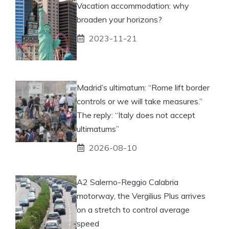
Vacation accommodation: why
broaden your horizons?
2023-11-21
Madrid’s ultimatum: “Rome lift border
controls or we will take measures.”
The reply: “Italy does not accept
ultimatums”
2026-08-10
A2 Salerno-Reggio Calabria
motorway, the Vergilius Plus arrives
on a stretch to control average
speed