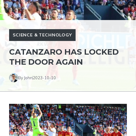
SCIENCE & TECHNOLOGY
CATANZARO HAS LOCKED
THE DOOR AGAIN
By John
2023-10-10