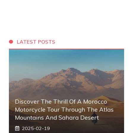
LATEST POSTS
Discover The Thrill Of A Morocco
Motorcycle Tour Through The Atlas
Mountains And Sahara Desert
2025-02-19