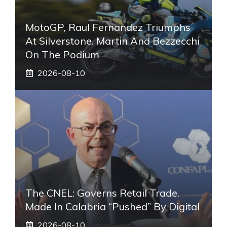
MotoGP, Raul Fernandez Triumphs
At Silverstone. Martin And Bezzecchi
On The Podium
2026-08-10
The CNEL: Governs Retail Trade.
Made In Calabria “pushed” By Digital
2026-08-10