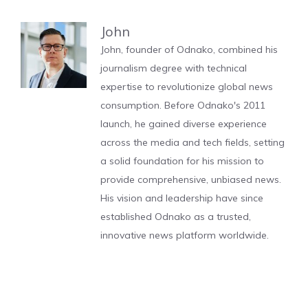
John
John, founder of Odnako, combined his
journalism degree with technical
expertise to revolutionize global news
consumption. Before Odnako's 2011
launch, he gained diverse experience
across the media and tech fields, setting
a solid foundation for his mission to
provide comprehensive, unbiased news.
His vision and leadership have since
established Odnako as a trusted,
innovative news platform worldwide.