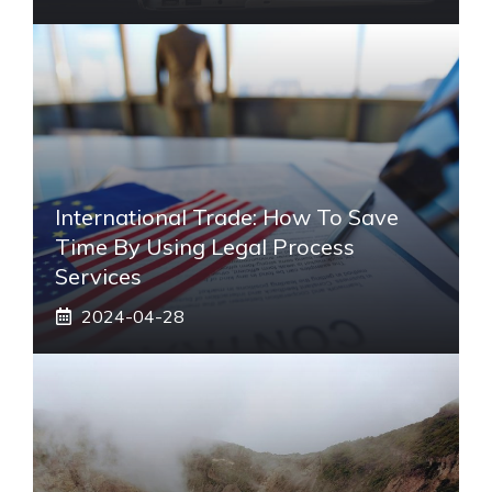
International Trade: How To Save
Time By Using Legal Process
Services
2024-04-28