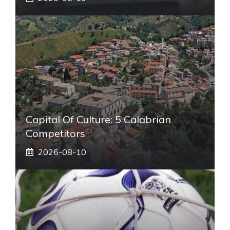
Capital Of Culture: 5 Calabrian
Competitors
2026-08-10