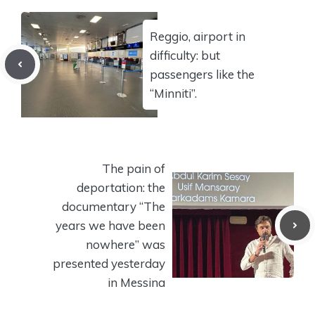
Reggio, airport in
difficulty: but
passengers like the
“Minniti”.
The pain of
deportation: the
documentary “The
years we have been
nowhere” was
presented yesterday
in Messina