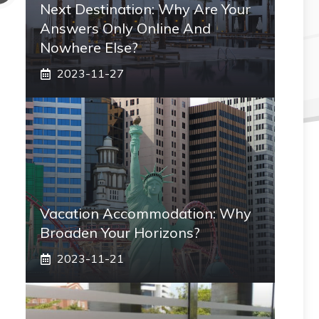
Next Destination: Why Are Your
Answers Only Online And
Nowhere Else?
2023-11-27
Vacation Accommodation: Why
Broaden Your Horizons?
2023-11-21