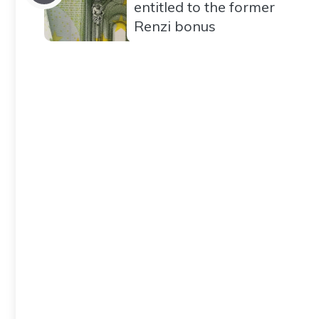
entitled to the former
Renzi bonus