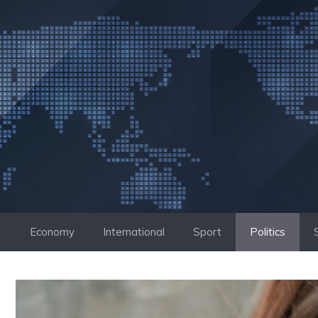
Skip
to
content
Economy
International
Sport
Politics