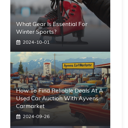
What Gear Is Essential For
Winter Sports?
2024-10-01
How To Find Reliable Deals At A
Used Car Auction With Ayvens
Carmarket
2024-09-26