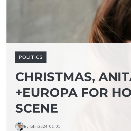
POLITICS
CHRISTMAS, ANIT
+EUROPA FOR HO
SCENE
By John
2024-01-01