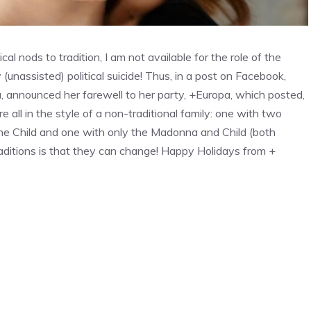
al nods to tradition, I am not available for the role of the
assisted) political suicide! Thus, in a post on Facebook,
ia, announced her farewell to her party, +Europa, which posted,
all in the style of a non-traditional family: one with two
he Child and one with only the Madonna and Child (both
raditions is that they can change! Happy Holidays from +