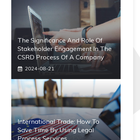
The Significance And Role Of
Stakeholder Engagement In The
CSRD Process Of A Company
2024-08-21
International Trade: How To
Save Time By Using Legal
Process Services