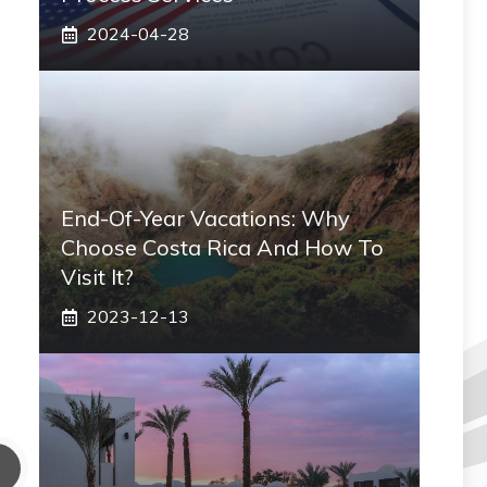
2024-04-28
End-Of-Year Vacations: Why
Choose Costa Rica And How To
Visit It?
2023-12-13