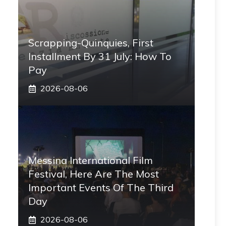
Scrapping-Quinquies, First
Installment By 31 July: How To
Pay
2026-08-06
Messina International Film
Festival, Here Are The Most
Important Events Of The Third
Day
2026-08-06