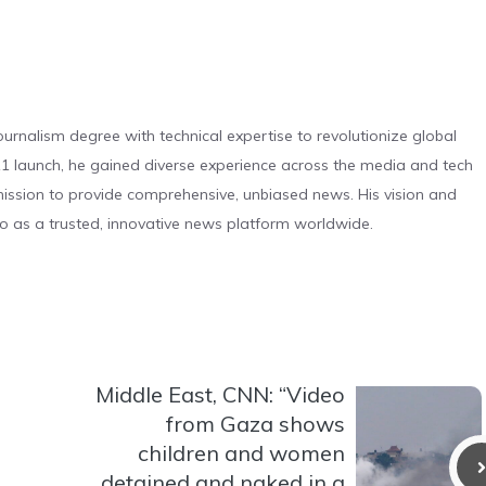
urnalism degree with technical expertise to revolutionize global
 launch, he gained diverse experience across the media and tech
s mission to provide comprehensive, unbiased news. His vision and
o as a trusted, innovative news platform worldwide.
Middle East, CNN: “Video
from Gaza shows
children and women
detained and naked in a