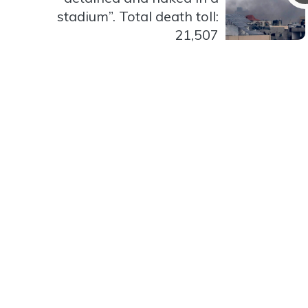
stadium”. Total death toll:
21,507