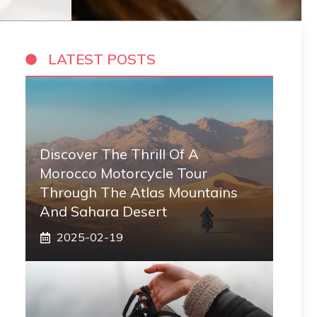
LATEST POSTS
Discover The Thrill Of A
Morocco Motorcycle Tour
Through The Atlas Mountains
And Sahara Desert
2025-02-19