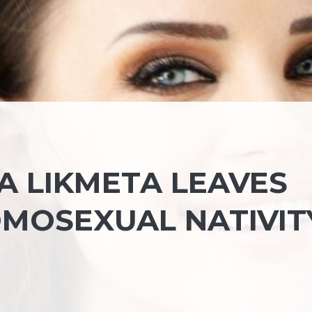
A LIKMETA LEAVES
MOSEXUAL NATIVIT