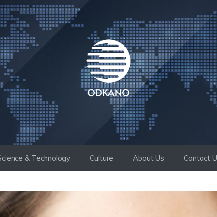
Science & Technology
Culture
About Us
Contact 