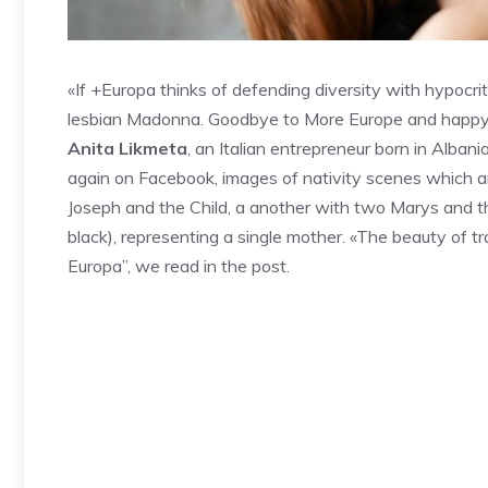
«If +Europa thinks of defending diversity with hypocritic
lesbian Madonna. Goodbye to More Europe and happy (un
Anita Likmeta
, an Italian entrepreneur born in Alban
again on Facebook, images of nativity scenes which are 
Joseph and the Child, a another with two Marys and t
black), representing a single mother. «The beauty of t
Europa”, we read in the post.