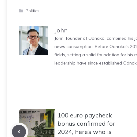
Categories
Politics
John
John, founder of Odnako, combined his jo
news consumption. Before Odnako's 2011
fields, setting a solid foundation for hi
leadership have since established Odnak
100 euro paycheck
bonus confirmed for
2024, here’s who is