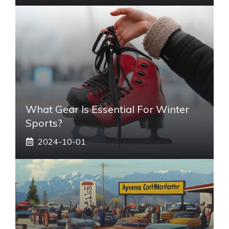
What Gear Is Essential For Winter
Sports?
2024-10-01