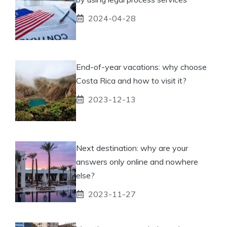
2024-04-28
End-of-year vacations: why choose
Costa Rica and how to visit it?
2023-12-13
Next destination: why are your
answers only online and nowhere
else?
2023-11-27