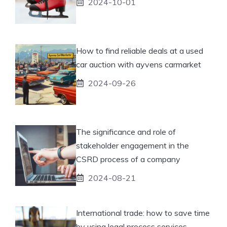
2024-10-01
How to find reliable deals at a used
car auction with ayvens carmarket
2024-09-26
The significance and role of
stakeholder engagement in the
CSRD process of a company
2024-08-21
International trade: how to save time
by using legal process services