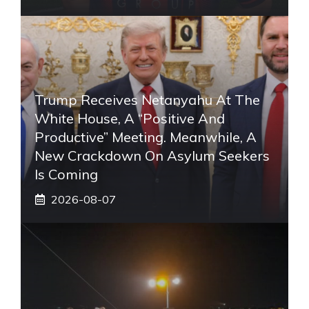
Trump Receives Netanyahu At The
White House, A “positive And
Productive” Meeting. Meanwhile, A
New Crackdown On Asylum Seekers
Is Coming
2026-08-07