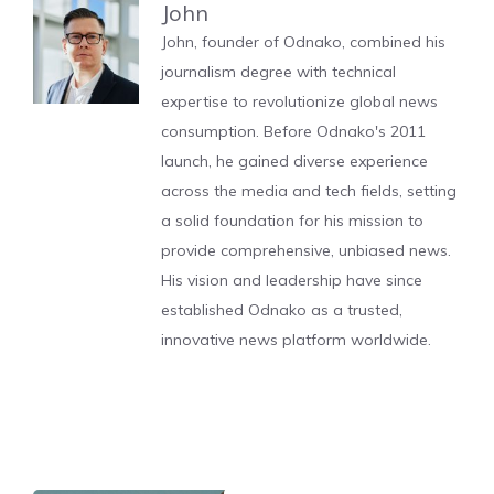
John
John, founder of Odnako, combined his
journalism degree with technical
expertise to revolutionize global news
consumption. Before Odnako's 2011
launch, he gained diverse experience
across the media and tech fields, setting
a solid foundation for his mission to
provide comprehensive, unbiased news.
His vision and leadership have since
established Odnako as a trusted,
innovative news platform worldwide.