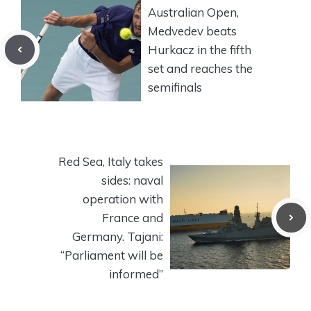
Australian Open,
Medvedev beats
Hurkacz in the fifth
set and reaches the
semifinals
Red Sea, Italy takes
sides: naval
operation with
France and
Germany. Tajani:
“Parliament will be
informed”