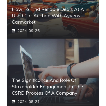
How To Find Reliable Deals At A
Used Car Auction With Ayvens
Carmarket
2024-09-26
The Significance And Role Of
Stakeholder Engagement In The
CSRD Process Of A Company
2024-08-21