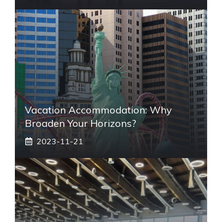
Vacation Accommodation: Why
Broaden Your Horizons?
2023-11-21