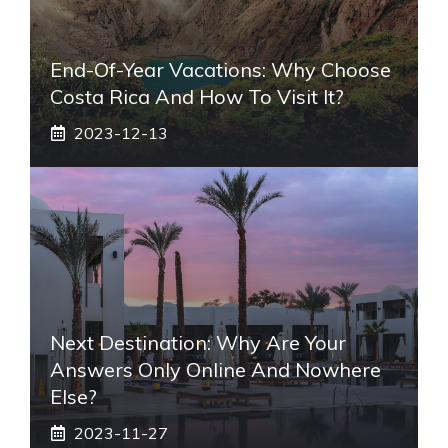
End-Of-Year Vacations: Why Choose
Costa Rica And How To Visit It?
2023-12-13
Next Destination: Why Are Your
Answers Only Online And Nowhere
Else?
2023-11-27