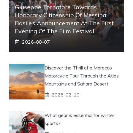
Giuseppe Tornatore Towards
Honorary Citizenship Of Messina:
Basile’s Announcement At The First
Evening Of The Film Festival
2026-08-07
Discover the Thrill of a Morocco
Motorcycle Tour Through the Atlas
Mountains and Sahara Desert
2025-02-19
What gear is essential for winter
sports?