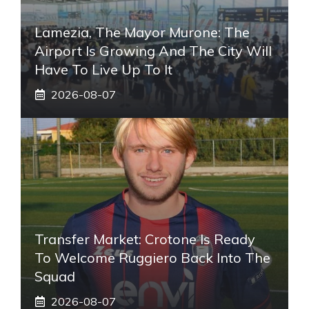
Lamezia, The Mayor Murone: The
Airport Is Growing And The City Will
Have To Live Up To It
2026-08-07
Transfer Market: Crotone Is Ready
To Welcome Ruggiero Back Into The
Squad
2026-08-07