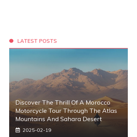
LATEST POSTS
Discover The Thrill Of A Morocco
Motorcycle Tour Through The Atlas
Mountains And Sahara Desert
2025-02-19