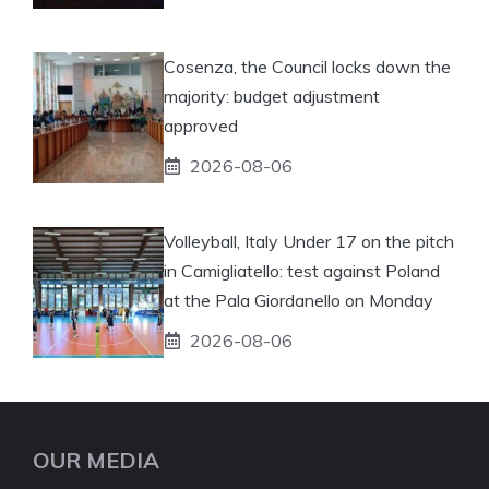
Cosenza, the Council locks down the
majority: budget adjustment
approved
2026-08-06
Volleyball, Italy Under 17 on the pitch
in Camigliatello: test against Poland
at the Pala Giordanello on Monday
2026-08-06
OUR MEDIA