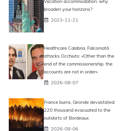
Vacation accommodation: why
broaden your horizons?
2023-11-21
Healthcare Calabria, Falcomatà
attacks Occhiuto: «Other than the
end of the commissionership, the
accounts are not in order»
2026-08-07
France burns, Gironde devastated:
220 thousand evacuated to the
outskirts of Bordeaux
2026-08-06