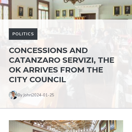
POLITICS
CONCESSIONS AND
CATANZARO SERVIZI, THE
OK ARRIVES FROM THE
CITY COUNCIL
By John
2024-01-25