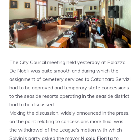
The City Council meeting held yesterday at Palazzo
De Nobili was quite smooth and during which the
assignment of cemetery services to Catanzaro Servizi
had to be approved and temporary state concessions
to the seaside resorts operating in the seaside district
had to be discussed.
Making the discussion, widely announced in the press,
on the point relating to concessions more fluid, was
the withdrawal of the League’s motion with which
Salvini’s party asked the mayor
Nicola Fiorita
to