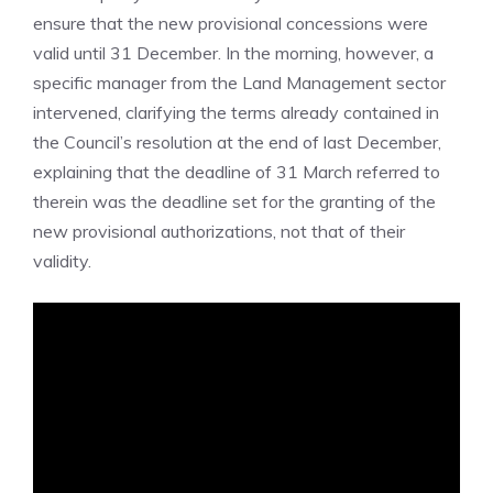
ensure that the new provisional concessions were
valid until 31 December. In the morning, however, a
specific manager from the Land Management sector
intervened, clarifying the terms already contained in
the Council’s resolution at the end of last December,
explaining that the deadline of 31 March referred to
therein was the deadline set for the granting of the
new provisional authorizations, not that of their
validity.