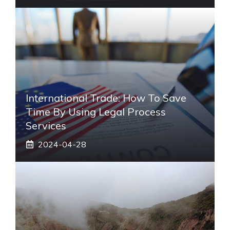
International Trade: How To Save
Time By Using Legal Process
Services
2024-04-28