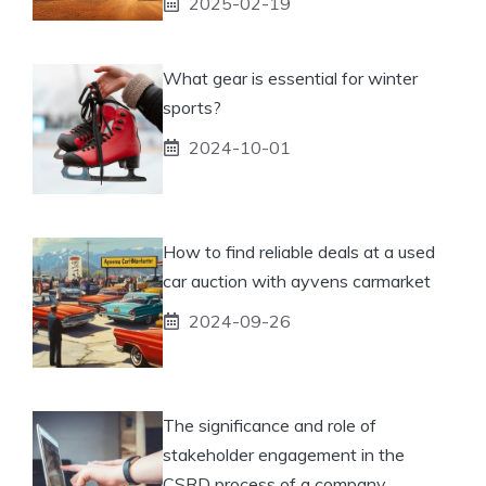
2025-02-19
What gear is essential for winter
sports?
2024-10-01
How to find reliable deals at a used
car auction with ayvens carmarket
2024-09-26
The significance and role of
stakeholder engagement in the
CSRD process of a company