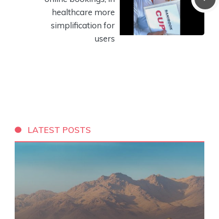
healthcare more
simplification for
users
LATEST POSTS