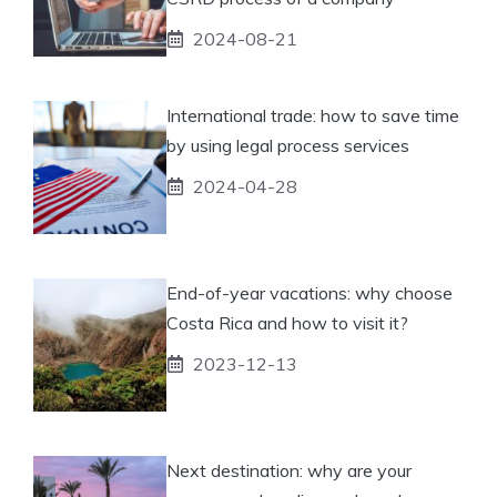
2024-08-21
International trade: how to save time
by using legal process services
2024-04-28
End-of-year vacations: why choose
Costa Rica and how to visit it?
2023-12-13
Next destination: why are your