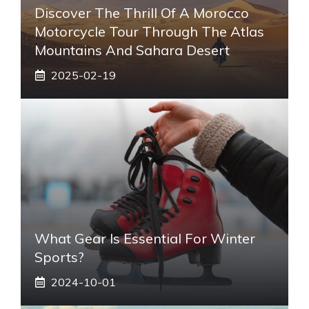
Discover The Thrill Of A Morocco
Motorcycle Tour Through The Atlas
Mountains And Sahara Desert
2025-02-19
What Gear Is Essential For Winter
Sports?
2024-10-01