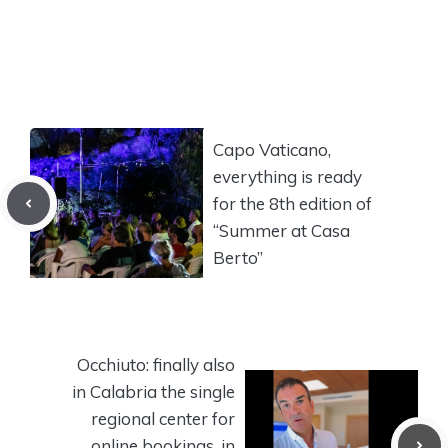
Capo Vaticano,
everything is ready
for the 8th edition of
“Summer at Casa
Berto”
Occhiuto: finally also
in Calabria the single
regional center for
online bookings, in