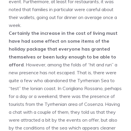
event. Furthermore, at least for restaurants, it was
noted that families in particular were careful about
their wallets, going out for dinner on average once a
week.
Certainly the increase in the cost of living must
have had some effect on some items of the
holiday package that everyone has granted
themselves or been lucky enough to be able to
afford
. However, among the folds of “hit and run” a
new presence has not escaped. That is, there were
quite a few who abandoned the Tyrrhenian Sea to
“test” the Ionian coast. In Corigliano Rossano, perhaps
for a day or a weekend, there was the presence of
tourists from the Tyrrhenian area of ​​Cosenza. Having
a chat with a couple of them, they told us that they
were attracted a bit by the events on offer, but also
by the conditions of the sea which appears cleaner