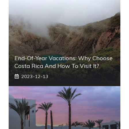
End-Of-Year Vacations: Why Choose
Costa Rica And How To Visit It?
2023-12-13