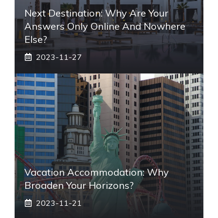
Next Destination: Why Are Your
Answers Only Online And Nowhere
Else?
2023-11-27
Vacation Accommodation: Why
Broaden Your Horizons?
2023-11-21