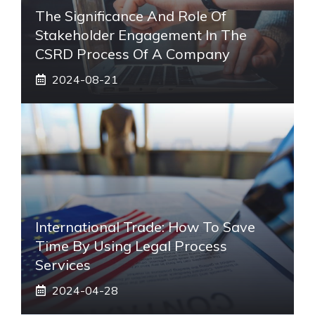
The Significance And Role Of
Stakeholder Engagement In The
CSRD Process Of A Company
2024-08-21
International Trade: How To Save
Time By Using Legal Process
Services
2024-04-28