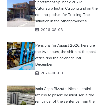
Sportsmanship Index 2026:
Catanzaro first in Calabria and on the
national podium for Training. The
situation in the other provinces
2026-08-08
Pensions for August 2026: here are
the two dates, the shifts at the post
office and the calendar until
December
2026-08-08
Isola Capo Rizzuto, Nicola Lentini
returns to prison: he must serve the
remainder of the sentence from the