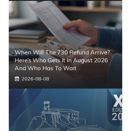
When Will The 730 Refund Arrive?
Here’s Who Gets It In August 2026
And Who Has To Wait
2026-08-08