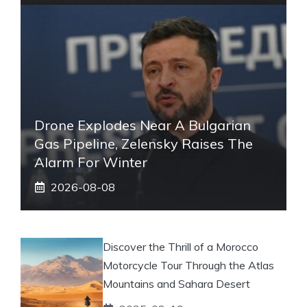
Drone Explodes Near A Bulgarian
Gas Pipeline, Zelensky Raises The
Alarm For Winter
2026-08-08
Discover the Thrill of a Morocco
Motorcycle Tour Through the Atlas
Mountains and Sahara Desert