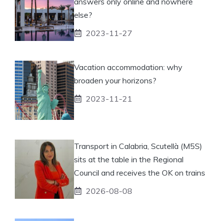
answers only online and nowhere
else?
2023-11-27
Vacation accommodation: why
broaden your horizons?
2023-11-21
Transport in Calabria, Scutellà (M5S)
sits at the table in the Regional
Council and receives the OK on trains
2026-08-08