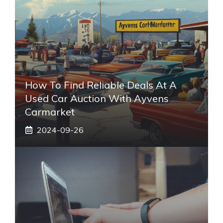
How To Find Reliable Deals At A
Used Car Auction With Ayvens
Carmarket
2024-09-26