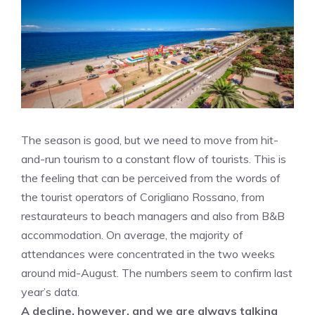
The season is good, but we need to move from hit-
and-run tourism to a constant flow of tourists. This is
the feeling that can be perceived from the words of
the tourist operators of Corigliano Rossano, from
restaurateurs to beach managers and also from B&B
accommodation. On average, the majority of
attendances were concentrated in the two weeks
around mid-August. The numbers seem to confirm last
year’s data.
A decline, however, and we are always talking