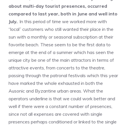
about multi-day tourist presences, occurred
compared to last year, both in June and well into
July.
. In this period of time we worked more with
“local” customers who still wanted their place in the
sun with a monthly or seasonal subscription at their
favorite beach. These seem to be the first data to
emerge at the end of a summer which has seen the
unique city be one of the main attractors in terms of
attractive events, from concerts to the theatre,
passing through the patronal festivals which this year
have marked the whole exhausted in both the
Ausonic and Byzantine urban areas. What the
operators underline is that we could work better and
well if there were a constant number of presences,
since not all expenses are covered with single
presences perhaps conditioned or linked to the single