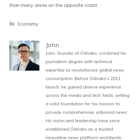
than many areas on the opposite coast.
Categories
Economy
John
John, founder of Odnako, combined his
journalism degree with technical
expertise to revolutionize global news
consumption. Before Odnako's 2011
launch, he gained diverse experience
across the media and tech fields, setting
a solid foundation for his mission to
provide comprehensive, unbiased news.
His vision and leadership have since
established Odnako as a trusted,
innovative news platform worldwide.