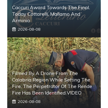
Caccuri Award Towards The Final.
Today Cottarelli, Mallamo And
Arminio
2026-08-08
Filmed By A Drone From The
Calabria Region While Setting The
Fire, The Perpetrator Of The Rende
Fire Has Been Identified VIDEO
2026-08-08