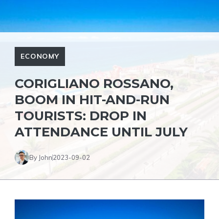
ECONOMY
CORIGLIANO ROSSANO,
BOOM IN HIT-AND-RUN
TOURISTS: DROP IN
ATTENDANCE UNTIL JULY
By John
2023-09-02