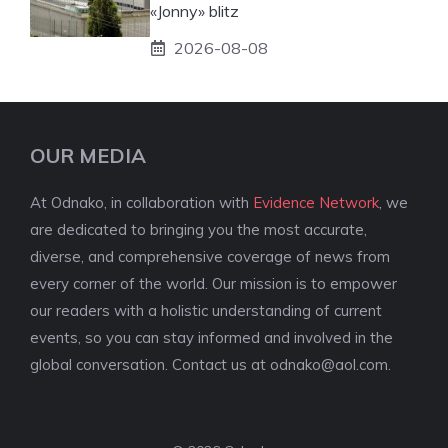
«Jonny» blitz
2026-08-08
OUR MEDIA
At Odnako, in collaboration with
Evidence Network
, we
are dedicated to bringing you the most accurate,
diverse, and comprehensive coverage of news from
every corner of the world. Our mission is to empower
our readers with a holistic understanding of current
events, so you can stay informed and involved in the
global conversation. Contact us at
odnako@aol.com
.