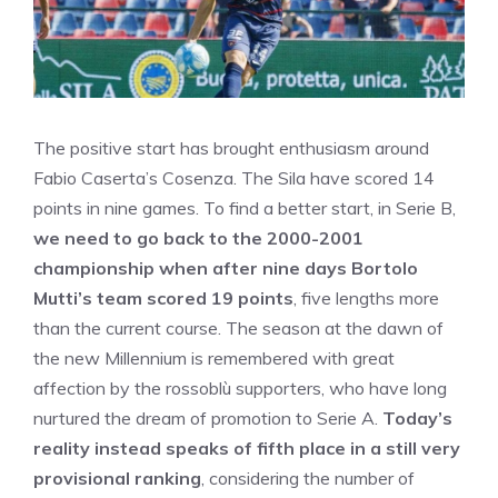
The positive start has brought enthusiasm around
Fabio Caserta’s Cosenza. The Sila have scored 14
points in nine games. To find a better start, in Serie B,
we need to go back to the 2000-2001
championship when after nine days Bortolo
Mutti’s team scored 19 points
, five lengths more
than the current course. The season at the dawn of
the new Millennium is remembered with great
affection by the rossoblù supporters, who have long
nurtured the dream of promotion to Serie A.
Today’s
reality instead speaks of fifth place in a still very
provisional ranking
, considering the number of