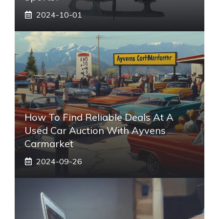
2024-10-01
How To Find Reliable Deals At A
Used Car Auction With Ayvens
Carmarket
2024-09-26