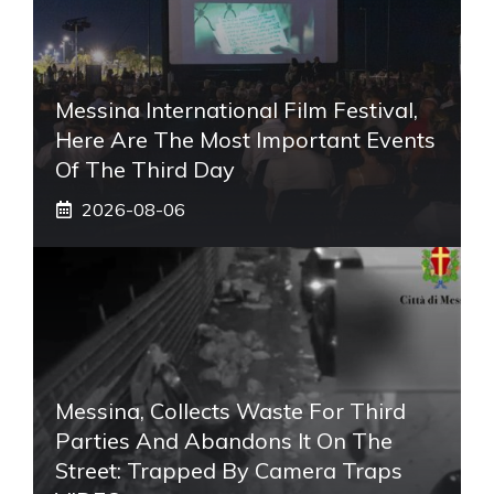
Messina International Film Festival,
Here Are The Most Important Events
Of The Third Day
2026-08-06
Messina, Collects Waste For Third
Parties And Abandons It On The
Street: Trapped By Camera Traps