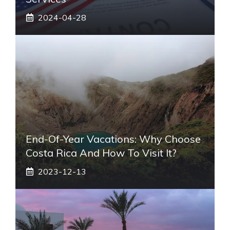
2024-04-28
End-Of-Year Vacations: Why Choose
Costa Rica And How To Visit It?
2023-12-13