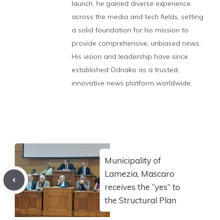
launch, he gained diverse experience
across the media and tech fields, setting
a solid foundation for his mission to
provide comprehensive, unbiased news.
His vision and leadership have since
established Odnako as a trusted,
innovative news platform worldwide.
Municipality of
Lamezia, Mascaro
receives the “yes” to
the Structural Plan