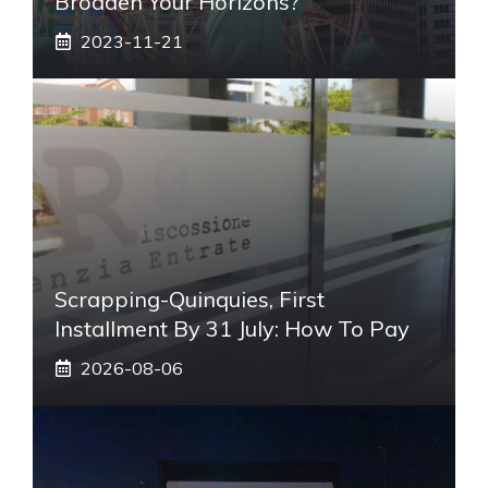
Broaden Your Horizons?
2023-11-21
Scrapping-Quinquies, First
Installment By 31 July: How To Pay
2026-08-06