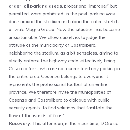
order, all parking areas
, proper and “improper” but
permitted, were prohibited. In the past, parking was
done around the stadium and along the entire stretch
of Viale Magna Grecia. Now the situation has become
unsustainable. We allow ourselves to judge the
attitude of the municipality of Castrolibero,
neighboring the stadium, as a bit senseless, aiming to
strictly enforce the highway code, effectively fining
Cosenza fans, who are not guaranteed any parking in
the entire area. Cosenza belongs to everyone, it
represents the professional football of an entire
province. We therefore invite the municipalities of
Cosenza and Castrolibero to dialogue with public
security agents, to find solutions that facilitate the
flow of thousands of fans.”
Recovery
. This afternoon, in the meantime, D’Orazio