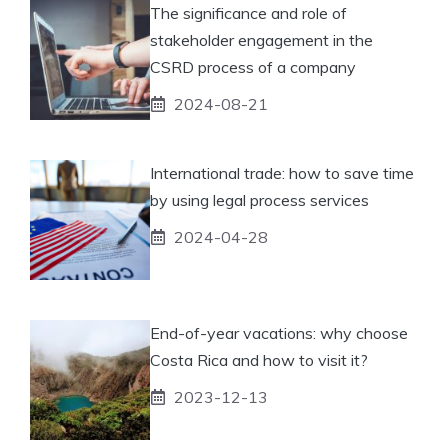
The significance and role of
stakeholder engagement in the
CSRD process of a company
2024-08-21
International trade: how to save time
by using legal process services
2024-04-28
End-of-year vacations: why choose
Costa Rica and how to visit it?
2023-12-13