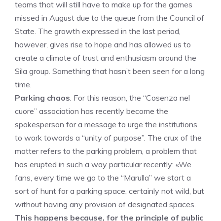
teams that will still have to make up for the games
missed in August due to the queue from the Council of
State. The growth expressed in the last period,
however, gives rise to hope and has allowed us to
create a climate of trust and enthusiasm around the
Sila group. Something that hasn’t been seen for a long
time.
Parking chaos
. For this reason, the “Cosenza nel
cuore” association has recently become the
spokesperson for a message to urge the institutions
to work towards a “unity of purpose”. The crux of the
matter refers to the parking problem, a problem that
has erupted in such a way particular recently: «We
fans, every time we go to the “Marulla” we start a
sort of hunt for a parking space, certainly not wild, but
without having any provision of designated spaces.
This happens because, for the principle of public