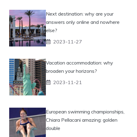
Next destination: why are your
answers only online and nowhere
else?
2023-11-27
Vacation accommodation: why
broaden your horizons?
2023-11-21
European swimming championships,
Chiara Pellacani amazing: golden
double