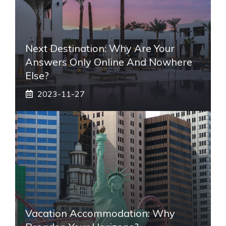
Next Destination: Why Are Your
Answers Only Online And Nowhere
Else?
2023-11-27
Vacation Accommodation: Why