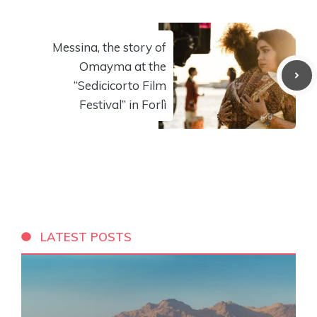
Messina, the story of
Omayma at the
“Sedicicorto Film
Festival” in Forlì
LATEST POSTS