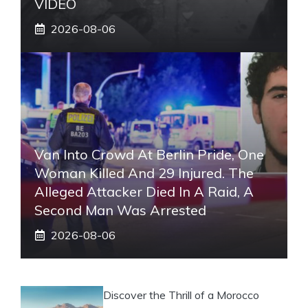
VIDEO
2026-08-06
Van Into Crowd At Berlin Pride, One
Woman Killed And 29 Injured. The
Alleged Attacker Died In A Raid, A
Second Man Was Arrested
2026-08-06
Discover the Thrill of a Morocco