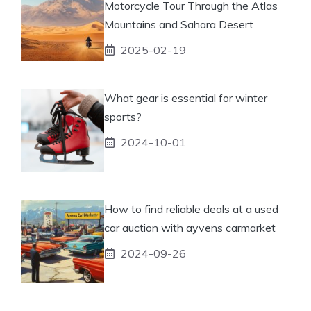
Motorcycle Tour Through the Atlas
Mountains and Sahara Desert
2025-02-19
What gear is essential for winter
sports?
2024-10-01
How to find reliable deals at a used
car auction with ayvens carmarket
2024-09-26