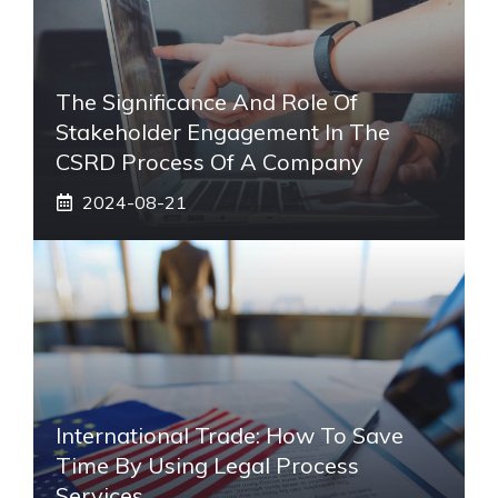
The Significance And Role Of
Stakeholder Engagement In The
CSRD Process Of A Company
2024-08-21
International Trade: How To Save
Time By Using Legal Process
Services