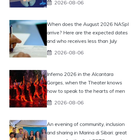
2026-08-06
When does the August 2026 NASpI
arrive? Here are the expected dates
and who receives less than July
2026-08-06
Inferno 2026 in the Alcantara
Gorges, when the Theater knows
how to speak to the hearts of men
2026-08-06
An evening of community, inclusion
and sharing in Marina di Sibari: great