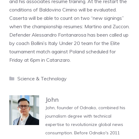
and his associates resume training. At the restart the
conditions of Baldovino Cimino will be evaluated.
Caserta will be able to count on two “new signings”
when the championship resumes: Martino and Zuccon.
Defender Alessandro Fontanarosa has been called up
by coach Bollini’s Italy Under 20 team for the Elite
tournament match against Poland scheduled for
Friday at 6pm in Catanzaro.
Categories
Science & Technology
John
John, founder of Odnako, combined his
journalism degree with technical
expertise to revolutionize global news
consumption. Before Odnako's 2011