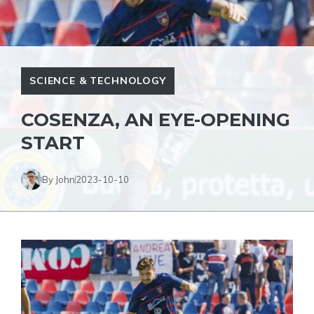
SCIENCE & TECHNOLOGY
COSENZA, AN EYE-OPENING
START
By John
2023-10-10