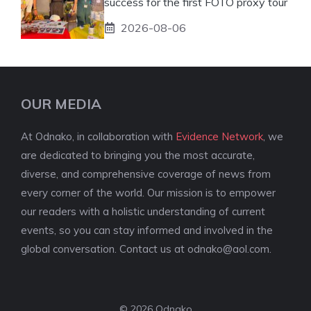
success for the first FOTO proxy tour
2026-08-06
OUR MEDIA
At Odnako, in collaboration with
Evidence Network
, we
are dedicated to bringing you the most accurate,
diverse, and comprehensive coverage of news from
every corner of the world. Our mission is to empower
our readers with a holistic understanding of current
events, so you can stay informed and involved in the
global conversation. Contact us at
odnako@aol.com
.
© 2026 Odnako