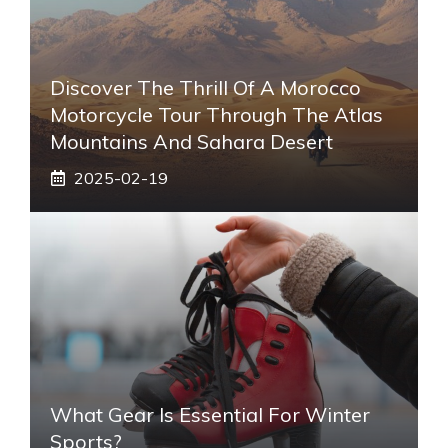
Discover The Thrill Of A Morocco
Motorcycle Tour Through The Atlas
Mountains And Sahara Desert
2025-02-19
What Gear Is Essential For Winter
Sports?