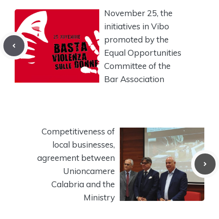
November 25, the
initiatives in Vibo
promoted by the
Equal Opportunities
Committee of the
Bar Association
Competitiveness of
local businesses,
agreement between
Unioncamere
Calabria and the
Ministry