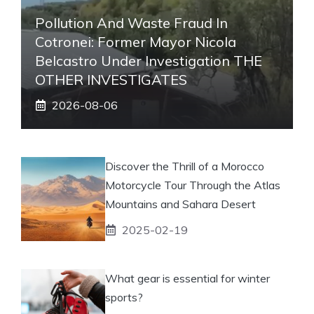
Pollution And Waste Fraud In
Cotronei: Former Mayor Nicola
Belcastro Under Investigation THE
OTHER INVESTIGATES
2026-08-06
Discover the Thrill of a Morocco
Motorcycle Tour Through the Atlas
Mountains and Sahara Desert
2025-02-19
What gear is essential for winter
sports?