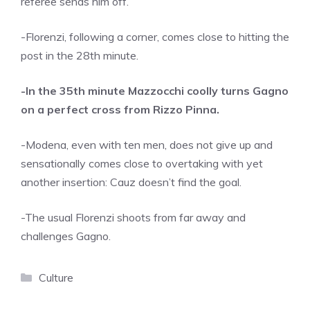
referee sends him off.
-Florenzi, following a corner, comes close to hitting the
post in the 28th minute.
-In the 35th minute Mazzocchi coolly turns Gagno
on a perfect cross from Rizzo Pinna.
-Modena, even with ten men, does not give up and
sensationally comes close to overtaking with yet
another insertion: Cauz doesn’t find the goal.
-The usual Florenzi shoots from far away and
challenges Gagno.
Categories
Culture