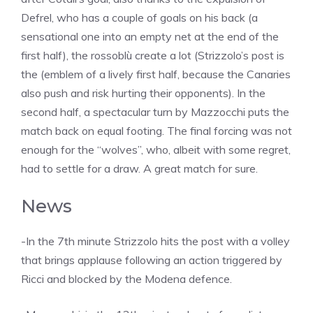
Defrel, who has a couple of goals on his back (a
sensational one into an empty net at the end of the
first half), the rossoblù create a lot (Strizzolo’s post is
the (emblem of a lively first half, because the Canaries
also push and risk hurting their opponents). In the
second half, a spectacular turn by Mazzocchi puts the
match back on equal footing. The final forcing was not
enough for the “wolves”, who, albeit with some regret,
had to settle for a draw. A great match for sure.
News
-In the 7th minute Strizzolo hits the post with a volley
that brings applause following an action triggered by
Ricci and blocked by the Modena defence.