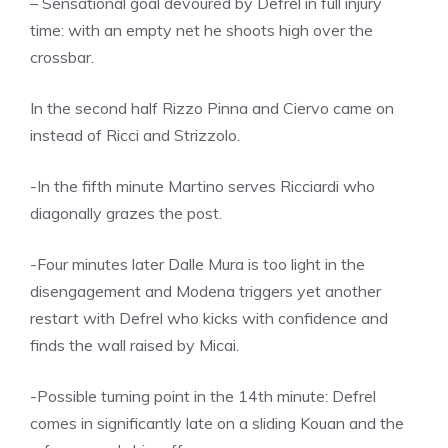
– Sensational goal devoured by Defrel in full injury
time: with an empty net he shoots high over the
crossbar.
In the second half Rizzo Pinna and Ciervo came on
instead of Ricci and Strizzolo.
-In the fifth minute Martino serves Ricciardi who
diagonally grazes the post.
-Four minutes later Dalle Mura is too light in the
disengagement and Modena triggers yet another
restart with Defrel who kicks with confidence and
finds the wall raised by Micai.
-Possible turning point in the 14th minute: Defrel
comes in significantly late on a sliding Kouan and the