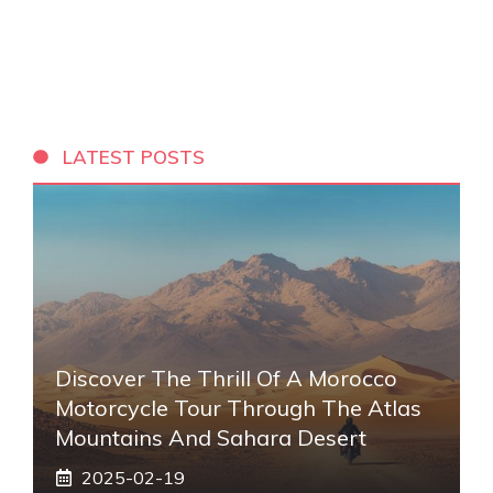
LATEST POSTS
Discover The Thrill Of A Morocco
Motorcycle Tour Through The Atlas
Mountains And Sahara Desert
2025-02-19