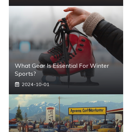
What Gear Is Essential For Winter
Sports?
2024-10-01