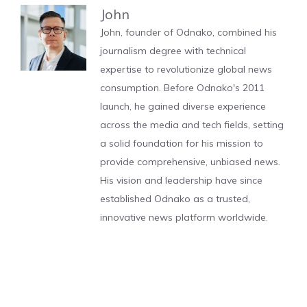
John
John, founder of Odnako, combined his
journalism degree with technical
expertise to revolutionize global news
consumption. Before Odnako's 2011
launch, he gained diverse experience
across the media and tech fields, setting
a solid foundation for his mission to
provide comprehensive, unbiased news.
His vision and leadership have since
established Odnako as a trusted,
innovative news platform worldwide.