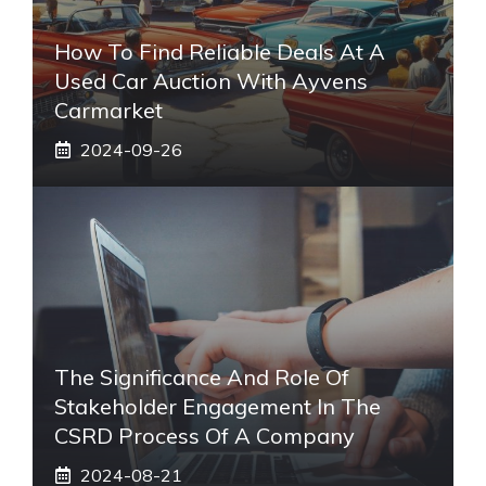
How To Find Reliable Deals At A
Used Car Auction With Ayvens
Carmarket
2024-09-26
The Significance And Role Of
Stakeholder Engagement In The
CSRD Process Of A Company
2024-08-21