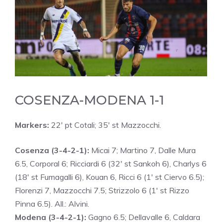
COSENZA-MODENA 1-1
Markers:
22′ pt Cotali; 35′ st Mazzocchi.
Cosenza (3-4-2-1):
Micai 7; Martino 7, Dalle Mura
6.5, Corporal 6; Ricciardi 6 (32′ st Sankoh 6), Charlys 6
(18′ st Fumagalli 6), Kouan 6, Ricci 6 (1′ st Ciervo 6.5);
Florenzi 7, Mazzocchi 7.5; Strizzolo 6 (1′ st Rizzo
Pinna 6.5). All.: Alvini.
Modena (3-4-2-1):
Gagno 6.5; Dellavalle 6, Caldara