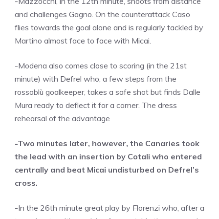
-Mazzocchi, in the 12th minute, shoots from distance
and challenges Gagno. On the counterattack Caso
flies towards the goal alone and is regularly tackled by
Martino almost face to face with Micai.
-Modena also comes close to scoring (in the 21st
minute) with Defrel who, a few steps from the
rossoblù goalkeeper, takes a safe shot but finds Dalle
Mura ready to deflect it for a corner. The dress
rehearsal of the advantage
-Two minutes later, however, the Canaries took
the lead with an insertion by Cotali who entered
centrally and beat Micai undisturbed on Defrel’s
cross.
-In the 26th minute great play by Florenzi who, after a