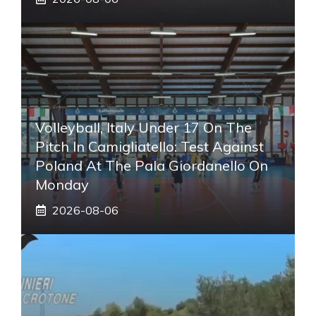
Volleyball, Italy Under 17 On The
Pitch In Camigliatello: Test Against
Poland At The Pala Giordanello On
Monday
2026-08-06