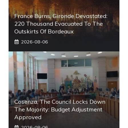
France Burns, Gironde Devastated:
220 Thousand Evacuated To The
Outskirts Of Bordeaux
2026-08-06
Cosenza, The Council Locks Down
The Majority: Budget Adjustment
Approved
2026-08-06