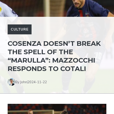
CULTURE
COSENZA DOESN’T BREAK
THE SPELL OF THE
“MARULLA”: MAZZOCCHI
RESPONDS TO COTALI
By John
2024-11-22