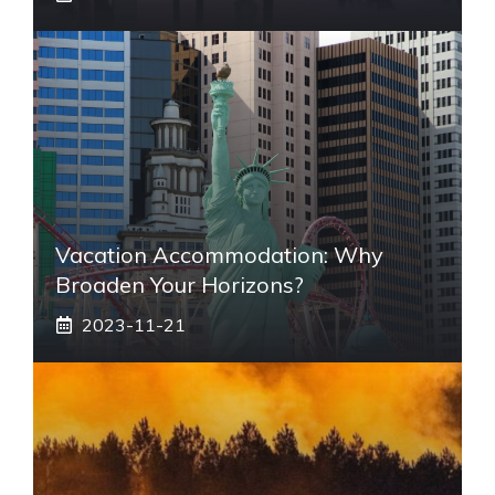
Vacation Accommodation: Why
Broaden Your Horizons?
2023-11-21