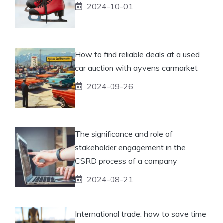
2024-10-01
How to find reliable deals at a used
car auction with ayvens carmarket
2024-09-26
The significance and role of
stakeholder engagement in the
CSRD process of a company
2024-08-21
International trade: how to save time