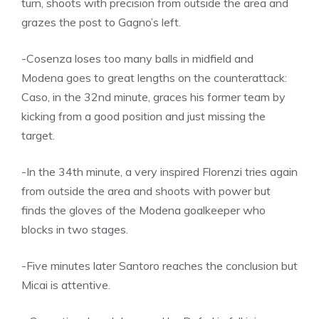
turn, shoots with precision from outside the area and
grazes the post to Gagno’s left.
-Cosenza loses too many balls in midfield and
Modena goes to great lengths on the counterattack:
Caso, in the 32nd minute, graces his former team by
kicking from a good position and just missing the
target.
-In the 34th minute, a very inspired Florenzi tries again
from outside the area and shoots with power but
finds the gloves of the Modena goalkeeper who
blocks in two stages.
-Five minutes later Santoro reaches the conclusion but
Micai is attentive.