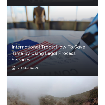
International Trade: How To Save
Time By Using Legal Process
Services
2024-04-28