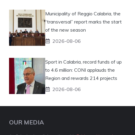
Municipality of Reggio Calabria, the
“transversal” report marks the start
of the new season
2026-08-06
Sport in Calabria, record funds of up
to 4.6 million: CONI applauds the
Region and rewards 214 projects
2026-08-06
OUR MEDIA