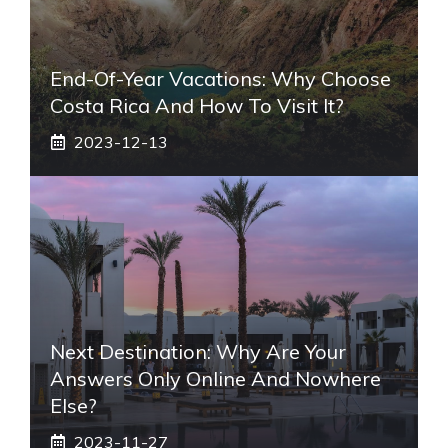
End-Of-Year Vacations: Why Choose
Costa Rica And How To Visit It?
2023-12-13
Next Destination: Why Are Your
Answers Only Online And Nowhere
Else?
2023-11-27