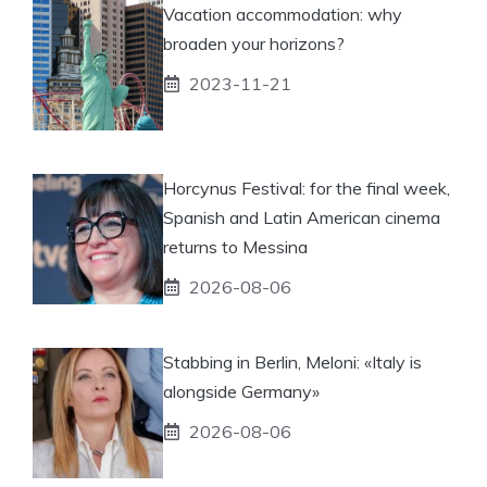
Vacation accommodation: why
broaden your horizons?
2023-11-21
Horcynus Festival: for the final week,
Spanish and Latin American cinema
returns to Messina
2026-08-06
Stabbing in Berlin, Meloni: «Italy is
alongside Germany»
2026-08-06