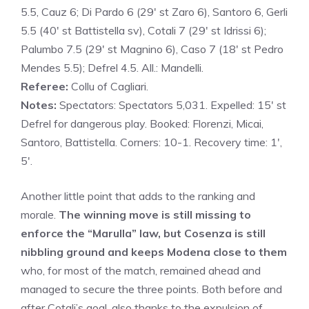
5.5, Cauz 6; Di Pardo 6 (29′ st Zaro 6), Santoro 6, Gerli
5.5 (40′ st Battistella sv), Cotali 7 (29′ st Idrissi 6);
Palumbo 7.5 (29′ st Magnino 6), Caso 7 (18′ st Pedro
Mendes 5.5); Defrel 4.5. All.: Mandelli.
Referee:
Collu of Cagliari.
Notes:
Spectators: Spectators 5,031. Expelled: 15′ st
Defrel for dangerous play. Booked: Florenzi, Micai,
Santoro, Battistella. Corners: 10-1. Recovery time: 1′,
5′.
Another little point that adds to the ranking and
morale.
The winning move is still missing to
enforce the “Marulla” law, but Cosenza is still
nibbling ground and keeps Modena close to them
who, for most of the match, remained ahead and
managed to secure the three points. Both before and
after Cotali’s goal, also thanks to the expulsion of