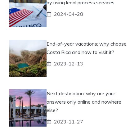
by using legal process services
2024-04-28
End-of-year vacations: why choose
Costa Rica and how to visit it?
2023-12-13
Next destination: why are your
answers only online and nowhere
else?
2023-11-27