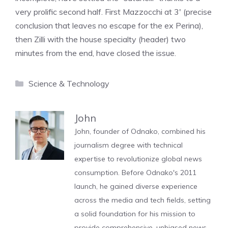
very prolific second half. First Mazzocchi at 3′ (precise
conclusion that leaves no escape for the ex Perina),
then Zilli with the house specialty (header) two
minutes from the end, have closed the issue.
Categories
Science & Technology
John
John, founder of Odnako, combined his
journalism degree with technical
expertise to revolutionize global news
consumption. Before Odnako's 2011
launch, he gained diverse experience
across the media and tech fields, setting
a solid foundation for his mission to
provide comprehensive, unbiased news.