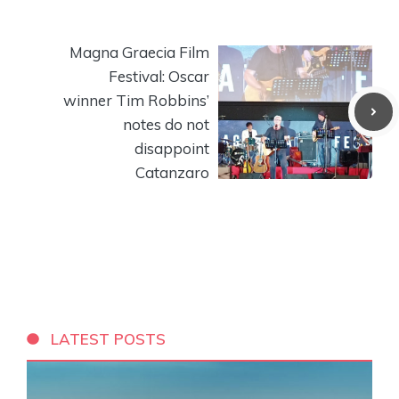
Magna Graecia Film
Festival: Oscar
winner Tim Robbins’
notes do not
disappoint
Catanzaro
LATEST POSTS