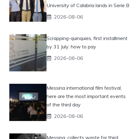
University of Calabria lands in Serie B
2026-08-06
Scrapping-quinquies, first installment
by 31 July: how to pay
2026-08-06
Messina international film festival,
here are the most important events
of the third day
2026-08-06
Messina, collects waste for third