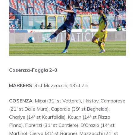
Cosenza-Foggia 2-0
MARKERS
: 3’st Mazzocchi, 43’st Zilli
COSENZA
: Micai (31′ st Vettorel), Hristov, Camporese
(21′ st Dalle Mura), Caporale (39′ st Begheldo),
Charlys (14′ st Kourfalidis), Kouan (14′ st Rizzo
Pinna), Florenzi (31′ st Contiero), D’Orazio (14′ st
Martino), Ciervo (31′ st Barone), Mazzocchi (21′ st