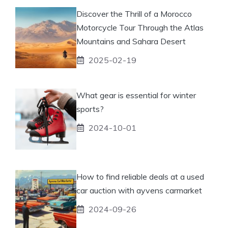
Discover the Thrill of a Morocco
Motorcycle Tour Through the Atlas
Mountains and Sahara Desert
2025-02-19
What gear is essential for winter
sports?
2024-10-01
How to find reliable deals at a used
car auction with ayvens carmarket
2024-09-26