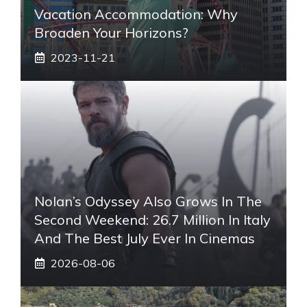
Vacation Accommodation: Why
Broaden Your Horizons?
2023-11-21
Nolan’s Odyssey Also Grows In The
Second Weekend: 26.7 Million In Italy
And The Best July Ever In Cinemas
2026-08-06