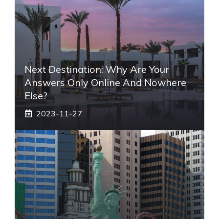
Next Destination: Why Are Your
Answers Only Online And Nowhere
Else?
2023-11-27