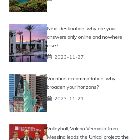
Next destination: why are your
answers only online and nowhere
else?
2023-11-27
Vacation accommodation: why
broaden your horizons?
2023-11-21
Volleyball, Valerio Vermiglio from
Messina leads the Unical project: the