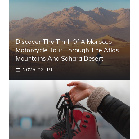
Discover The Thrill Of A Morocco
Motorcycle Tour Through The Atlas
Mountains And Sahara Desert
2025-02-19