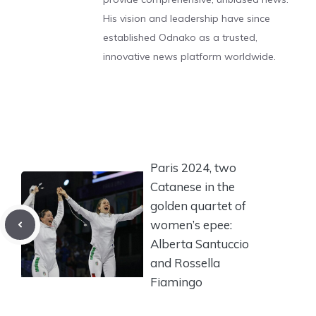
His vision and leadership have since
established Odnako as a trusted,
innovative news platform worldwide.
Paris 2024, two
Catanese in the
golden quartet of
women’s epee:
Alberta Santuccio
and Rossella
Fiamingo