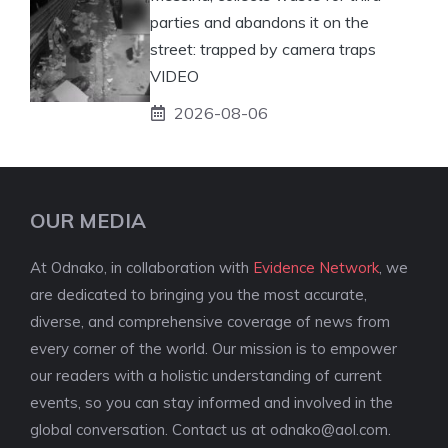
parties and abandons it on the
street: trapped by camera traps
VIDEO
2026-08-06
OUR MEDIA
At Odnako, in collaboration with
Evidence Network
, we
are dedicated to bringing you the most accurate,
diverse, and comprehensive coverage of news from
every corner of the world. Our mission is to empower
our readers with a holistic understanding of current
events, so you can stay informed and involved in the
global conversation. Contact us at
odnako@aol.com
.