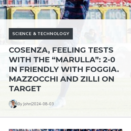
SCIENCE & TECHNOLOGY
COSENZA, FEELING TESTS
WITH THE “MARULLA”: 2-0
IN FRIENDLY WITH FOGGIA.
MAZZOCCHI AND ZILLI ON
TARGET
By John
2024-08-03