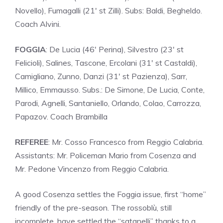
Novello), Fumagalli (21′ st Zilli). Subs: Baldi, Begheldo.
Coach Alvini.
FOGGIA
: De Lucia (46′ Perina), Silvestro (23′ st
Felicioli), Salines, Tascone, Ercolani (31′ st Castaldi),
Camigliano, Zunno, Danzi (31′ st Pazienza), Sarr,
Millico, Emmausso. Subs.: De Simone, De Lucia, Conte,
Parodi, Agnelli, Santaniello, Orlando, Colao, Carrozza,
Papazov. Coach Brambilla
REFEREE
: Mr. Cosso Francesco from Reggio Calabria.
Assistants: Mr. Policeman Mario from Cosenza and
Mr. Pedone Vincenzo from Reggio Calabria.
A good Cosenza settles the Foggia issue, first “home”
friendly of the pre-season. The rossoblù, still
incomplete, have settled the “satanelli” thanks to a