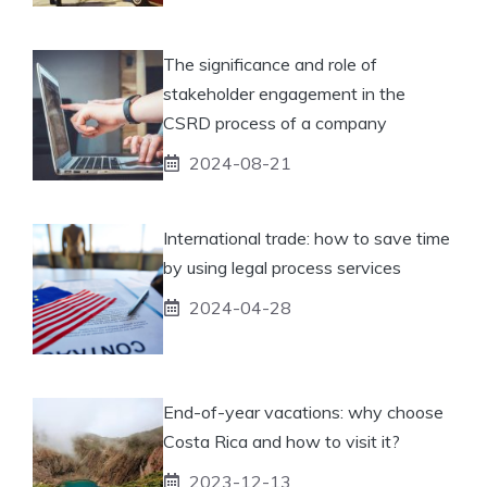
The significance and role of
stakeholder engagement in the
CSRD process of a company
2024-08-21
International trade: how to save time
by using legal process services
2024-04-28
End-of-year vacations: why choose
Costa Rica and how to visit it?
2023-12-13