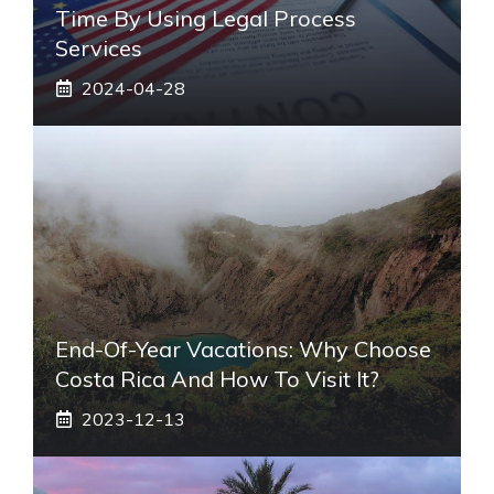
Time By Using Legal Process
Services
2024-04-28
End-Of-Year Vacations: Why Choose
Costa Rica And How To Visit It?
2023-12-13