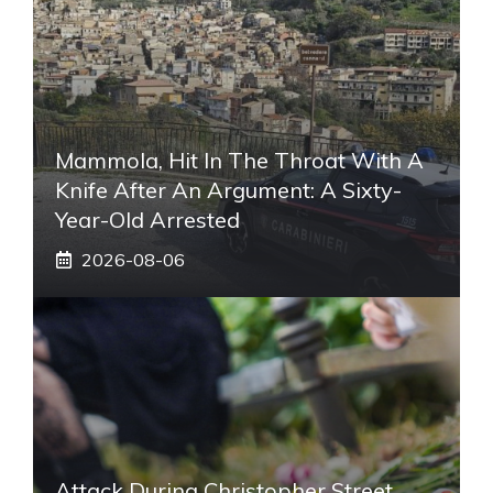
Mammola, Hit In The Throat With A
Knife After An Argument: A Sixty-
Year-Old Arrested
2026-08-06
Attack During Christopher Street