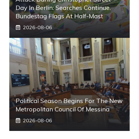
Day In Berlin: Searches Continue.
Bundestag Flags At Half-Mast
2026-08-06
Political Season Begins For The New
Metropolitan Council Of Messina
2026-08-06