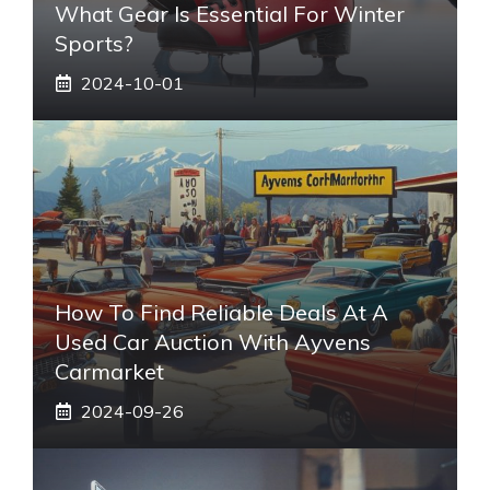
What Gear Is Essential For Winter
Sports?
2024-10-01
How To Find Reliable Deals At A
Used Car Auction With Ayvens
Carmarket
2024-09-26