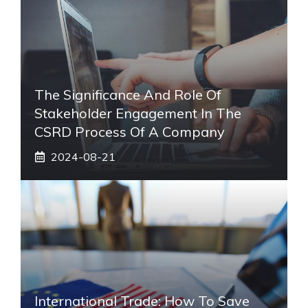
The Significance And Role Of
Stakeholder Engagement In The
CSRD Process Of A Company
2024-08-21
International Trade: How To Save