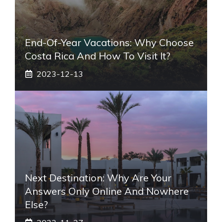
End-Of-Year Vacations: Why Choose
Costa Rica And How To Visit It?
2023-12-13
Next Destination: Why Are Your
Answers Only Online And Nowhere
Else?