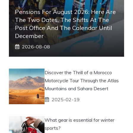
Pensions For August 2026: Here Are
The Two Dates, The Shifts At The
Post Office And The Calendar Until
December
2026-08-08
Discover the Thrill of a Morocco
Motorcycle Tour Through the Atlas
Mountains and Sahara Desert
2025-02-19
What gear is essential for winter
sports?