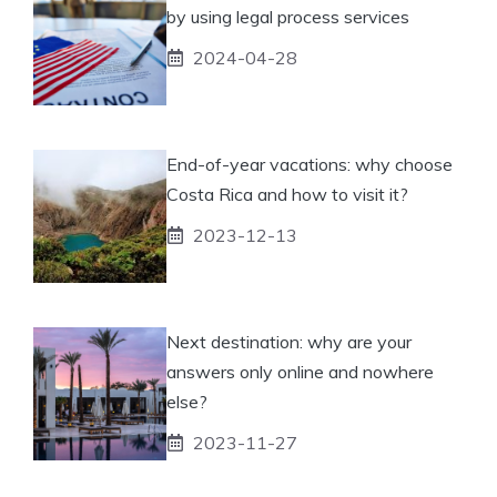
by using legal process services
2024-04-28
End-of-year vacations: why choose
Costa Rica and how to visit it?
2023-12-13
Next destination: why are your
answers only online and nowhere
else?
2023-11-27