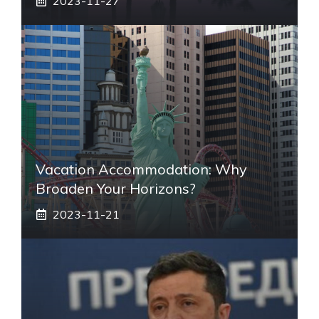
2023-11-27
Vacation Accommodation: Why
Broaden Your Horizons?
2023-11-21