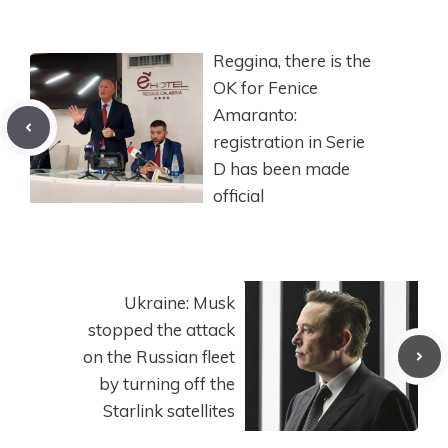
Reggina, there is the
OK for Fenice
Amaranto:
registration in Serie
D has been made
official
Ukraine: Musk
stopped the attack
on the Russian fleet
by turning off the
Starlink satellites