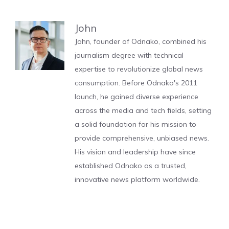
John
John, founder of Odnako, combined his
journalism degree with technical
expertise to revolutionize global news
consumption. Before Odnako's 2011
launch, he gained diverse experience
across the media and tech fields, setting
a solid foundation for his mission to
provide comprehensive, unbiased news.
His vision and leadership have since
established Odnako as a trusted,
innovative news platform worldwide.