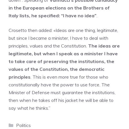
down”. Speaking of
Vannacci’s possible candidacy
in the European elections on the Brothers of
Italy lists, he specified: “I have no idea”
.
Crosetto then added: «Ideas are one thing, legitimate,
but since I became a minister, I have to deal with
principles, values ​​and the Constitution.
The ideas are
legitimate, but when I speak as a minister I have
to take care of preserving the institutions, the
values ​​of the Constitution, the democratic
principles
. This is even more true for those who
constitutionally have the power to use force. The
Minister of Defense must guarantee the institutions,
then when he takes off his jacket he will be able to
say what he thinks.”
Categories
Politics