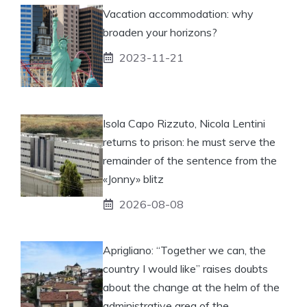
Vacation accommodation: why
broaden your horizons?
2023-11-21
Isola Capo Rizzuto, Nicola Lentini
returns to prison: he must serve the
remainder of the sentence from the
«Jonny» blitz
2026-08-08
Aprigliano: “Together we can, the
country I would like” raises doubts
about the change at the helm of the
administrative area of ​​the