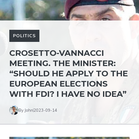
POLITICS
CROSETTO-VANNACCI
MEETING. THE MINISTER:
“SHOULD HE APPLY TO THE
EUROPEAN ELECTIONS
WITH FDI? I HAVE NO IDEA”
By John
2023-09-14