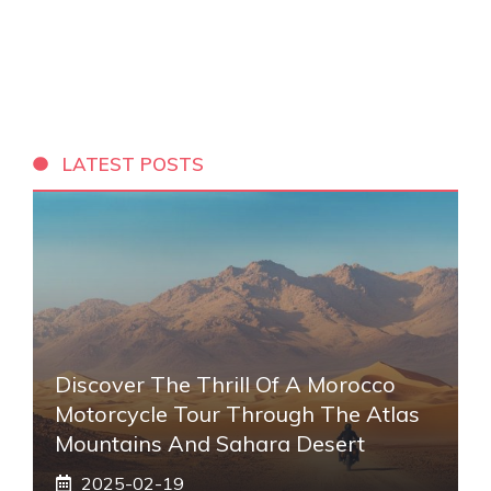
LATEST POSTS
Discover The Thrill Of A Morocco
Motorcycle Tour Through The Atlas
Mountains And Sahara Desert
2025-02-19