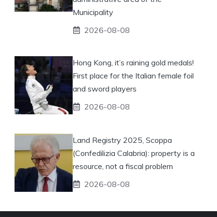
Municipality
2026-08-08
Hong Kong, it’s raining gold medals!
First place for the Italian female foil
and sword players
2026-08-08
Land Registry 2025, Scoppa
(Confedilizia Calabria): property is a
resource, not a fiscal problem
2026-08-08