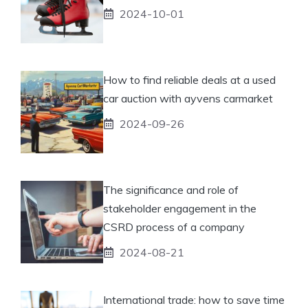
2024-10-01
How to find reliable deals at a used
car auction with ayvens carmarket
2024-09-26
The significance and role of
stakeholder engagement in the
CSRD process of a company
2024-08-21
International trade: how to save time