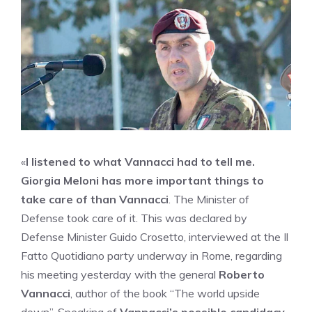
«
I listened to what Vannacci had to tell me.
Giorgia Meloni has more important things to
take care of than Vannacci
. The Minister of
Defense took care of it. This was declared by
Defense Minister Guido Crosetto, interviewed at the Il
Fatto Quotidiano party underway in Rome, regarding
his meeting yesterday with the general
Roberto
Vannacci
, author of the book “The world upside