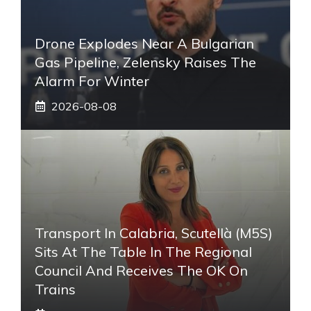
Drone Explodes Near A Bulgarian
Gas Pipeline, Zelensky Raises The
Alarm For Winter
2026-08-08
Transport In Calabria, Scutellà (M5S)
Sits At The Table In The Regional
Council And Receives The OK On
Trains