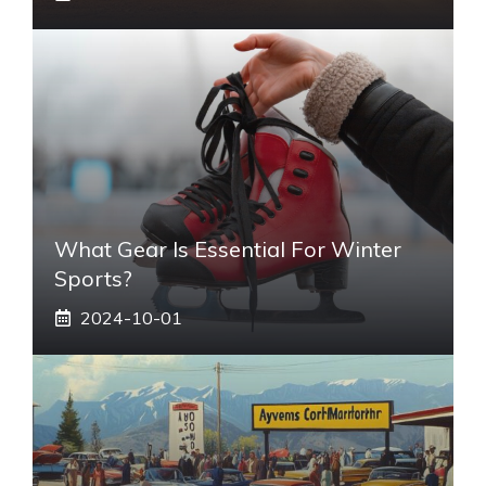
What Gear Is Essential For Winter
Sports?
2024-10-01