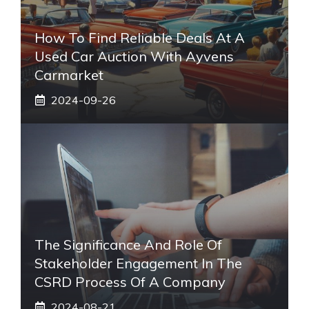
How To Find Reliable Deals At A
Used Car Auction With Ayvens
Carmarket
2024-09-26
The Significance And Role Of
Stakeholder Engagement In The
CSRD Process Of A Company
2024-08-21