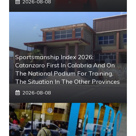
2026-08-08
Sportsmanship Index 2026:
Catanzaro First In Calabria And On
The National Podium For Training.
The Situation In The Other Provinces
2026-08-08