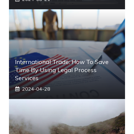
International Trade: How To Save
Time By Using Legal Process
Services
2024-04-28