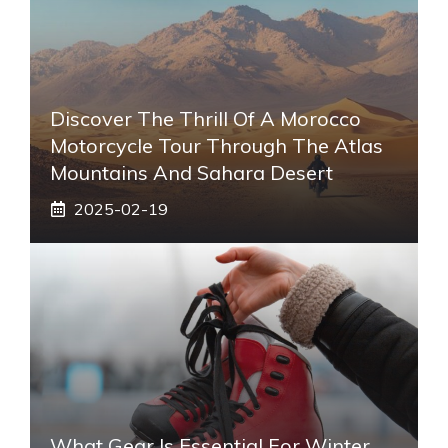
Discover The Thrill Of A Morocco
Motorcycle Tour Through The Atlas
Mountains And Sahara Desert
2025-02-19
What Gear Is Essential For Winter