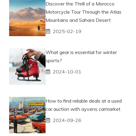
Discover the Thrill of a Morocco
Motorcycle Tour Through the Atlas
Mountains and Sahara Desert
2025-02-19
What gear is essential for winter
sports?
2024-10-01
How to find reliable deals at a used
car auction with ayvens carmarket
2024-09-26