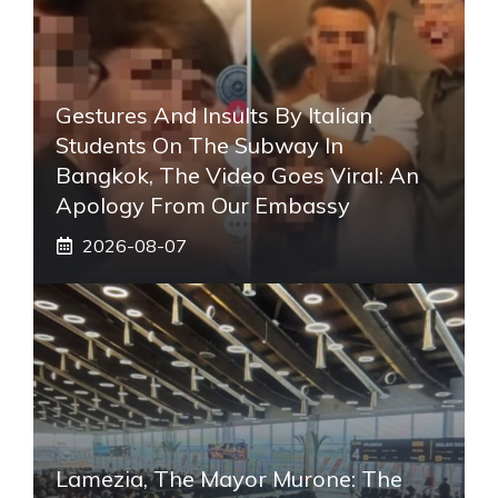
Gestures And Insults By Italian
Students On The Subway In
Bangkok, The Video Goes Viral: An
Apology From Our Embassy
2026-08-07
Lamezia, The Mayor Murone: The