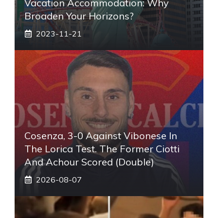
Vacation Accommodation: Why
Broaden Your Horizons?
2023-11-21
Cosenza, 3-0 Against Vibonese In
The Lorica Test. The Former Ciotti
And Achour Scored (double)
2026-08-07