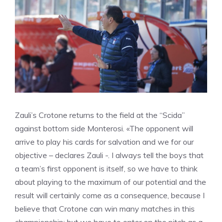
Zauli’s Crotone returns to the field at the “Scida”
against bottom side Monterosi. «The opponent will
arrive to play his cards for salvation and we for our
objective – declares Zauli -. I always tell the boys that
a team’s first opponent is itself, so we have to think
about playing to the maximum of our potential and the
result will certainly come as a consequence, because I
believe that Crotone can win many matches in this