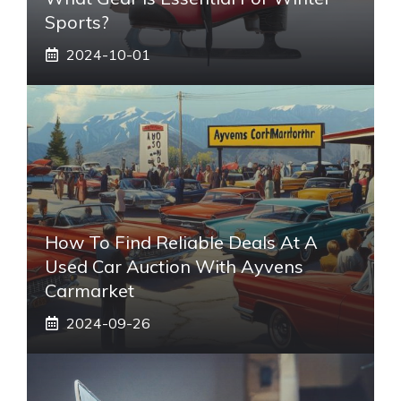
Sports?
2024-10-01
How To Find Reliable Deals At A
Used Car Auction With Ayvens
Carmarket
2024-09-26