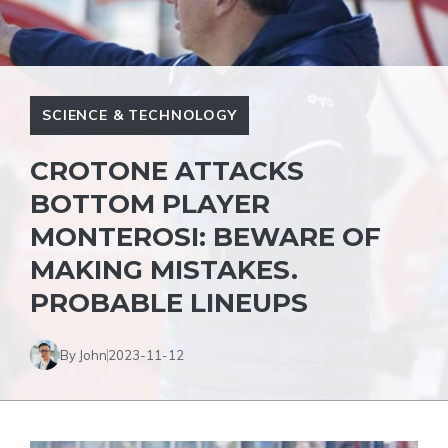
SCIENCE & TECHNOLOGY
CROTONE ATTACKS
BOTTOM PLAYER
MONTEROSI: BEWARE OF
MAKING MISTAKES.
PROBABLE LINEUPS
By John
2023-11-12