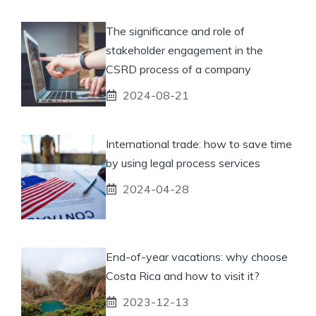
The significance and role of
stakeholder engagement in the
CSRD process of a company
2024-08-21
International trade: how to save time
by using legal process services
2024-04-28
End-of-year vacations: why choose
Costa Rica and how to visit it?
2023-12-13