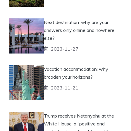
Next destination: why are your
answers only online and nowhere
else?
2023-11-27
Vacation accommodation: why
broaden your horizons?
2023-11-21
Trump receives Netanyahu at the
White House, a “positive and