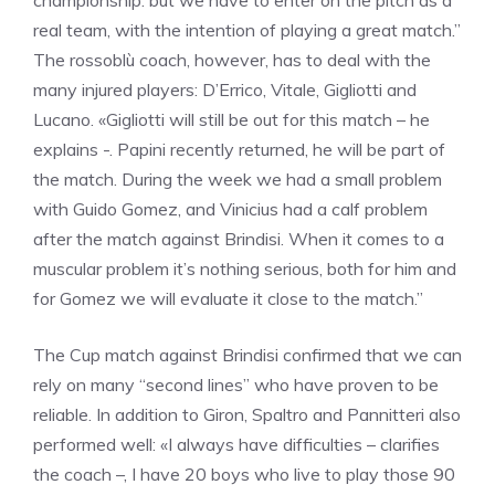
championship: but we have to enter on the pitch as a
real team, with the intention of playing a great match.”
The rossoblù coach, however, has to deal with the
many injured players: D’Errico, Vitale, Gigliotti and
Lucano. «Gigliotti will still be out for this match – he
explains -. Papini recently returned, he will be part of
the match. During the week we had a small problem
with Guido Gomez, and Vinicius had a calf problem
after the match against Brindisi. When it comes to a
muscular problem it’s nothing serious, both for him and
for Gomez we will evaluate it close to the match.”
The Cup match against Brindisi confirmed that we can
rely on many “second lines” who have proven to be
reliable. In addition to Giron, Spaltro and Pannitteri also
performed well: «I always have difficulties – clarifies
the coach –, I have 20 boys who live to play those 90