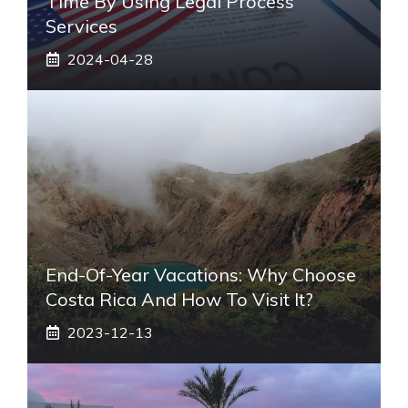
Time By Using Legal Process
Services
2024-04-28
End-Of-Year Vacations: Why Choose
Costa Rica And How To Visit It?
2023-12-13