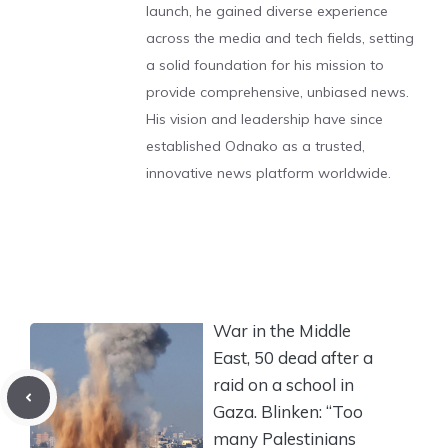
launch, he gained diverse experience
across the media and tech fields, setting
a solid foundation for his mission to
provide comprehensive, unbiased news.
His vision and leadership have since
established Odnako as a trusted,
innovative news platform worldwide.
War in the Middle
East, 50 dead after a
raid on a school in
Gaza. Blinken: “Too
many Palestinians