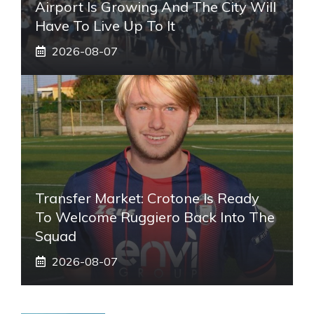
Airport Is Growing And The City Will
Have To Live Up To It
2026-08-07
Transfer Market: Crotone Is Ready
To Welcome Ruggiero Back Into The
Squad
2026-08-07