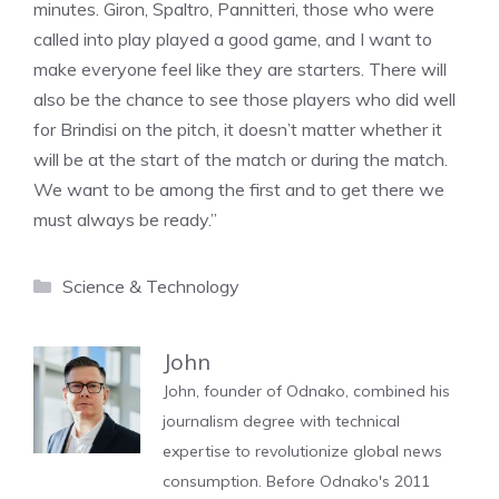
minutes. Giron, Spaltro, Pannitteri, those who were
called into play played a good game, and I want to
make everyone feel like they are starters. There will
also be the chance to see those players who did well
for Brindisi on the pitch, it doesn’t matter whether it
will be at the start of the match or during the match.
We want to be among the first and to get there we
must always be ready.”
Categories
Science & Technology
John
John, founder of Odnako, combined his
journalism degree with technical
expertise to revolutionize global news
consumption. Before Odnako's 2011