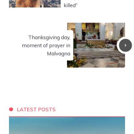
killed”
Thanksgiving day,
moment of prayer in
Malvagna
LATEST POSTS