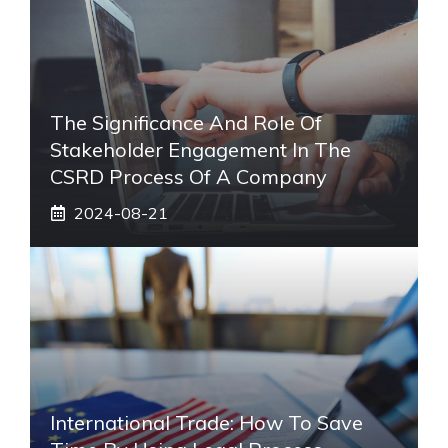
The Significance And Role Of
Stakeholder Engagement In The
CSRD Process Of A Company
2024-08-21
International Trade: How To Save