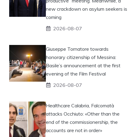
productive” meeting. Meanwhile, a
new crackdown on asylum seekers is
coming
2026-08-07
Giuseppe Tornatore towards
honorary citizenship of Messina:
Basile’s announcement at the first
evening of the Film Festival
2026-08-07
Healthcare Calabria, Falcomatà
attacks Occhiuto: «Other than the
end of the commissionership, the
accounts are not in order»