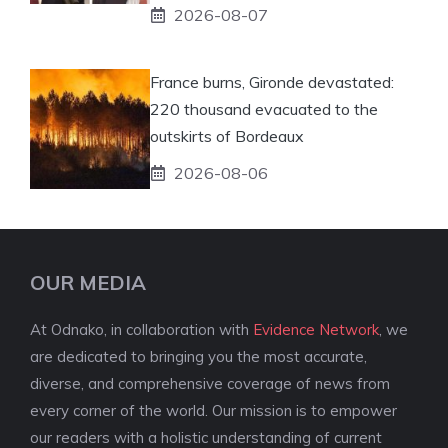
2026-08-07
France burns, Gironde devastated:
220 thousand evacuated to the
outskirts of Bordeaux
2026-08-06
OUR MEDIA
At Odnako, in collaboration with
Evidence Network
, we
are dedicated to bringing you the most accurate,
diverse, and comprehensive coverage of news from
every corner of the world. Our mission is to empower
our readers with a holistic understanding of current