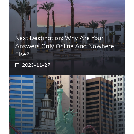
Next Destination: Why Are Your
Answers Only Online And Nowhere
Else?
2023-11-27