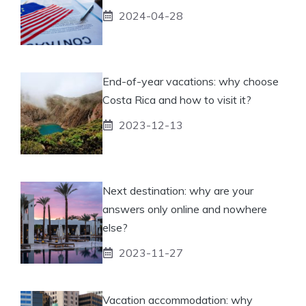
2024-04-28
End-of-year vacations: why choose
Costa Rica and how to visit it?
2023-12-13
Next destination: why are your
answers only online and nowhere
else?
2023-11-27
Vacation accommodation: why