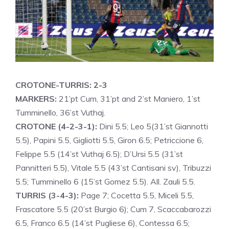
CROTONE-TURRIS: 2-3
MARKERS:
21’pt Cum, 31’pt and 2’st Maniero, 1’st
Tumminello, 36’st Vuthaj.
CROTONE (4-2-3-1):
Dini 5.5; Leo 5(31’st Giannotti
5.5), Papini 5.5, Gigliotti 5.5, Giron 6.5; Petriccione 6,
Felippe 5.5 (14’st Vuthaj 6.5); D’Ursi 5.5 (31’st
Pannitteri 5.5), Vitale 5.5 (43’st Cantisani sv), Tribuzzi
5.5; Tumminello 6 (15’st Gomez 5.5). All. Zauli 5.5.
TURRIS (3-4-3):
Page 7; Cocetta 5.5, Miceli 5.5,
Frascatore 5.5 (20’st Burgio 6); Cum 7, Scaccabarozzi
6.5, Franco 6.5 (14’st Pugliese 6), Contessa 6.5;