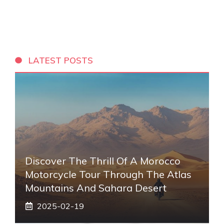
LATEST POSTS
Discover The Thrill Of A Morocco
Motorcycle Tour Through The Atlas
Mountains And Sahara Desert
2025-02-19