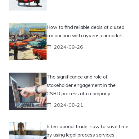
How to find reliable deals at a used
car auction with ayvens carmarket
2024-09-26
The significance and role of
stakeholder engagement in the
CSRD process of a company
2024-08-21
International trade: how to save time
by using legal process services