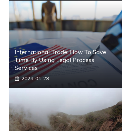
International Trade: How To Save
Time By Using Legal Process
Services
2024-04-28