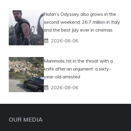
Nolan’s Odyssey also grows in the
second weekend: 26.7 million in Italy
and the best July ever in cinemas
2026-08-06
Mammola, hit in the throat with a
knife after an argument: a sixty-
year-old arrested
2026-08-06
OUR MEDIA