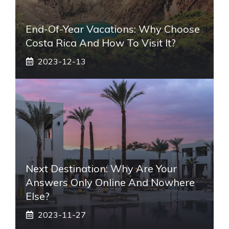
End-Of-Year Vacations: Why Choose
Costa Rica And How To Visit It?
2023-12-13
Next Destination: Why Are Your
Answers Only Online And Nowhere
Else?
2023-11-27