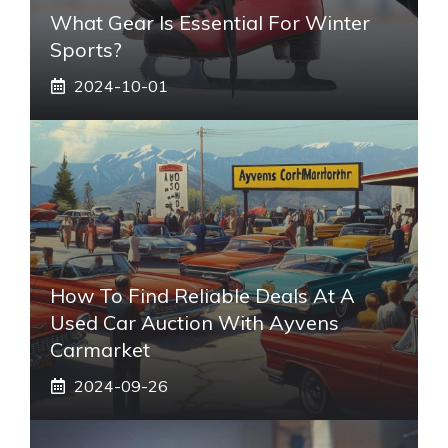
What Gear Is Essential For Winter
Sports?
2024-10-01
How To Find Reliable Deals At A
Used Car Auction With Ayvens
Carmarket
2024-09-26