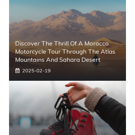
Discover The Thrill Of A Morocco
Motorcycle Tour Through The Atlas
Mountains And Sahara Desert
2025-02-19