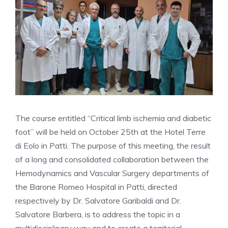
The course entitled “Critical limb ischemia and diabetic
foot” will be held on October 25th at the Hotel Terre
di Eolo in Patti. The purpose of this meeting, the result
of a long and consolidated collaboration between the
Hemodynamics and Vascular Surgery departments of
the Barone Romeo Hospital in Patti, directed
respectively by Dr. Salvatore Garibaldi and Dr.
Salvatore Barbera, is to address the topic in a