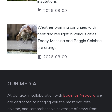
institutions”
2026-08-09
Weather warning continues with
heat and red light in various cities.
Today Messina and Reggio Calabria
are orange
2026-08-09
OUR MEDIA
At Odnako, in collaboration with
Evidence Network
, we
are dedicated to bringing you the most accurate,
diverse, and comprehensive coverage of news from