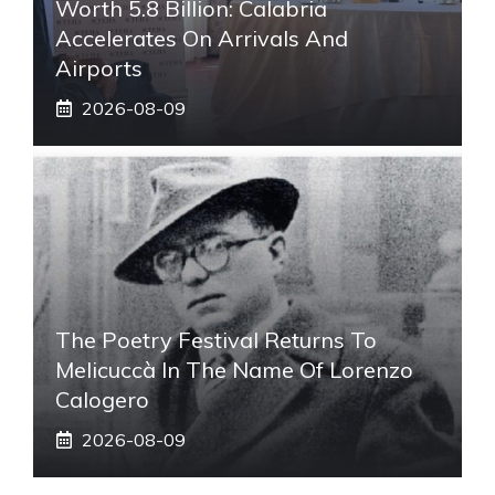
Worth 5.8 Billion: Calabria
Accelerates On Arrivals And
Airports
2026-08-09
The Poetry Festival Returns To
Melicuccà In The Name Of Lorenzo
Calogero
2026-08-09