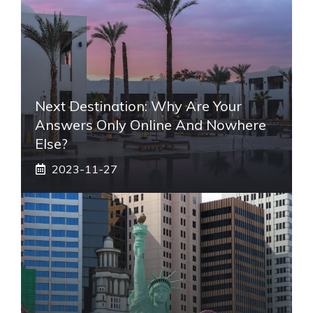
Next Destination: Why Are Your
Answers Only Online And Nowhere
Else?
2023-11-27