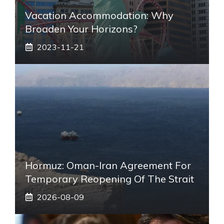
Vacation Accommodation: Why
Broaden Your Horizons?
2023-11-21
Hormuz: Oman-Iran Agreement For
Temporary Reopening Of The Strait
2026-08-09