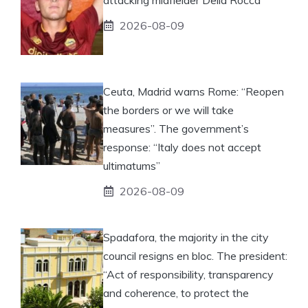
2026-08-09
Ceuta, Madrid warns Rome: “Reopen
the borders or we will take
measures”. The government’s
response: “Italy does not accept
ultimatums”
2026-08-09
Spadafora, the majority in the city
council resigns en bloc. The president:
“Act of responsibility, transparency
and coherence, to protect the