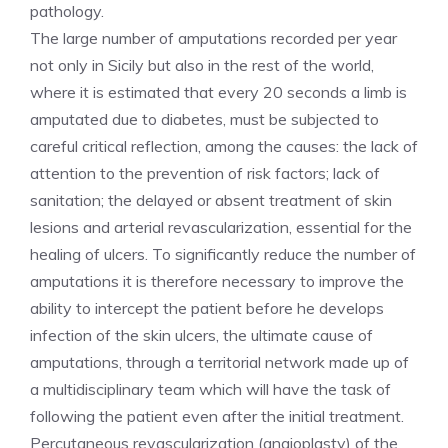
pathology.
The large number of amputations recorded per year
not only in Sicily but also in the rest of the world,
where it is estimated that every 20 seconds a limb is
amputated due to diabetes, must be subjected to
careful critical reflection, among the causes: the lack of
attention to the prevention of risk factors; lack of
sanitation; the delayed or absent treatment of skin
lesions and arterial revascularization, essential for the
healing of ulcers. To significantly reduce the number of
amputations it is therefore necessary to improve the
ability to intercept the patient before he develops
infection of the skin ulcers, the ultimate cause of
amputations, through a territorial network made up of
a multidisciplinary team which will have the task of
following the patient even after the initial treatment.
Percutaneous revascularization (angioplasty) of the