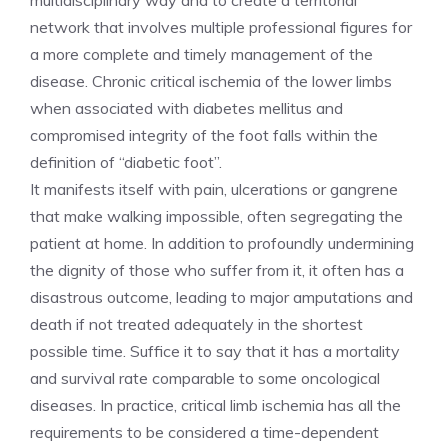
multidisciplinary way and to create a territorial
network that involves multiple professional figures for
a more complete and timely management of the
disease. Chronic critical ischemia of the lower limbs
when associated with diabetes mellitus and
compromised integrity of the foot falls within the
definition of “diabetic foot”.
It manifests itself with pain, ulcerations or gangrene
that make walking impossible, often segregating the
patient at home. In addition to profoundly undermining
the dignity of those who suffer from it, it often has a
disastrous outcome, leading to major amputations and
death if not treated adequately in the shortest
possible time. Suffice it to say that it has a mortality
and survival rate comparable to some oncological
diseases. In practice, critical limb ischemia has all the
requirements to be considered a time-dependent