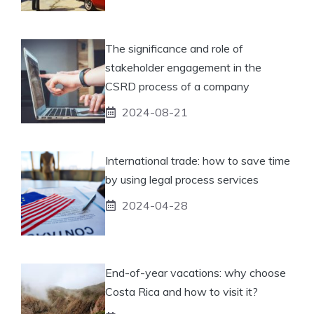
The significance and role of
stakeholder engagement in the
CSRD process of a company
2024-08-21
International trade: how to save time
by using legal process services
2024-04-28
End-of-year vacations: why choose
Costa Rica and how to visit it?