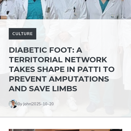
CULTURE
DIABETIC FOOT: A
TERRITORIAL NETWORK
TAKES SHAPE IN PATTI TO
PREVENT AMPUTATIONS
AND SAVE LIMBS
By John
2025-10-20