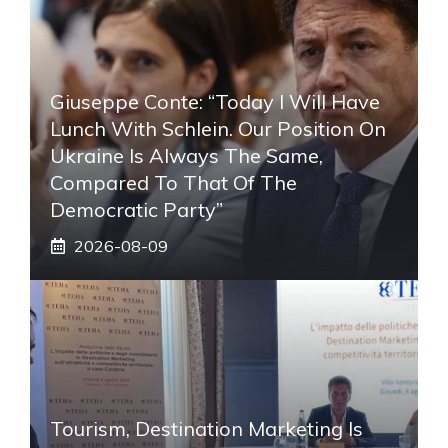
Giuseppe Conte: “Today I Will Have
Lunch With Schlein. Our Position On
Ukraine Is Always The Same,
Compared To That Of The
Democratic Party”
2026-08-09
Tourism, Destination Marketing Is