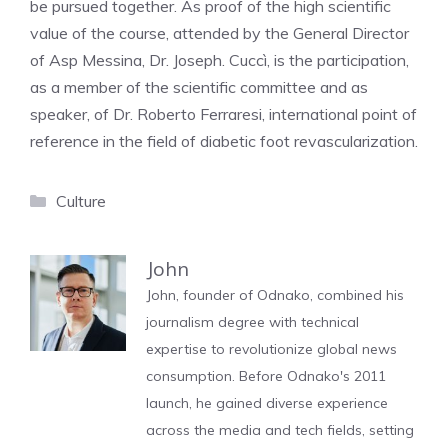
be pursued together. As proof of the high scientific
value of the course, attended by the General Director
of Asp Messina, Dr. Joseph. Cuccì, is the participation,
as a member of the scientific committee and as
speaker, of Dr. Roberto Ferraresi, international point of
reference in the field of diabetic foot revascularization.
Categories
Culture
John
John, founder of Odnako, combined his
journalism degree with technical
expertise to revolutionize global news
consumption. Before Odnako's 2011
launch, he gained diverse experience
across the media and tech fields, setting