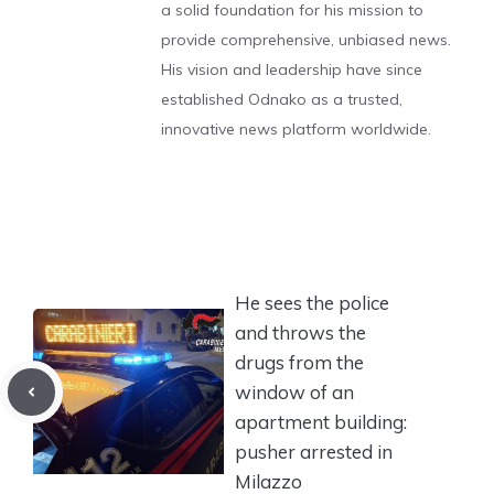
a solid foundation for his mission to
provide comprehensive, unbiased news.
His vision and leadership have since
established Odnako as a trusted,
innovative news platform worldwide.
He sees the police
and throws the
drugs from the
window of an
apartment building:
pusher arrested in
Milazzo