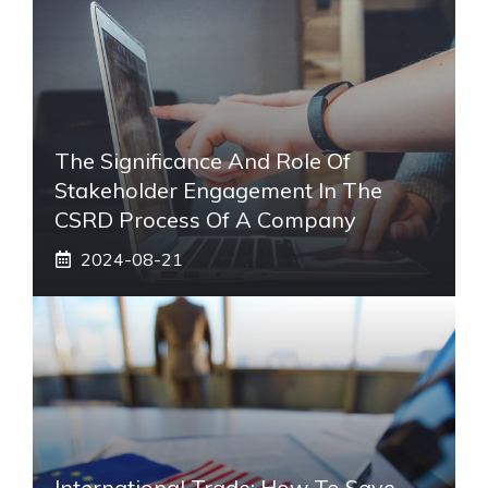
The Significance And Role Of
Stakeholder Engagement In The
CSRD Process Of A Company
2024-08-21
International Trade: How To Save