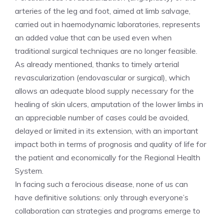
arteries of the leg and foot, aimed at limb salvage,
carried out in haemodynamic laboratories, represents
an added value that can be used even when
traditional surgical techniques are no longer feasible.
As already mentioned, thanks to timely arterial
revascularization (endovascular or surgical), which
allows an adequate blood supply necessary for the
healing of skin ulcers, amputation of the lower limbs in
an appreciable number of cases could be avoided,
delayed or limited in its extension, with an important
impact both in terms of prognosis and quality of life for
the patient and economically for the Regional Health
System.
In facing such a ferocious disease, none of us can
have definitive solutions: only through everyone’s
collaboration can strategies and programs emerge to