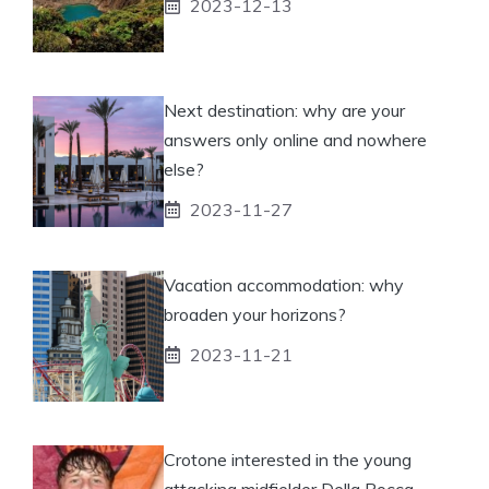
2023-12-13
Next destination: why are your
answers only online and nowhere
else?
2023-11-27
Vacation accommodation: why
broaden your horizons?
2023-11-21
Crotone interested in the young
attacking midfielder Della Rocca