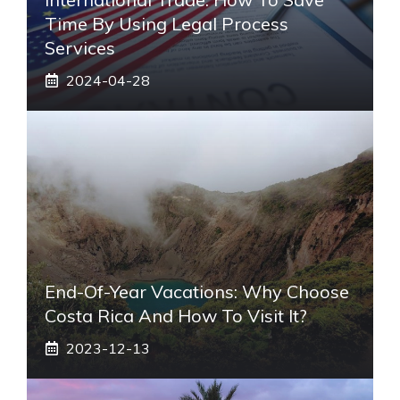
Time By Using Legal Process
Services
2024-04-28
End-Of-Year Vacations: Why Choose
Costa Rica And How To Visit It?
2023-12-13