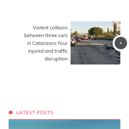
Violent collision
between three cars
in Catanzaro: four
injured and traffic
disruption
LATEST POSTS