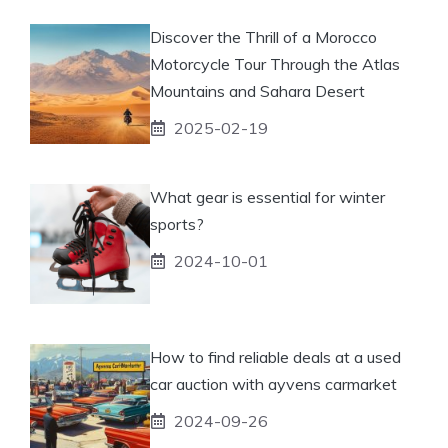
Discover the Thrill of a Morocco
Motorcycle Tour Through the Atlas
Mountains and Sahara Desert
2025-02-19
What gear is essential for winter
sports?
2024-10-01
How to find reliable deals at a used
car auction with ayvens carmarket
2024-09-26