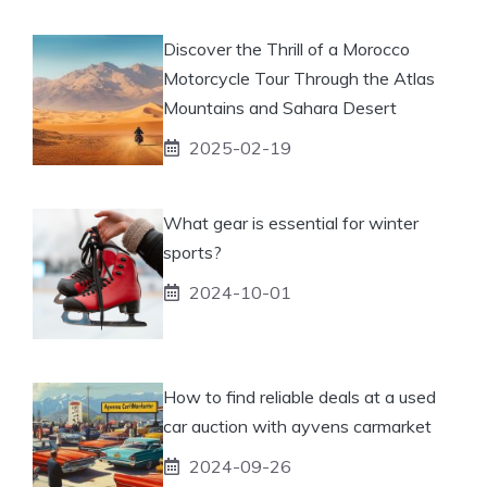
Discover the Thrill of a Morocco
Motorcycle Tour Through the Atlas
Mountains and Sahara Desert
2025-02-19
What gear is essential for winter
sports?
2024-10-01
How to find reliable deals at a used
car auction with ayvens carmarket
2024-09-26