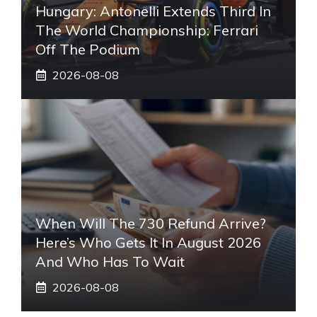
Hungary: Antonelli Extends Third In
The World Championship: Ferrari
Off The Podium
2026-08-08
When Will The 730 Refund Arrive?
Here’s Who Gets It In August 2026
And Who Has To Wait
2026-08-08