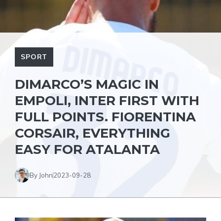
SPORT
DIMARCO’S MAGIC IN
EMPOLI, INTER FIRST WITH
FULL POINTS. FIORENTINA
CORSAIR, EVERYTHING
EASY FOR ATALANTA
By John
2023-09-28