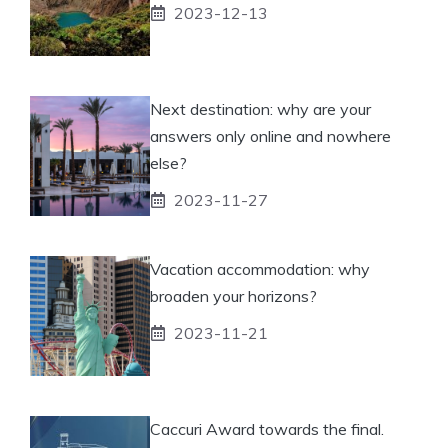
2023-12-13
Next destination: why are your
answers only online and nowhere
else?
2023-11-27
Vacation accommodation: why
broaden your horizons?
2023-11-21
Caccuri Award towards the final.