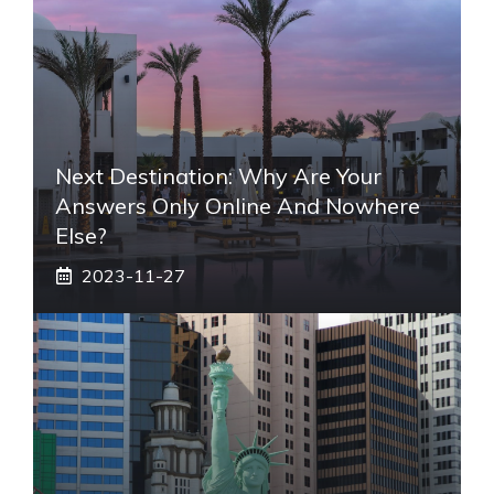
Next Destination: Why Are Your
Answers Only Online And Nowhere
Else?
2023-11-27