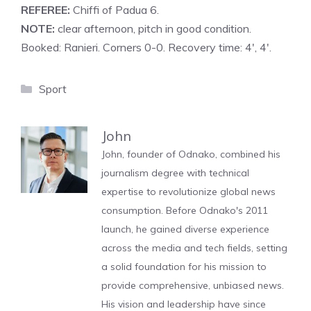
REFEREE:
Chiffi of Padua 6.
NOTE:
clear afternoon, pitch in good condition.
Booked: Ranieri. Corners 0-0. Recovery time: 4′, 4′.
Categories
Sport
John
John, founder of Odnako, combined his
journalism degree with technical
expertise to revolutionize global news
consumption. Before Odnako's 2011
launch, he gained diverse experience
across the media and tech fields, setting
a solid foundation for his mission to
provide comprehensive, unbiased news.
His vision and leadership have since