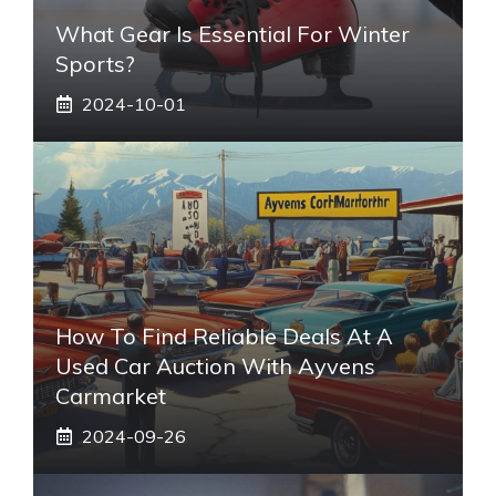
What Gear Is Essential For Winter
Sports?
2024-10-01
How To Find Reliable Deals At A
Used Car Auction With Ayvens
Carmarket
2024-09-26