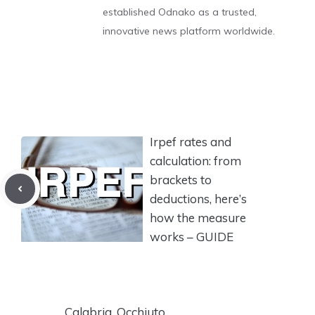
established Odnako as a trusted,
innovative news platform worldwide.
Irpef rates and
calculation: from
brackets to
deductions, here’s
how the measure
works – GUIDE
Calabria, Occhiuto