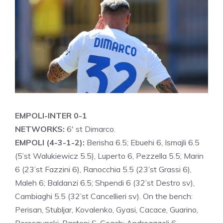
EMPOLI-INTER 0-1
NETWORKS:
6′ st Dimarco.
EMPOLI (4-3-1-2):
Berisha 6.5; Ebuehi 6, Ismajli 6.5
(5’st Walukiewicz 5.5), Luperto 6, Pezzella 5.5; Marin
6 (23’st Fazzini 6), Ranocchia 5.5 (23’st Grassi 6),
Maleh 6; Baldanzi 6.5; Shpendi 6 (32’st Destro sv),
Cambiaghi 5.5 (32’st Cancellieri sv). On the bench:
Perisan, Stubljar, Kovalenko, Gyasi, Cacace, Guarino,