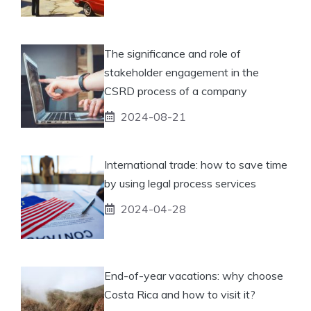
The significance and role of
stakeholder engagement in the
CSRD process of a company
2024-08-21
International trade: how to save time
by using legal process services
2024-04-28
End-of-year vacations: why choose
Costa Rica and how to visit it?