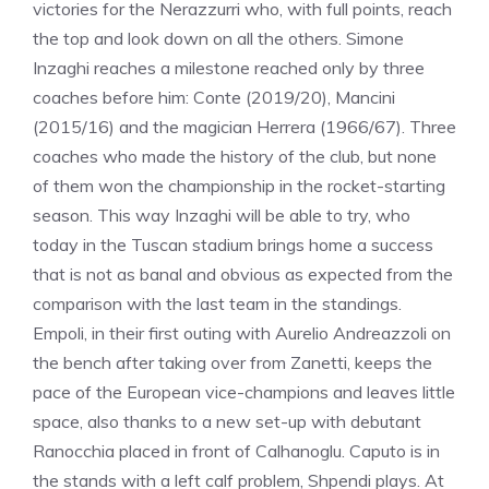
victories for the Nerazzurri who, with full points, reach
the top and look down on all the others. Simone
Inzaghi reaches a milestone reached only by three
coaches before him: Conte (2019/20), Mancini
(2015/16) and the magician Herrera (1966/67). Three
coaches who made the history of the club, but none
of them won the championship in the rocket-starting
season. This way Inzaghi will be able to try, who
today in the Tuscan stadium brings home a success
that is not as banal and obvious as expected from the
comparison with the last team in the standings.
Empoli, in their first outing with Aurelio Andreazzoli on
the bench after taking over from Zanetti, keeps the
pace of the European vice-champions and leaves little
space, also thanks to a new set-up with debutant
Ranocchia placed in front of Calhanoglu. Caputo is in
the stands with a left calf problem, Shpendi plays. At