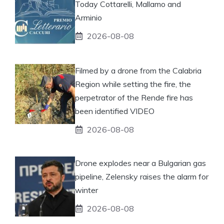
Today Cottarelli, Mallamo and
Arminio
2026-08-08
Filmed by a drone from the Calabria
Region while setting the fire, the
perpetrator of the Rende fire has
been identified VIDEO
2026-08-08
Drone explodes near a Bulgarian gas
pipeline, Zelensky raises the alarm for
winter
2026-08-08