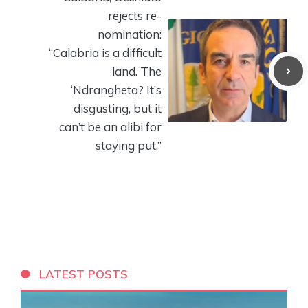
rejects re-
nomination:
“Calabria is a difficult
land. The
‘Ndrangheta? It’s
disgusting, but it
can’t be an alibi for
staying put.”
LATEST POSTS