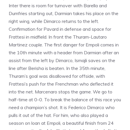
Inter there is room for turnover with Barella and
Dumfries starting out, Darmian takes his place on the
right wing, while Dimarco returns to the left.
Confirmation for Pavard in defense and space for
Frattesi in midfield. In front the Thuram-Lautaro
Martinez couple. The first danger for Empoli comes in
the 10th minute with a header from Darmian after an
assist from the left by Dimarco, Ismajli saves on the
line after Berisha is beaten. In the 35th minute,
Thuram’s goal was disallowed for offside, with
Frattesi’s push for the Frenchman who deflected it
into the net. Marcenaro stops the game. We go to
half-time at 0-0. To break the balance of this race you
need a champion’s shot. It is Federico Dimarco who
pulls it out of the hat. For him, who also played a
season on loan at Empoli, a beautiful finish from 24