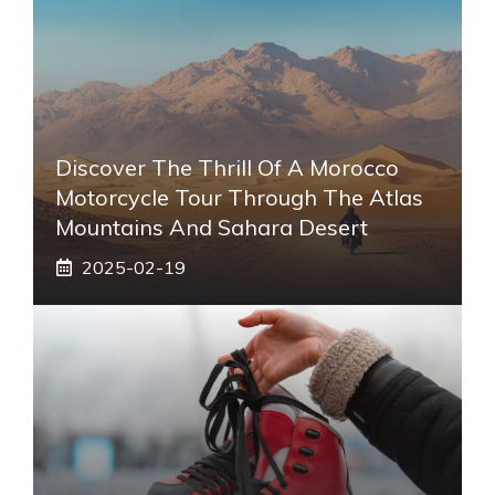
Discover The Thrill Of A Morocco
Motorcycle Tour Through The Atlas
Mountains And Sahara Desert
2025-02-19