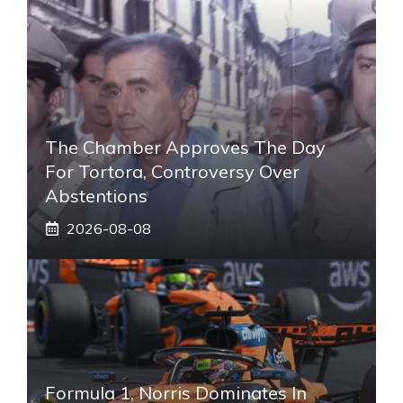
The Chamber Approves The Day
For Tortora, Controversy Over
Abstentions
2026-08-08
Formula 1, Norris Dominates In