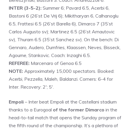
Bereszynski, Bastoni S. Coach: Andreazzoli 6.
INTER (3-5-2):
Summer 6; Pavard 6.5, Acerbi 6,
Bastoni 6 (26’st De Vrij 6); Mikitharyan 6, Calhanoglu
6.5, Frattesi 6.5 (26’st Barella 6), Dimarco 7 (35’st
Carlos Augusto sv); Martinez 6.5 (26’st Arnautovic
sv), Thuram 6.5 (35’st Sanchez sv). On the bench: Di
Gennaro, Audero, Dumfries, Klaassen, Neves, Bisseck,
Agoume, Stankovic. Coach: Inzaghi 6.5.
REFEREE:
Marcenaro of Genoa 6.5
NOTE:
Approximately 15,000 spectators. Booked:
Acerbi, Pezzella, Maleh, Baldanzi. Corners: 6-4 for
Inter. Recovery: 2′; 5′.
Empoli
– Inter beat Empoli at the Castellani stadium
thanks to a Eurogoal
of the former Dimarco
in the
head-to-tail match that opens the Sunday program of
the fifth round of the championship. It’s a plethora of