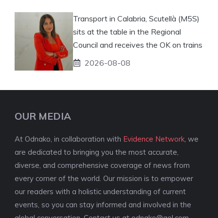
Transport in Calabria, Scutellà (M5S)
sits at the table in the Regional
Council and receives the OK on trains
2026-08-08
OUR MEDIA
At Odnako, in collaboration with
Evidence Network
, we
are dedicated to bringing you the most accurate,
diverse, and comprehensive coverage of news from
every corner of the world. Our mission is to empower
our readers with a holistic understanding of current
events, so you can stay informed and involved in the
global conversation. Contact us at
odnako@aol.com
.