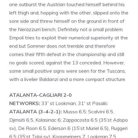
one outburst the Austrian touched himself behind his
left thigh and, hopping with the other, slipped onto the
sore side and threw himself on the ground in front of
the Nerazzurri bench. Definitely not a small problem.
Empoli tries to exploit their numerical superiority at the
end but Sommer does not tremble and therefore
comes their fifth defeat in the championship and still
no goals scored, against the 13 conceded. However,
some small positive signs were seen for the Tuscans,
with a livelier Baldanzi and a more compact structure.
ATALANTA-CAGLIARI 2-0
NETWORKS:
33′ st Lookman, 31′ st Pasalic
ATALANTA (3-4-2-1):
Musso 6.5; Scalvini 6.5,
Djimsiti 6.5, Kolasinac 6; Zappacosta 6.5 (35’st Adopo
sv), De Roon 6.5, Ederson 6 (15’st Muriel 6.5), Ruggeri
6.5 (35’st Toloi sv); Koopmeiners 7, Lookman 7.5