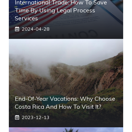
International Trade: How To Save
Time By Using Legal Process
Services
2024-04-28
End-Of-Year Vacations: Why Choose
Costa Rica And How To Visit It?
2023-12-13