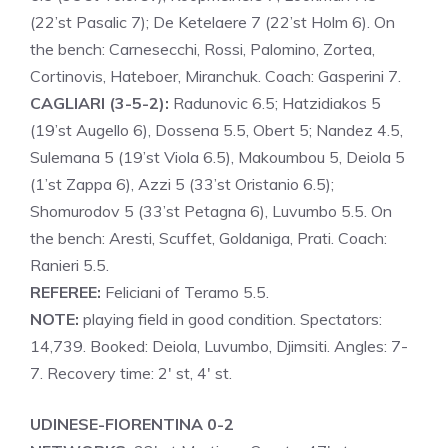
(22’st Pasalic 7); De Ketelaere 7 (22’st Holm 6). On
the bench: Carnesecchi, Rossi, Palomino, Zortea,
Cortinovis, Hateboer, Miranchuk. Coach: Gasperini 7.
CAGLIARI (3-5-2):
Radunovic 6.5; Hatzidiakos 5
(19’st Augello 6), Dossena 5.5, Obert 5; Nandez 4.5,
Sulemana 5 (19’st Viola 6.5), Makoumbou 5, Deiola 5
(1’st Zappa 6), Azzi 5 (33’st Oristanio 6.5);
Shomurodov 5 (33’st Petagna 6), Luvumbo 5.5. On
the bench: Aresti, Scuffet, Goldaniga, Prati. Coach:
Ranieri 5.5.
REFEREE:
Feliciani of Teramo 5.5.
NOTE:
playing field in good condition. Spectators:
14,739. Booked: Deiola, Luvumbo, Djimsiti. Angles: 7-
7. Recovery time: 2′ st, 4′ st.
UDINESE-FIORENTINA 0-2