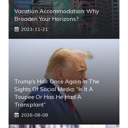
Vacation Accommodation: Why
Broaden Your Horizons?
2023-11-21
Trump’s Hair Once Again In The
Sights Of Social Media: “Is It A
Toupee Or Has He Had A
Transplant”
2026-08-08