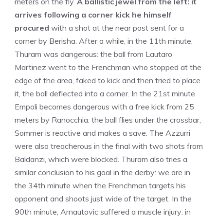
meters on the fly.
A ballistic jewel from the left: it
arrives following a corner kick he himself
procured
with a shot at the near post sent for a
corner by Berisha. After a while, in the 11th minute,
Thuram was dangerous: the ball from Lautaro
Martinez went to the Frenchman who stopped at the
edge of the area, faked to kick and then tried to place
it, the ball deflected into a corner. In the 21st minute
Empoli becomes dangerous with a free kick from 25
meters by Ranocchia: the ball flies under the crossbar,
Sommer is reactive and makes a save. The Azzurri
were also treacherous in the final with two shots from
Baldanzi, which were blocked. Thuram also tries a
similar conclusion to his goal in the derby: we are in
the 34th minute when the Frenchman targets his
opponent and shoots just wide of the target. In the
90th minute, Arnautovic suffered a muscle injury: in