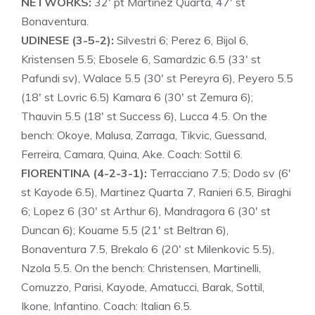
NETWORKS:
32′ pt Martinez Quarta, 47′ st
Bonaventura.
UDINESE (3-5-2):
Silvestri 6; Perez 6, Bijol 6,
Kristensen 5.5; Ebosele 6, Samardzic 6.5 (33′ st
Pafundi sv), Walace 5.5 (30′ st Pereyra 6), Peyero 5.5
(18′ st Lovric 6.5) Kamara 6 (30′ st Zemura 6);
Thauvin 5.5 (18′ st Success 6), Lucca 4.5. On the
bench: Okoye, Malusa, Zarraga, Tikvic, Guessand,
Ferreira, Camara, Quina, Ake. Coach: Sottil 6.
FIORENTINA (4-2-3-1):
Terracciano 7.5; Dodo sv (6′
st Kayode 6.5), Martinez Quarta 7, Ranieri 6.5, Biraghi
6; Lopez 6 (30′ st Arthur 6), Mandragora 6 (30′ st
Duncan 6); Kouame 5.5 (21′ st Beltran 6),
Bonaventura 7.5, Brekalo 6 (20′ st Milenkovic 5.5),
Nzola 5.5. On the bench: Christensen, Martinelli,
Comuzzo, Parisi, Kayode, Amatucci, Barak, Sottil,
Ikone, Infantino. Coach: Italian 6.5.