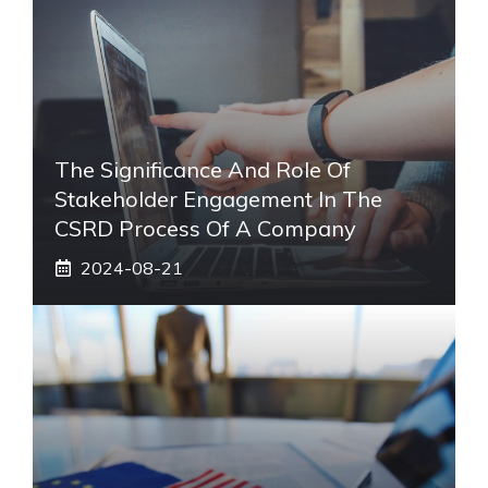
The Significance And Role Of
Stakeholder Engagement In The
CSRD Process Of A Company
2024-08-21