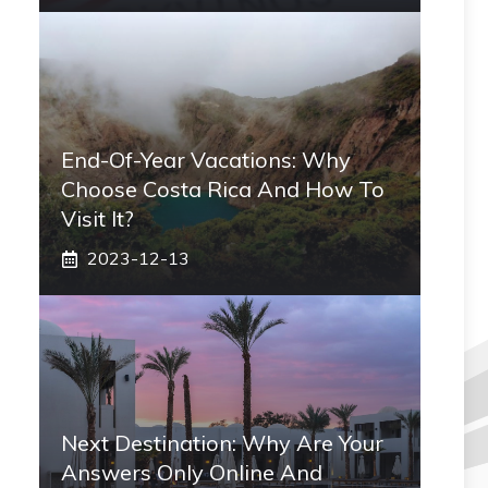
End-Of-Year Vacations: Why
Choose Costa Rica And How To
Visit It?
2023-12-13
Next Destination: Why Are Your
Answers Only Online And