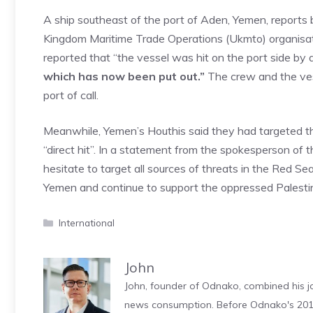
A ship southeast of the port of Aden, Yemen, reports
Kingdom Maritime Trade Operations (Ukmto) organisat
reported that “the vessel was hit on the port side b
which has now been put out.”
The crew and the ves
port of call.
Meanwhile, Yemen’s Houthis said they had targeted the
“direct hit”. In a statement from the spokesperson of t
hesitate to target all sources of threats in the Red Se
Yemen and continue to support the oppressed Palestin
Categories
International
John
John, founder of Odnako, combined his jo
news consumption. Before Odnako's 2011