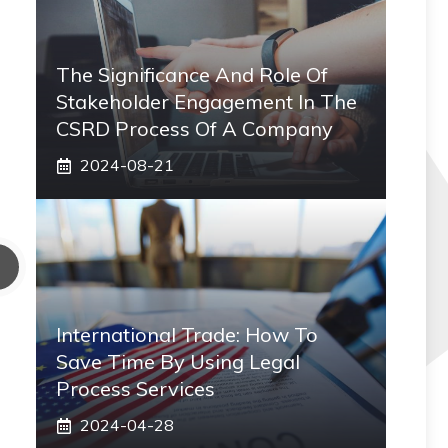
The Significance And Role Of
Stakeholder Engagement In The
CSRD Process Of A Company
2024-08-21
International Trade: How To
Save Time By Using Legal
Process Services
2024-04-28