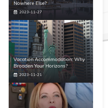
Nowhere Else?
2023-11-27
Vacation Accommodation: Why
Broaden Your Horizons?
2023-11-21