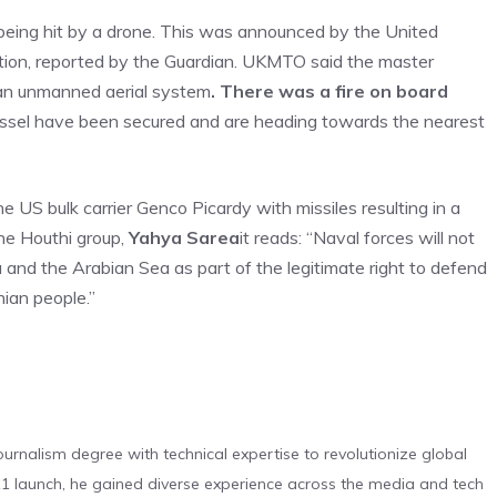
 being hit by a drone. This was announced by the United
ion, reported by the Guardian. UKMTO said the master
y an unmanned aerial system
. There was a fire on board
sel have been secured and are heading towards the nearest
 US bulk carrier Genco Picardy with missiles resulting in a
he Houthi group,
Yahya Sarea
it reads: “Naval forces will not
a and the Arabian Sea as part of the legitimate right to defend
ian people.”
urnalism degree with technical expertise to revolutionize global
 launch, he gained diverse experience across the media and tech