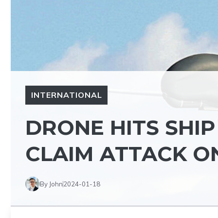
INTERNATIONAL
DRONE HITS SHIP
CLAIM ATTACK ON
By John
2024-01-18