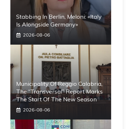
Stabbing In Berlin, Meloni: «Italy
Is Alongside Germany»
2026-08-06
Municipality Of Reggio Calabria,
The “transversal” Report Marks
The Start Of The New Season
2026-08-06