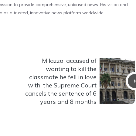
s mission to provide comprehensive, unbiased news. His vision and
o as a trusted, innovative news platform worldwide.
Milazzo, accused of
wanting to kill the
classmate he fell in love
with: the Supreme Court
cancels the sentence of 6
years and 8 months