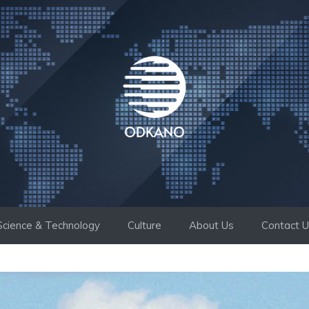
Science & Technology
Culture
About Us
Contact 