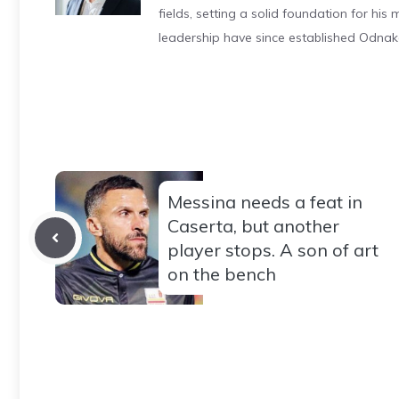
fields, setting a solid foundation for hi
leadership have since established Odnak
Messina needs a feat in
Caserta, but another
player stops. A son of art
on the bench