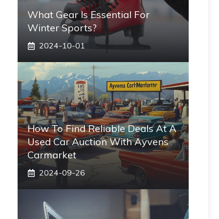
What Gear Is Essential For
Winter Sports?
2024-10-01
How To Find Reliable Deals At A
Used Car Auction With Ayvens
Carmarket
2024-09-26