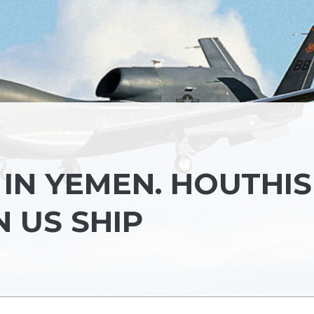
 IN YEMEN. HOUTHIS
 US SHIP