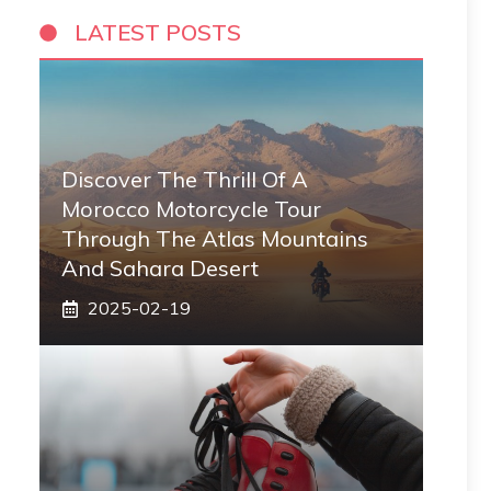
LATEST POSTS
Discover The Thrill Of A
Morocco Motorcycle Tour
Through The Atlas Mountains
And Sahara Desert
2025-02-19