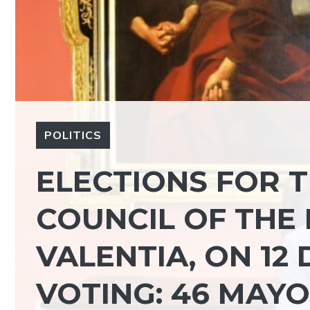
POLITICS
ELECTIONS FOR 
COUNCIL OF THE 
VALENTIA, ON 12
VOTING: 46 MAYO