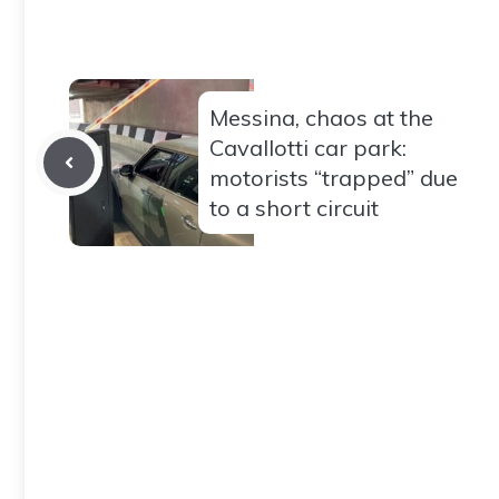
Messina, chaos at the
Cavallotti car park:
motorists “trapped” due
to a short circuit