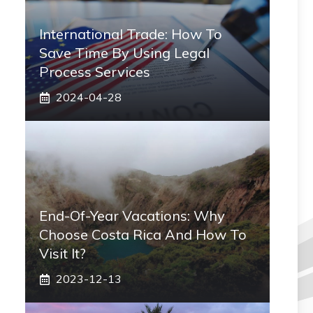
International Trade: How To
Save Time By Using Legal
Process Services
2024-04-28
End-Of-Year Vacations: Why
Choose Costa Rica And How To
Visit It?
2023-12-13