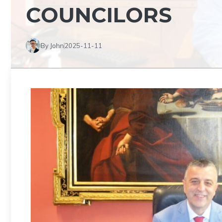
COUNCILORS
By John
2025-11-11