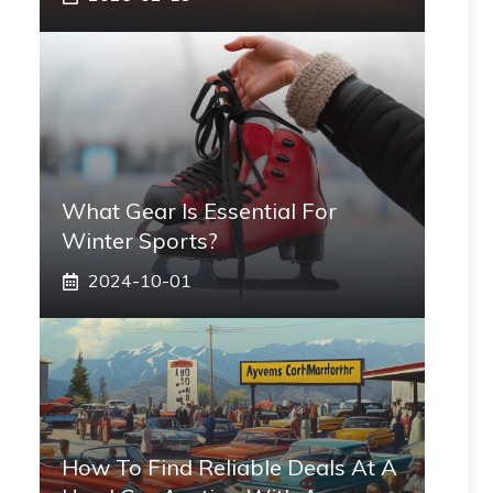
What Gear Is Essential For
Winter Sports?
2024-10-01
How To Find Reliable Deals At A