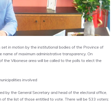
s set in motion by the institutional bodies of the Province of
 the name of maximum administrative transparency. On
the Vibonese area will be called to the polls to elect the
unicipalities involved
 by the General Secretary and head of the electoral office,
 the list of those entitled to vote. There will be 533 voters: