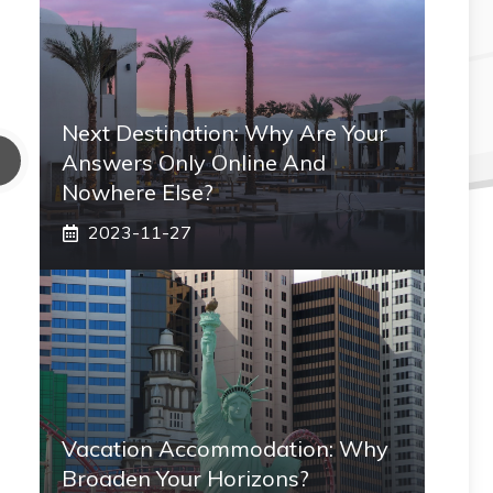
Next Destination: Why Are Your
Answers Only Online And
Nowhere Else?
2023-11-27
Vacation Accommodation: Why
Broaden Your Horizons?