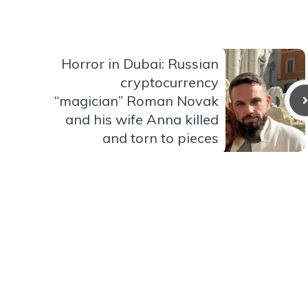
Horror in Dubai: Russian
cryptocurrency
“magician” Roman Novak
and his wife Anna killed
and torn to pieces