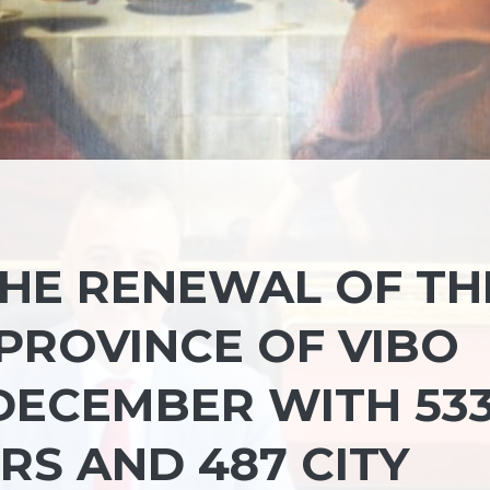
THE RENEWAL OF TH
PROVINCE OF VIBO
 DECEMBER WITH 53
RS AND 487 CITY