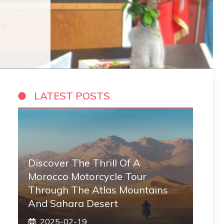
LATEST POSTS
Discover The Thrill Of A
Morocco Motorcycle Tour
Through The Atlas Mountains
And Sahara Desert
2025-02-19