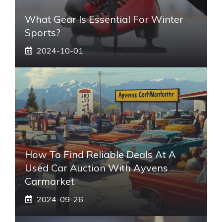
What Gear Is Essential For Winter
Sports?
2024-10-01
How To Find Reliable Deals At A
Used Car Auction With Ayvens
Carmarket
2024-09-26