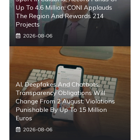
Up To 4.6 Million: CONI Applauds
The Region And Rewards 214
Projects
2026-08-06
AI, Deepfakes And Chatbots,
Transparency Obligations Will
Change From 2 August: Violations
Punishable By Up To 15 Million
Euros
2026-08-06