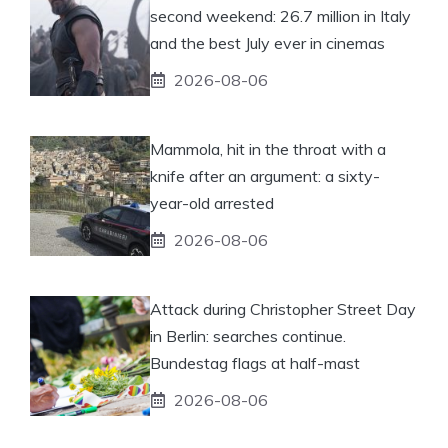
second weekend: 26.7 million in Italy
and the best July ever in cinemas
2026-08-06
Mammola, hit in the throat with a
knife after an argument: a sixty-
year-old arrested
2026-08-06
Attack during Christopher Street Day
in Berlin: searches continue.
Bundestag flags at half-mast
2026-08-06