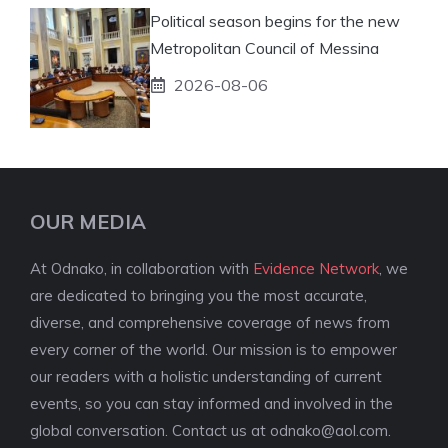
Political season begins for the new
Metropolitan Council of Messina
2026-08-06
OUR MEDIA
At Odnako, in collaboration with
Evidence Network
, we
are dedicated to bringing you the most accurate,
diverse, and comprehensive coverage of news from
every corner of the world. Our mission is to empower
our readers with a holistic understanding of current
events, so you can stay informed and involved in the
global conversation. Contact us at
odnako@aol.com
.