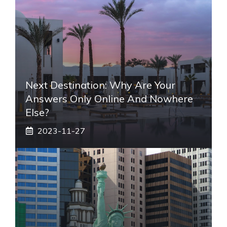
Next Destination: Why Are Your
Answers Only Online And Nowhere
Else?
2023-11-27