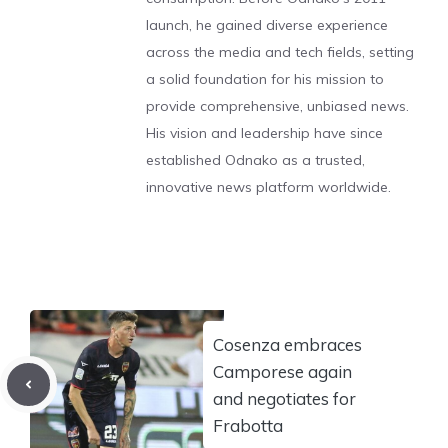
launch, he gained diverse experience
across the media and tech fields, setting
a solid foundation for his mission to
provide comprehensive, unbiased news.
His vision and leadership have since
established Odnako as a trusted,
innovative news platform worldwide.
Cosenza embraces
Camporese again
and negotiates for
Frabotta