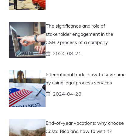
The significance and role of
stakeholder engagement in the
CSRD process of a company
2024-08-21
International trade: how to save time
by using legal process services
2024-04-28
End-of-year vacations: why choose
Costa Rica and how to visit it?