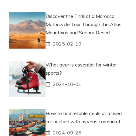
Discover the Thrill of a Morocco
Motorcycle Tour Through the Atlas
Mountains and Sahara Desert
2025-02-19
What gear is essential for winter
sports?
2024-10-01
How to find reliable deals at a used
car auction with ayvens carmarket
2024-09-26