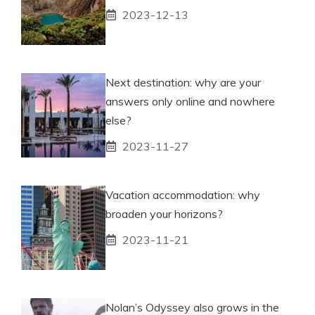
2023-12-13
Next destination: why are your
answers only online and nowhere
else?
2023-11-27
Vacation accommodation: why
broaden your horizons?
2023-11-21
Nolan’s Odyssey also grows in the