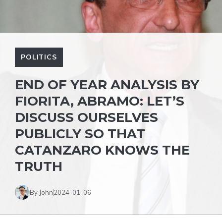
POLITICS
END OF YEAR ANALYSIS BY
FIORITA, ABRAMO: LET’S
DISCUSS OURSELVES
PUBLICLY SO THAT
CATANZARO KNOWS THE
TRUTH
By John
2024-01-06