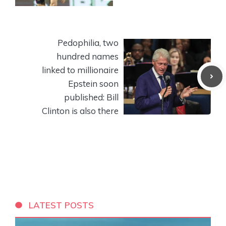
Pedophilia, two
hundred names
linked to millionaire
Epstein soon
published: Bill
Clinton is also there
LATEST POSTS