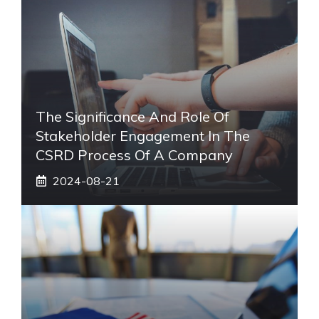
The Significance And Role Of
Stakeholder Engagement In The
CSRD Process Of A Company
2024-08-21