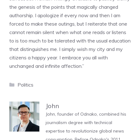
the genesis of the points that magically changed
authorship. I apologize if every now and then I am
forced to make these outings, but I reiterate that one
cannot remain silent when what one reads or listens
to is too much to be tolerated with the usual education
that distinguishes me. I simply wish my city and my
citizens a happy year. I embrace you all with
unchanged and infinite affection.”
Categories
Politics
John
John, founder of Odnako, combined his
journalism degree with technical
expertise to revolutionize global news
consumption. Before Odnako's 2011