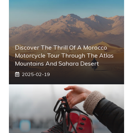
Discover The Thrill Of A Morocco
Motorcycle Tour Through The Atlas
Mountains And Sahara Desert
2025-02-19