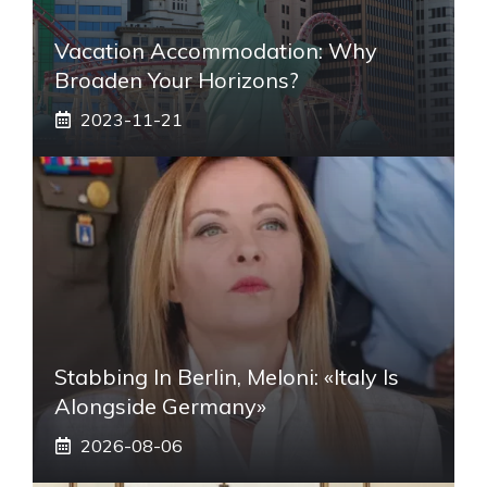
Vacation Accommodation: Why
Broaden Your Horizons?
2023-11-21
Stabbing In Berlin, Meloni: «Italy Is
Alongside Germany»
2026-08-06