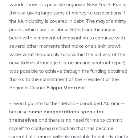
wonder how it is possible organize New Year’s Eve or
think of giving large sums of money to associations if
the Municipality is covered in debt. The mayor’s thirty
points, which are not about 80% from the mayor,
begin with a moment of imagination to continue with
several other moments that make one’s skin crawl,
while what temporarily falls within the activity of the
new Administration (e.g. stadium and seafront repair)
was possible to achieve through the funding obtained
thanks to the commitment of the President of the
Regional Council
Filippo Mancuso”.
«I won’t go into further details – concluded Abramo –
because
some exaggerations speak for
themselves
and there is no need for me to commit
myself to clarifying a situation that has become
surreal, but I remain willingly available to publicly clarify