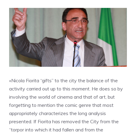
«Nicola Fiorita “gifts” to the city the balance of the
activity carried out up to this moment. He does so by
involving the world of cinema and that of art, but
forgetting to mention the comic genre that most
appropriately characterizes the long analysis
presented. If Fiorita has removed the City from the
“torpor into which it had fallen and from the