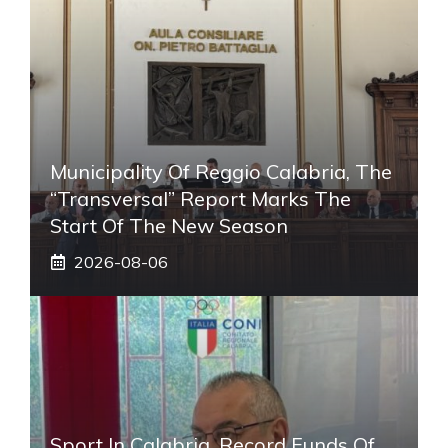
Municipality Of Reggio Calabria, The
“transversal” Report Marks The
Start Of The New Season
2026-08-06
Sport In Calabria, Record Funds Of