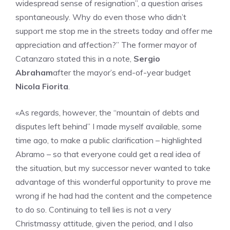
widespread sense of resignation”, a question arises
spontaneously. Why do even those who didn’t
support me stop me in the streets today and offer me
appreciation and affection?” The former mayor of
Catanzaro stated this in a note,
Sergio
Abraham
after the mayor’s end-of-year budget
Nicola Fiorita
.
«As regards, however, the “mountain of debts and
disputes left behind” I made myself available, some
time ago, to make a public clarification – highlighted
Abramo – so that everyone could get a real idea of ​​
the situation, but my successor never wanted to take
advantage of this wonderful opportunity to prove me
wrong if he had had the content and the competence
to do so. Continuing to tell lies is not a very
Christmassy attitude, given the period, and I also