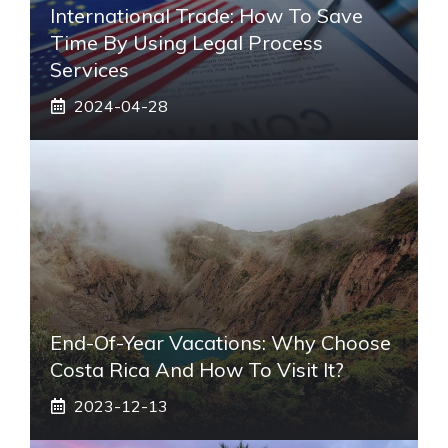
International Trade: How To Save
Time By Using Legal Process
Services
2024-04-28
End-Of-Year Vacations: Why Choose
Costa Rica And How To Visit It?
2023-12-13