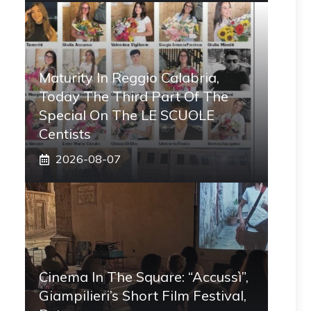
Maturity In Reggio Calabria,
Today The Third Part Of The
Special On The LE SCUOLE
Centists
2026-08-07
Cinema In The Square: “Accussì”,
Giampilieri’s Short Film Festival,