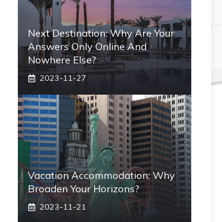
Next Destination: Why Are Your
Answers Only Online And
Nowhere Else?
2023-11-27
Vacation Accommodation: Why
Broaden Your Horizons?
2023-11-21