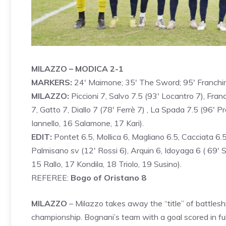
MILAZZO – MODICA 2-1
MARKERS:
24′ Maimone; 35′ The Sword; 95′ Franchi
MILAZZO:
Piccioni 7, Salvo 7.5 (93′ Locantro 7), Fran
7, Gatto 7, Diallo 7 (78′ Ferrè 7) , La Spada 7.5 (96′ Pr
Iannello, 16 Salamone, 17 Kari).
EDIT:
Pontet 6.5, Mollica 6, Magliano 6.5, Cacciata 6.
Palmisano sv (12′ Rossi 6), Arquin 6, Idoyaga 6 ( 69′ Sap
15 Rallo, 17 Kondila, 18 Triolo, 19 Susino).
REFEREE:
Bogo of Oristano 8
MILAZZO
– Milazzo takes away the “title” of battles
championship. Bognani’s team with a goal scored in fu