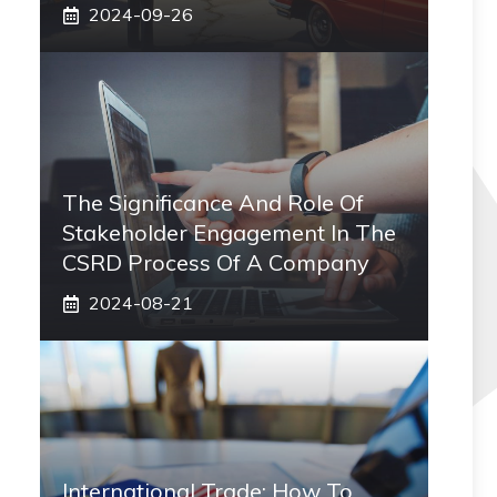
2024-09-26
The Significance And Role Of
Stakeholder Engagement In The
CSRD Process Of A Company
2024-08-21
International Trade: How To