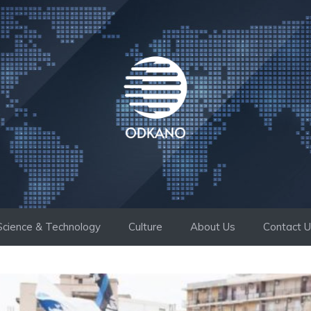
Science & Technology
Culture
About Us
Contact 