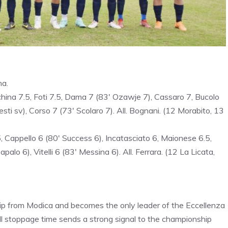
na.
china 7.5, Foti 7.5, Dama 7 (83′ Ozawje 7), Cassaro 7, Bucolo
esti sv), Corso 7 (73′ Scolaro 7). All. Bognani. (12 Morabito, 13
5, Cappello 6 (80′ Success 6), Incatasciato 6, Maionese 6.5,
alo 6), Vitelli 6 (83′ Messina 6). All. Ferrara. (12 La Licata,
hip from Modica and becomes the only leader of the Eccellenza
ll stoppage time sends a strong signal to the championship