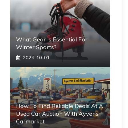
What Gear Is Essential For
Winter Sports?
2024-10-01
How To Find Reliable Deals At A
Used Car Auction With Ayvens
Carmarket