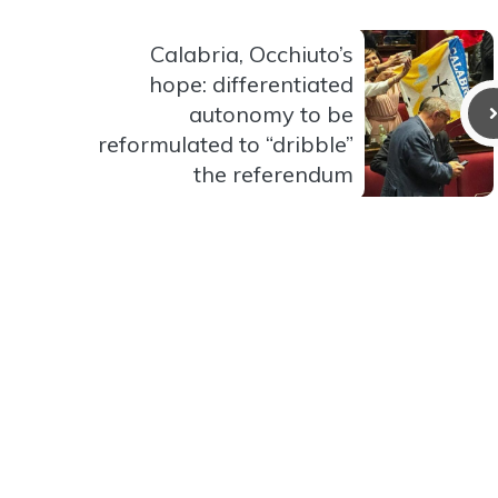
Calabria, Occhiuto’s
hope: differentiated
autonomy to be
reformulated to “dribble”
the referendum