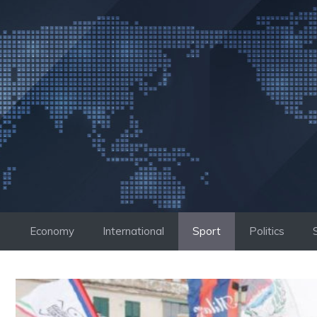
Skip
to
content
Economy
International
Sport
Politics