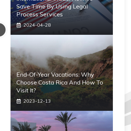
Save Time By Using Legal
Process Services
2024-04-28
End-Of-Year Vacations: Why
Choose Costa Rica And How To
Visit It?
2023-12-13