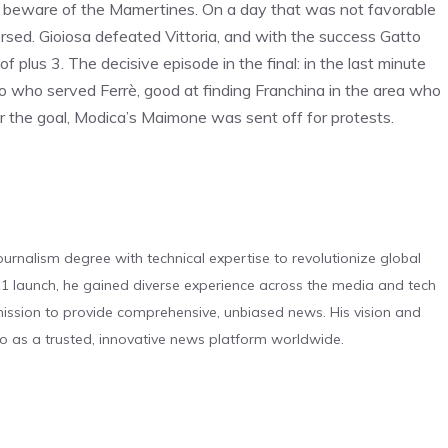
st beware of the Mamertines. On a day that was not favorable
ersed. Gioiosa defeated Vittoria, and with the success Gatto
 plus 3. The decisive episode in the final: in the last minute
ro who served Ferrè, good at finding Franchina in the area who
fter the goal, Modica’s Maimone was sent off for protests.
urnalism degree with technical expertise to revolutionize global
 launch, he gained diverse experience across the media and tech
s mission to provide comprehensive, unbiased news. His vision and
o as a trusted, innovative news platform worldwide.