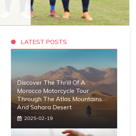
LATEST POSTS
Discover The Thrill Of A
Morocco Motorcycle Tour
Through The Atlas Mountains
And Sahara Desert
2025-02-19