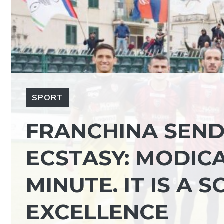
SPORT
FRANCHINA SEND
ECSTASY: MODICA
MINUTE. IT IS A 
EXCELLENCE