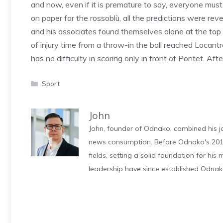
and now, even if it is premature to say, everyone mu
on paper for the rossoblù, all the predictions were rev
and his associates found themselves alone at the top of
of injury time from a throw-in the ball reached Locant
has no difficulty in scoring only in front of Pontet. A
Categories
Sport
John
John, founder of Odnako, combined his jo
news consumption. Before Odnako's 2011
fields, setting a solid foundation for hi
leadership have since established Odnak