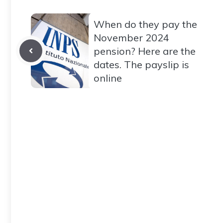
When do they pay the
November 2024
pension? Here are the
dates. The payslip is
online