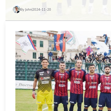
By John
2024-11-20