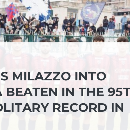
S MILAZZO INTO
 BEATEN IN THE 95
SOLITARY RECORD IN