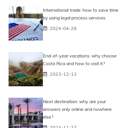
International trade: how to save time
by using legal process services
2024-04-28
End-of-year vacations: why choose
Costa Rica and how to visit it?
2023-12-13
Next destination: why are your
answers only online and nowhere
else?
2023-11-27