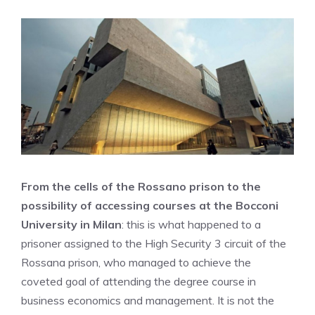
From the cells of the Rossano prison to the
possibility of accessing courses at the Bocconi
University in Milan
: this is what happened to a
prisoner assigned to the High Security 3 circuit of the
Rossana prison, who managed to achieve the
coveted goal of attending the degree course in
business economics and management. It is not the