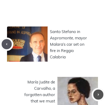
Santo Stefano in
Aspromonte, mayor
Malara’s car set on
fire in Reggio
Calabria
María Judite de
Carvalho, a
forgotten author
that we must