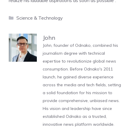
realize his laudable aspirations as soon as possible”.
Categories
Science & Technology
John
John, founder of Odnako, combined his
journalism degree with technical
expertise to revolutionize global news
consumption. Before Odnako's 2011
launch, he gained diverse experience
across the media and tech fields, setting
a solid foundation for his mission to
provide comprehensive, unbiased news.
His vision and leadership have since
established Odnako as a trusted,
innovative news platform worldwide.