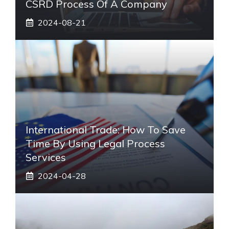
CSRD Process Of A Company
2024-08-21
International Trade: How To Save
Time By Using Legal Process
Services
2024-04-28