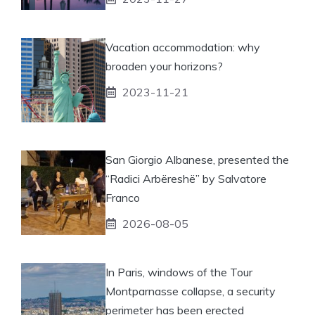
Vacation accommodation: why
broaden your horizons?
2023-11-21
San Giorgio Albanese, presented the
“Radici Arbëreshë” by Salvatore
Franco
2026-08-05
In Paris, windows of the Tour
Montparnasse collapse, a security
perimeter has been erected