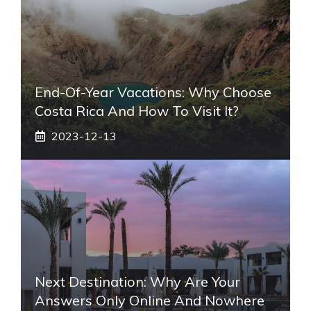
End-Of-Year Vacations: Why Choose
Costa Rica And How To Visit It?
2023-12-13
Next Destination: Why Are Your
Answers Only Online And Nowhere