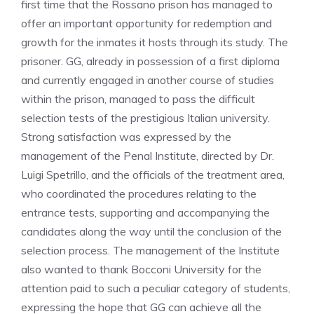
first time that the Rossano prison has managed to
offer an important opportunity for redemption and
growth for the inmates it hosts through its study. The
prisoner. GG, already in possession of a first diploma
and currently engaged in another course of studies
within the prison, managed to pass the difficult
selection tests of the prestigious Italian university.
Strong satisfaction was expressed by the
management of the Penal Institute, directed by Dr.
Luigi Spetrillo, and the officials of the treatment area,
who coordinated the procedures relating to the
entrance tests, supporting and accompanying the
candidates along the way until the conclusion of the
selection process. The management of the Institute
also wanted to thank Bocconi University for the
attention paid to such a peculiar category of students,
expressing the hope that GG can achieve all the