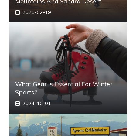
Mountains And Sahara Desert
2025-02-19
What Gear Is Essential For Winter
Sports?
2024-10-01