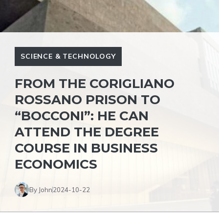
SCIENCE & TECHNOLOGY
FROM THE CORIGLIANO
ROSSANO PRISON TO
“BOCCONI”: HE CAN
ATTEND THE DEGREE
COURSE IN BUSINESS
ECONOMICS
By John
2024-10-22