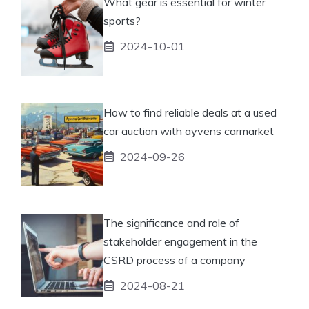
What gear is essential for winter
sports?
2024-10-01
How to find reliable deals at a used
car auction with ayvens carmarket
2024-09-26
The significance and role of
stakeholder engagement in the
CSRD process of a company
2024-08-21