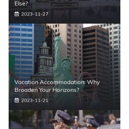
Else?
2023-11-27
Vacation Accommodation: Why
Broaden Your Horizons?
2023-11-21