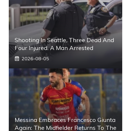
Shooting In Seattle, Three Dead And
Four Injured. A Man Arrested
2026-08-05
Messina Embraces Francesco Giunta
Again: The Midfielder Returns To The