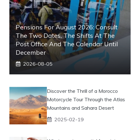
Pensions For August 2026: Consult
The Two Dates, The Shifts At The
Post Office And The Calendar Until
December
2026-08-05
Discover the Thrill of a Morocco
Motorcycle Tour Through the Atlas
Mountains and Sahara Desert
2025-02-19