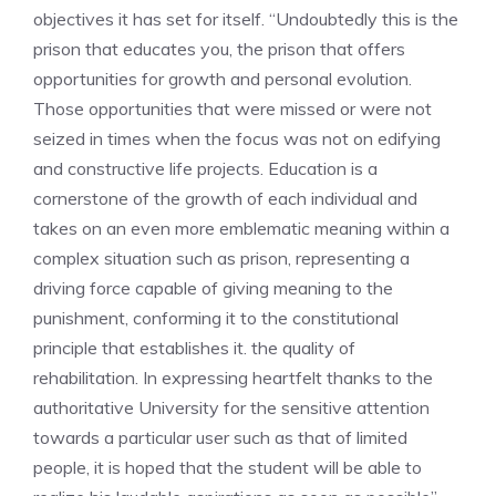
objectives it has set for itself. “Undoubtedly this is the
prison that educates you, the prison that offers
opportunities for growth and personal evolution.
Those opportunities that were missed or were not
seized in times when the focus was not on edifying
and constructive life projects. Education is a
cornerstone of the growth of each individual and
takes on an even more emblematic meaning within a
complex situation such as prison, representing a
driving force capable of giving meaning to the
punishment, conforming it to the constitutional
principle that establishes it. the quality of
rehabilitation. In expressing heartfelt thanks to the
authoritative University for the sensitive attention
towards a particular user such as that of limited
people, it is hoped that the student will be able to