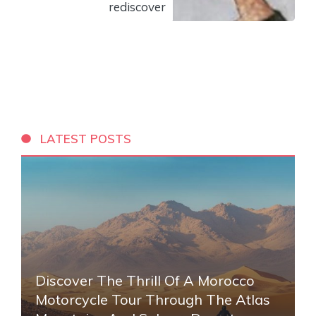
rediscover
LATEST POSTS
Discover The Thrill Of A Morocco
Motorcycle Tour Through The Atlas