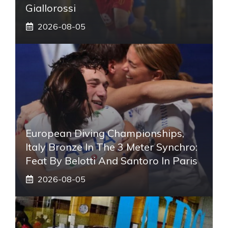
Giallorossi
2026-08-05
European Diving Championships,
Italy Bronze In The 3 Meter Synchro:
Feat By Belotti And Santoro In Paris
2026-08-05