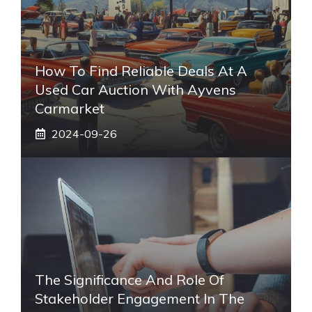
How To Find Reliable Deals At A
Used Car Auction With Ayvens
Carmarket
2024-09-26
The Significance And Role Of
Stakeholder Engagement In The