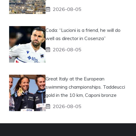
2026-08-05
Coda: “Lucioni is a friend, he will do
well as director in Cosenza”
2026-08-05
Great Italy at the European
swimming championships. Taddeucci
gold in the 10 km, Caponi bronze
2026-08-05