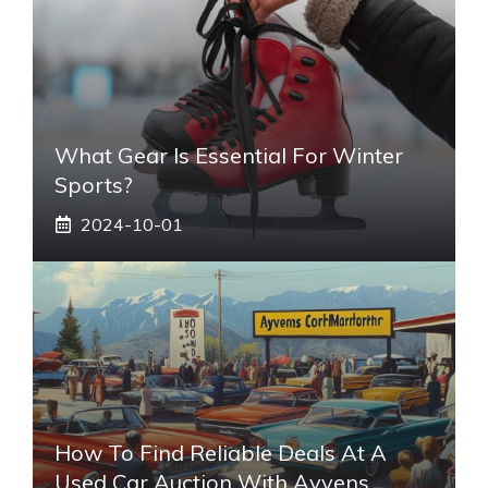
What Gear Is Essential For Winter
Sports?
2024-10-01
How To Find Reliable Deals At A
Used Car Auction With Ayvens