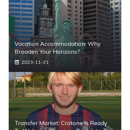
Vacation Accommodation: Why
Broaden Your Horizons?
2023-11-21
Transfer Market: Crotone Is Ready