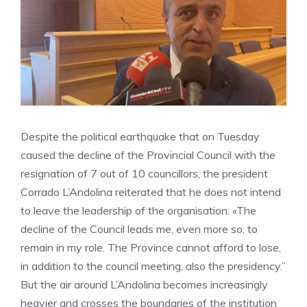
Despite the political earthquake that on Tuesday
caused the decline of the Provincial Council with the
resignation of 7 out of 10 councillors, the president
Corrado L’Andolina reiterated that he does not intend
to leave the leadership of the organisation: «The
decline of the Council leads me, even more so, to
remain in my role. The Province cannot afford to lose,
in addition to the council meeting, also the presidency.”
But the air around L’Andolina becomes increasingly
heavier and crosses the boundaries of the institution