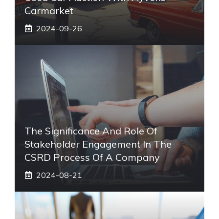
Carmarket
2024-09-26
The Significance And Role Of
Stakeholder Engagement In The
CSRD Process Of A Company
2024-08-21