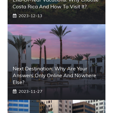
Costa Rica And How To Visit It?
2023-12-13
Next Destination: Why Are Your
Answers Only Online And Nowhere
Else?
2023-11-27