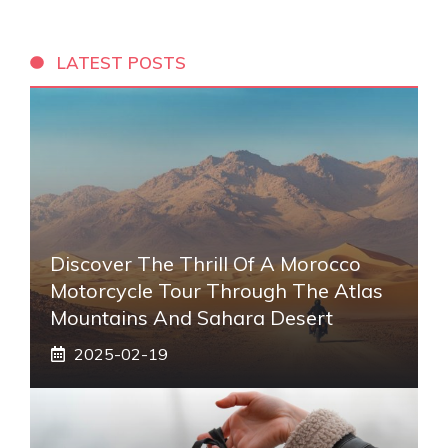
LATEST POSTS
Discover The Thrill Of A Morocco
Motorcycle Tour Through The Atlas
Mountains And Sahara Desert
2025-02-19