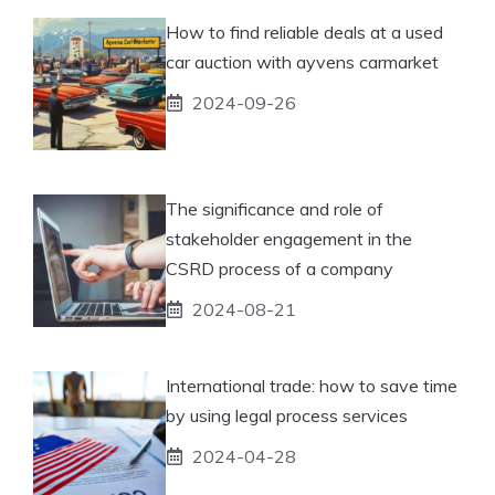
How to find reliable deals at a used
car auction with ayvens carmarket
2024-09-26
The significance and role of
stakeholder engagement in the
CSRD process of a company
2024-08-21
International trade: how to save time
by using legal process services
2024-04-28