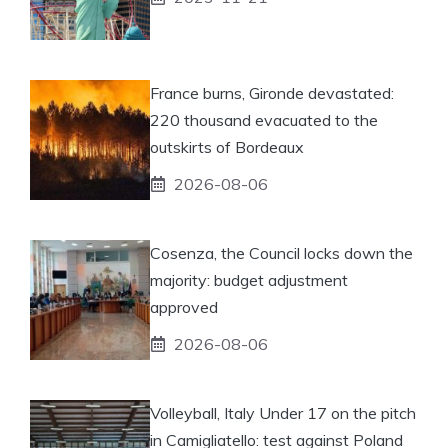
France burns, Gironde devastated:
220 thousand evacuated to the
outskirts of Bordeaux
2026-08-06
Cosenza, the Council locks down the
majority: budget adjustment
approved
2026-08-06
Volleyball, Italy Under 17 on the pitch
in Camigliatello: test against Poland