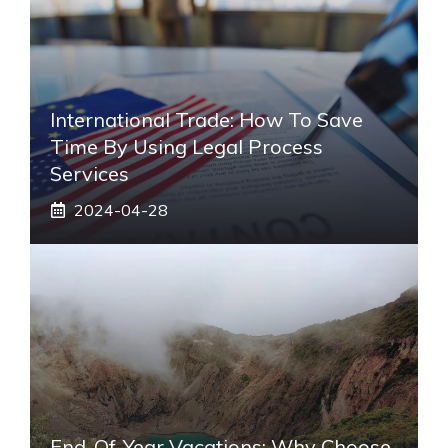
International Trade: How To Save
Time By Using Legal Process
Services
2024-04-28
End-Of-Year Vacations: Why Choose