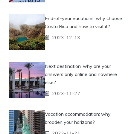
End-of-year vacations: why choose
Costa Rica and how to visit it?
2023-12-13
Next destination: why are your
answers only online and nowhere
else?
2023-11-27
Vacation accommodation: why
broaden your horizons?
2023-11-21