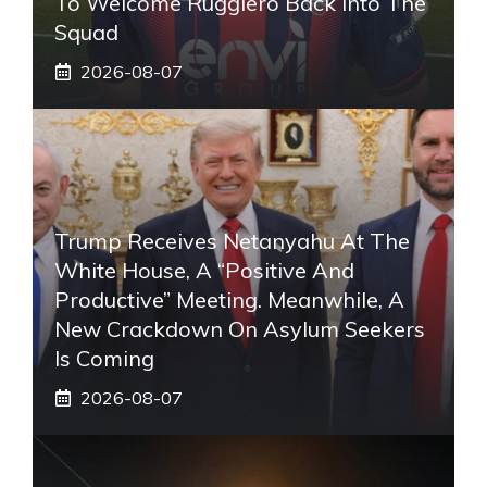
To Welcome Ruggiero Back Into The
Squad
2026-08-07
Trump Receives Netanyahu At The
White House, A “positive And
Productive” Meeting. Meanwhile, A
New Crackdown On Asylum Seekers
Is Coming
2026-08-07