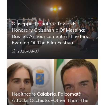
Giuseppe Tornatore Towards
Honorary Citizenship Of Messina:
Basile’s Announcement At The First
Evening Of The Film Festival
2026-08-07
Healthcare Calabria, Falcomatà
Attacks Occhiuto: «Other Than The