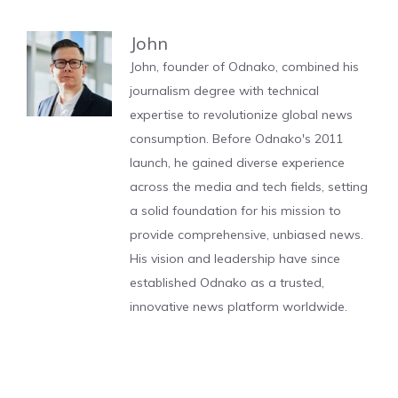
John
John, founder of Odnako, combined his
journalism degree with technical
expertise to revolutionize global news
consumption. Before Odnako's 2011
launch, he gained diverse experience
across the media and tech fields, setting
a solid foundation for his mission to
provide comprehensive, unbiased news.
His vision and leadership have since
established Odnako as a trusted,
innovative news platform worldwide.