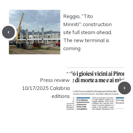
Reggio, “Tito
Minniti”: construction
site full steam ahead.
The new terminal is
coming
Press review
10/17/2025 Calabria
editions