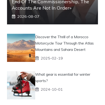
End Of The Commissionership, The
Accounts Are Not In Order»
2026-08-07
Discover the Thrill of a Morocco
Motorcycle Tour Through the Atlas
Mountains and Sahara Desert
2025-02-19
What gear is essential for winter
sports?
2024-10-01