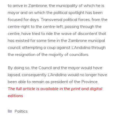
to arrive in Zambrone, the municipality of which he is
mayor and on which the political spotlight has been
focused for days. Transversal political forces, from the
centre-right to the centre-left, passing through the
centre, have tried to ride the wave of discontent that
has existed for some time in the Zambrone municipal
council, attempting a coup against L’Andolina through
the resignation of the majority of councillors.
By doing so, the Council and the mayor would have
lapsed, consequently L’Andolina would no longer have
been able to remain as president of the Province.
The full article is available in the print and digital
editions
Categories
Politics