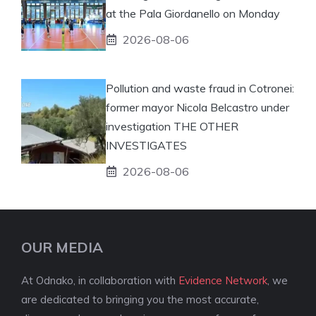
at the Pala Giordanello on Monday
2026-08-06
Pollution and waste fraud in Cotronei:
former mayor Nicola Belcastro under
investigation THE OTHER
INVESTIGATES
2026-08-06
OUR MEDIA
At Odnako, in collaboration with
Evidence Network
, we
are dedicated to bringing you the most accurate,