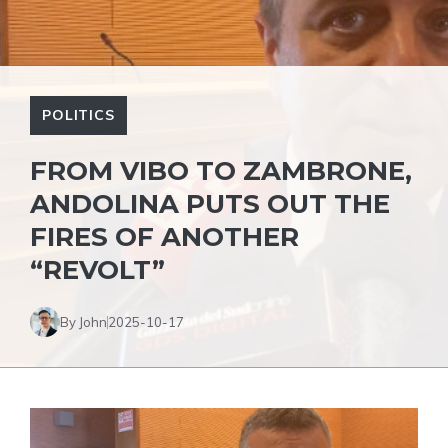
POLITICS
FROM VIBO TO ZAMBRONE,
ANDOLINA PUTS OUT THE
FIRES OF ANOTHER
“REVOLT”
By John
2025-10-17