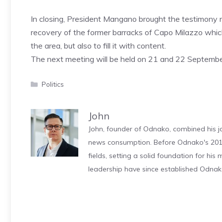
In closing, President Mangano brought the testimony rel
recovery of the former barracks of Capo Milazzo whi
the area, but also to fill it with content.
The next meeting will be held on 21 and 22 September 
Categories
Politics
John
John, founder of Odnako, combined his jo
news consumption. Before Odnako's 2011
fields, setting a solid foundation for hi
leadership have since established Odnak