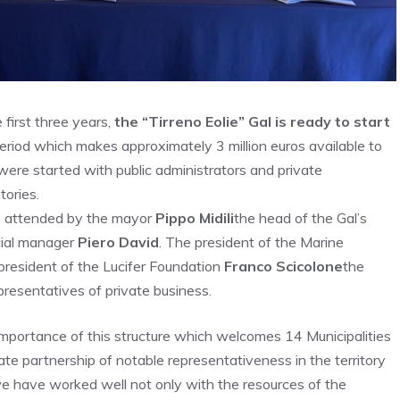
first three years,
the “Tirreno Eolie” Gal is ready to start
riod which makes approximately 3 million euros available to
 were started with public administrators and private
tories.
 attended by the mayor
Pippo Midili
the head of the Gal’s
cial manager
Piero David
. The president of the Marine
president of the Lucifer Foundation
Franco Scicolone
the
resentatives of private business.
 importance of this structure which welcomes 14 Municipalities
ivate partnership of notable representativeness in the territory
 we have worked well not only with the resources of the