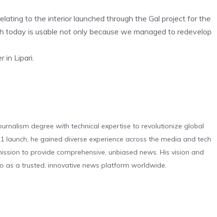
ating to the interior launched through the Gal project for the
ch today is usable not only because we managed to redevelop
in Lipari.
urnalism degree with technical expertise to revolutionize global
 launch, he gained diverse experience across the media and tech
s mission to provide comprehensive, unbiased news. His vision and
o as a trusted, innovative news platform worldwide.