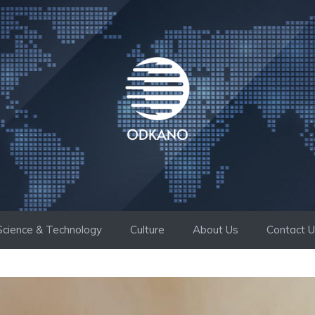
Science & Technology
Culture
About Us
Contact 