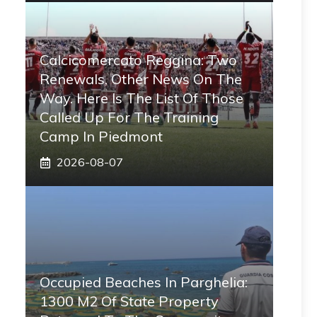
Calcicomercato Reggina: Two
Renewals, Other News On The
Way. Here Is The List Of Those
Called Up For The Training
Camp In Piedmont
2026-08-07
Occupied Beaches In Parghelia:
1300 M2 Of State Property