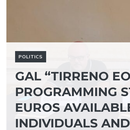
POLITICS
GAL “TIRRENO EO
PROGRAMMING ST
EUROS AVAILABL
INDIVIDUALS AND