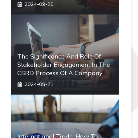
2024-09-26
The Significance And Role Of
Stakeholder Engagement In The
CSRD Process Of A Company
2024-08-21
International Trade: How To