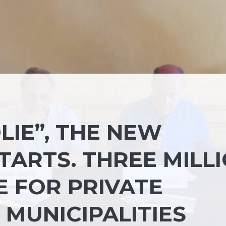
LIE”, THE NEW
ARTS. THREE MILL
E FOR PRIVATE
 MUNICIPALITIES