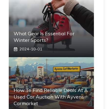
What Gear Is Essential For
Winter Sports?
2024-10-01
How To Find Reliable Deals At A
Used Car Auction With Ayvens
Carmarket