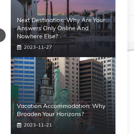
Next Destination: Why Are Your
Answers Only Online And
Nowhere Else?
2023-11-27
Vacation Accommodation: Why
Broaden Your Horizons?
2023-11-21