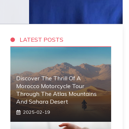
LATEST POSTS
Discover The Thrill Of A
Morocco Motorcycle Tour
Through The Atlas Mountains
And Sahara Desert
2025-02-19