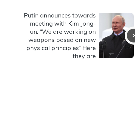
Putin announces towards
meeting with Kim Jong-
un. “We are working on
weapons based on new
physical principles” Here
they are