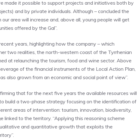
e made it possible to support projects and initiatives both by
rojects) and by private individuals. Although – concluded the
n our area will increase and, above all, young people will get
ities offered by the Gal”.
n recent years, highlighting how the company – which
her two realities, the north-western coast of the Tyrrhenian
imed at relaunching the tourism, food and wine sector. Above
leverage of the financial instruments of the Local Action Plan,
as also grown from an economic and social point of view”.
rming that for the next five years the available resources will
to build a two-phase strategy focusing on the identification of
rent areas of intervention: tourism, innovation, biodiversity,
tage linked to the territory. “Applying this reasoning scheme
alitative and quantitative growth that exploits the
itory”.