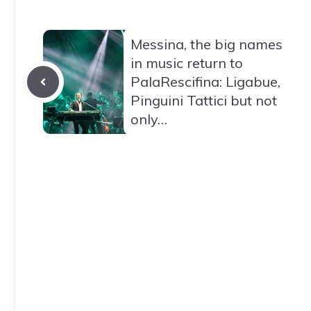
Messina, the big names
in music return to
PalaRescifina: Ligabue,
Pinguini Tattici but not
only…