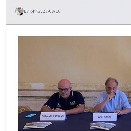
By John
2023-09-16