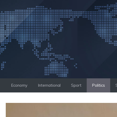
Skip
to
content
Economy
International
Sport
Politics