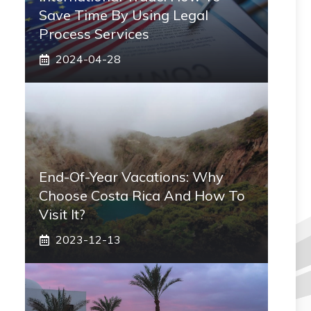
Save Time By Using Legal
Process Services
2024-04-28
End-Of-Year Vacations: Why
Choose Costa Rica And How To
Visit It?
2023-12-13