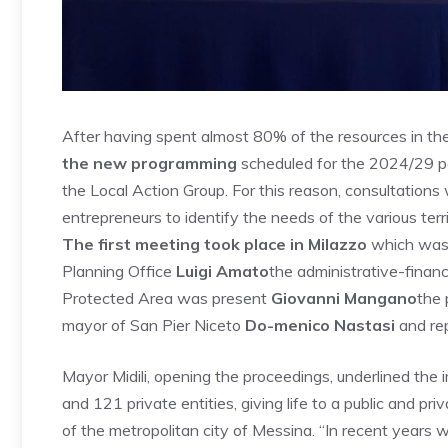
After having spent almost 80% of the resources in the 
the new programming
scheduled for the 2024/29 pe
the Local Action Group. For this reason, consultations
entrepreneurs to identify the needs of the various terri
The first meeting took place in Milazzo
which was
Planning Office
Luigi Amato
the administrative-finan
Protected Area was present
Giovanni Mangano
the 
mayor of San Pier Niceto
Do-menico Nastasi
and rep
Mayor Midili, opening the proceedings, underlined the
and 121 private entities, giving life to a public and pr
of the metropolitan city of Messina. “In recent years