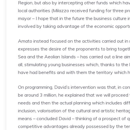
Region, but also by intercepting other funds which hav
local authorities (Milazzo received funding for three p
mayor – I hope that in the future the business culture i
involved by taking advantage of the economic opportun
Amato instead focused on the activities carried out i
expresses the desire of the proponents to bring toget
Sea and the Aeolian Islands – has carried out a line a
all, stimulating young businesses which, thanks to the 
have had benefits and with them the territory which h
On programming, David’s intervention was that, in confi
be around 3 million, he explained that we will proceed 
needs and then the actual planning which includes diffe
inclusion, valorisation of the cultural and artistic heri
means – concluded David – thinking of a prospect of qu
competitive advantages already possessed by the terr