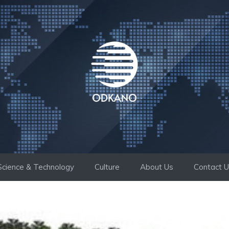
Science & Technology
Culture
About Us
Contact 