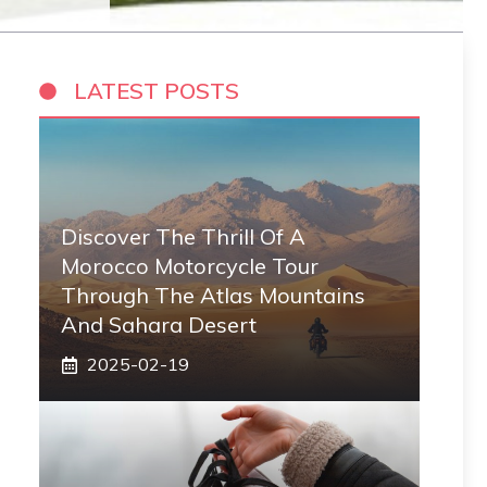
LATEST POSTS
Discover The Thrill Of A
Morocco Motorcycle Tour
Through The Atlas Mountains
And Sahara Desert
2025-02-19