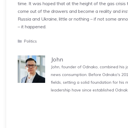
time. It was hoped that at the height of the gas crisis
come out of the drawers and become a reality and ins
Russia and Ukraine, little or nothing – if not some an
– it happened.
Categories
Politics
John
John, founder of Odnako, combined his jo
news consumption. Before Odnako's 2011
fields, setting a solid foundation for hi
leadership have since established Odnak