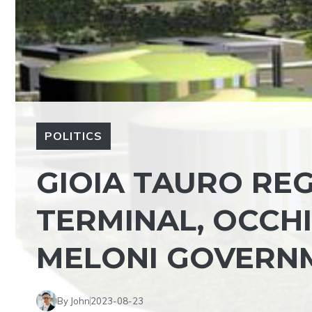
POLITICS
GIOIA TAURO REG
TERMINAL, OCCH
MELONI GOVERNM
By John
2023-08-23