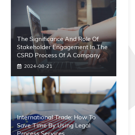
The Significance And Role Of
Stakeholder Engagement In The
CSRD Process Of A Company
2024-08-21
International Trade: How To
Save Time By Using Legal
Process Services