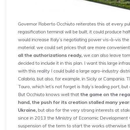
Governor Roberto Occhiuto reiterates this at every pu
regasification terminal will be built, it could produce 
would increase Italy’s negotiating power vis-à-vis t
material: we could set prices that are more convenient 
all the authorizations ready,
we can also leave tomo
decided to include it in this plan. I want this large inf
with this reality I could build a large agro-industry dis
Calabria, but also, for example, in Sicily or Campania.
Tauro, which let’s not forget is Italy’s leading port, but
But Occhiuto knows well that
the game on the regas
hand, the push for its creation stalled many year
Ukraine,
but also for the very strong interests at st
since in 2013 the Ministry of Economic Development w
suspension of the term to start the works otherwise th