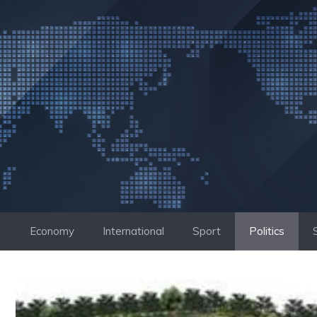
Skip
to
content
Economy
International
Sport
Politics