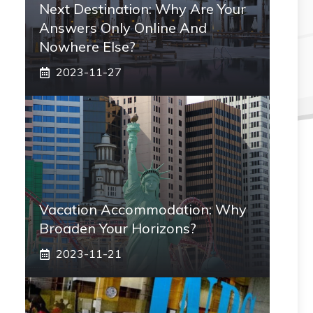
Next Destination: Why Are Your
Answers Only Online And
Nowhere Else?
2023-11-27
Vacation Accommodation: Why
Broaden Your Horizons?
2023-11-21