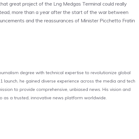
 that great project of the Lng Medgas Terminal could really
tead, more than a year after the start of the war between
nouncements and the reassurances of Minister Picchetto Fratin
urnalism degree with technical expertise to revolutionize global
 launch, he gained diverse experience across the media and tech
s mission to provide comprehensive, unbiased news. His vision and
o as a trusted, innovative news platform worldwide.