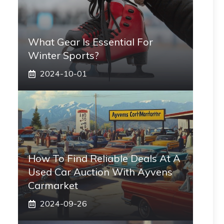
What Gear Is Essential For
Winter Sports?
2024-10-01
How To Find Reliable Deals At A
Used Car Auction With Ayvens
Carmarket
2024-09-26