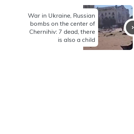
War in Ukraine, Russian
bombs on the center of
Chernihiv: 7 dead, there
is also a child