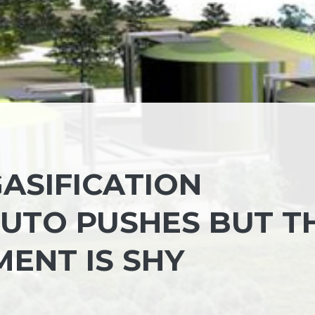
ASIFICATION
IUTO PUSHES BUT T
ENT IS SHY