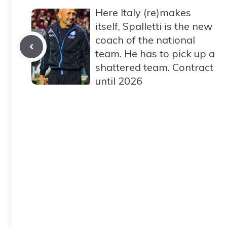
Here Italy (re)makes
itself, Spalletti is the new
coach of the national
team. He has to pick up a
shattered team. Contract
until 2026