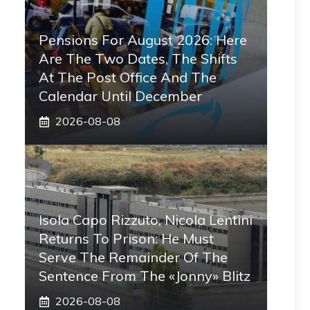
Pensions For August 2026: Here
Are The Two Dates, The Shifts
At The Post Office And The
Calendar Until December
2026-08-08
Isola Capo Rizzuto, Nicola Lentini
Returns To Prison: He Must
Serve The Remainder Of The
Sentence From The «Jonny» Blitz
2026-08-08