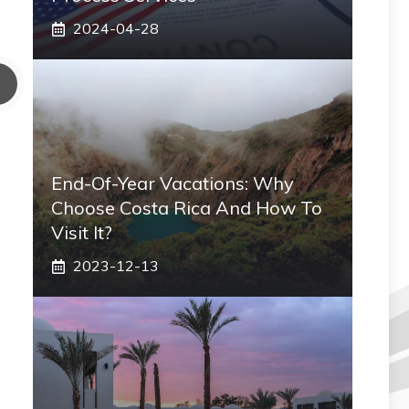
2024-04-28
End-Of-Year Vacations: Why
Choose Costa Rica And How To
Visit It?
2023-12-13