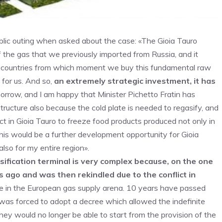
blic outing when asked about the case: «The Gioia Tauro
half the gas that we previously imported from Russia, and it
he countries from which moment we buy this fundamental raw
for us. And so,
an extremely strategic investment, it has
rrow, and I am happy that Minister Pichetto Fratin has
rastructure also because the cold plate is needed to regasify, and
trict in Gioia Tauro to freeze food products produced not only in
 This would be a further development opportunity for Gioia
 also for my entire region».
ification terminal is very complex because, on the one
s ago and was then rekindled due to the conflict in
ake in the European gas supply arena. 10 years have passed
as forced to adopt a decree which allowed the indefinite
ey would no longer be able to start from the provision of the